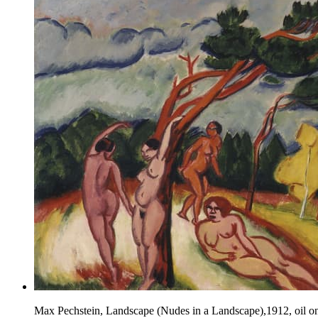
Max Pechstein, Landscape (Nudes in a Landscape),1912, oil o