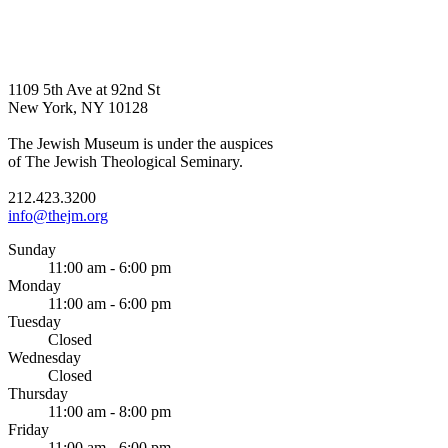
1109 5th Ave at 92nd St
New York, NY 10128
The Jewish Museum is under the auspices
of The Jewish Theological Seminary.
212.423.3200
info@thejm.org
Sunday
11:00 am - 6:00 pm
Monday
11:00 am - 6:00 pm
Tuesday
Closed
Wednesday
Closed
Thursday
11:00 am - 8:00 pm
Friday
11:00 am - 6:00 pm