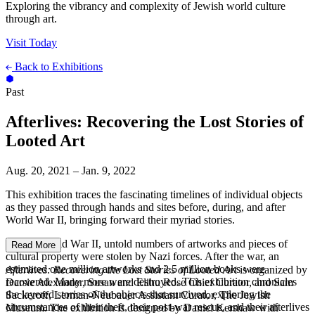
Exploring the vibrancy and complexity of Jewish world culture
through art.
Visit Today
Back to Exhibitions
Past
Afterlives: Recovering the Lost Stories of
Looted Art
Aug. 20, 2021 – Jan. 9, 2022
This exhibition traces the fascinating timelines of individual objects
as they passed through hands and sites before, during, and after
World War II, bringing forward their myriad stories.
During World War II, untold numbers of artworks and pieces of
Read More
cultural property were stolen by Nazi forces. After the war, an
estimated one million artworks and 2.5 million books were
Afterlives: Recovering the Lost Stories of Looted Art
is organized by
recovered. Many more were destroyed. This exhibition chronicles
Darsie Alexander, Susan and Elihu Rose Chief Curator, and Sam
the layered stories of the objects that survived, exploring the
Sackeroff, Lerman-Neubauer Assistant Curator, The Jewish
circumstances of their theft, their post-war rescue, and their afterlives
Museum. The exhibition is designed by Daniel Kershaw with