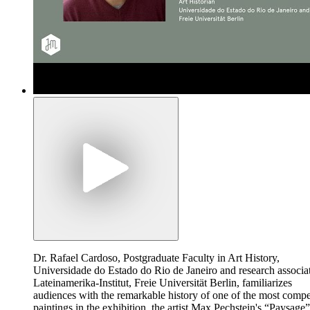
Dr. Rafael Cardoso, Postgraduate Faculty in Art History,
Universidade do Estado do Rio de Janeiro and research associa
Lateinamerika-Institut, Freie Universität Berlin, familiarizes
audiences with the remarkable history of one of the most compe
paintings in the exhibition, the artist Max Pechstein's “Paysage”