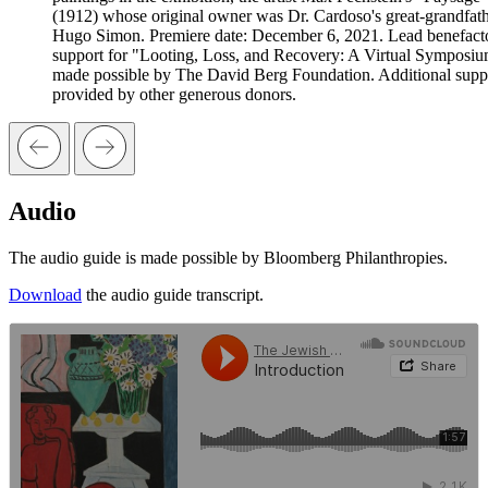
(1912) whose original owner was Dr. Cardoso's great-grandfat
Hugo Simon. Premiere date: December 6, 2021. Lead benefact
support for "Looting, Loss, and Recovery: A Virtual Symposiu
made possible by The David Berg Foundation. Additional suppo
provided by other generous donors.
Audio
The audio guide is made possible by Bloomberg Philanthropies.
Download
the audio guide transcript.