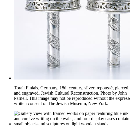
Torah Finials, Germany, 18th century, silver: repoussé, pierced, 
and engraved. Jewish Cultural Reconstruction. Photo by John
Parnell. This image may not be reproduced without the express
written consent of The Jewish Museum, New York.