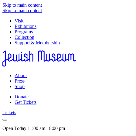
Skip to main content
Skip to main content
Visit
Exhibitions
Programs
Collection
Support & Membership
About
Press
Shop
Donate
Get Tickets
Tickets
Open Today
11:00 am - 8:00 pm