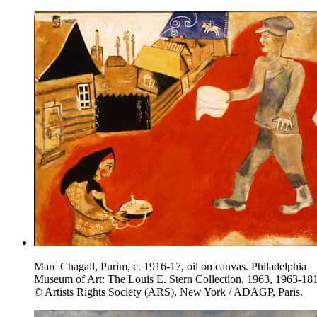
Marc Chagall, Purim, c. 1916-17, oil on canvas. Philadelphia
Museum of Art: The Louis E. Stern Collection, 1963, 1963-181
© Artists Rights Society (ARS), New York / ADAGP, Paris.