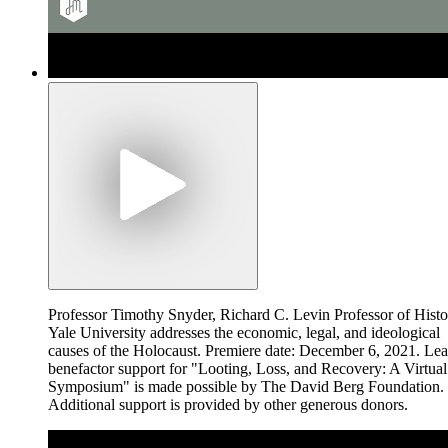
Professor Timothy Snyder, Richard C. Levin Professor of Histo
Yale University addresses the economic, legal, and ideological
causes of the Holocaust. Premiere date: December 6, 2021. Le
benefactor support for "Looting, Loss, and Recovery: A Virtual
Symposium" is made possible by The David Berg Foundation.
Additional support is provided by other generous donors.