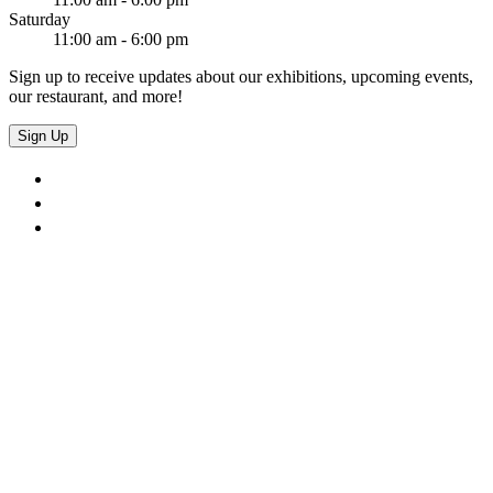
Saturday
11:00 am - 6:00 pm
Sign up to receive updates about our exhibitions, upcoming events,
our restaurant, and more!
Sign Up