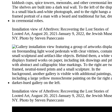
Installation view of Afterlives: Recovering the Lost Stories of
Looted Art, August 20, 2021-January 9, 2022, the Jewish Mus
NY. Photo by Steven Paneccasio
Installation view of Afterlives: Recovering the Lost Stories of
Looted Art, August 20, 2021-January 9, 2022, the Jewish Mus
NY. Photo by Steven Paneccasio