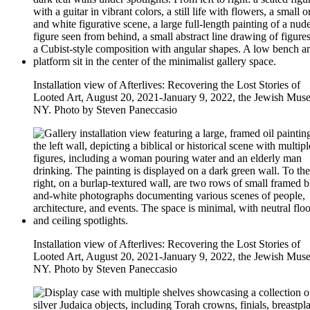
Installation view of Afterlives: Recovering the Lost Stories of
Looted Art, August 20, 2021-January 9, 2022, the Jewish Mus
NY. Photo by Steven Paneccasio
Installation view of Afterlives: Recovering the Lost Stories of
Looted Art, August 20, 2021-January 9, 2022, the Jewish Mus
NY. Photo by Steven Paneccasio