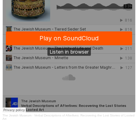
The Jewish Museum
·
Verbal Descriptions of Afterlives: Recovering the Lost Stories of Looted
Art