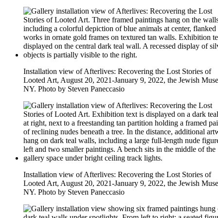
Installation view of Afterlives: Recovering the Lost Stories of
Looted Art, August 20, 2021-January 9, 2022, the Jewish Mus
NY. Photo by Steven Paneccasio
Installation view of Afterlives: Recovering the Lost Stories of
Looted Art, August 20, 2021-January 9, 2022, the Jewish Mus
NY. Photo by Steven Paneccasio