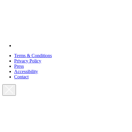
Terms & Conditions
Privacy Policy
Press
Accessibility
Contact