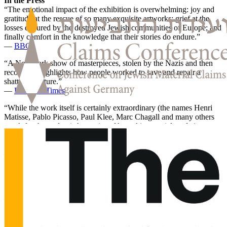
In the Press
“The emotional impact of the exhibition is overwhelming: joy and
gratitude at the rescue of so many exquisite artworks; grief at the
losses endured by the destroyed Jewish communities of Europe; and
finally comfort in the knowledge that their stories do endure.”
—
BBC
“A New York show of masterpieces, stolen by the Nazis and then
recovered, highlights how people worked to save and repair a
shattered culture.”
—
Financial Times
“While the work itself is certainly extraordinary (the names Henri
Matisse, Pablo Picasso, Paul Klee, Marc Chagall and many others
speak for themselves) the stories of how this material made its way
from private collections in Europe to the safety of Fifth Avenue in
Manhattan are fascinating.”
—
The Guardian
“The exhibition at the Jewish Museum is small, but it manages to
convey the vastness of what was lost by presenting some of the art
that survived.”
—
The New Yorker
“But the narrative that propels ‘Afterlives’ is not just about tragedy
of the Nazis’ ethnocidal plunder. It’s also about the many artworks