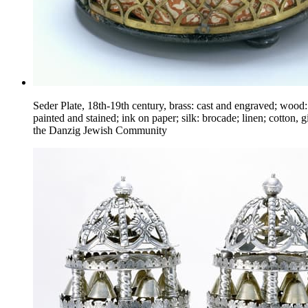
Seder Plate, 18th-19th century, brass: cast and engraved; wood:
painted and stained; ink on paper; silk: brocade; linen; cotton, gi
the Danzig Jewish Community