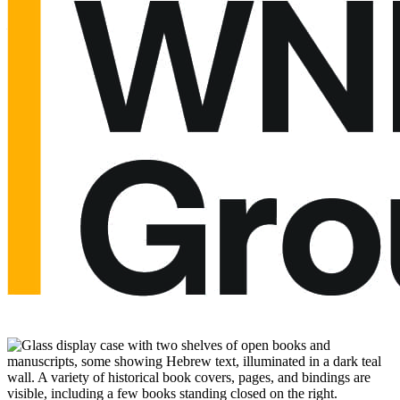
and artifacts that survived.”
—
The Observer