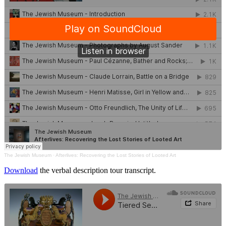
The Jewish Museum
·
Afterlives: Recovering the Lost Stories of Looted Art
Download
the verbal description tour transcript.