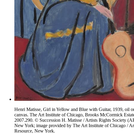
Henri Matisse, Girl in Yellow and Blue with Guitar, 1939, oil o
canvas. The Art Institute of Chicago, Brooks McCormick Estat
2007.290. © Succession H. Matisse / Artists Rights Society (A
New York; image provided by The Art Institute of Chicago / Ar
Resource, New York.