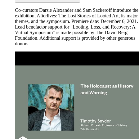
Co-curators Darsie Alexander and Sam Sackeroff introduce the
exhibition, Afterlives: The Lost Stories of Looted Art, its major
themes, and the symposium. Premiere date: December 6, 2021.
Lead benefactor support for "Looting, Loss, and Recovery: A
Virtual Symposium" is made possible by The David Berg
Foundation. Additional support is provided by other generous
donors.