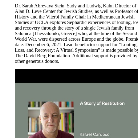
Dr. Sarah Abrevaya Stein, Sady and Ludwig Kahn Director of 
Alan D. Leve Center for Jewish Studies, as well as Professor o
History and the Viterbi Family Chair in Mediterranean Jewish
Studies at UCLA explores Sephardic experiences of looting, los
and recovery through the story of a single Jewish family from
Salonica [Thessaloniki, Greece] who, at the time of the Second
World War, were dispersed across Europe and the globe. Premi
date: December 6, 2021. Lead benefactor support for "Looting,
Loss, and Recovery: A Virtual Symposium" is made possible b
The David Berg Foundation. Additional support is provided by
other generous donors.