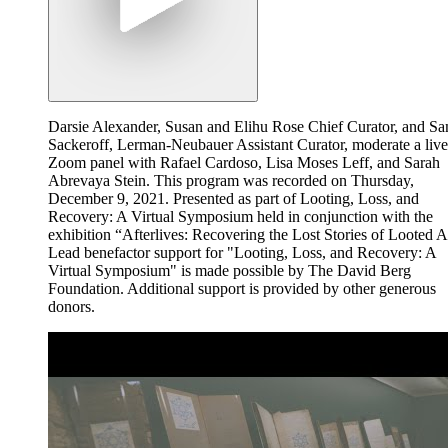
Darsie Alexander, Susan and Elihu Rose Chief Curator, and S
Sackeroff, Lerman-Neubauer Assistant Curator, moderate a live
Zoom panel with Rafael Cardoso, Lisa Moses Leff, and Sarah
Abrevaya Stein. This program was recorded on Thursday,
December 9, 2021. Presented as part of Looting, Loss, and
Recovery: A Virtual Symposium held in conjunction with the
exhibition “Afterlives: Recovering the Lost Stories of Looted A
Lead benefactor support for "Looting, Loss, and Recovery: A
Virtual Symposium" is made possible by The David Berg
Foundation. Additional support is provided by other generous
donors.