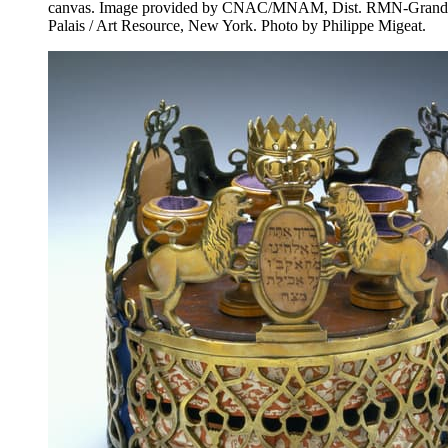
canvas. Image provided by CNAC/MNAM, Dist. RMN-Grand
Palais / Art Resource, New York. Photo by Philippe Migeat.