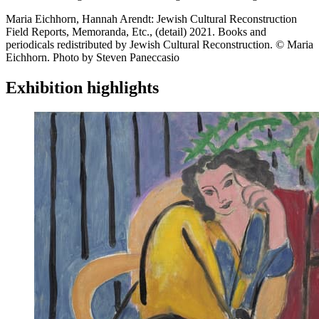
Maria Eichhorn, Hannah Arendt: Jewish Cultural Reconstruction
Field Reports, Memoranda, Etc., (detail) 2021. Books and
periodicals redistributed by Jewish Cultural Reconstruction. © Maria
Eichhorn. Photo by Steven Paneccasio
Exhibition highlights