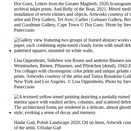
Dor Guez, Letters from the Greater Maghreb, 2020.Scanogram
archival inkjet prints. And Belly of the Boat, 2021. Mixed medi
installation of seven vitrines and objects. Artworks courtesy of 
artist and Dvir Gallery, Tel Aviv; Carlier | Gebauer Gallery, Ber
and Goodman Gallery, Cape Town © Dor Guez. Photo by Ste
Paneccasio
Lisa Oppenheim, Stilleben von Rosen und anderen Blumen un
Weintrauben, Birnen, Pflaumen, und Pfirsichen (detail), 1942/
Ten collages with chromogenic color prints and unique gelatin s
prints. Artworks courtesy of the artist and Tanya Bonakdar Gall
New York and Los Angeles. © Lisa Oppenheim. Photo by Ste
Paneccasio
Hadar Gad, Polish Landscape 2020, Oil on linen, Artwork cour
of the artist, ©Hadar Gad