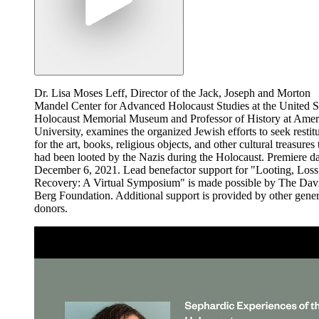
Dr. Lisa Moses Leff, Director of the Jack, Joseph and Morton
Mandel Center for Advanced Holocaust Studies at the United S
Holocaust Memorial Museum and Professor of History at Amer
University, examines the organized Jewish efforts to seek restit
for the art, books, religious objects, and other cultural treasures 
had been looted by the Nazis during the Holocaust. Premiere da
December 6, 2021. Lead benefactor support for "Looting, Loss
Recovery: A Virtual Symposium" is made possible by The Dav
Berg Foundation. Additional support is provided by other gene
donors.