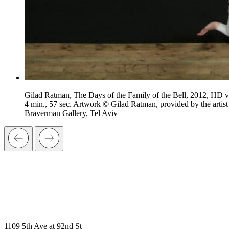
Gilad Ratman, The Days of the Family of the Bell, 2012, HD v
4 min., 57 sec. Artwork © Gilad Ratman, provided by the artist
Braverman Gallery, Tel Aviv
1109 5th Ave at 92nd St