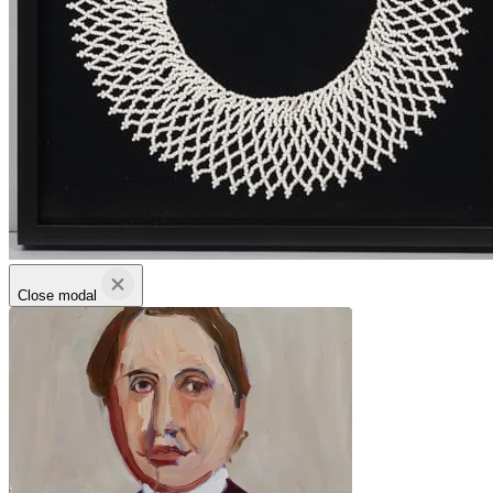
Close modal