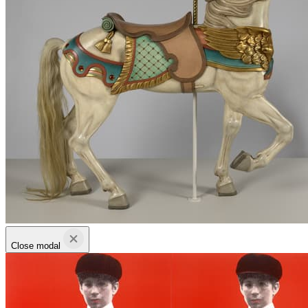
Close modal