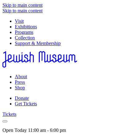
Skip to main content
Skip to main content
Visit
Exhibitions
Programs
Collection
Support & Membership
About
Press
Shop
Donate
Get Tickets
Tickets
Open Today
11:00 am - 6:00 pm