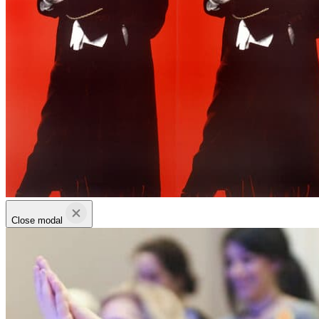
Close modal