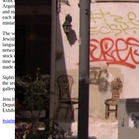
work from their respective regions of the world—ranging from
Argentina to Vietnam, Nigeria to Romania, New Zealand to China,
and many places in between. Their picks are screened for one month
each in the museum’s media center, which has been turned into a
miniature cinema for the occasion.
The works in
Sights and Sounds
touch on themes significant to both
Jewish culture and universal human experience: spirituality, exile,
language, conflict, family, humor, history. The series creates a broad
network of artistic expression and curatorial perspectives that takes
stock of what is happening in film and video art at this moment in
time across the globe—with a particular emphasis on work being
made outside western Europe and the United States.
Sights and Sounds
will culminate with a selection of highlights from
the series. One work from each country will be presented in the
gallery from February 5, 2016 to June 30, 2016.
Jens Hoffmann
Deputy Director
Exhibitions and Public Programs
#sightsandsounds