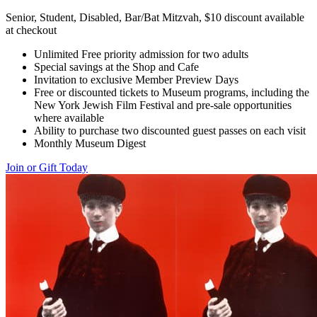
Senior, Student, Disabled, Bar/Bat Mitzvah, $10 discount available
at checkout
Unlimited Free priority admission for two adults
Special savings at the Shop and Cafe
Invitation to exclusive Member Preview Days
Free or discounted tickets to Museum programs, including the
New York Jewish Film Festival and pre-sale opportunities
where available
Ability to purchase two discounted guest passes on each visit
Monthly Museum Digest
Join or Gift Today