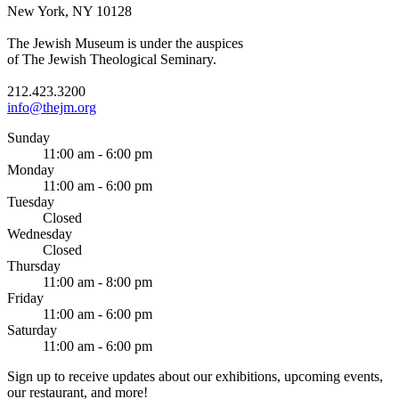
New York, NY 10128
The Jewish Museum is under the auspices
of The Jewish Theological Seminary.
212.423.3200
info@thejm.org
Sunday
11:00 am - 6:00 pm
Monday
11:00 am - 6:00 pm
Tuesday
Closed
Wednesday
Closed
Thursday
11:00 am - 8:00 pm
Friday
11:00 am - 6:00 pm
Saturday
11:00 am - 6:00 pm
Sign up to receive updates about our exhibitions, upcoming events,
our restaurant, and more!