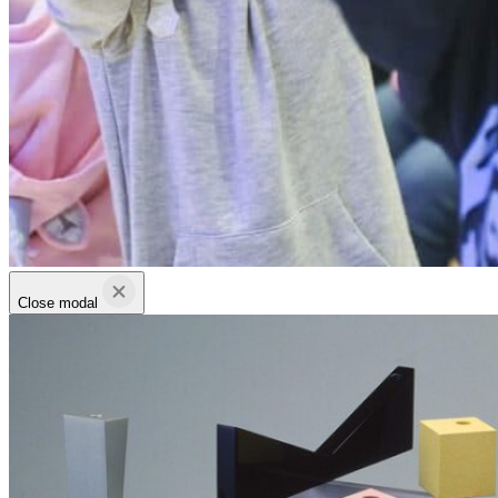
Close modal