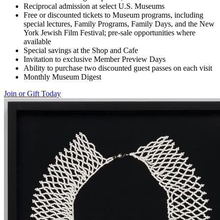
Reciprocal admission at select U.S. Museums
Free or discounted tickets to Museum programs, including
special lectures, Family Programs, Family Days, and the New
York Jewish Film Festival; pre-sale opportunities where
available
Special savings at the Shop and Cafe
Invitation to exclusive Member Preview Days
Ability to purchase two discounted guest passes on each visit
Monthly Museum Digest
Join or Gift Today