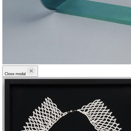
Close modal