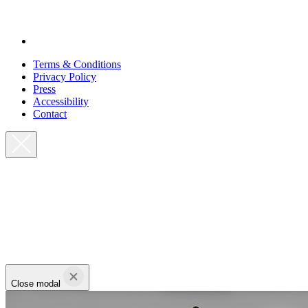
Terms & Conditions
Privacy Policy
Press
Accessibility
Contact
Close modal