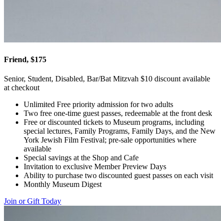
Friend, $175
Senior, Student, Disabled, Bar/Bat Mitzvah $10 discount available
at checkout
Unlimited Free priority admission for two adults
Two free one-time guest passes, redeemable at the front desk
Free or discounted tickets to Museum programs, including
special lectures, Family Programs, Family Days, and the New
York Jewish Film Festival; pre-sale opportunities where
available
Special savings at the Shop and Cafe
Invitation to exclusive Member Preview Days
Ability to purchase two discounted guest passes on each visit
Monthly Museum Digest
Join or Gift Today