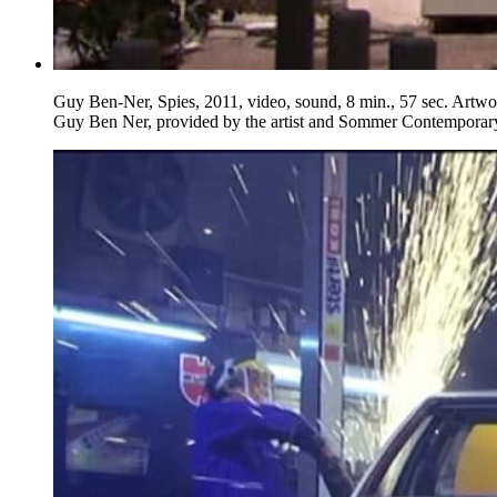
Guy Ben-Ner, Spies, 2011, video, sound, 8 min., 57 sec. Artw
Guy Ben Ner, provided by the artist and Sommer Contemporar