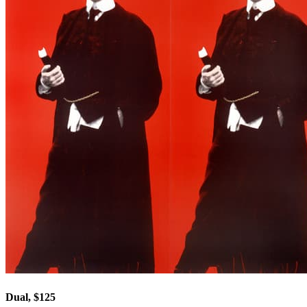
Dual, $125