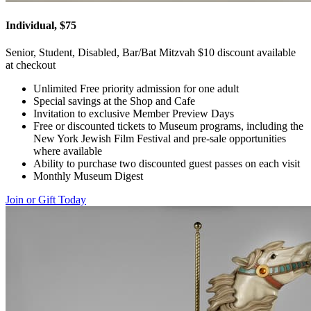
Individual, $75
Senior, Student, Disabled, Bar/Bat Mitzvah $10 discount available
at checkout
Unlimited Free priority admission for one adult
Special savings at the Shop and Cafe
Invitation to exclusive Member Preview Days
Free or discounted tickets to Museum programs, including the
New York Jewish Film Festival and pre-sale opportunities
where available
Ability to purchase two discounted guest passes on each visit
Monthly Museum Digest
Join or Gift Today