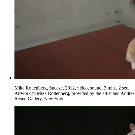
Mika Rottenberg, Sneeze, 2012, video, sound, 3 min., 2 sec.
Artwork © Mika Rottenberg, provided by the artist and Andrea
Rosen Gallery, New York