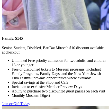
Family, $145
Senior, Student, Disabled, Bar/Bat Mitzvah $10 discount available
at checkout
Unlimited Free priority admission for two adults, and children
18 or younger
Free or discounted tickets to Museum programs, including
Family Programs, Family Days, and the New York Jewish
Film Festival; pre-sale opportunities where available
Special savings at the Shop and Cafe
Invitation to exclusive Member Preview Days
Ability to purchase two discounted guest passes on each visit
Monthly Museum Digest
Join or Gift Today