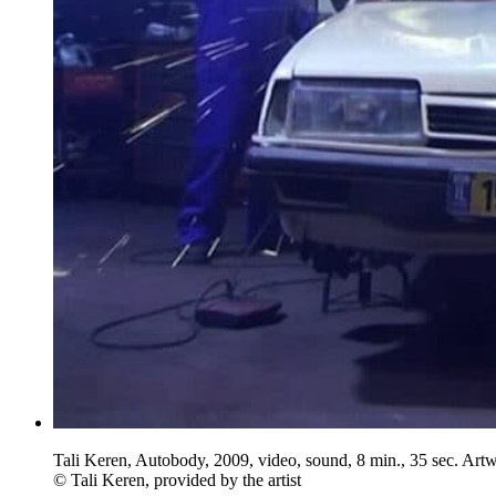
Tali Keren, Autobody, 2009, video, sound, 8 min., 35 sec. Art
© Tali Keren, provided by the artist