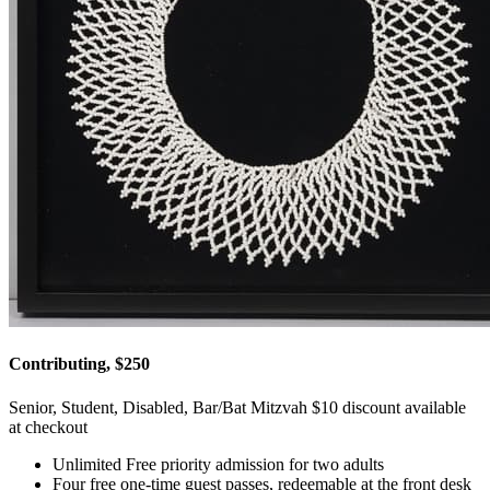
Contributing, $250
Senior, Student, Disabled, Bar/Bat Mitzvah $10 discount available
at checkout
Unlimited Free priority admission for two adults
Four free one-time guest passes, redeemable at the front desk