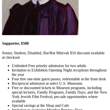
Supporter, $500
Senior, Student, Disabled, Bar/Bat Mitzvah $10 discount available
at checkout
Unlimited Free priority admission for two adults
Invitation to Exhibition Opening Night receptions throughout
the year
Four free one-time guest passes, redeemable at the front desk
Reciprocal admission at select U.S. Museums
Free or discounted tickets to Museum programs, including
special lectures, Family Programs, Family Days, and the New
York Jewish Film Festival; pre-sale opportunities where
available
Special savings at the Shop and Cafe
Invitation to exclusive Member Preview Days