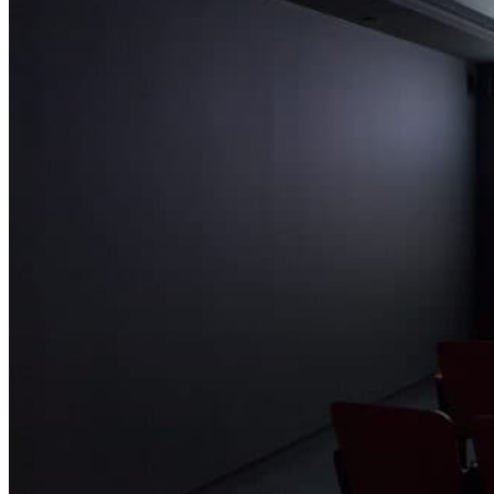
networks from the United States, such as CNN and MTV, coincided
with the 1991 war in the Persian Gulf, the first Palestinian Intifada,
and the assassination of Prime Minister Yitzhak Rabin in 1995.
Israelis began to see themselves from a new perspective: as filtered
through the international news.
During this time, and not coincidentally, the hi-tech sector in Israel
flourished and video cameras and VCRs started to become
accessible. Against this backdrop, artists working today were
coming of age and negotiating their social and political environment.
Naturally, their work has often focused on the intersection of the
personal and the political within Israeli society.
The four works gathered here do not directly document conflict;
instead, they take a more fanciful approach, using highly constructed
scenarios that may be read as allegories. Each takes a banal,
everyday situation and infuses it with a fantastical narrative. All
share underlying motifs of transformation and metamorphosis.
Chen Tamir
Curator
Chen Tamir (b. Tel Aviv, 1979) is the curator of the Center for
Contemporary Art in Tel Aviv and associate director of Artis. She
was previously executive director of Flux Factory, New York. She