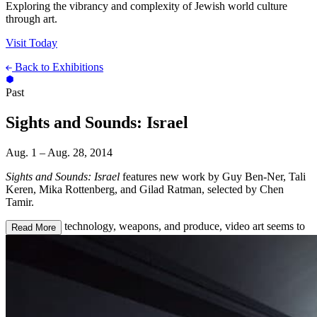
Exploring the vibrancy and complexity of Jewish world culture
through art.
Visit Today
Back to Exhibitions
Past
Sights and Sounds: Israel
Aug. 1 – Aug. 28, 2014
Sights and Sounds: Israel
features new work by Guy Ben-Ner, Tali
Keren, Mika Rottenberg, and Gilad Ratman, selected by Chen
Tamir.
Next to high technology, weapons, and produce, video art seems to
Read More
be one of Israel’s major exports. Israeli video art did not develop in
the late 1960s, as in North America and Europe, but rather emerged
as a serious medium in the mid-1990s, largely influenced by mass
media. In the early nineties, following the shift to a free-market
economy, Israel went virtually overnight from having one black-
and-white state-run television station to piping hundreds of cable
channels to almost every household. The sudden mass exposure to