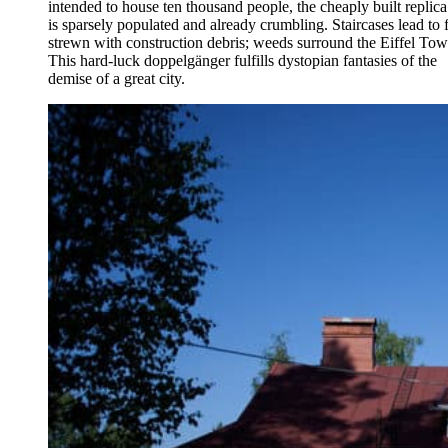
intended to house ten thousand people, the cheaply built replica
is sparsely populated and already crumbling. Staircases lead to f
strewn with construction debris; weeds surround the Eiffel Tow
This hard-luck doppelgänger fulfills dystopian fantasies of the
demise of a great city.