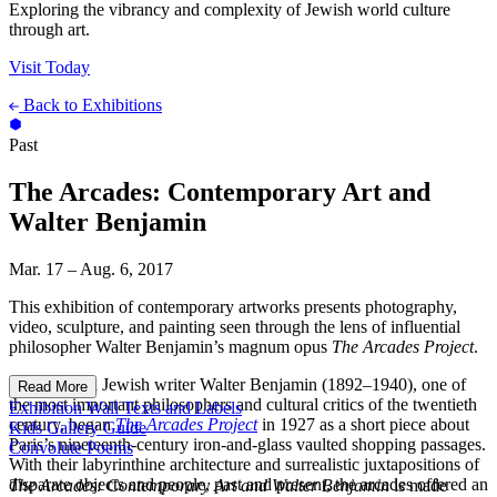
Exploring the vibrancy and complexity of Jewish world culture
through art.
Visit Today
Back to Exhibitions
Past
The Arcades: Contemporary Art and
Walter Benjamin
Mar. 17 – Aug. 6, 2017
This exhibition of contemporary artworks presents photography,
video, sculpture, and painting seen through the lens of influential
philosopher Walter Benjamin’s magnum opus
The Arcades Project
.
The German Jewish writer Walter Benjamin (1892–1940), one of
Read More
the most important philosophers and cultural critics of the twentieth
Exhibition Wall Texts and Labels
century, began
The Arcades Project
in 1927 as a short piece about
Kids Gallery Guide
Paris’s nineteenth-century iron-and-glass vaulted shopping passages.
Convolute Poems
With their labyrinthine architecture and surrealistic juxtapositions of
disparate objects and people, past and present, the arcades offered an
The Arcades: Contemporary Art and Walter Benjamin
is made