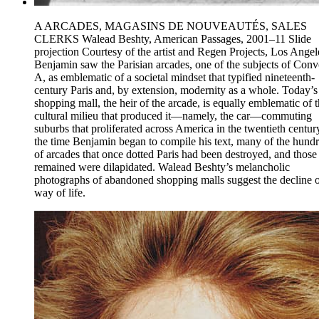
A ARCADES, MAGASINS DE NOUVEAUTÉS, SALES
CLERKS Walead Beshty, American Passages, 2001–11 Slide
projection Courtesy of the artist and Regen Projects, Los Angel
Benjamin saw the Parisian arcades, one of the subjects of Conv
A, as emblematic of a societal mindset that typified nineteenth-
century Paris and, by extension, modernity as a whole. Today’s
shopping mall, the heir of the arcade, is equally emblematic of 
cultural milieu that produced it—namely, the car—commuting
suburbs that proliferated across America in the twentieth centur
the time Benjamin began to compile his text, many of the hund
of arcades that once dotted Paris had been destroyed, and those 
remained were dilapidated. Walead Beshty’s melancholic
photographs of abandoned shopping malls suggest the decline o
way of life.