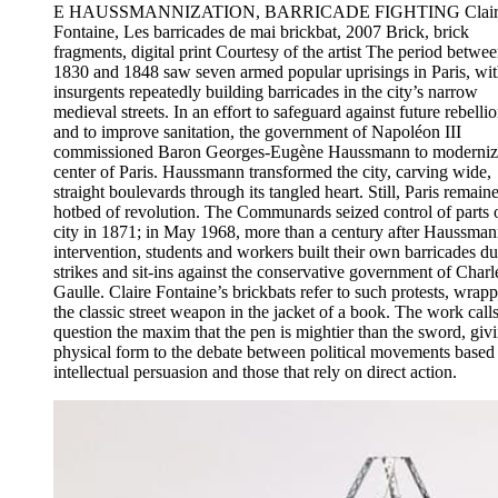
E HAUSSMANNIZATION, BARRICADE FIGHTING Clair
Fontaine, Les barricades de mai brickbat, 2007 Brick, brick
fragments, digital print Courtesy of the artist The period betwe
1830 and 1848 saw seven armed popular uprisings in Paris, wi
insurgents repeatedly building barricades in the city’s narrow
medieval streets. In an effort to safeguard against future rebelli
and to improve sanitation, the government of Napoléon III
commissioned Baron Georges-Eugène Haussmann to moderniz
center of Paris. Haussmann transformed the city, carving wide,
straight boulevards through its tangled heart. Still, Paris remain
hotbed of revolution. The Communards seized control of parts o
city in 1871; in May 1968, more than a century after Haussman
intervention, students and workers built their own barricades du
strikes and sit-ins against the conservative government of Charl
Gaulle. Claire Fontaine’s brickbats refer to such protests, wrap
the classic street weapon in the jacket of a book. The work calls
question the maxim that the pen is mightier than the sword, giv
physical form to the debate between political movements based
intellectual persuasion and those that rely on direct action.