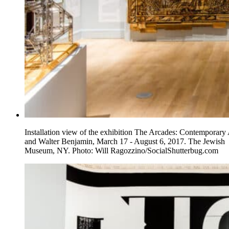
Installation view of the exhibition The Arcades: Contemporary 
and Walter Benjamin, March 17 - August 6, 2017. The Jewish
Museum, NY. Photo: Will Ragozzino/SocialShutterbug.com