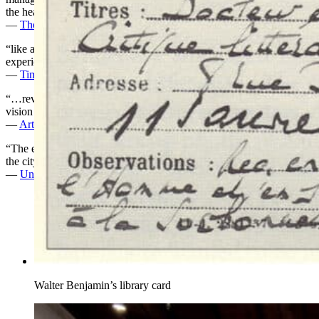
the heart of the Jewish Museum’s ambitious show.”
—
The New Yorker
“like a good book: It takes time and a lot of reading, but the
experience proves entrancing.”
—
Time Out New York
“…revives Walter Benjamin’s great unfinished project, refracting his
vision through the works of modern and contemporary artists.”
—
Art Ltd Magazine
“The exhibit is a call to stroll through the museum and stroll through
the city in a way that lets the unexpected guide us.”
—
Untapped Cities
Walter Benjamin’s library card