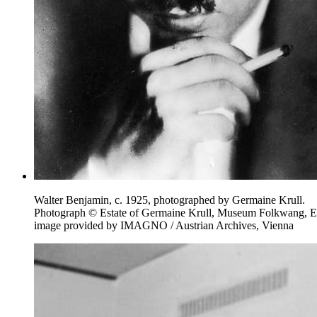
Walter Benjamin, c. 1925, photographed by Germaine Krull.
Photograph © Estate of Germaine Krull, Museum Folkwang, E
image provided by IMAGNO / Austrian Archives, Vienna