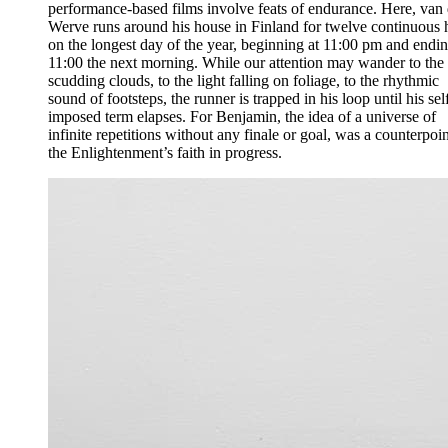
performance-based films involve feats of endurance. Here, van 
Werve runs around his house in Finland for twelve continuous 
on the longest day of the year, beginning at 11:00 pm and endin
11:00 the next morning. While our attention may wander to the
scudding clouds, to the light falling on foliage, to the rhythmic
sound of footsteps, the runner is trapped in his loop until his sel
imposed term elapses. For Benjamin, the idea of a universe of
infinite repetitions without any finale or goal, was a counterpoin
the Enlightenment’s faith in progress.