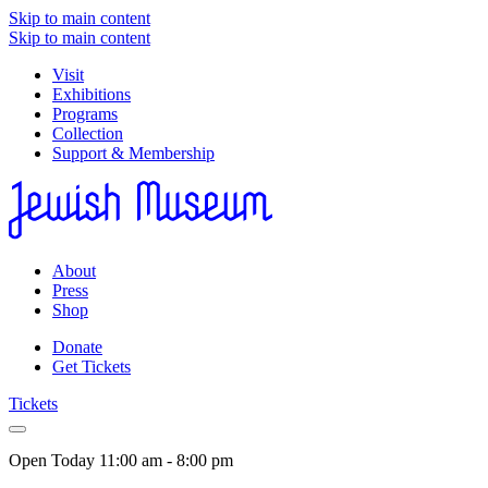
Skip to main content
Skip to main content
Visit
Exhibitions
Programs
Collection
Support & Membership
About
Press
Shop
Donate
Get Tickets
Tickets
Open Today
11:00 am - 8:00 pm