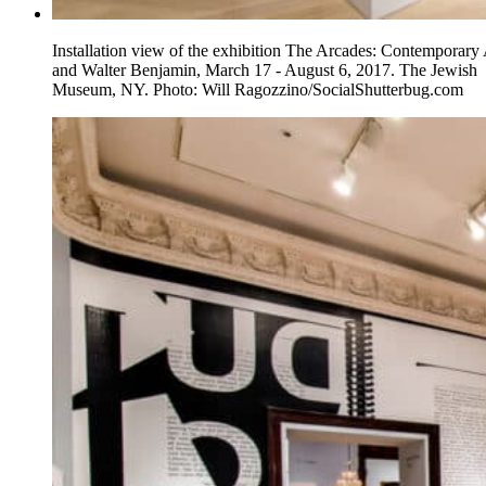
Installation view of the exhibition The Arcades: Contemporary 
and Walter Benjamin, March 17 - August 6, 2017. The Jewish
Museum, NY. Photo: Will Ragozzino/SocialShutterbug.com