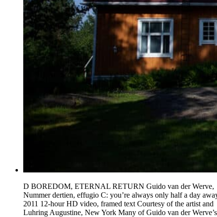
D BOREDOM, ETERNAL RETURN Guido van der Werve,
Nummer dertien, effugio C: you’re always only half a day awa
2011 12-hour HD video, framed text Courtesy of the artist and
Luhring Augustine, New York Many of Guido van der Werve’s