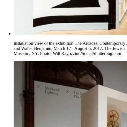
Installation view of the exhibition The Arcades: Contemporary 
and Walter Benjamin, March 17 - August 6, 2017. The Jewish
Museum, NY. Photo: Will Ragozzino/SocialShutterbug.com