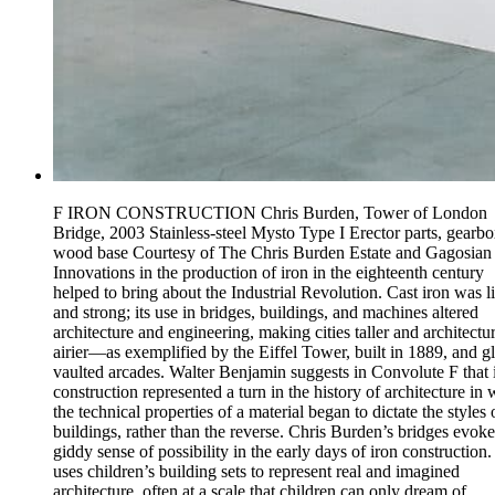
F IRON CONSTRUCTION Chris Burden, Tower of London
Bridge, 2003 Stainless-steel Mysto Type I Erector parts, gearbo
wood base Courtesy of The Chris Burden Estate and Gagosian
Innovations in the production of iron in the eighteenth century
helped to bring about the Industrial Revolution. Cast iron was l
and strong; its use in bridges, buildings, and machines altered
architecture and engineering, making cities taller and architectu
airier—as exemplified by the Eiffel Tower, built in 1889, and gl
vaulted arcades. Walter Benjamin suggests in Convolute F that 
construction represented a turn in the history of architecture in
the technical properties of a material began to dictate the styles 
buildings, rather than the reverse. Chris Burden’s bridges evoke
giddy sense of possibility in the early days of iron construction
uses children’s building sets to represent real and imagined
architecture, often at a scale that children can only dream of.