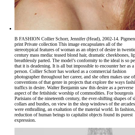
B FASHION Collier Schorr, Jennifer (Head), 2002-14. Pigmen
print Private collection This image encapsulates all of the
stereotypical features of woman as an object of desire in twenti
century mass media: teased blond hair, dramatic cheekbones, li
breathlessly parted. The model’s conformity to the ideal is so pe
that it is deadening. It is all but impossible to encounter her as a
person. Collier Schorr has worked as a commercial fashion
photographer throughout her career, and she often makes use of
conventions of that genre in projects that explore the ways fash
traffics in desire. Walter Benjamin saw this desire as a perverse
aspect of the fetishistic worship of commodities. For bourgeois
Parisians of the nineteenth century, the ever-shifting shapes of s
collars and bustles, on view in the shop windows of the arcades
were enthralling, an exaltation of the material world. In fashion,
reduction of human beings to capitalist objects found its purest
expression.