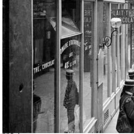
Participating Artists
Erica Baum
Walead Beshty
Milena Bonilla
Andrea Bowers
Nicholas Buffon
Chris Burden
Haris Epaminonda and Daniel Gustav Cramer
Simon Evans
Walker Evans
Claire Fontaine
Lee Friedlander
Rodney Graham
Andreas Gursky
Raymond Hains
Pierre Huyghe
Voluspa Jarpa
Jesper Just
Sanya Kantarovsky
Mike Kelley
Tim Lee
Jorge Macchi
Adam Pendleton
Martín Ramírez