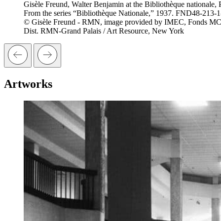
Gisèle Freund, Walter Benjamin at the Bibliothèque nationale, P
From the series “Bibliothèque Nationale,” 1937. FND48-213-
© Gisèle Freund - RMN, image provided by IMEC, Fonds M
Dist. RMN-Grand Palais / Art Resource, New York
Artworks