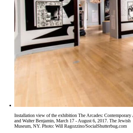
Installation view of the exhibition The Arcades: Contemporary 
and Walter Benjamin, March 17 - August 6, 2017. The Jewish
Museum, NY. Photo: Will Ragozzino/SocialShutterbug.com