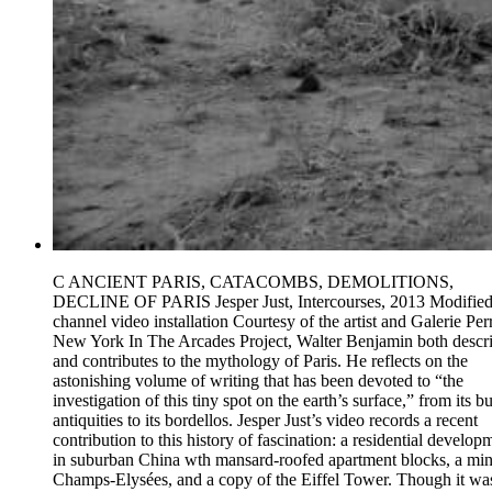
C ANCIENT PARIS, CATACOMBS, DEMOLITIONS,
DECLINE OF PARIS Jesper Just, Intercourses, 2013 Modified
channel video installation Courtesy of the artist and Galerie Perr
New York In The Arcades Project, Walter Benjamin both descr
and contributes to the mythology of Paris. He reflects on the
astonishing volume of writing that has been devoted to “the
investigation of this tiny spot on the earth’s surface,” from its b
antiquities to its bordellos. Jesper Just’s video records a recent
contribution to this history of fascination: a residential develop
in suburban China wth mansard-roofed apartment blocks, a min
Champs-Elysées, and a copy of the Eiffel Tower. Though it wa