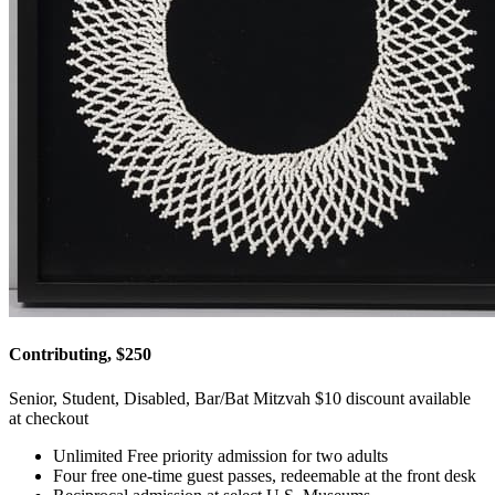
Contributing, $250
Senior, Student, Disabled, Bar/Bat Mitzvah $10 discount available
at checkout
Unlimited Free priority admission for two adults
Four free one-time guest passes, redeemable at the front desk