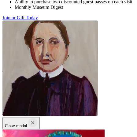
Ability to purchase two discounted guest passes on each visit
Monthly Museum Digest
Join or Gift Today
Close modal