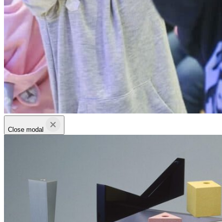
Close modal