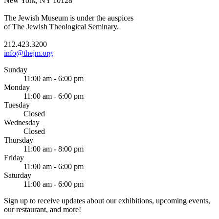
New York, NY 10128
The Jewish Museum is under the auspices
of The Jewish Theological Seminary.
212.423.3200
info@thejm.org
Sunday
11:00 am - 6:00 pm
Monday
11:00 am - 6:00 pm
Tuesday
Closed
Wednesday
Closed
Thursday
11:00 am - 8:00 pm
Friday
11:00 am - 6:00 pm
Saturday
11:00 am - 6:00 pm
Sign up to receive updates about our exhibitions, upcoming events,
our restaurant, and more!