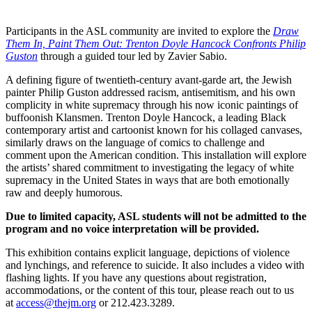
Participants in the ASL community are invited to explore the
Draw
Them In, Paint Them Out: Trenton Doyle Hancock Confronts Philip
Guston
through a guided tour led by Zavier Sabio.
A defining figure of twentieth-century avant-garde art, the Jewish
painter Philip Guston addressed racism, antisemitism, and his own
complicity in white supremacy through his now iconic paintings of
buffoonish Klansmen. Trenton Doyle Hancock, a leading Black
contemporary artist and cartoonist known for his collaged canvases,
similarly draws on the language of comics to challenge and
comment upon the American condition. This installation will explore
the artists’ shared commitment to investigating the legacy of white
supremacy in the United States in ways that are both emotionally
raw and deeply humorous.
Due to limited capacity, ASL students will not be admitted to the
program and no voice interpretation will be provided.
This exhibition contains explicit language, depictions of violence
and lynchings, and reference to suicide. It also includes a video with
flashing lights. If you have any questions about registration,
accommodations, or the content of this tour, please reach out to us
at
access@thejm.org
or 212.423.3289.