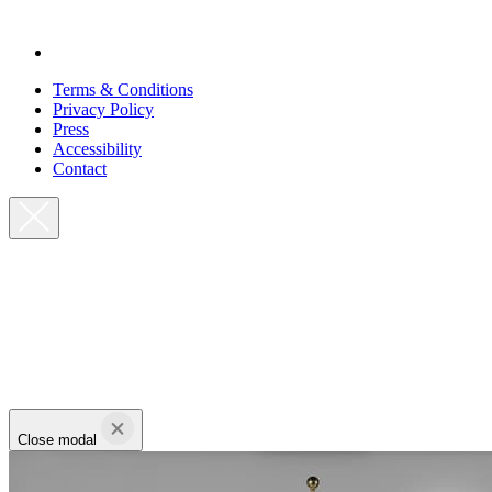
Terms & Conditions
Privacy Policy
Press
Accessibility
Contact
Close modal