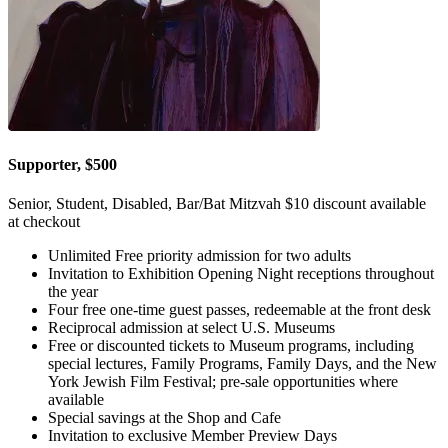
Supporter, $500
Senior, Student, Disabled, Bar/Bat Mitzvah $10 discount available
at checkout
Unlimited Free priority admission for two adults
Invitation to Exhibition Opening Night receptions throughout
the year
Four free one-time guest passes, redeemable at the front desk
Reciprocal admission at select U.S. Museums
Free or discounted tickets to Museum programs, including
special lectures, Family Programs, Family Days, and the New
York Jewish Film Festival; pre-sale opportunities where
available
Special savings at the Shop and Cafe
Invitation to exclusive Member Preview Days