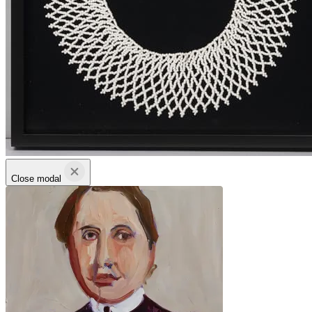
Close modal