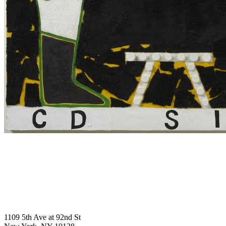
1109 5th Ave at 92nd St