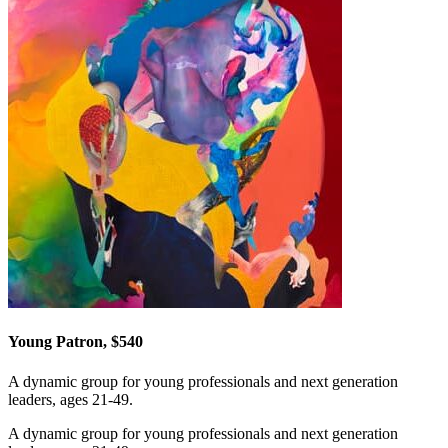
Young Patron, $540
A dynamic group for young professionals and next generation
leaders, ages 21-49.
A dynamic group for young professionals and next generation