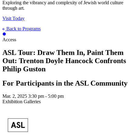
Exploring the vibrancy and complexity of Jewish world culture
through art.
Visit Today
Back to Programs
Access
ASL Tour: Draw Them In, Paint Them
Out: Trenton Doyle Hancock Confronts
Philip Guston
For Participants in the ASL Community
Mar. 2, 2025
3:30 pm - 5:00 pm
Exhibition Galleries