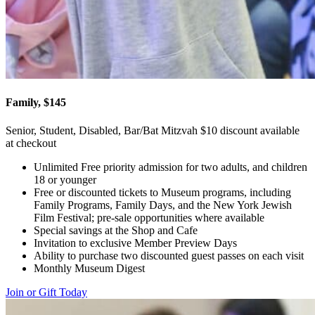
Family, $145
Senior, Student, Disabled, Bar/Bat Mitzvah $10 discount available
at checkout
Unlimited Free priority admission for two adults, and children
18 or younger
Free or discounted tickets to Museum programs, including
Family Programs, Family Days, and the New York Jewish
Film Festival; pre-sale opportunities where available
Special savings at the Shop and Cafe
Invitation to exclusive Member Preview Days
Ability to purchase two discounted guest passes on each visit
Monthly Museum Digest
Join or Gift Today