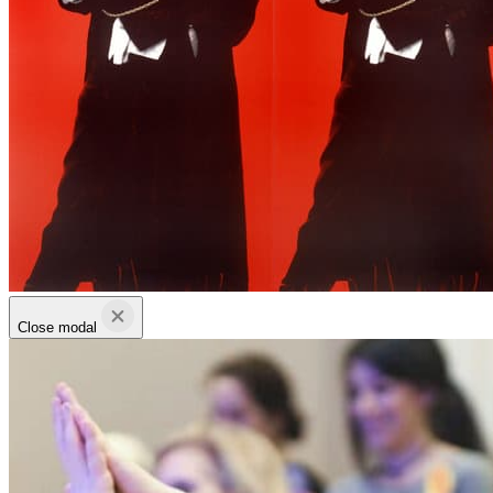
Close modal