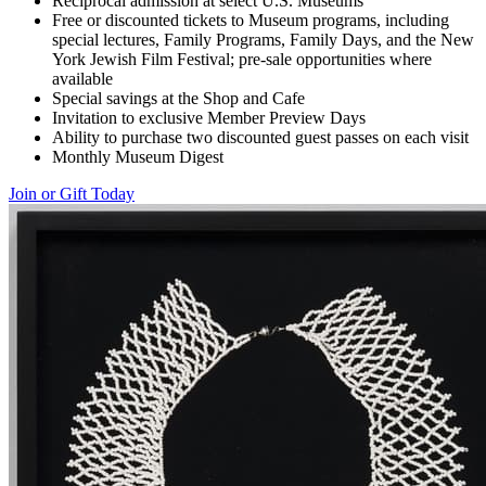
Reciprocal admission at select U.S. Museums
Free or discounted tickets to Museum programs, including
special lectures, Family Programs, Family Days, and the New
York Jewish Film Festival; pre-sale opportunities where
available
Special savings at the Shop and Cafe
Invitation to exclusive Member Preview Days
Ability to purchase two discounted guest passes on each visit
Monthly Museum Digest
Join or Gift Today