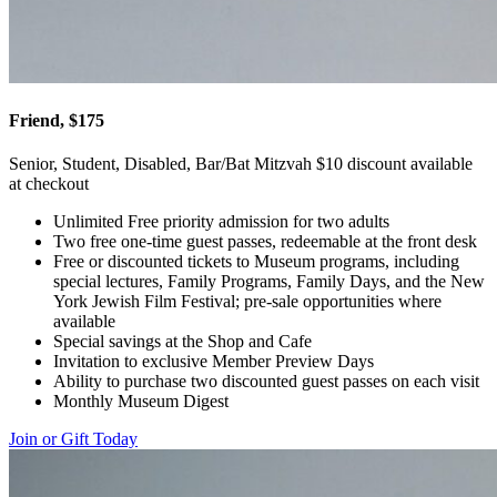
Friend, $175
Senior, Student, Disabled, Bar/Bat Mitzvah $10 discount available
at checkout
Unlimited Free priority admission for two adults
Two free one-time guest passes, redeemable at the front desk
Free or discounted tickets to Museum programs, including
special lectures, Family Programs, Family Days, and the New
York Jewish Film Festival; pre-sale opportunities where
available
Special savings at the Shop and Cafe
Invitation to exclusive Member Preview Days
Ability to purchase two discounted guest passes on each visit
Monthly Museum Digest
Join or Gift Today