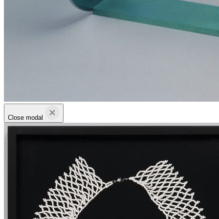
Close modal