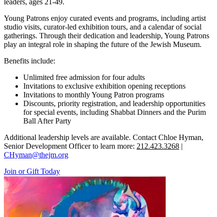
leaders, ages 21-49.
Young Patrons enjoy curated events and programs, including artist
studio visits, curator-led exhibition tours, and a calendar of social
gatherings. Through their dedication and leadership, Young Patrons
play an integral role in shaping the future of the Jewish Museum.
Benefits include:
Unlimited free admission for four adults
Invitations to exclusive exhibition opening receptions
Invitations to monthly Young Patron programs
Discounts, priority registration, and leadership opportunities
for special events, including Shabbat Dinners and the Purim
Ball After Party
Additional leadership levels are available. Contact Chloe Hyman,
Senior Development Officer to learn more:
212.423.3268
|
CHyman@thejm.org
Join or Gift Today