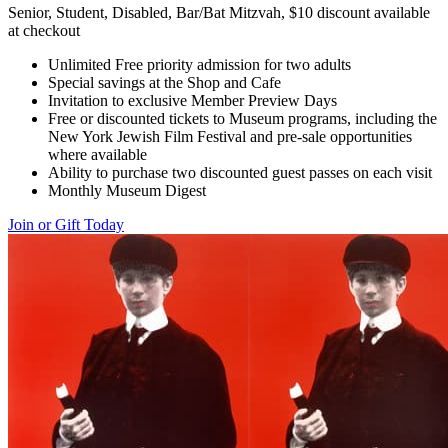
Senior, Student, Disabled, Bar/Bat Mitzvah, $10 discount available
at checkout
Unlimited Free priority admission for two adults
Special savings at the Shop and Cafe
Invitation to exclusive Member Preview Days
Free or discounted tickets to Museum programs, including the
New York Jewish Film Festival and pre-sale opportunities
where available
Ability to purchase two discounted guest passes on each visit
Monthly Museum Digest
Join or Gift Today