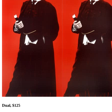
Dual, $125