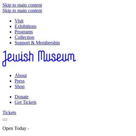
Skip to main content
Skip to main content
Visit
Exhibitions
Programs
Collection
Support & Membership
About
Press
Shop
Donate
Get Tickets
Tickets
Open Today
-