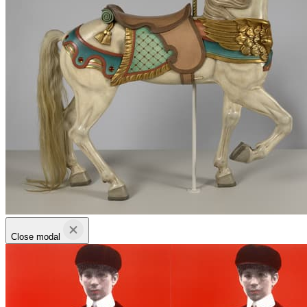
Close modal