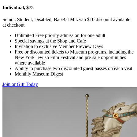
Individual, $75
Senior, Student, Disabled, Bar/Bat Mitzvah $10 discount available
at checkout
Unlimited Free priority admission for one adult
Special savings at the Shop and Cafe
Invitation to exclusive Member Preview Days
Free or discounted tickets to Museum programs, including the
New York Jewish Film Festival and pre-sale opportunities
where available
Ability to purchase two discounted guest passes on each visit
Monthly Museum Digest
Join or Gift Today