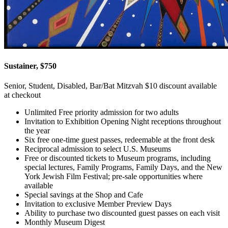
Sustainer, $750
Senior, Student, Disabled, Bar/Bat Mitzvah $10 discount available
at checkout
Unlimited Free priority admission for two adults
Invitation to Exhibition Opening Night receptions throughout
the year
Six free one-time guest passes, redeemable at the front desk
Reciprocal admission to select U.S. Museums
Free or discounted tickets to Museum programs, including
special lectures, Family Programs, Family Days, and the New
York Jewish Film Festival; pre-sale opportunities where
available
Special savings at the Shop and Cafe
Invitation to exclusive Member Preview Days
Ability to purchase two discounted guest passes on each visit
Monthly Museum Digest