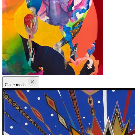
Close modal