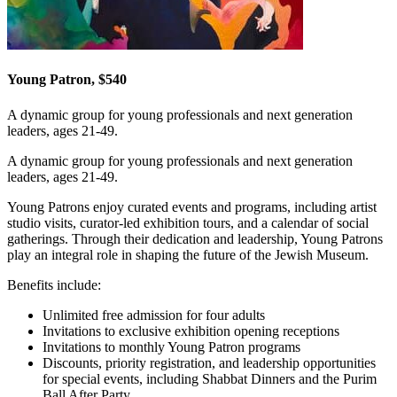
Young Patron, $540
A dynamic group for young professionals and next generation
leaders, ages 21-49.
A dynamic group for young professionals and next generation
leaders, ages 21-49.
Young Patrons enjoy curated events and programs, including artist
studio visits, curator-led exhibition tours, and a calendar of social
gatherings. Through their dedication and leadership, Young Patrons
play an integral role in shaping the future of the Jewish Museum.
Benefits include:
Unlimited free admission for four adults
Invitations to exclusive exhibition opening receptions
Invitations to monthly Young Patron programs
Discounts, priority registration, and leadership opportunities
for special events, including Shabbat Dinners and the Purim
Ball After Party