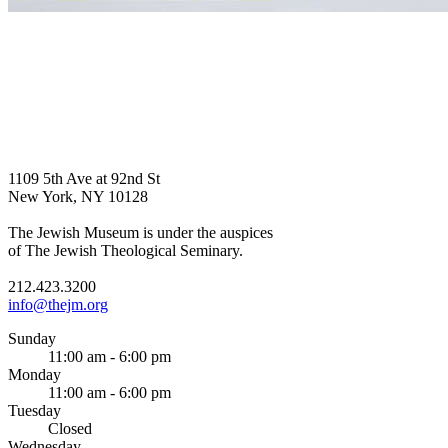
1109 5th Ave at 92nd St
New York, NY 10128
The Jewish Museum is under the auspices
of The Jewish Theological Seminary.
212.423.3200
info@thejm.org
Sunday
11:00 am - 6:00 pm
Monday
11:00 am - 6:00 pm
Tuesday
Closed
Wednesday