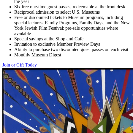
the year
Six free one-time guest passes, redeemable at the front desk
Reciprocal admission to select U.S. Museums
Free or discounted tickets to Museum programs, including
special lectures, Family Programs, Family Days, and the New
York Jewish Film Festival; pre-sale opportunities where
available
Special savings at the Shop and Cafe
Invitation to exclusive Member Preview Days
Ability to purchase two discounted guest passes on each visit
Monthly Museum Digest
Join or Gift Today