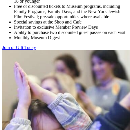
18 or younger
Free or discounted tickets to Museum programs, including
Family Programs, Family Days, and the New York Jewish
Film Festival; pre-sale opportunities where available
Special savings at the Shop and Cafe
Invitation to exclusive Member Preview Days
Ability to purchase two discounted guest passes on each visit
Monthly Museum Digest
Join or Gift Today