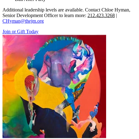
Additional leadership levels are available. Contact Chloe Hyman,
Senior Development Officer to learn more:
212.423.3268
|
CHyman@thejm.org
Join or Gift Today