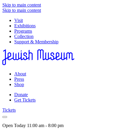
Skip to main content
Skip to main content
Visit
Exhibitions
Programs
Collection
Support & Membership
About
Press
Shop
Donate
Get Tickets
Tickets
Open Today
11:00 am - 8:00 pm