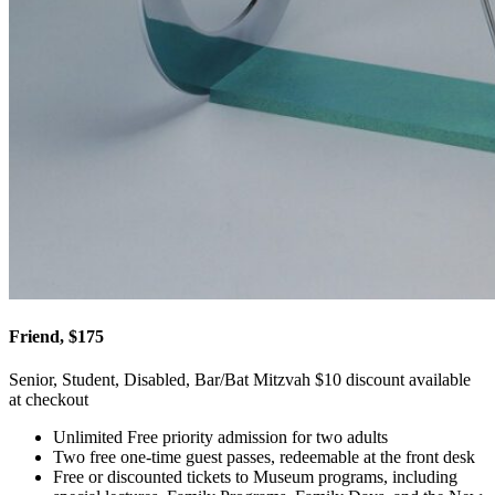
Friend, $175
Senior, Student, Disabled, Bar/Bat Mitzvah $10 discount available
at checkout
Unlimited Free priority admission for two adults
Two free one-time guest passes, redeemable at the front desk
Free or discounted tickets to Museum programs, including