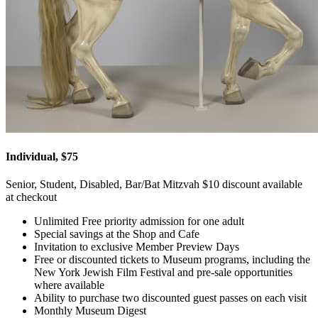
Individual, $75
Senior, Student, Disabled, Bar/Bat Mitzvah $10 discount available
at checkout
Unlimited Free priority admission for one adult
Special savings at the Shop and Cafe
Invitation to exclusive Member Preview Days
Free or discounted tickets to Museum programs, including the
New York Jewish Film Festival and pre-sale opportunities
where available
Ability to purchase two discounted guest passes on each visit
Monthly Museum Digest