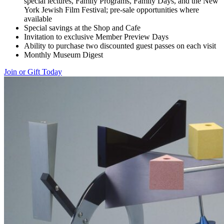
special lectures, Family Programs, Family Days, and the New
York Jewish Film Festival; pre-sale opportunities where
available
Special savings at the Shop and Cafe
Invitation to exclusive Member Preview Days
Ability to purchase two discounted guest passes on each visit
Monthly Museum Digest
Join or Gift Today