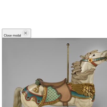
Close modal