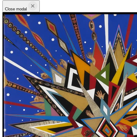
Close modal