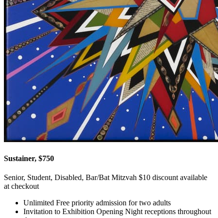
Sustainer, $750
Senior, Student, Disabled, Bar/Bat Mitzvah $10 discount available
at checkout
Unlimited Free priority admission for two adults
Invitation to Exhibition Opening Night receptions throughout