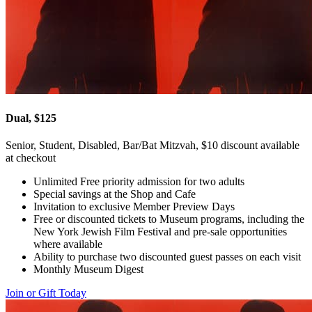
Dual, $125
Senior, Student, Disabled, Bar/Bat Mitzvah, $10 discount available
at checkout
Unlimited Free priority admission for two adults
Special savings at the Shop and Cafe
Invitation to exclusive Member Preview Days
Free or discounted tickets to Museum programs, including the
New York Jewish Film Festival and pre-sale opportunities
where available
Ability to purchase two discounted guest passes on each visit
Monthly Museum Digest
Join or Gift Today