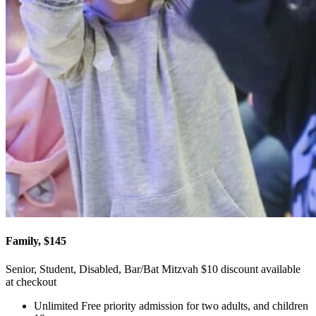
Family, $145
Senior, Student, Disabled, Bar/Bat Mitzvah $10 discount available
at checkout
Unlimited Free priority admission for two adults, and children