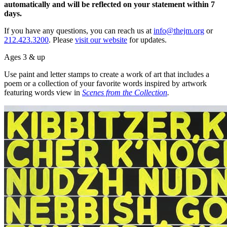
automatically and will be reflected on your statement within 7
days.
If you have any questions, you can reach us at
info@thejm.org
or
212.423.3200
. Please
visit our website
for updates.
Ages 3 & up
Use paint and letter stamps to create a work of art that includes a
poem or a collection of your favorite words inspired by artwork
featuring words view in
Scenes from the Collection
.