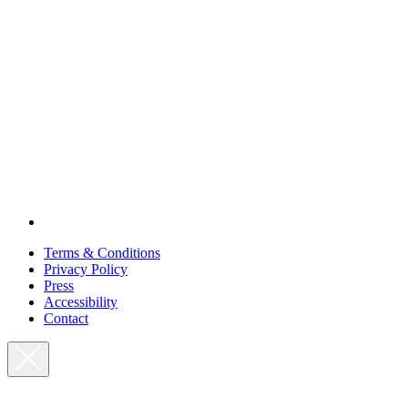
Terms & Conditions
Privacy Policy
Press
Accessibility
Contact