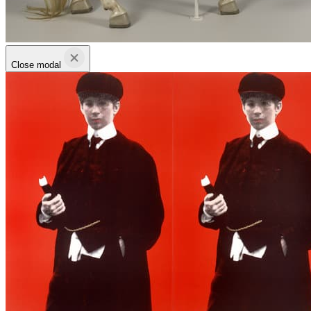
Close modal