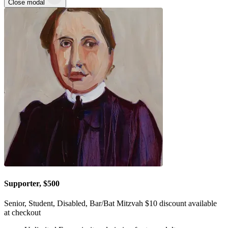
Close modal
Supporter, $500
Senior, Student, Disabled, Bar/Bat Mitzvah $10 discount available
at checkout