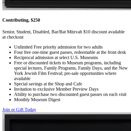
Contributing, $250
Senior, Student, Disabled, Bar/Bat Mitzvah $10 discount available
at checkout
Unlimited Free priority admission for two adults
Four free one-time guest passes, redeemable at the front desk
Reciprocal admission at select U.S. Museums
Free or discounted tickets to Museum programs, including
special lectures, Family Programs, Family Days, and the New
York Jewish Film Festival; pre-sale opportunities where
available
Special savings at the Shop and Cafe
Invitation to exclusive Member Preview Days
Ability to purchase two discounted guest passes on each visit
Monthly Museum Digest
Join or Gift Today