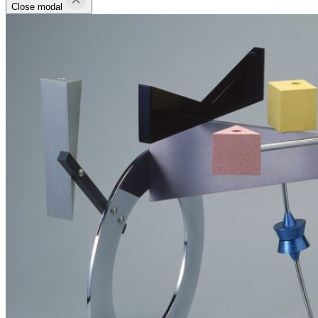
Close modal