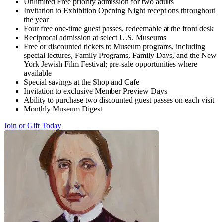
Unlimited Free priority admission for two adults
Invitation to Exhibition Opening Night receptions throughout
the year
Four free one-time guest passes, redeemable at the front desk
Reciprocal admission at select U.S. Museums
Free or discounted tickets to Museum programs, including
special lectures, Family Programs, Family Days, and the New
York Jewish Film Festival; pre-sale opportunities where
available
Special savings at the Shop and Cafe
Invitation to exclusive Member Preview Days
Ability to purchase two discounted guest passes on each visit
Monthly Museum Digest
Join or Gift Today