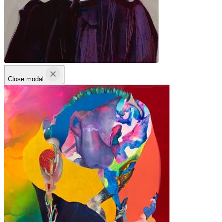
Close modal