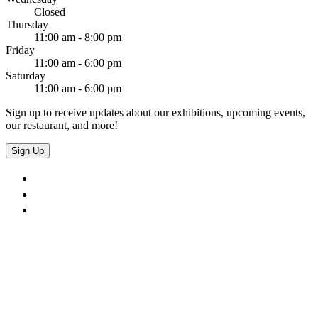
Closed
Thursday
11:00 am - 8:00 pm
Friday
11:00 am - 6:00 pm
Saturday
11:00 am - 6:00 pm
Sign up to receive updates about our exhibitions, upcoming events,
our restaurant, and more!
Sign Up