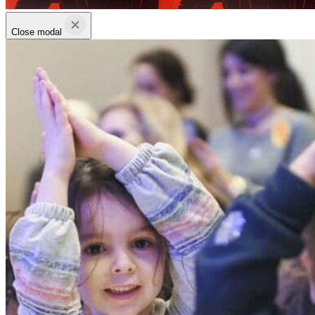
Close modal