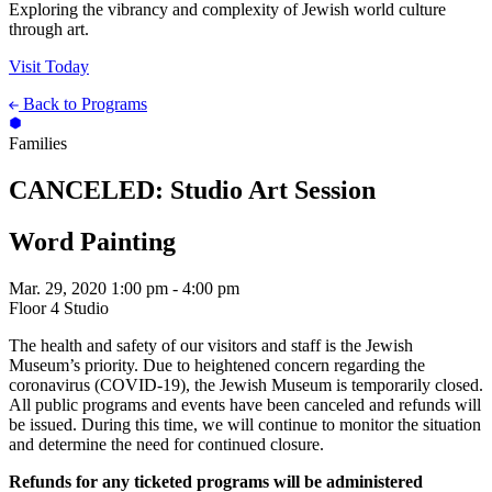
Exploring the vibrancy and complexity of Jewish world culture
through art.
Visit Today
Back to Programs
Families
CANCELED: Studio Art Session
Word Painting
Mar. 29, 2020
1:00 pm - 4:00 pm
Floor 4 Studio
The health and safety of our visitors and staff is the Jewish
Museum’s priority. Due to heightened concern regarding the
coronavirus (COVID-19), the Jewish Museum is temporarily closed.
All public programs and events have been canceled and refunds will
be issued. During this time, we will continue to monitor the situation
and determine the need for continued closure.
Refunds for any ticketed programs will be administered