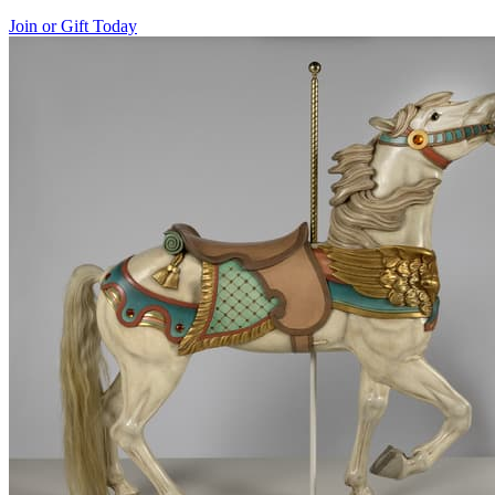
Join or Gift Today