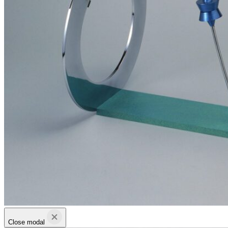
Close modal