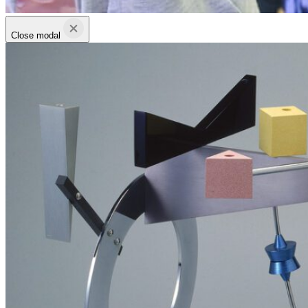
Close modal