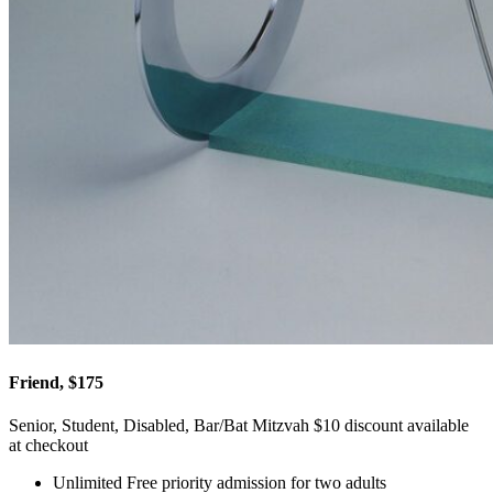
Friend, $175
Senior, Student, Disabled, Bar/Bat Mitzvah $10 discount available
at checkout
Unlimited Free priority admission for two adults