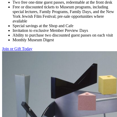
Two free one-time guest passes, redeemable at the front desk
Free or discounted tickets to Museum programs, including
special lectures, Family Programs, Family Days, and the New
York Jewish Film Festival; pre-sale opportunities where
available
Special savings at the Shop and Cafe
Invitation to exclusive Member Preview Days
Ability to purchase two discounted guest passes on each visit
Monthly Museum Digest
Join or Gift Today