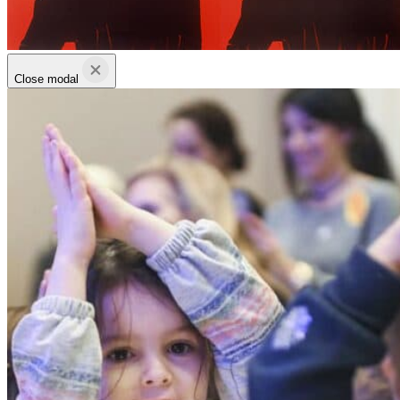
Close modal