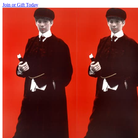
Join or Gift Today