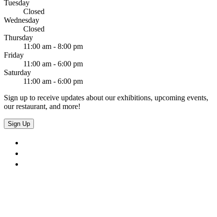
Tuesday
Closed
Wednesday
Closed
Thursday
11:00 am - 8:00 pm
Friday
11:00 am - 6:00 pm
Saturday
11:00 am - 6:00 pm
Sign up to receive updates about our exhibitions, upcoming events,
our restaurant, and more!
Sign Up