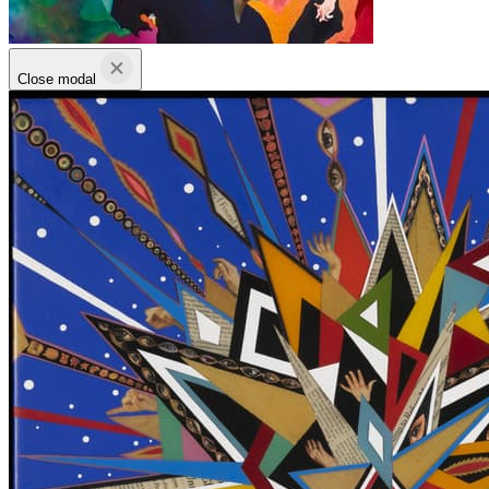
Close modal