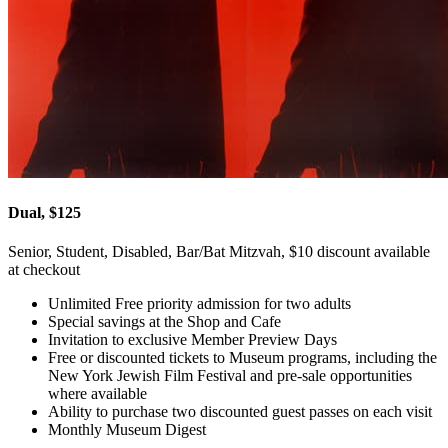
Dual, $125
Senior, Student, Disabled, Bar/Bat Mitzvah, $10 discount available
at checkout
Unlimited Free priority admission for two adults
Special savings at the Shop and Cafe
Invitation to exclusive Member Preview Days
Free or discounted tickets to Museum programs, including the
New York Jewish Film Festival and pre-sale opportunities
where available
Ability to purchase two discounted guest passes on each visit
Monthly Museum Digest