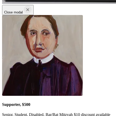
Close modal
Supporter, $500
Senior, Student, Disabled, Bar/Bat Mitzvah $10 discount available