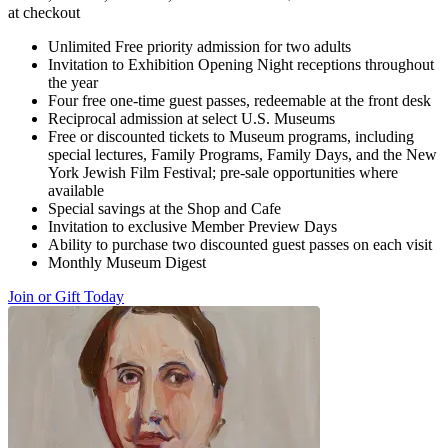
at checkout
Unlimited Free priority admission for two adults
Invitation to Exhibition Opening Night receptions throughout
the year
Four free one-time guest passes, redeemable at the front desk
Reciprocal admission at select U.S. Museums
Free or discounted tickets to Museum programs, including
special lectures, Family Programs, Family Days, and the New
York Jewish Film Festival; pre-sale opportunities where
available
Special savings at the Shop and Cafe
Invitation to exclusive Member Preview Days
Ability to purchase two discounted guest passes on each visit
Monthly Museum Digest
Join or Gift Today