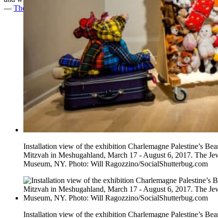
—
The Huffington Post
Installation view of the exhibition Charlemagne Palestine’s Bea
Mitzvah in Meshugahland, March 17 - August 6, 2017. The Je
Museum, NY. Photo: Will Ragozzino/SocialShutterbug.com
Installation view of the exhibition Charlemagne Palestine’s Bea