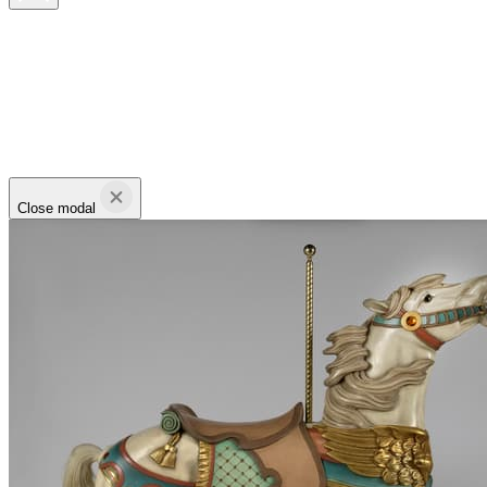
Close modal