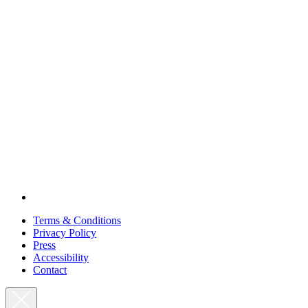
Terms & Conditions
Privacy Policy
Press
Accessibility
Contact