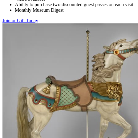
Ability to purchase two discounted guest passes on each visit
Monthly Museum Digest
Join or Gift Today