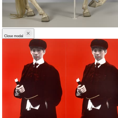
Close modal