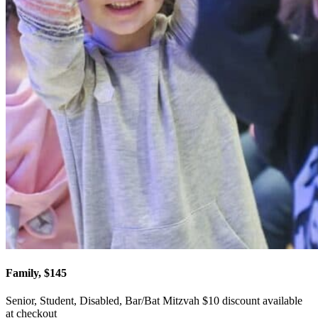
Family, $145
Senior, Student, Disabled, Bar/Bat Mitzvah $10 discount available
at checkout