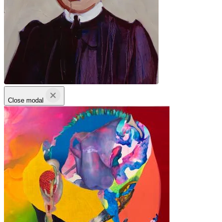
Close modal