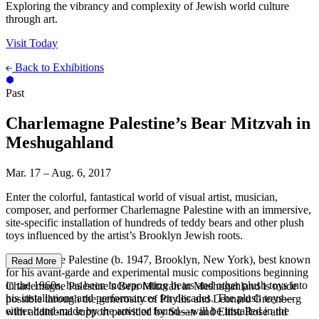
Exploring the vibrancy and complexity of Jewish world culture
through art.
Visit Today
Back to Exhibitions
Past
Charlemagne Palestine’s Bear Mitzvah in
Meshugahland
Mar. 17 – Aug. 6, 2017
Enter the colorful, fantastical world of visual artist, musician,
composer, and performer Charlemagne Palestine with an immersive,
site-specific installation of hundreds of teddy bears and other plush
toys influenced by the artist’s Brooklyn Jewish roots.
Charlemagne Palestine (b. 1947, Brooklyn, New York), best known
Read More
for his avant-garde and experimental music compositions beginning
in the 1960s, has been incorporating bears and other plush toys into
Charlemagne Palestine’s Bear Mitzvah in Meshugahland is made
his installations and performances for decades. The plush toys—
possible through the generosity of Phyllis and Leonard Greenberg
either hand-made by the artist or found—will be installed in the
with additional support provided by Susan and Elihu Rose and