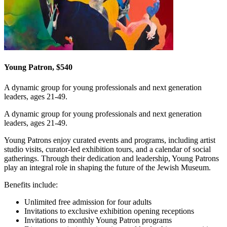
Young Patron, $540
A dynamic group for young professionals and next generation
leaders, ages 21-49.
A dynamic group for young professionals and next generation
leaders, ages 21-49.
Young Patrons enjoy curated events and programs, including artist
studio visits, curator-led exhibition tours, and a calendar of social
gatherings. Through their dedication and leadership, Young Patrons
play an integral role in shaping the future of the Jewish Museum.
Benefits include:
Unlimited free admission for four adults
Invitations to exclusive exhibition opening receptions
Invitations to monthly Young Patron programs