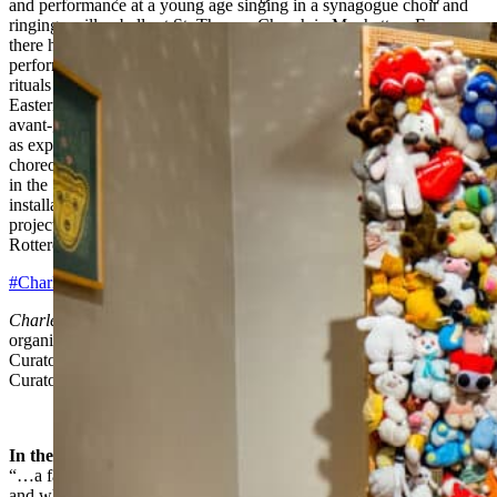
and performance at a young age singing in a synagogue choir and
ringing carillon bells at St. Thomas Church in Manhattan. From
there he began to explore the world of experimental sound,
performance, and installation. His compositions are steeped in the
rituals of various non-Western cultures, post-minimal music, and
Eastern European sources. He was involved with the New York
avant-garde in the 1960s and 1970s, collaborating with artists such
as experimental filmmaker and musician Tony Conrad and
choreographer Simone Forti before moving to Europe permanently
in the 1980s. During the last decade he has created immersive
installations mainly in European institutions, including recent
projects at the Witte de With Center for Contemporary Art in
Rotterdam and Kunsthalle Wien in Vienna.
#CharlemagnePalestine
Charlemagne Palestine’s Bear Mitzvah in Meshugahland
is
organized by Norman L. Kleeblatt, Susan & Elihu Rose Chief
Curator, The Jewish Museum, assisted by Samantha Gainsburg,
Curatorial Assistant, The Jewish Museum.
In the Press
“…a fantastical world where rags are gods, where toys are relics,
and where every object, animal and human, is deserving of love.”