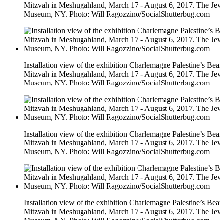
Mitzvah in Meshugahland, March 17 - August 6, 2017. The Je
Museum, NY. Photo: Will Ragozzino/SocialShutterbug.com
Installation view of the exhibition Charlemagne Palestine’s Bea
Mitzvah in Meshugahland, March 17 - August 6, 2017. The Je
Museum, NY. Photo: Will Ragozzino/SocialShutterbug.com
Installation view of the exhibition Charlemagne Palestine’s Bea
Mitzvah in Meshugahland, March 17 - August 6, 2017. The Je
Museum, NY. Photo: Will Ragozzino/SocialShutterbug.com
Installation view of the exhibition Charlemagne Palestine’s Bea
Mitzvah in Meshugahland, March 17 - August 6, 2017. The Je