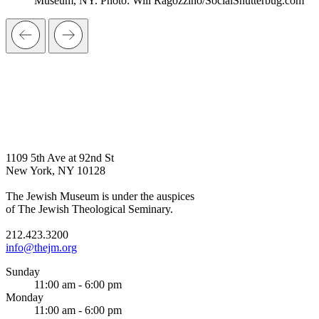
Museum, NY. Photo: Will Ragozzino/SocialShutterbug.com
1109 5th Ave at 92nd St
New York, NY 10128
The Jewish Museum is under the auspices
of The Jewish Theological Seminary.
212.423.3200
info@thejm.org
Sunday
11:00 am - 6:00 pm
Monday
11:00 am - 6:00 pm