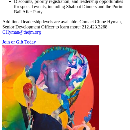
Discounts, priority registration, and leadership opportunities
for special events, including Shabbat Dinners and the Purim
Ball After Party
Additional leadership levels are available. Contact Chloe Hyman,
Senior Development Officer to learn more:
212.423.3268
|
CHyman@thejm.org
Join or Gift Today