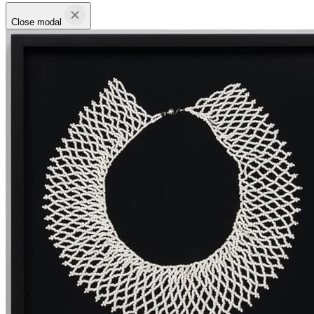
Close modal