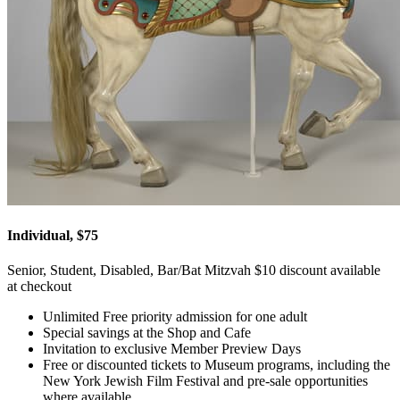
Individual, $75
Senior, Student, Disabled, Bar/Bat Mitzvah $10 discount available
at checkout
Unlimited Free priority admission for one adult
Special savings at the Shop and Cafe
Invitation to exclusive Member Preview Days
Free or discounted tickets to Museum programs, including the
New York Jewish Film Festival and pre-sale opportunities
where available