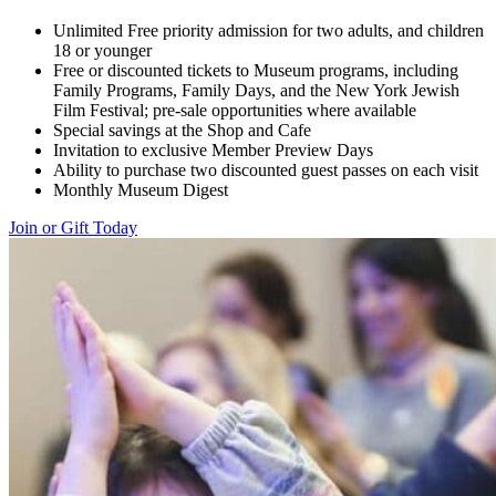
Unlimited Free priority admission for two adults, and children
18 or younger
Free or discounted tickets to Museum programs, including
Family Programs, Family Days, and the New York Jewish
Film Festival; pre-sale opportunities where available
Special savings at the Shop and Cafe
Invitation to exclusive Member Preview Days
Ability to purchase two discounted guest passes on each visit
Monthly Museum Digest
Join or Gift Today