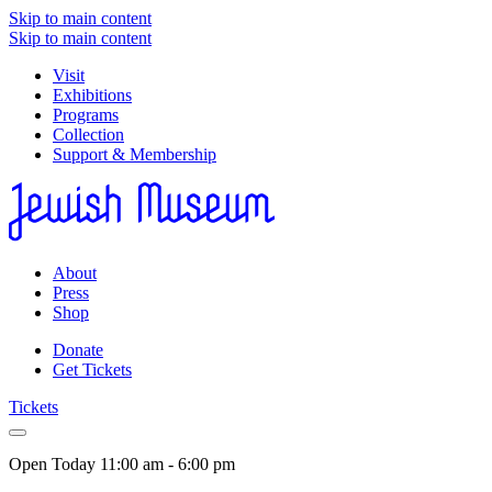
Skip to main content
Skip to main content
Visit
Exhibitions
Programs
Collection
Support & Membership
About
Press
Shop
Donate
Get Tickets
Tickets
Open Today
11:00 am - 6:00 pm