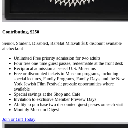
Contributing, $250
Senior, Student, Disabled, Bar/Bat Mitzvah $10 discount available
at checkout
Unlimited Free priority admission for two adults
Four free one-time guest passes, redeemable at the front desk
Reciprocal admission at select U.S. Museums
Free or discounted tickets to Museum programs, including
special lectures, Family Programs, Family Days, and the New
York Jewish Film Festival; pre-sale opportunities where
available
Special savings at the Shop and Cafe
Invitation to exclusive Member Preview Days
Ability to purchase two discounted guest passes on each visit
Monthly Museum Digest
Join or Gift Today