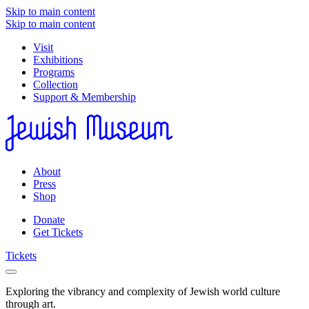
Skip to main content
Skip to main content
Visit
Exhibitions
Programs
Collection
Support & Membership
About
Press
Shop
Donate
Get Tickets
Tickets
Exploring the vibrancy and complexity of Jewish world culture
through art.