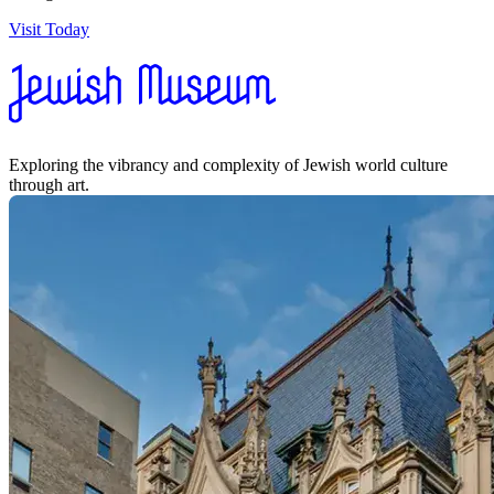
Visit Today
Exploring the vibrancy and complexity of Jewish world culture
through art.