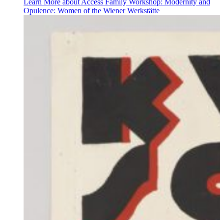
Learn More
about Access Family Workshop: Modernity and
Opulence: Women of the Wiener Werkstätte