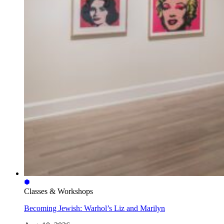
Classes & Workshops
Becoming Jewish: Warhol’s Liz and Marilyn