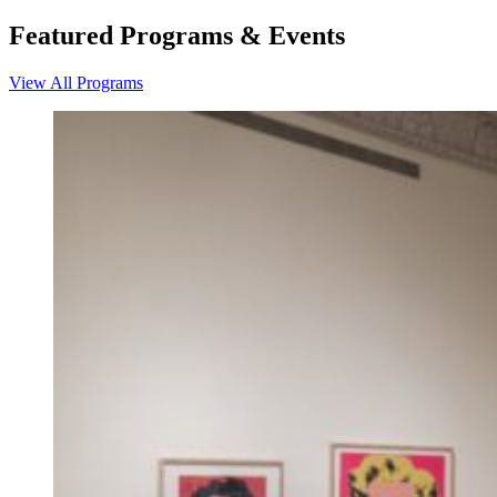
Featured Programs & Events
View All Programs