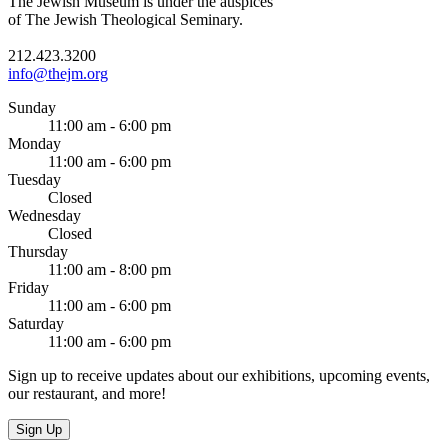
The Jewish Museum is under the auspices
of The Jewish Theological Seminary.
212.423.3200
info@thejm.org
Sunday
11:00 am - 6:00 pm
Monday
11:00 am - 6:00 pm
Tuesday
Closed
Wednesday
Closed
Thursday
11:00 am - 8:00 pm
Friday
11:00 am - 6:00 pm
Saturday
11:00 am - 6:00 pm
Sign up to receive updates about our exhibitions, upcoming events,
our restaurant, and more!
Sign Up