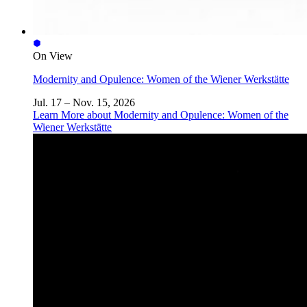
On View
Modernity and Opulence: Women of the Wiener Werkstätte
Jul. 17 – Nov. 15, 2026
Learn More
about Modernity and Opulence: Women of the
Wiener Werkstätte