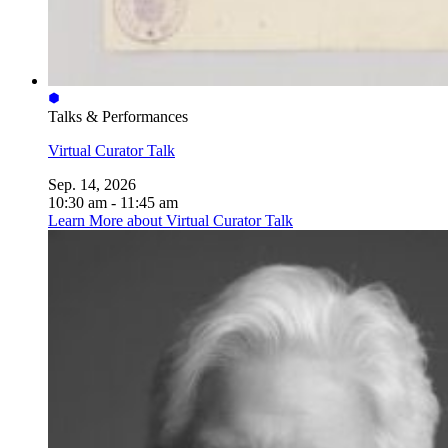
Talks & Performances
Virtual Curator Talk
Sep. 14, 2026
10:30 am - 11:45 am
Learn More
about Virtual Curator Talk