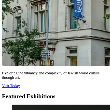
Exploring the vibrancy and complexity of Jewish world culture
through art.
Visit Today
Featured Exhibitions