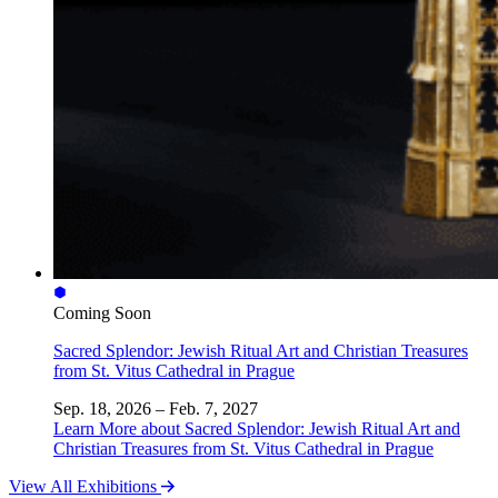
Coming Soon
Sacred Splendor: Jewish Ritual Art and Christian Treasures
from St. Vitus Cathedral in Prague
Sep. 18, 2026 – Feb. 7, 2027
Learn More
about Sacred Splendor: Jewish Ritual Art and
Christian Treasures from St. Vitus Cathedral in Prague
View All Exhibitions