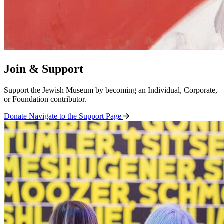
Join & Support
Support the Jewish Museum by becoming an Individual, Corporate,
or Foundation contributor.
Donate
Navigate to the Support Page