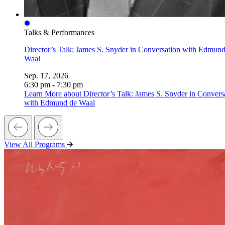
Talks & Performances
Director’s Talk: James S. Snyder in Conversation with Edmund
Waal
Sep. 17, 2026
6:30 pm - 7:30 pm
Learn More
about Director’s Talk: James S. Snyder in Convers
with Edmund de Waal
View All Programs