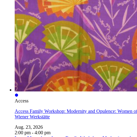
Access
Access Family Workshop: Modernity and Opulence: Women of
Wiener Werkstätte
Aug. 23, 2026
2:00 pm - 4:00 pm