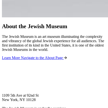
About the Jewish Museum
The Jewish Museum is an art museum illuminating the complexity
and vibrancy of the global Jewish experience for all audiences. The
first institution of its kind in the United States, it is one of the oldest
Jewish Museums in the world.
Learn More
Navigate to the About Page
1109 5th Ave at 92nd St
New York, NY 10128