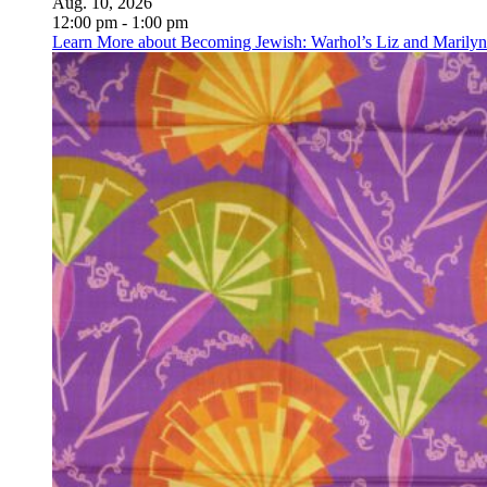
Aug. 10, 2026
12:00 pm - 1:00 pm
Learn More
about Becoming Jewish: Warhol’s Liz and Marilyn