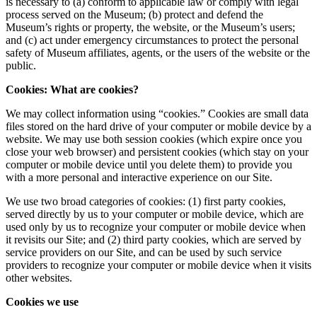
is necessary to (a) conform to applicable law or comply with legal
process served on the Museum; (b) protect and defend the
Museum’s rights or property, the website, or the Museum’s users;
and (c) act under emergency circumstances to protect the personal
safety of Museum affiliates, agents, or the users of the website or the
public.
Cookies: What are cookies?
We may collect information using “cookies.” Cookies are small data
files stored on the hard drive of your computer or mobile device by a
website. We may use both session cookies (which expire once you
close your web browser) and persistent cookies (which stay on your
computer or mobile device until you delete them) to provide you
with a more personal and interactive experience on our Site.
We use two broad categories of cookies: (1) first party cookies,
served directly by us to your computer or mobile device, which are
used only by us to recognize your computer or mobile device when
it revisits our Site; and (2) third party cookies, which are served by
service providers on our Site, and can be used by such service
providers to recognize your computer or mobile device when it visits
other websites.
Cookies we use