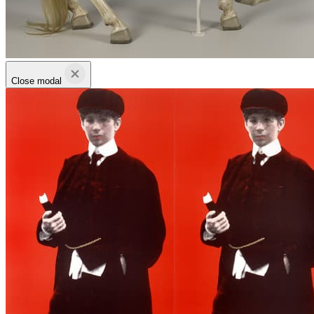
Close modal