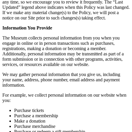
any time, so we encourage you to review it frequently. The “Last
Updated” legend above indicates when this Policy was last changed.
If we make any material change(s) to the Policy, we will post a
notice on our Site prior to such changes(s) taking effect.
Information You Provide
The Museum collects personal information from you when you
engage in online or in person transactions such as purchases,
registrations, making a donation or becoming a member.
Additionally, personal information may be transmitted as part of a
form submission or in connection with other programs, activities,
services, or resources available on our website.
We may gather personal information that you give us, including
your name, address, phone number, email address and payment
information.
For example, we collect personal information on our website when
you:
Purchase tickets
Purchase a membership
Make a donation
Purchase merchandise
Purchase or redeem a gift membership