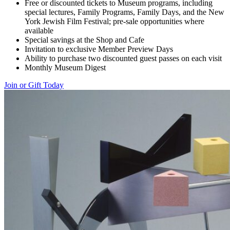
Free or discounted tickets to Museum programs, including
special lectures, Family Programs, Family Days, and the New
York Jewish Film Festival; pre-sale opportunities where
available
Special savings at the Shop and Cafe
Invitation to exclusive Member Preview Days
Ability to purchase two discounted guest passes on each visit
Monthly Museum Digest
Join or Gift Today