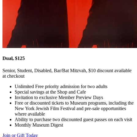
Dual, $125
Senior, Student, Disabled, Bar/Bat Mitzvah, $10 discount available
at checkout
Unlimited Free priority admission for two adults
Special savings at the Shop and Cafe
Invitation to exclusive Member Preview Days
Free or discounted tickets to Museum programs, including the
New York Jewish Film Festival and pre-sale opportunities
where available
Ability to purchase two discounted guest passes on each visit
Monthly Museum Digest
Join or Gift Today