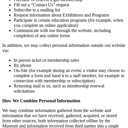
Fill out a “Contact Us” request
Subscribe to a mailing list
Request information about Exhibitions and Programs
Participate in certain education programs (for example, when
you complete an online application)
Communicate with use through the website, including
completion of any online forms
In addition, we may collect personal information outside our website
via:
In person ticket or membership sales
By phone
On-Site (for example during an event, a visitor may choose to
complete a form and hand it to a staff member, for example in
connection with membership or subscription)
Returning mail to us, such as membership renewal
solicitations
How We Combine Personal Information
We may combine information gathered from the website and
information that we have received, gathered, acquired, or stored
from other sources, both information collected offline by the
Museum and information received from third parties into a single