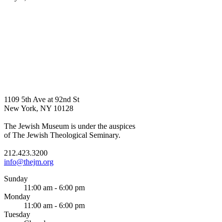
1109 5th Ave at 92nd St
New York, NY 10128
The Jewish Museum is under the auspices
of The Jewish Theological Seminary.
212.423.3200
info@thejm.org
Sunday
11:00 am - 6:00 pm
Monday
11:00 am - 6:00 pm
Tuesday