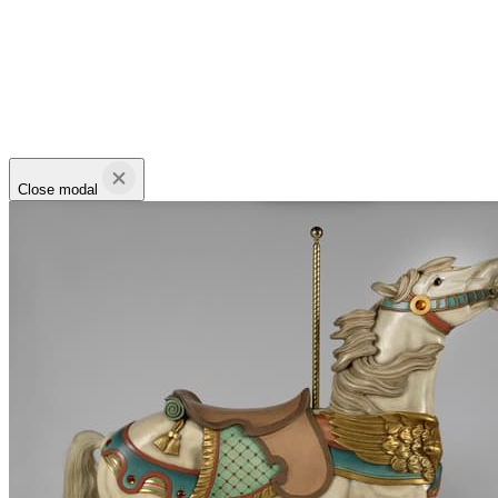
Close modal