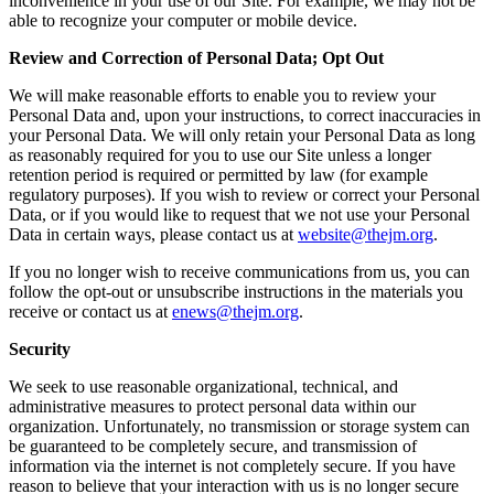
inconvenience in your use of our Site. For example, we may not be
able to recognize your computer or mobile device.
Review and Correction of Personal Data; Opt Out
We will make reasonable efforts to enable you to review your
Personal Data and, upon your instructions, to correct inaccuracies in
your Personal Data. We will only retain your Personal Data as long
as reasonably required for you to use our Site unless a longer
retention period is required or permitted by law (for example
regulatory purposes). If you wish to review or correct your Personal
Data, or if you would like to request that we not use your Personal
Data in certain ways, please contact us at
website@thejm.org
.
If you no longer wish to receive communications from us, you can
follow the opt-out or unsubscribe instructions in the materials you
receive or contact us at
enews@thejm.org
.
Security
We seek to use reasonable organizational, technical, and
administrative measures to protect personal data within our
organization. Unfortunately, no transmission or storage system can
be guaranteed to be completely secure, and transmission of
information via the internet is not completely secure. If you have
reason to believe that your interaction with us is no longer secure