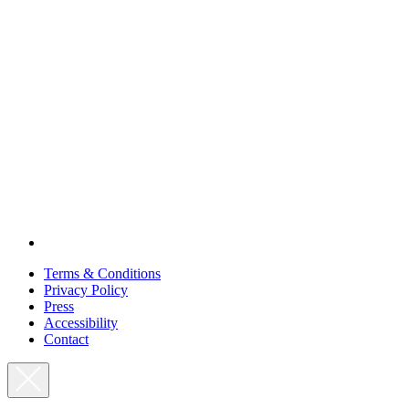
Terms & Conditions
Privacy Policy
Press
Accessibility
Contact