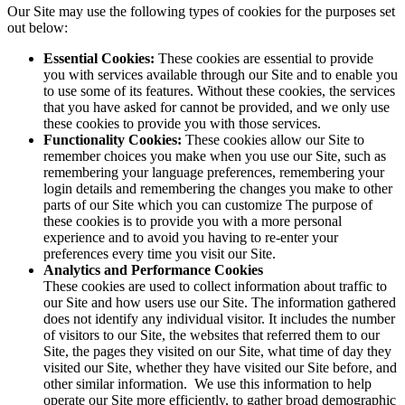
Our Site may use the following types of cookies for the purposes set
out below:
Essential Cookies:
These cookies are essential to provide
you with services available through our Site and to enable you
to use some of its features. Without these cookies, the services
that you have asked for cannot be provided, and we only use
these cookies to provide you with those services.
Functionality Cookies:
These cookies allow our Site to
remember choices you make when you use our Site, such as
remembering your language preferences, remembering your
login details and remembering the changes you make to other
parts of our Site which you can customize The purpose of
these cookies is to provide you with a more personal
experience and to avoid you having to re-enter your
preferences every time you visit our Site.
Analytics and Performance Cookies
These cookies are used to collect information about traffic to
our Site and how users use our Site. The information gathered
does not identify any individual visitor. It includes the number
of visitors to our Site, the websites that referred them to our
Site, the pages they visited on our Site, what time of day they
visited our Site, whether they have visited our Site before, and
other similar information. We use this information to help
operate our Site more efficiently, to gather broad demographic