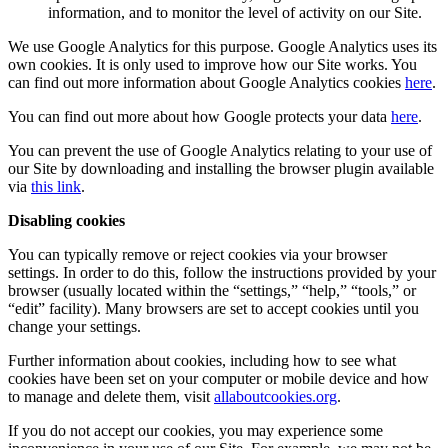
information, and to monitor the level of activity on our Site.
We use Google Analytics for this purpose. Google Analytics uses its
own cookies. It is only used to improve how our Site works. You
can find out more information about Google Analytics cookies
here
.
You can find out more about how Google protects your data
here
.
You can prevent the use of Google Analytics relating to your use of
our Site by downloading and installing the browser plugin available
via
this link
.
Disabling cookies
You can typically remove or reject cookies via your browser
settings. In order to do this, follow the instructions provided by your
browser (usually located within the “settings,” “help,” “tools,” or
“edit” facility). Many browsers are set to accept cookies until you
change your settings.
Further information about cookies, including how to see what
cookies have been set on your computer or mobile device and how
to manage and delete them, visit
allaboutcookies.org
.
If you do not accept our cookies, you may experience some