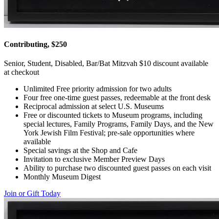
Contributing, $250
Senior, Student, Disabled, Bar/Bat Mitzvah $10 discount available
at checkout
Unlimited Free priority admission for two adults
Four free one-time guest passes, redeemable at the front desk
Reciprocal admission at select U.S. Museums
Free or discounted tickets to Museum programs, including
special lectures, Family Programs, Family Days, and the New
York Jewish Film Festival; pre-sale opportunities where
available
Special savings at the Shop and Cafe
Invitation to exclusive Member Preview Days
Ability to purchase two discounted guest passes on each visit
Monthly Museum Digest
Join or Gift Today