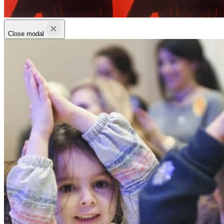
Close modal