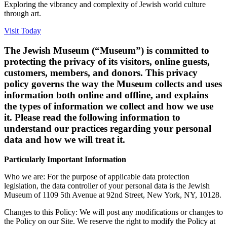
Exploring the vibrancy and complexity of Jewish world culture
through art.
Visit Today
The Jewish Museum (“Museum”) is committed to
protecting the privacy of its visitors, online guests,
customers, members, and donors. This privacy
policy governs the way the Museum collects and uses
information both online and offline, and explains
the types of information we collect and how we use
it. Please read the following information to
understand our practices regarding your personal
data and how we will treat it.
Particularly Important Information
Who we are: For the purpose of applicable data protection
legislation, the data controller of your personal data is the Jewish
Museum of 1109 5th Avenue at 92nd Street, New York, NY, 10128.
Changes to this Policy: We will post any modifications or changes to
the Policy on our Site. We reserve the right to modify the Policy at