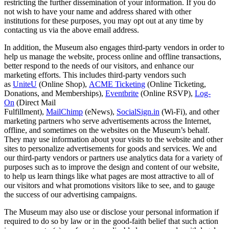
restricting the further dissemination of your information. If you do
not wish to have your name and address shared with other
institutions for these purposes, you may opt out at any time by
contacting us via the above email address.
In addition, the Museum also engages third-party vendors in order to
help us manage the website, process online and offline transactions,
better respond to the needs of our visitors, and enhance our
marketing efforts. This includes third-party vendors such
as
UniteU
(Online Shop),
ACME Ticketing
(Online Ticketing,
Donations, and Memberships),
Eventbrite
(Online RSVP),
Log-
On
(Direct Mail
Fulfillment),
MailChimp
(eNews),
SocialSign.in
(Wi-Fi), and other
marketing partners who serve advertisements across the Internet,
offline, and sometimes on the websites on the Museum’s behalf.
They may use information about your visits to the website and other
sites to personalize advertisements for goods and services. We and
our third-party vendors or partners use analytics data for a variety of
purposes such as to improve the design and content of our website,
to help us learn things like what pages are most attractive to all of
our visitors and what promotions visitors like to see, and to gauge
the success of our advertising campaigns.
The Museum may also use or disclose your personal information if
required to do so by law or in the good-faith belief that such action