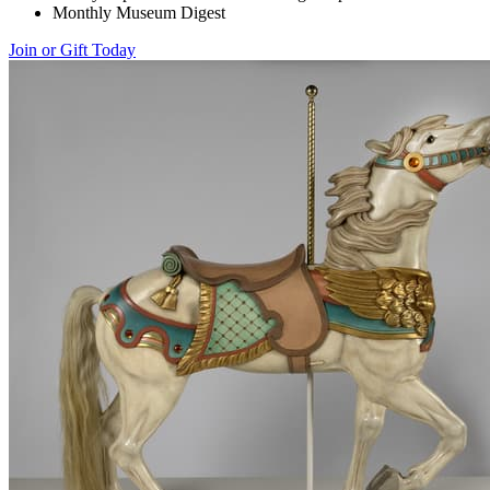
Monthly Museum Digest
Join or Gift Today