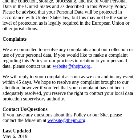
and the collection, storage, processing, and use of your Personal
Data in the United States and as described in this Privacy Policy.
Please be advised that your Personal Data will be protected in
accordance with United States law, but this may not be the same
level of protection as is legally required in the European Union or
other jurisdictions.
Complaints
We are committed to resolve any complaints about our collection or
use of your personal data. If you would like to make a complaint
regarding this Policy or our practices in relation to your personal
data, please contact us at:
website@thejm.org
.
We will reply to your complaint as soon as we can and in any event,
within 45 days. We hope to resolve any complaint brought to our
attention, however if you feel that your complaint has not been
adequately resolved, you reserve the right to contact your local data
protection supervisory authority.
Contact Us/Questions
If you have any questions about this Policy or our Site, please
contact the Museum at
website@thejm.org
.
Last Updated
May 6, 2019