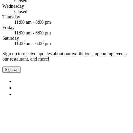
Closed
Wednesday
Closed
Thursday
11:00 am - 8:00 pm
Friday
11:00 am - 6:00 pm
Saturday
11:00 am - 6:00 pm
Sign up to receive updates about our exhibitions, upcoming events,
our restaurant, and more!
Sign Up