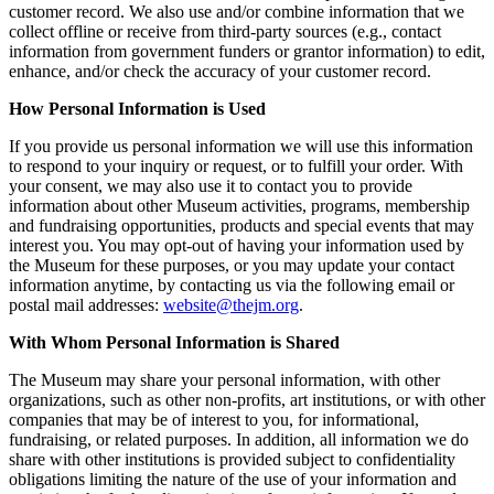
customer record. We also use and/or combine information that we
collect offline or receive from third-party sources (e.g., contact
information from government funders or grantor information) to edit,
enhance, and/or check the accuracy of your customer record.
How Personal Information is Used
If you provide us personal information we will use this information
to respond to your inquiry or request, or to fulfill your order. With
your consent, we may also use it to contact you to provide
information about other Museum activities, programs, membership
and fundraising opportunities, products and special events that may
interest you. You may opt-out of having your information used by
the Museum for these purposes, or you may update your contact
information anytime, by contacting us via the following email or
postal mail addresses:
website@thejm.org
.
With Whom Personal Information is Shared
The Museum may share your personal information, with other
organizations, such as other non-profits, art institutions, or with other
companies that may be of interest to you, for informational,
fundraising, or related purposes. In addition, all information we do
share with other institutions is provided subject to confidentiality
obligations limiting the nature of the use of your information and