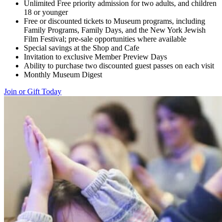
Unlimited Free priority admission for two adults, and children
18 or younger
Free or discounted tickets to Museum programs, including
Family Programs, Family Days, and the New York Jewish
Film Festival; pre-sale opportunities where available
Special savings at the Shop and Cafe
Invitation to exclusive Member Preview Days
Ability to purchase two discounted guest passes on each visit
Monthly Museum Digest
Join or Gift Today