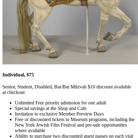
Individual, $75
Senior, Student, Disabled, Bar/Bat Mitzvah $10 discount available
at checkout
Unlimited Free priority admission for one adult
Special savings at the Shop and Cafe
Invitation to exclusive Member Preview Days
Free or discounted tickets to Museum programs, including the
New York Jewish Film Festival and pre-sale opportunities
where available
Ability to purchase two discounted guest passes on each visit