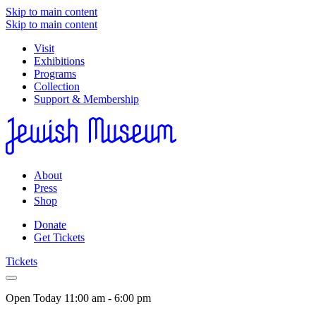
Skip to main content
Skip to main content
Visit
Exhibitions
Programs
Collection
Support & Membership
About
Press
Shop
Donate
Get Tickets
Tickets
Open Today
11:00 am - 6:00 pm