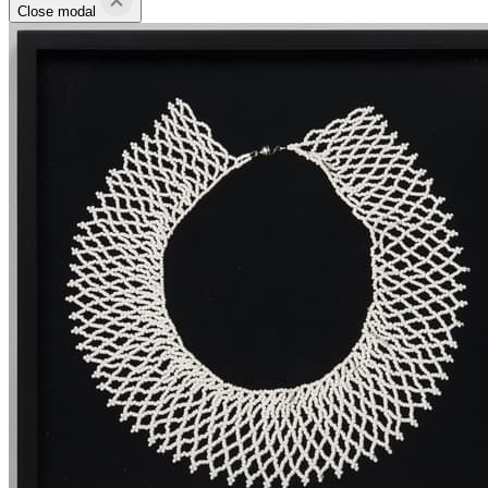
Close modal