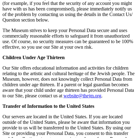
(for example, if you feel that the security of any account you might
have with us has been compromised), please immediately notify us
of the problem by contacting us using the details in the Contact Us/
Question section below.
The Museum strives to keep your Personal Data secure and uses
commercially reasonable efforts to safeguard it from unauthorized
use. Of course, no security measures can be guaranteed to be 100%
effective, so you use our Site at your own risk.
Children Under Age Thirteen
Our Site offers educational information and activities for children
relating to the artistic and cultural heritage of the Jewish people. The
Museum, however, does not knowingly collect Personal Data from
children under age thirteen. If a parent or legal guardian becomes
aware that your child under age thirteen has provided Personal Data
to our Site, please contact us at
website@thejm.org
.
Transfer of Information to the United States
Our servers are located in the United States. If you are located
outside of the United States, please be aware that information you
provide to us will be transferred to the United States. By using our
Site or providing your Personal Data, you consent to this transfer