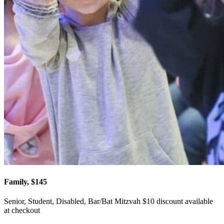
Family, $145
Senior, Student, Disabled, Bar/Bat Mitzvah $10 discount available
at checkout