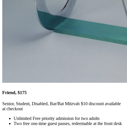
Friend, $175
Senior, Student, Disabled, Bar/Bat Mitzvah $10 discount available
at checkout
Unlimited Free priority admission for two adults
Two free one-time guest passes, redeemable at the front desk