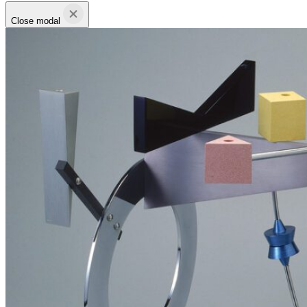
Close modal