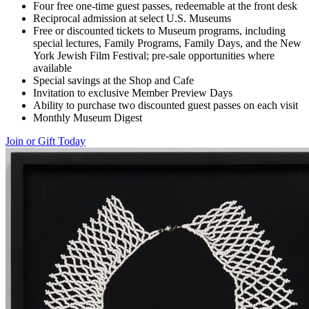
Four free one-time guest passes, redeemable at the front desk
Reciprocal admission at select U.S. Museums
Free or discounted tickets to Museum programs, including
special lectures, Family Programs, Family Days, and the New
York Jewish Film Festival; pre-sale opportunities where
available
Special savings at the Shop and Cafe
Invitation to exclusive Member Preview Days
Ability to purchase two discounted guest passes on each visit
Monthly Museum Digest
Join or Gift Today