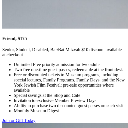
Friend, $175
Senior, Student, Disabled, Bar/Bat Mitzvah $10 discount available
at checkout
Unlimited Free priority admission for two adults
Two free one-time guest passes, redeemable at the front desk
Free or discounted tickets to Museum programs, including
special lectures, Family Programs, Family Days, and the New
York Jewish Film Festival; pre-sale opportunities where
available
Special savings at the Shop and Cafe
Invitation to exclusive Member Preview Days
Ability to purchase two discounted guest passes on each visit
Monthly Museum Digest
Join or Gift Today