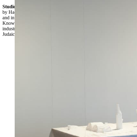
Studio Armadillo
, a Tel Aviv-based design collective, was founded
by Hadas Kruk (Israeli, b. 1970) and Anat Stein (Israeli, b. 1972),
and in 2002 also included Sharon Samish-Dagan (Israeli, b. 1971).
Known for its modernist, often whimsical designs for household and
industrial objects, it has also produced a line of contemporary
Judaica.