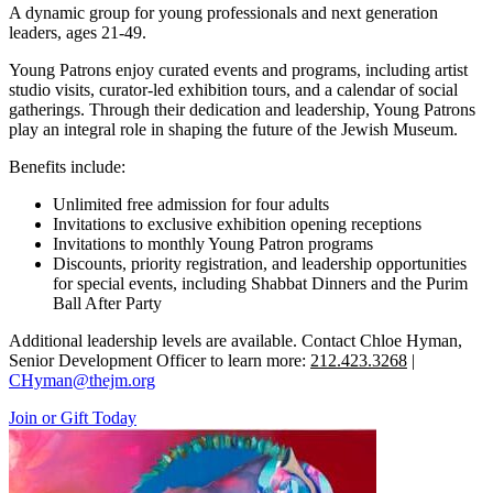
A dynamic group for young professionals and next generation
leaders, ages 21-49.
Young Patrons enjoy curated events and programs, including artist
studio visits, curator-led exhibition tours, and a calendar of social
gatherings. Through their dedication and leadership, Young Patrons
play an integral role in shaping the future of the Jewish Museum.
Benefits include:
Unlimited free admission for four adults
Invitations to exclusive exhibition opening receptions
Invitations to monthly Young Patron programs
Discounts, priority registration, and leadership opportunities
for special events, including Shabbat Dinners and the Purim
Ball After Party
Additional leadership levels are available. Contact Chloe Hyman,
Senior Development Officer to learn more:
212.423.3268
|
CHyman@thejm.org
Join or Gift Today