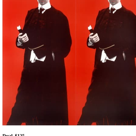
Dual, $125