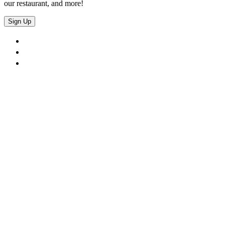
our restaurant, and more!
Sign Up