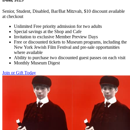
Senior, Student, Disabled, Bar/Bat Mitzvah, $10 discount available
at checkout
Unlimited Free priority admission for two adults
Special savings at the Shop and Cafe
Invitation to exclusive Member Preview Days
Free or discounted tickets to Museum programs, including the
New York Jewish Film Festival and pre-sale opportunities
where available
Ability to purchase two discounted guest passes on each visit
Monthly Museum Digest
Join or Gift Today