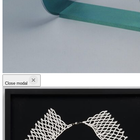
Close modal