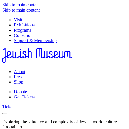
Skip to main content
Skip to main content
Visit
Exhibitions
Programs
Collection
Support & Membership
About
Press
Shop
Donate
Get Tickets
Tickets
Exploring the vibrancy and complexity of Jewish world culture
through art.