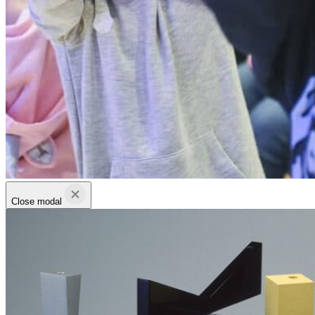
Close modal