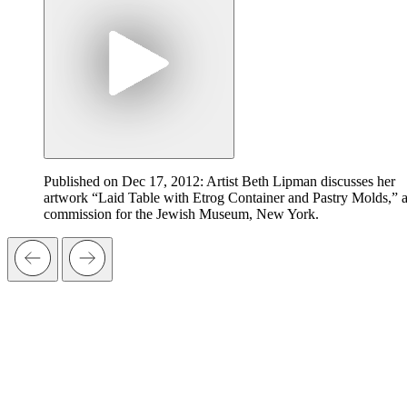
Published on Dec 17, 2012: Artist Beth Lipman discusses her
artwork “Laid Table with Etrog Container and Pastry Molds,” 
commission for the Jewish Museum, New York.