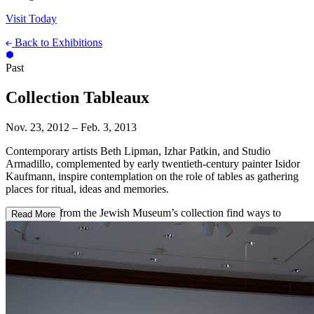
Visit Today
Back to Exhibitions
Past
Collection Tableaux
Nov. 23, 2012 – Feb. 3, 2013
Contemporary artists Beth Lipman, Izhar Patkin, and Studio
Armadillo, complemented by early twentieth-century painter Isidor
Kaufmann, inspire contemplation on the role of tables as gathering
places for ritual, ideas and memories.
Four works from the Jewish Museum’s collection find ways to
Read More
explore the table as a place where festivity, sanctity, and history
converge. Isidor Kaufmann’s painting
Friday Evening
sets the stage:
a lone woman in traditional Jewish dress of the eastern Habsburg
Empire sits at a Sabbath table. Kaufmann’s impulse was both
romantic and ethnographic: to preserve the folkways of a vanishing
provincial Jewish culture.
To create
Laid Table with Etrog Container and Pastry Molds
, a