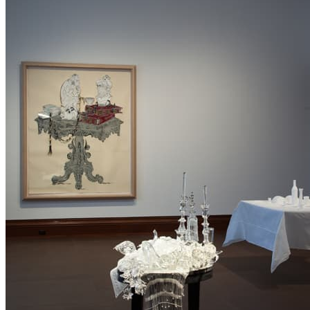
commission for the Jewish Museum, Beth Lipman crafted glass
replicas of holiday and food-related objects in the museum’s Judaica
collection. Here, the table is crowded with functional items, but the
people who might use them are absent or invisible—as suggested by
the use of transparent glass. Subtle references to mourning scattered
among the festive items, convey a sense of joy and sorrow mixed
together.
Izhar Patkin’s large paper collage
Salonière
portrays a single-legged
table arrayed with symbolic Enlightenment-era objects, including a
porcelain statuette of a monkey—a reference to a peculiar Prussian
law of 1769 that required Jews to purchase porcelain dinner services
and figurines in order to obtain official government documents.
In Linen
, by the Israeli artists’ collective Studio Armadillo, a ghostly
tablecloth is suspended above the ground. Dishes, loaves of hallah, a
wine bottle, a kiddush cup, and candlesticks—all formed from
starched linen—are sewn to it. The Friday evening ceremony
marking the beginning of the Sabbath is evoked as a pause for
reflection and rest, separating the practical concerns of daily life
from the spiritual moment.
As these artists recognize, the household table, laden with objects
both mundane and precious, can carry a great deal of symbolism.
Just as the dining table is transformed into a sacred space by the