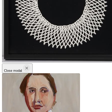
Close modal