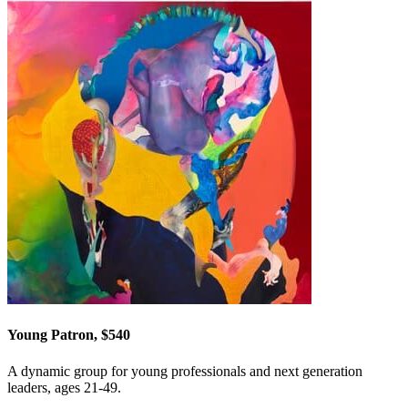
Young Patron, $540
A dynamic group for young professionals and next generation
leaders, ages 21-49.