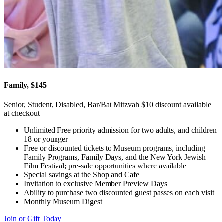
Family, $145
Senior, Student, Disabled, Bar/Bat Mitzvah $10 discount available
at checkout
Unlimited Free priority admission for two adults, and children
18 or younger
Free or discounted tickets to Museum programs, including
Family Programs, Family Days, and the New York Jewish
Film Festival; pre-sale opportunities where available
Special savings at the Shop and Cafe
Invitation to exclusive Member Preview Days
Ability to purchase two discounted guest passes on each visit
Monthly Museum Digest
Join or Gift Today