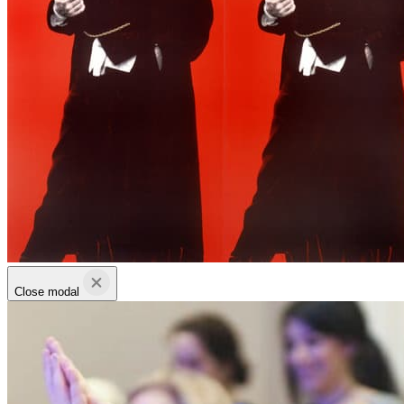
Close modal