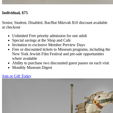
Individual, $75
Senior, Student, Disabled, Bar/Bat Mitzvah $10 discount available
at checkout
Unlimited Free priority admission for one adult
Special savings at the Shop and Cafe
Invitation to exclusive Member Preview Days
Free or discounted tickets to Museum programs, including the
New York Jewish Film Festival and pre-sale opportunities
where available
Ability to purchase two discounted guest passes on each visit
Monthly Museum Digest
Join or Gift Today