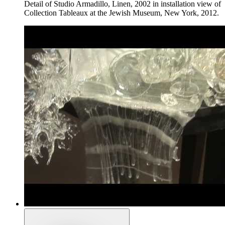
Detail of Studio Armadillo, Linen, 2002 in installation view of
Collection Tableaux at the Jewish Museum, New York, 2012.