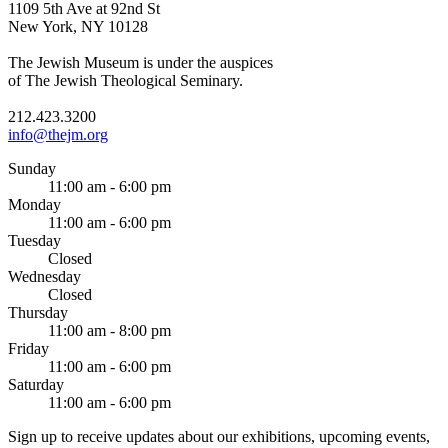
1109 5th Ave at 92nd St
New York, NY 10128
The Jewish Museum is under the auspices
of The Jewish Theological Seminary.
212.423.3200
info@thejm.org
Sunday
11:00 am - 6:00 pm
Monday
11:00 am - 6:00 pm
Tuesday
Closed
Wednesday
Closed
Thursday
11:00 am - 8:00 pm
Friday
11:00 am - 6:00 pm
Saturday
11:00 am - 6:00 pm
Sign up to receive updates about our exhibitions, upcoming events,