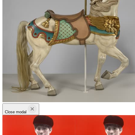
Close modal