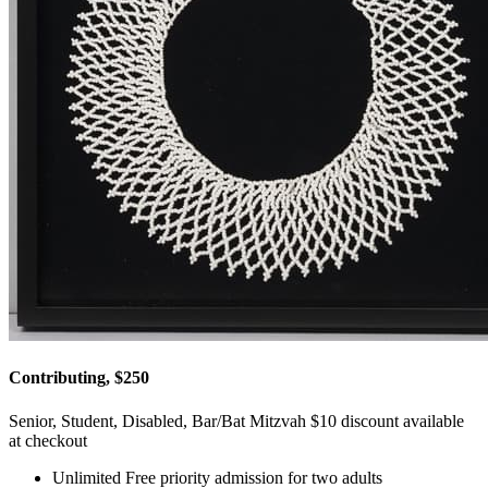
Contributing, $250
Senior, Student, Disabled, Bar/Bat Mitzvah $10 discount available
at checkout
Unlimited Free priority admission for two adults