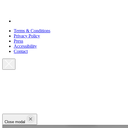
Terms & Conditions
Privacy Policy
Press
Accessibility
Contact
Close modal