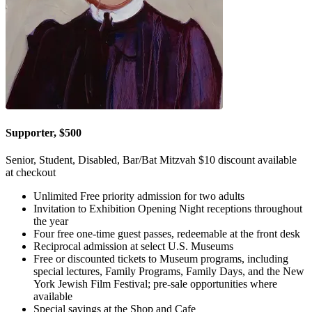
Supporter, $500
Senior, Student, Disabled, Bar/Bat Mitzvah $10 discount available
at checkout
Unlimited Free priority admission for two adults
Invitation to Exhibition Opening Night receptions throughout
the year
Four free one-time guest passes, redeemable at the front desk
Reciprocal admission at select U.S. Museums
Free or discounted tickets to Museum programs, including
special lectures, Family Programs, Family Days, and the New
York Jewish Film Festival; pre-sale opportunities where
available
Special savings at the Shop and Cafe