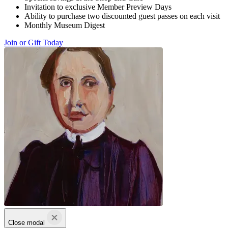
Invitation to exclusive Member Preview Days
Ability to purchase two discounted guest passes on each visit
Monthly Museum Digest
Join or Gift Today
Close modal