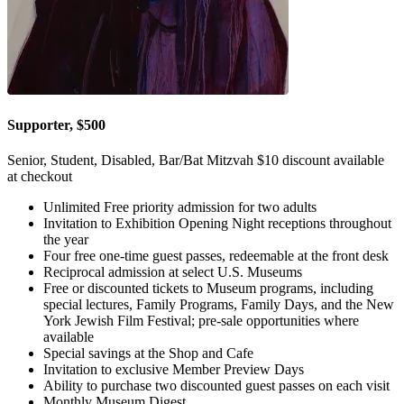
Supporter, $500
Senior, Student, Disabled, Bar/Bat Mitzvah $10 discount available
at checkout
Unlimited Free priority admission for two adults
Invitation to Exhibition Opening Night receptions throughout
the year
Four free one-time guest passes, redeemable at the front desk
Reciprocal admission at select U.S. Museums
Free or discounted tickets to Museum programs, including
special lectures, Family Programs, Family Days, and the New
York Jewish Film Festival; pre-sale opportunities where
available
Special savings at the Shop and Cafe
Invitation to exclusive Member Preview Days
Ability to purchase two discounted guest passes on each visit
Monthly Museum Digest