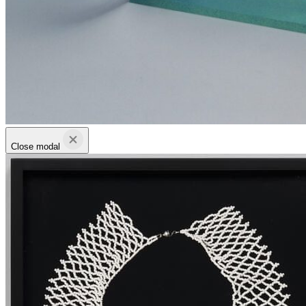
Close modal