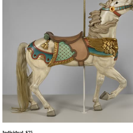
Individual, $75