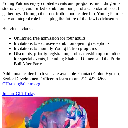
Young Patrons enjoy curated events and programs, including artist
studio visits, curator-led exhibition tours, and a calendar of social
gatherings. Through their dedication and leadership, Young Patrons
play an integral role in shaping the future of the Jewish Museum.
Benefits include:
Unlimited free admission for four adults
Invitations to exclusive exhibition opening receptions
Invitations to monthly Young Patron programs
Discounts, priority registration, and leadership opportunities
for special events, including Shabbat Dinners and the Purim
Ball After Party
Additional leadership levels are available. Contact Chloe Hyman,
Senior Development Officer to learn more:
212.423.3268
|
CHyman@thejm.org
Join or Gift Today