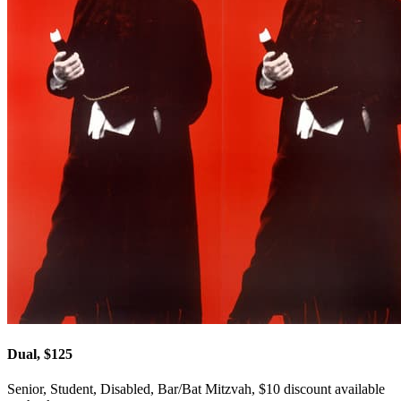
Dual, $125
Senior, Student, Disabled, Bar/Bat Mitzvah, $10 discount available