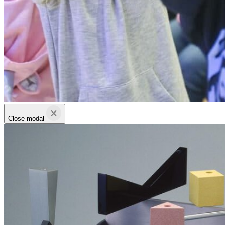
Close modal