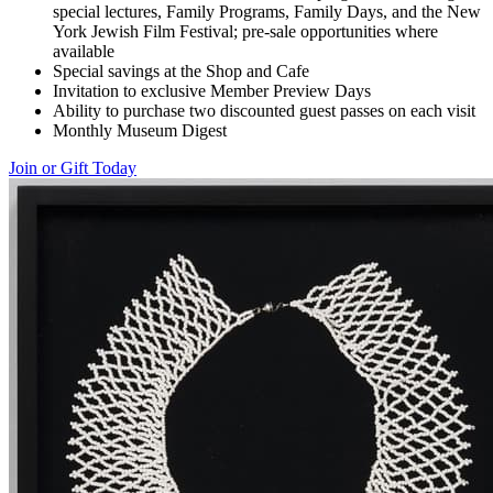
special lectures, Family Programs, Family Days, and the New
York Jewish Film Festival; pre-sale opportunities where
available
Special savings at the Shop and Cafe
Invitation to exclusive Member Preview Days
Ability to purchase two discounted guest passes on each visit
Monthly Museum Digest
Join or Gift Today