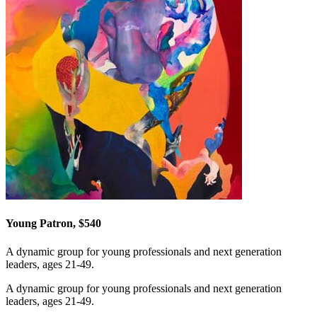
Young Patron, $540
A dynamic group for young professionals and next generation
leaders, ages 21-49.
A dynamic group for young professionals and next generation
leaders, ages 21-49.