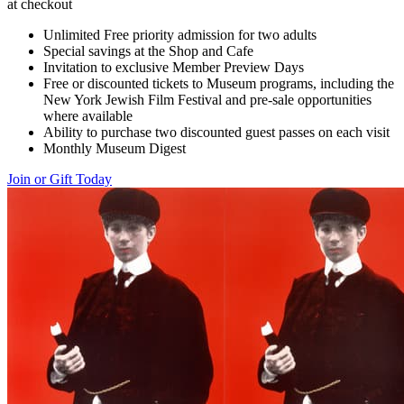
at checkout
Unlimited Free priority admission for two adults
Special savings at the Shop and Cafe
Invitation to exclusive Member Preview Days
Free or discounted tickets to Museum programs, including the
New York Jewish Film Festival and pre-sale opportunities
where available
Ability to purchase two discounted guest passes on each visit
Monthly Museum Digest
Join or Gift Today