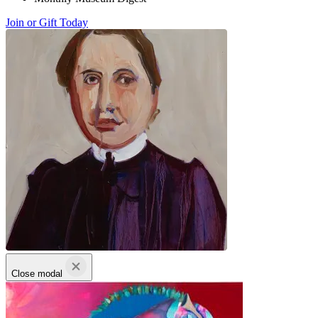
Join or Gift Today
Close modal