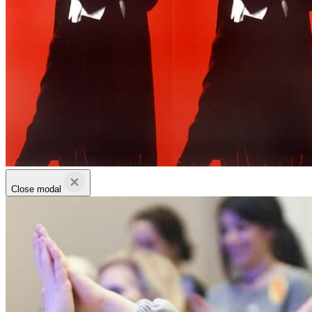
Close modal