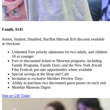
Family, $145
Senior, Student, Disabled, Bar/Bat Mitzvah $10 discount available
at checkout
Unlimited Free priority admission for two adults, and children
18 or younger
Free or discounted tickets to Museum programs, including
Family Programs, Family Days, and the New York Jewish
Film Festival; pre-sale opportunities where available
Special savings at the Shop and Cafe
Invitation to exclusive Member Preview Days
Ability to purchase two discounted guest passes on each visit
Monthly Museum Digest
Join or Gift Today