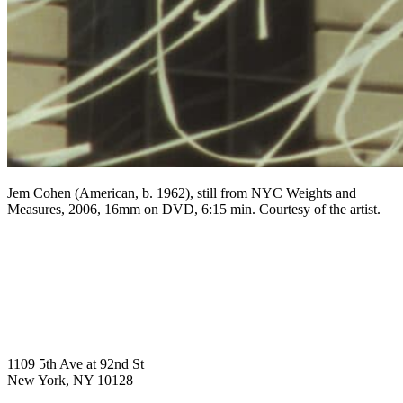
Jem Cohen (American, b. 1962), still from NYC Weights and
Measures, 2006, 16mm on DVD, 6:15 min. Courtesy of the artist.
1109 5th Ave at 92nd St
New York, NY 10128