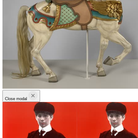
Close modal