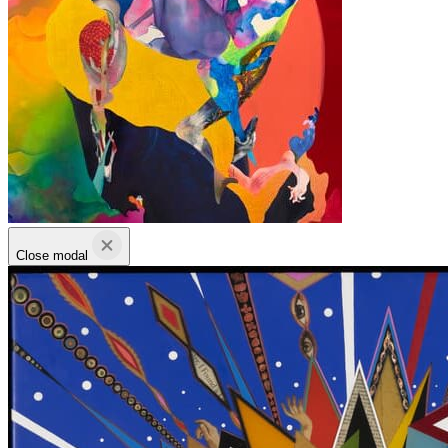
Close modal