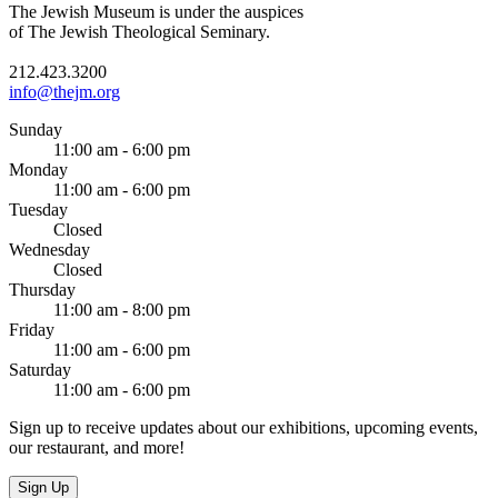
The Jewish Museum is under the auspices
of The Jewish Theological Seminary.
212.423.3200
info@thejm.org
Sunday
11:00 am - 6:00 pm
Monday
11:00 am - 6:00 pm
Tuesday
Closed
Wednesday
Closed
Thursday
11:00 am - 8:00 pm
Friday
11:00 am - 6:00 pm
Saturday
11:00 am - 6:00 pm
Sign up to receive updates about our exhibitions, upcoming events,
our restaurant, and more!
Sign Up