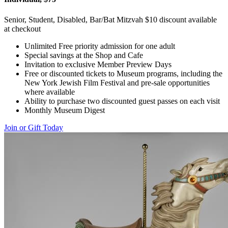
Senior, Student, Disabled, Bar/Bat Mitzvah $10 discount available
at checkout
Unlimited Free priority admission for one adult
Special savings at the Shop and Cafe
Invitation to exclusive Member Preview Days
Free or discounted tickets to Museum programs, including the
New York Jewish Film Festival and pre-sale opportunities
where available
Ability to purchase two discounted guest passes on each visit
Monthly Museum Digest
Join or Gift Today