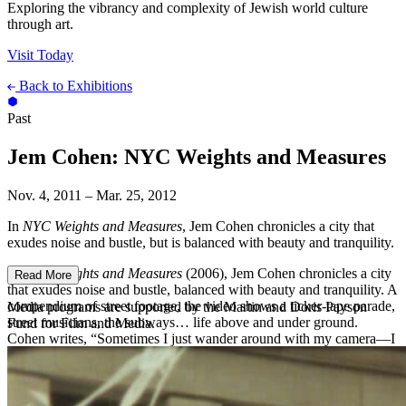
Exploring the vibrancy and complexity of Jewish world culture
through art.
Visit Today
Back to Exhibitions
Past
Jem Cohen: NYC Weights and Measures
Nov. 4, 2011 – Mar. 25, 2012
In
NYC Weights and Measures
, Jem Cohen chronicles a city that
exudes noise and bustle, but is balanced with beauty and tranquility.
In
NYC Weights and Measures
(2006), Jem Cohen chronicles a city
Read More
that exudes noise and bustle, balanced with beauty and tranquility. A
compendium of street footage, the video shows a ticker-tape parade,
Media programs are supported by the Martin and Doris Payson
street musicians, the subways… life above and under ground.
Fund for Film and Media.
Cohen writes, “Sometimes I just wander around with my camera—I
like to see what comes around the corner, and sometimes I just like
the corner itself.”
About the Artist