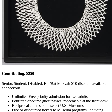
Contributing, $250
Senior, Student, Disabled, Bar/Bat Mitzvah $10 discount available
at checkout
Unlimited Free priority admission for two adults
Four free one-time guest passes, redeemable at the front desk
Reciprocal admission at select U.S. Museums
Free or discounted tickets to Museum programs, including