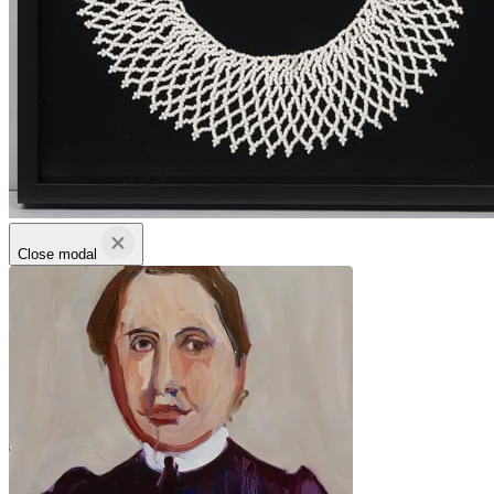
Close modal