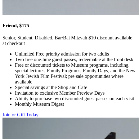
Friend, $175
Senior, Student, Disabled, Bar/Bat Mitzvah $10 discount available
at checkout
Unlimited Free priority admission for two adults
Two free one-time guest passes, redeemable at the front desk
Free or discounted tickets to Museum programs, including
special lectures, Family Programs, Family Days, and the New
York Jewish Film Festival; pre-sale opportunities where
available
Special savings at the Shop and Cafe
Invitation to exclusive Member Preview Days
Ability to purchase two discounted guest passes on each visit
Monthly Museum Digest
Join or Gift Today