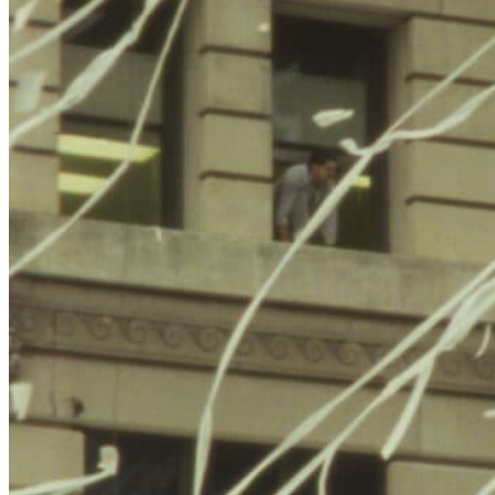
Jem Cohen is a New York-based filmmaker who mixes
documentary, narrative, and experimental genres, often building
from his own ongoing archive of street footage, portraits and sound.
Cohen’s work has been featured at various festivals and on
television. His feature film
Chain
premiered at the Berlin
International Film Festival, was broadcast on Arte and the Sundance
Channel, and won an Independent Spirit Award.
Benjamin Smoke
,
co-directed with Peter Sillen, was selected for festivals including
Berlin, Edinburgh, Melbourne, London, and Vancouver.
Cohen has worked extensively with musicians including Godspeed
You Black Emperor!, Fugazi, Vic Chesnutt, the Ex, Terry Riley,
Elliott Smith, R.E.M., Sparklehorse, and the Orpheus Orchestra.
Related Exhibitions
NYC Weights and Measures
is presented in the Goodkind Media
Center in conjunction with
The Radical Camera: New York’s Photo
League, 1936-1951
.
Cohen’s
Lost Book Found
(1996) was featured at the Jewish
Museum in 2004 as part of the exhibition
Urban Eden: Three
Videos by New York Artists
.