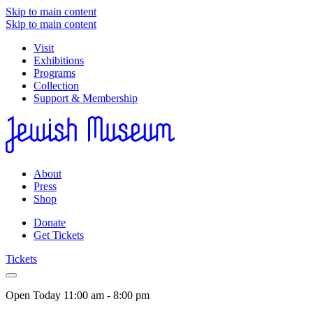
Skip to main content
Skip to main content
Visit
Exhibitions
Programs
Collection
Support & Membership
About
Press
Shop
Donate
Get Tickets
Tickets
Open Today
11:00 am - 8:00 pm