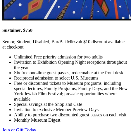
Sustainer, $750
Senior, Student, Disabled, Bar/Bat Mitzvah $10 discount available
at checkout
Unlimited Free priority admission for two adults
Invitation to Exhibition Opening Night receptions throughout
the year
Six free one-time guest passes, redeemable at the front desk
Reciprocal admission to select U.S. Museums
Free or discounted tickets to Museum programs, including
special lectures, Family Programs, Family Days, and the New
York Jewish Film Festival; pre-sale opportunities where
available
Special savings at the Shop and Cafe
Invitation to exclusive Member Preview Days
Ability to purchase two discounted guest passes on each visit
Monthly Museum Digest
Join or Gift Today