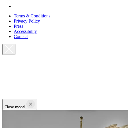
Terms & Conditions
Privacy Policy
Press
Accessibility
Contact
Close modal