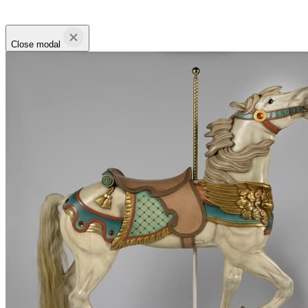
Close modal