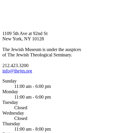
1109 5th Ave at 92nd St
New York, NY 10128
The Jewish Museum is under the auspices
of The Jewish Theological Seminary.
212.423.3200
info@thejm.org
Sunday
11:00 am - 6:00 pm
Monday
11:00 am - 6:00 pm
Tuesday
Closed
Wednesday
Closed
Thursday
11:00 am - 8:00 pm