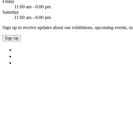
Friday
11:00 am - 6:00 pm
Saturday
11:00 am - 6:00 pm
Sign up to receive updates about our exhibitions, upcoming events, ou
Sign Up