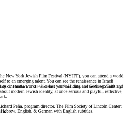
t the New York Jewish Film Festival (NYJFF), you can attend a world
lf to an emerging talent. You can see the renaissance in Israeli
ity cinematic works – like last year’s Hiding and Seeking: Faith and
ndation, The Jack and Pearl Resnick Foundation, The New York City
about modern Jewish identity, at once serious and playful, reflective,
Park.
 Richard Peña, program director, The Film Society of Lincoln Center;
, Hebrew, English, & German with English subtitles.
eum.