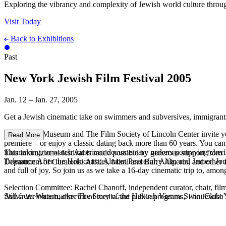
Exploring the vibrancy and complexity of Jewish world culture throug
Visit Today
Back to Exhibitions
Past
New York Jewish Film Festival 2005
Jan. 12 – Jan. 27, 2005
Get a Jewish cinematic take on swimmers and subversives, immigrant
The Jewish Museum and The Film Society of Lincoln Center invite you 
Read More
premiere – or enjoy a classic dating back more than 60 years. You can 
filmmaking, or watch American documentary makers portraying cherished
This international festival is made possible by generous support f
Tolerance After the Holocaust; Almost Peaceful; Alila; and James’ Jour
Department of Curatorial Affairs, Mimi and Barry Alperin, and other 
and full of joy. So join us as we take a 16-day cinematic trip to, amo
Selection Committee: Rachel Chanoff, independent curator, chair, film
Still from Watermarks: The Story of the Hakoah Vienna Swim Club. Ya
Aviva Weintraub, director of media and public programs, The Jewish