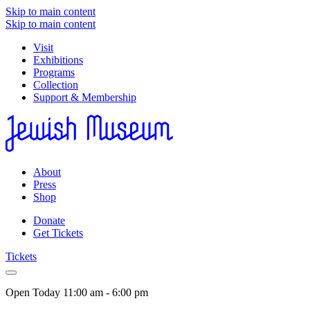
Skip to main content
Skip to main content
Visit
Exhibitions
Programs
Collection
Support & Membership
About
Press
Shop
Donate
Get Tickets
Tickets
Open Today
11:00 am - 6:00 pm