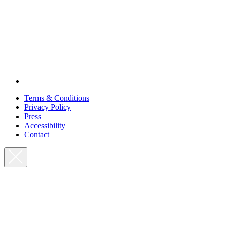
Terms & Conditions
Privacy Policy
Press
Accessibility
Contact