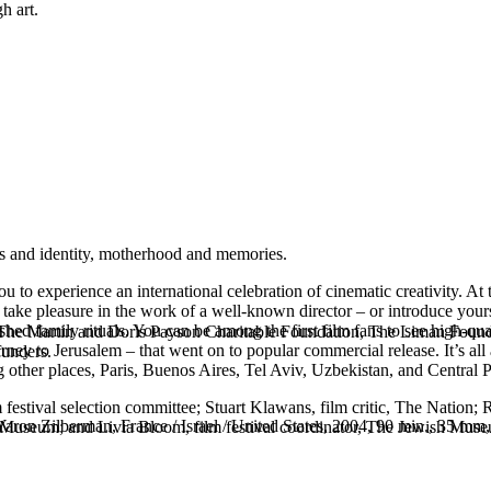
h art.
s and identity, motherhood and memories.
to experience an international celebration of cinematic creativity. A
take pleasure in the work of a well-known director – or introduce yourse
 family rituals. You can be among the first film fans to see high-qual
rom The Martin and Doris Payson Charitable Foundation, The Liman Fou
ney to Jerusalem – that went on to popular commercial release. It’s all 
funders.
ng other places, Paris, Buenos Aires, Tel Aviv, Uzbekistan, and Central 
 festival selection committee; Stuart Klawans, film critic, The Nation;
ron Zilberman, France / Israel / United States, 2004, 90 min., 35 mm
 Museum; and Livia Bloom, film festival coordinator, The Jewish Mus