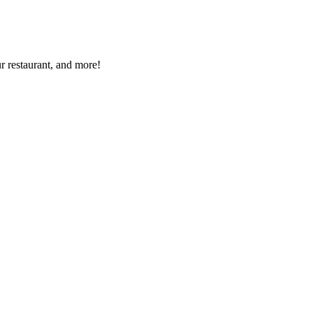
r restaurant, and more!