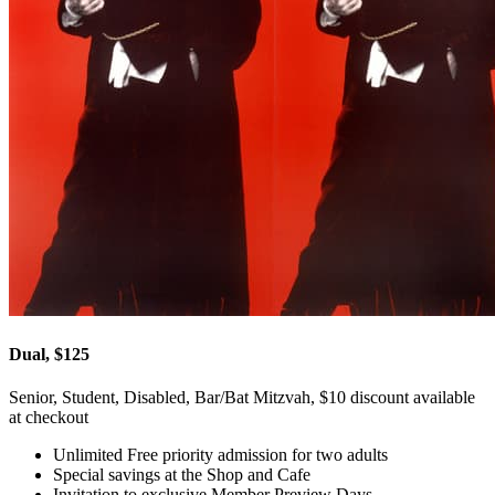
Dual, $125
Senior, Student, Disabled, Bar/Bat Mitzvah, $10 discount available
at checkout
Unlimited Free priority admission for two adults
Special savings at the Shop and Cafe
Invitation to exclusive Member Preview Days