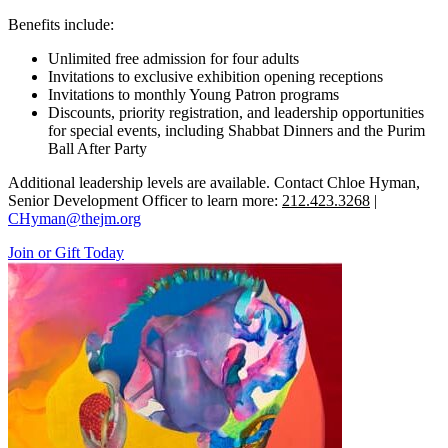
Benefits include:
Unlimited free admission for four adults
Invitations to exclusive exhibition opening receptions
Invitations to monthly Young Patron programs
Discounts, priority registration, and leadership opportunities
for special events, including Shabbat Dinners and the Purim
Ball After Party
Additional leadership levels are available. Contact Chloe Hyman,
Senior Development Officer to learn more:
212.423.3268
|
CHyman@thejm.org
Join or Gift Today