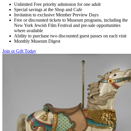
Unlimited Free priority admission for one adult
Special savings at the Shop and Cafe
Invitation to exclusive Member Preview Days
Free or discounted tickets to Museum programs, including the
New York Jewish Film Festival and pre-sale opportunities
where available
Ability to purchase two discounted guest passes on each visit
Monthly Museum Digest
Join or Gift Today