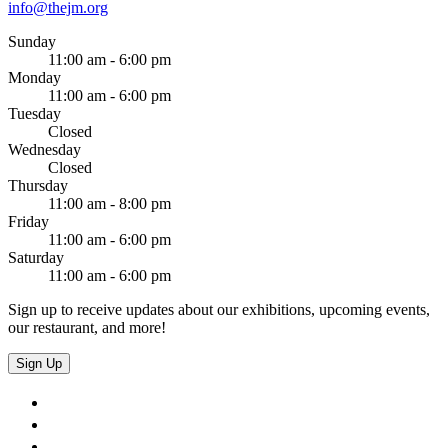
info@thejm.org
Sunday
11:00 am - 6:00 pm
Monday
11:00 am - 6:00 pm
Tuesday
Closed
Wednesday
Closed
Thursday
11:00 am - 8:00 pm
Friday
11:00 am - 6:00 pm
Saturday
11:00 am - 6:00 pm
Sign up to receive updates about our exhibitions, upcoming events,
our restaurant, and more!
Sign Up