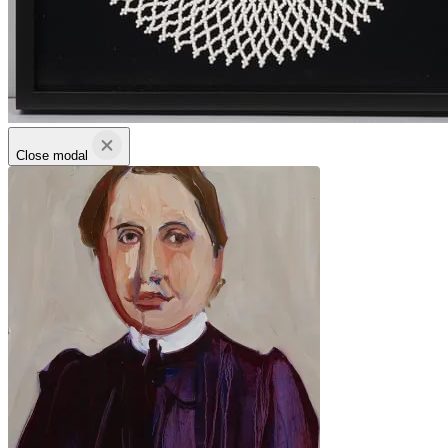
Close modal