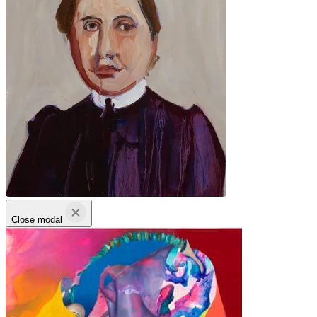
Close modal