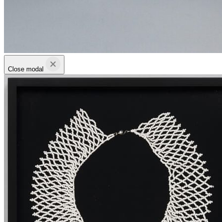
Close modal