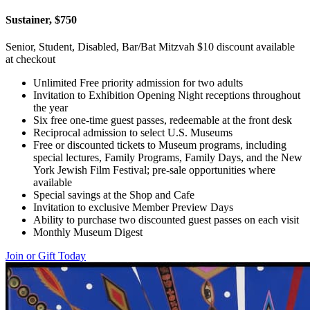
Sustainer, $750
Senior, Student, Disabled, Bar/Bat Mitzvah $10 discount available
at checkout
Unlimited Free priority admission for two adults
Invitation to Exhibition Opening Night receptions throughout
the year
Six free one-time guest passes, redeemable at the front desk
Reciprocal admission to select U.S. Museums
Free or discounted tickets to Museum programs, including
special lectures, Family Programs, Family Days, and the New
York Jewish Film Festival; pre-sale opportunities where
available
Special savings at the Shop and Cafe
Invitation to exclusive Member Preview Days
Ability to purchase two discounted guest passes on each visit
Monthly Museum Digest
Join or Gift Today