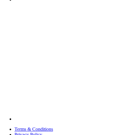
Terms & Conditions
Privacy Policy