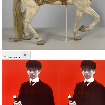
Close modal