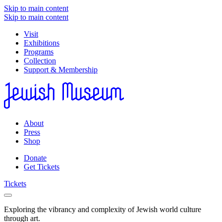
Skip to main content
Skip to main content
Visit
Exhibitions
Programs
Collection
Support & Membership
About
Press
Shop
Donate
Get Tickets
Tickets
Exploring the vibrancy and complexity of Jewish world culture
through art.