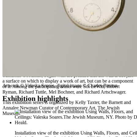
Using Walls, Floors, and Ceilings
:
Valeska Soares
is organized by
Jens Hoffmann, Deputy Director, Exhibitions and Public Programs,
and Kelly Taxter, Assistant Curator.
About Lobby Artist Commissions
Since 2013, artists from around the globe have been invited to create
new art or adapt a work for placement in the entrance lobby. The
project builds upon Using Walls, a 1970 exhibition of commissioned
artworks installed both within and beyond the gallery space of the
Museum’s Warburg Mansion. That series, curated by Susan
Tumarkin Goodman, began with the premise that the wall is not just
a surface on which to display a work of art, but can be a component
Artwork © Valeska Soares, digital image © Charles Benton
of it. Among the participating artists were Sol LeWitt, Robert
Ryman, Richard Tuttle, Mel Bochner, and Richard Artschwager.
Exhibition highlights
This exhibition series is organized by Kelly Taxter, the Barnett and
Annalee Newman Curator of Contemporary Art, The Jewish
Museum.
Installation view of the exhibition Using Walls, Floors, and Cei