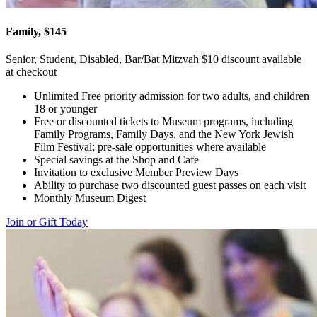
Family, $145
Senior, Student, Disabled, Bar/Bat Mitzvah $10 discount available
at checkout
Unlimited Free priority admission for two adults, and children
18 or younger
Free or discounted tickets to Museum programs, including
Family Programs, Family Days, and the New York Jewish
Film Festival; pre-sale opportunities where available
Special savings at the Shop and Cafe
Invitation to exclusive Member Preview Days
Ability to purchase two discounted guest passes on each visit
Monthly Museum Digest
Join or Gift Today