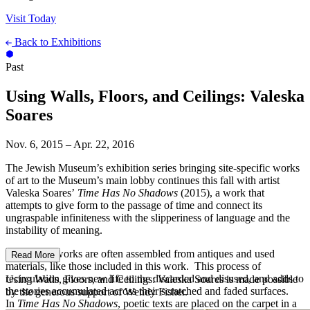
Visit Today
Back to Exhibitions
Past
Using Walls, Floors, and Ceilings: Valeska
Soares
Nov. 6, 2015 – Apr. 22, 2016
The Jewish Museum’s exhibition series bringing site-specific works
of art to the Museum’s main lobby continues this fall with artist
Valeska Soares’
Time Has No Shadows
(2015), a work that
attempts to give form to the passage of time and connect its
ungraspable infiniteness with the slipperiness of language and the
instability of meaning.
Soares’s artworks are often assembled from antiques and used
Read More
materials, like those included in this work. This process of
recirculation gives new life to the discarded and disused, and adds to
Using Walls, Floors, and Ceilings: Valeska Soares is made possible
the stories accumulated across their scratched and faded surfaces.
by the generous support of Wendy Fisher.
In
Time Has No Shadows
, poetic texts are placed on the carpet in a