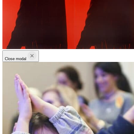
Close modal