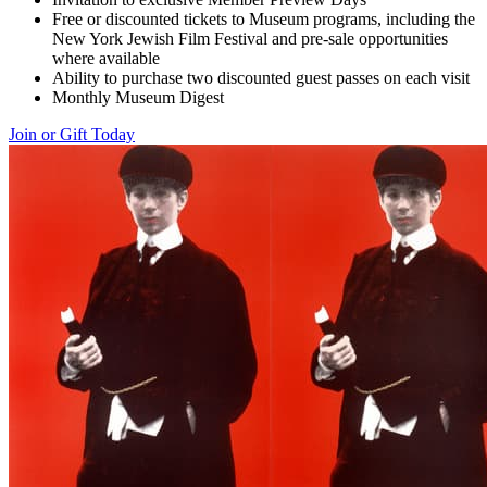
Free or discounted tickets to Museum programs, including the
New York Jewish Film Festival and pre-sale opportunities
where available
Ability to purchase two discounted guest passes on each visit
Monthly Museum Digest
Join or Gift Today