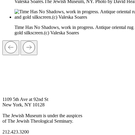
Valeska Soares.The Jewish Museum, NY. Photo by David Heal
Time Has No Shadows, work in progress. Antique oriental rug
gold silkscreen.(c) Valeska Soares
1109 5th Ave at 92nd St
New York, NY 10128
The Jewish Museum is under the auspices
of The Jewish Theological Seminary.
212.423.3200