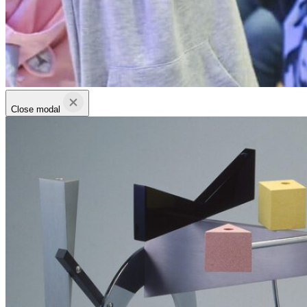
Close modal