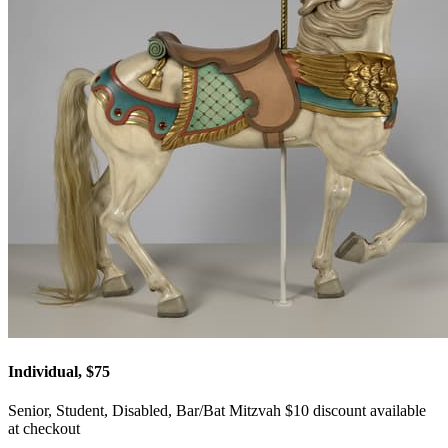
Individual, $75
Senior, Student, Disabled, Bar/Bat Mitzvah $10 discount available
at checkout