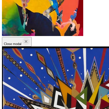
Close modal