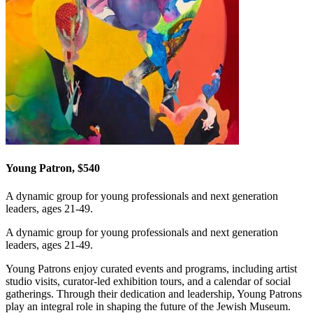
Young Patron, $540
A dynamic group for young professionals and next generation
leaders, ages 21-49.
A dynamic group for young professionals and next generation
leaders, ages 21-49.
Young Patrons enjoy curated events and programs, including artist
studio visits, curator-led exhibition tours, and a calendar of social
gatherings. Through their dedication and leadership, Young Patrons
play an integral role in shaping the future of the Jewish Museum.