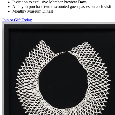
Invitation to exclusive Member Preview Days
Ability to purchase two discounted guest passes on each visit
Monthly Museum Digest
Join or Gift Today