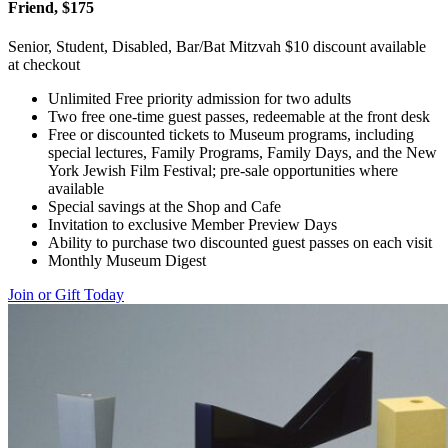
Friend, $175
Senior, Student, Disabled, Bar/Bat Mitzvah $10 discount available
at checkout
Unlimited Free priority admission for two adults
Two free one-time guest passes, redeemable at the front desk
Free or discounted tickets to Museum programs, including
special lectures, Family Programs, Family Days, and the New
York Jewish Film Festival; pre-sale opportunities where
available
Special savings at the Shop and Cafe
Invitation to exclusive Member Preview Days
Ability to purchase two discounted guest passes on each visit
Monthly Museum Digest
Join or Gift Today