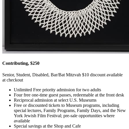
Contributing, $250
Senior, Student, Disabled, Bar/Bat Mitzvah $10 discount available
at checkout
Unlimited Free priority admission for two adults
Four free one-time guest passes, redeemable at the front desk
Reciprocal admission at select U.S. Museums
Free or discounted tickets to Museum programs, including
special lectures, Family Programs, Family Days, and the New
York Jewish Film Festival; pre-sale opportunities where
available
Special savings at the Shop and Cafe