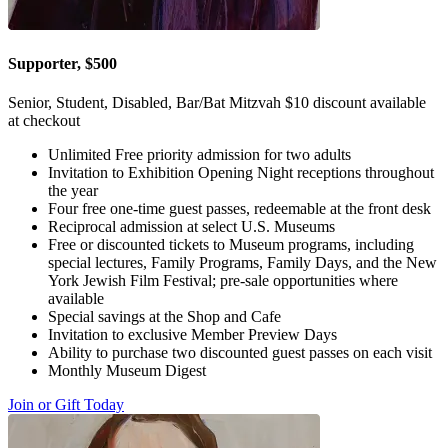
Supporter, $500
Senior, Student, Disabled, Bar/Bat Mitzvah $10 discount available
at checkout
Unlimited Free priority admission for two adults
Invitation to Exhibition Opening Night receptions throughout
the year
Four free one-time guest passes, redeemable at the front desk
Reciprocal admission at select U.S. Museums
Free or discounted tickets to Museum programs, including
special lectures, Family Programs, Family Days, and the New
York Jewish Film Festival; pre-sale opportunities where
available
Special savings at the Shop and Cafe
Invitation to exclusive Member Preview Days
Ability to purchase two discounted guest passes on each visit
Monthly Museum Digest
Join or Gift Today