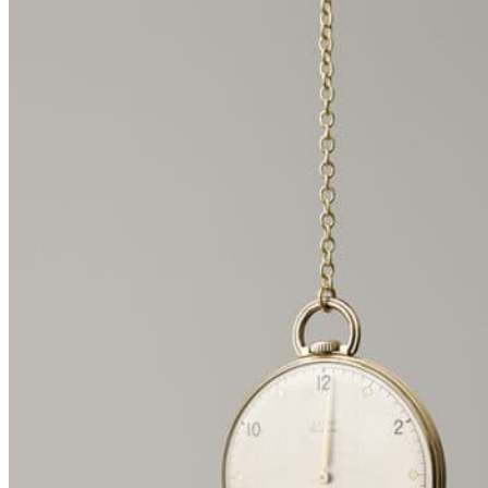
spiral shape, with a subtly-altered antique pocket watch hanging
above each text. These revisions and alterations add yet another
layer to the enigmatic histories of these timeworn items, inviting
visitors to contemplate their own narratives for the installation and
the objects within it.
About the artist
Born in 1957 in Belo Horizonte, Brazil, Valeska Soares is a
contemporary sculpture artist who currently lives and works in New
York City.
Using organic and man-made elements, Soares produces ephemeral
sculptures that reference spirituality, mortality, eroticism, time, and
language. The depth and complexity of her work is magnified by the
use of intimate materials such as clay, flowers, perfume, pocket
watches, and antique furniture. Soares received her Bachelor of
Architecture from the Universidad Santa Úrsula, Rio de Janeiro, and
a postgraduate diploma in the History of Art and Architecture from
the Pontifical Universidad Católica. Soares transitioned to a fine art
practice and had her first solo exhibition in 1991 at Rio’s Espao
Cultural Sprig Porto. Shortly after, she moved to New York and
completed an MFA at the Pratt Institute.
#UsingWalls