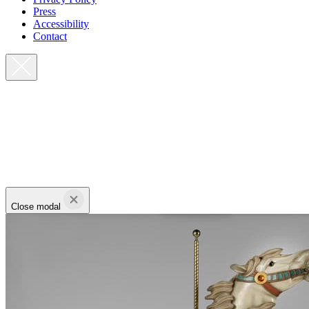
Press
Accessibility
Contact
Close modal