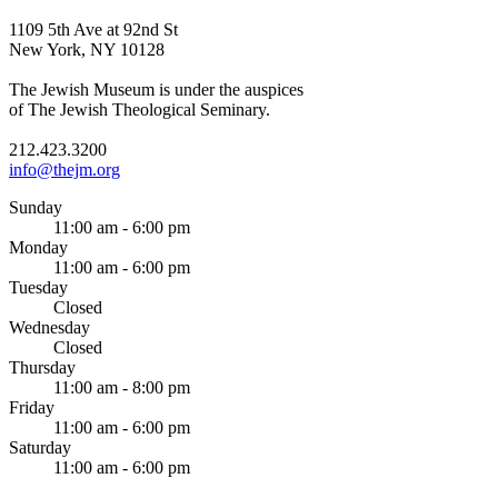
1109 5th Ave at 92nd St
New York, NY 10128
The Jewish Museum is under the auspices
of The Jewish Theological Seminary.
212.423.3200
info@thejm.org
Sunday
11:00 am - 6:00 pm
Monday
11:00 am - 6:00 pm
Tuesday
Closed
Wednesday
Closed
Thursday
11:00 am - 8:00 pm
Friday
11:00 am - 6:00 pm
Saturday
11:00 am - 6:00 pm