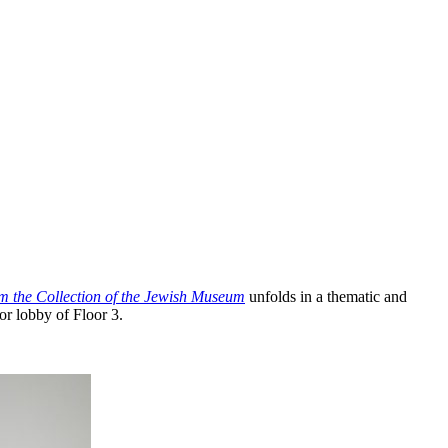
om the Collection of the Jewish Museum
unfolds in a thematic and
or lobby of Floor 3.