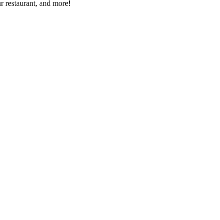
r restaurant, and more!