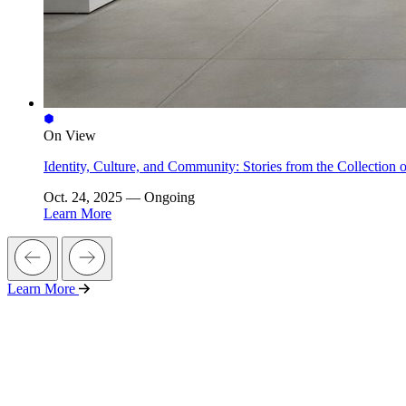
On View
Identity, Culture, and Community: Stories from the Collectio
Oct. 24, 2025 — Ongoing
Learn More
Learn More