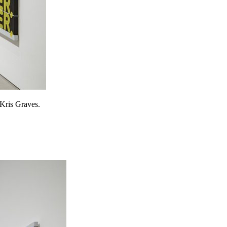
 Kris Graves.