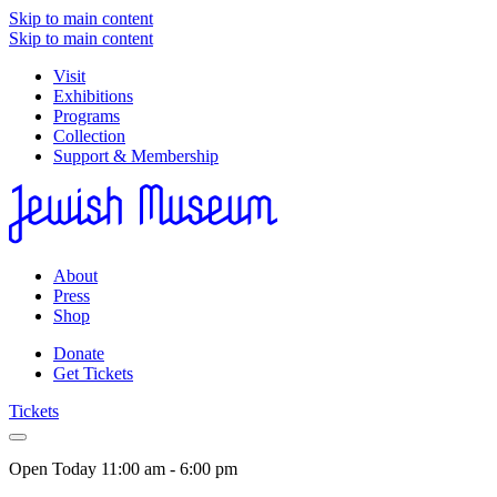
Skip to main content
Skip to main content
Visit
Exhibitions
Programs
Collection
Support & Membership
About
Press
Shop
Donate
Get Tickets
Tickets
Open Today
11:00 am - 6:00 pm