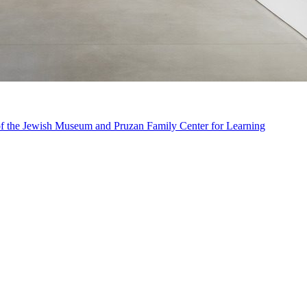
n of the Jewish Museum and Pruzan Family Center for Learning