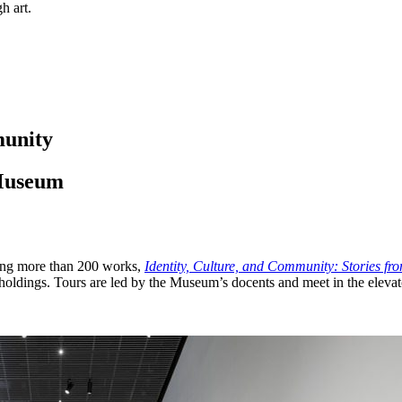
h art.
munity
 Museum
ring more than 200 works,
Identity, Culture, and Community: Stories fr
holdings. Tours are led by the Museum’s docents and meet in the elevat