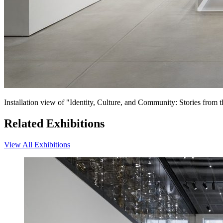
Installation view of "Identity, Culture, and Community: Stories fro
Related Exhibitions
View All Exhibitions