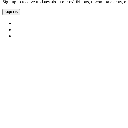
Sign up to receive updates about our exhibitions, upcoming events, ou
Sign Up