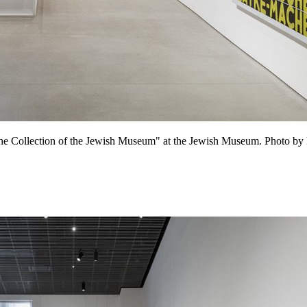
m the Collection of the Jewish Museum" at the Jewish Museum. Photo by