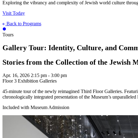
Exploring the vibrancy and complexity of Jewish world culture throug
Visit Today
Back to Programs
Tours
Gallery Tour: Identity, Culture, and Com
Stories from the Collection of the Jewish
Apr. 16, 2026
2:15 pm - 3:00 pm
Floor 3 Exhibition Galleries
45-minute tour of the newly reimagined Third Floor Galleries. Featu
chronologically integrated presentation of the Museum’s unparalleled 
Included with Museum Admission