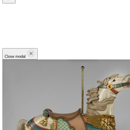
Close modal