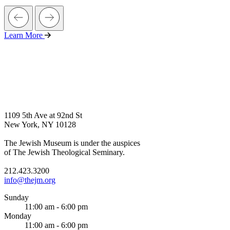
Learn More
1109 5th Ave at 92nd St
New York, NY 10128
The Jewish Museum is under the auspices
of The Jewish Theological Seminary.
212.423.3200
info@thejm.org
Sunday
11:00 am - 6:00 pm
Monday
11:00 am - 6:00 pm