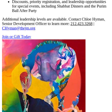
Discounts, priority registration, and leadership opportunities
for special events, including Shabbat Dinners and the Purim
Ball After Party
Additional leadership levels are available. Contact Chloe Hyman,
Senior Development Officer to learn more:
212.423.3268
|
CHyman@thejm.org
Join or Gift Today