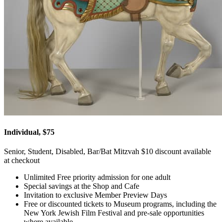
Individual, $75
Senior, Student, Disabled, Bar/Bat Mitzvah $10 discount available
at checkout
Unlimited Free priority admission for one adult
Special savings at the Shop and Cafe
Invitation to exclusive Member Preview Days
Free or discounted tickets to Museum programs, including the
New York Jewish Film Festival and pre-sale opportunities
where available