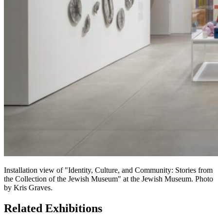
Installation view of "Identity, Culture, and Community: Stories from
the Collection of the Jewish Museum" at the Jewish Museum. Photo
by Kris Graves.
Related Exhibitions