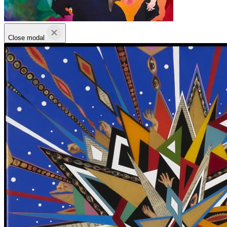
Close modal