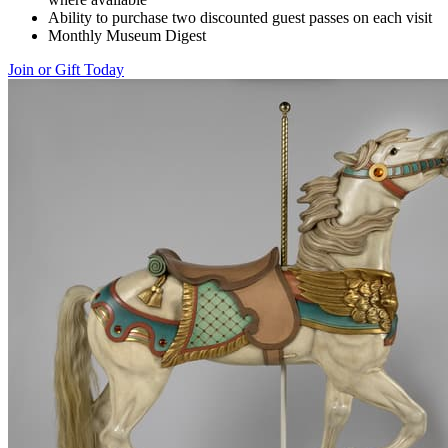
Ability to purchase two discounted guest passes on each visit
Monthly Museum Digest
Join or Gift Today