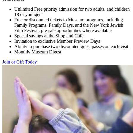
Unlimited Free priority admission for two adults, and children
18 or younger
Free or discounted tickets to Museum programs, including
Family Programs, Family Days, and the New York Jewish
Film Festival; pre-sale opportunities where available
Special savings at the Shop and Cafe
Invitation to exclusive Member Preview Days
Ability to purchase two discounted guest passes on each visit
Monthly Museum Digest
Join or Gift Today