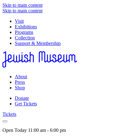
Skip to main content
Skip to main content
Visit
Exhibitions
Programs
Collection
Support & Membership
About
Press
Shop
Donate
Get Tickets
Tickets
Open Today
11:00 am - 6:00 pm