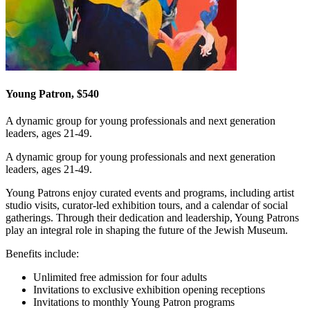
Young Patron, $540
A dynamic group for young professionals and next generation
leaders, ages 21-49.
A dynamic group for young professionals and next generation
leaders, ages 21-49.
Young Patrons enjoy curated events and programs, including artist
studio visits, curator-led exhibition tours, and a calendar of social
gatherings. Through their dedication and leadership, Young Patrons
play an integral role in shaping the future of the Jewish Museum.
Benefits include:
Unlimited free admission for four adults
Invitations to exclusive exhibition opening receptions
Invitations to monthly Young Patron programs