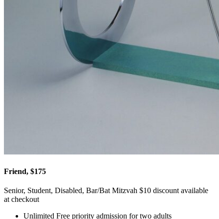
Friend, $175
Senior, Student, Disabled, Bar/Bat Mitzvah $10 discount available
at checkout
Unlimited Free priority admission for two adults