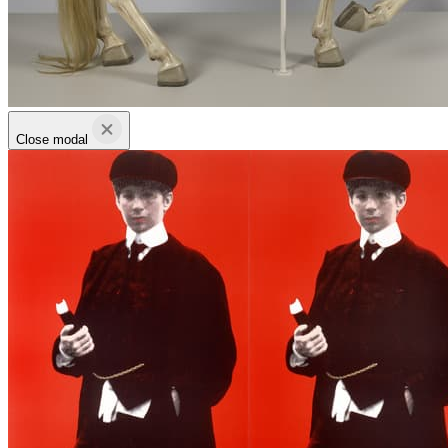
Close modal