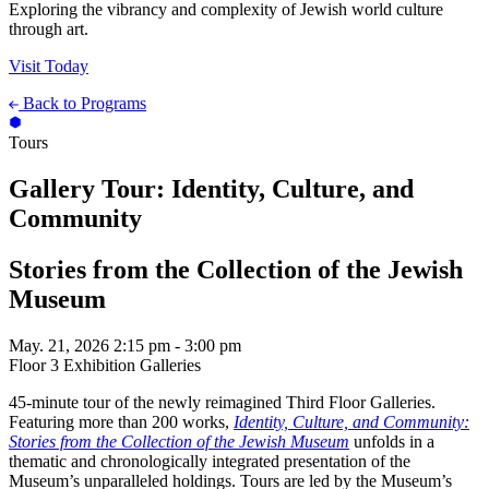
Exploring the vibrancy and complexity of Jewish world culture
through art.
Visit Today
Back to Programs
Tours
Gallery Tour: Identity, Culture, and
Community
Stories from the Collection of the Jewish
Museum
May. 21, 2026
2:15 pm - 3:00 pm
Floor 3 Exhibition Galleries
45-minute tour of the newly reimagined Third Floor Galleries.
Featuring more than 200 works,
Identity, Culture, and Community:
Stories from the Collection of the Jewish Museum
unfolds in a
thematic and chronologically integrated presentation of the
Museum’s unparalleled holdings. Tours are led by the Museum’s