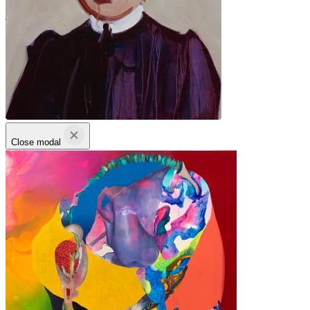
Close modal