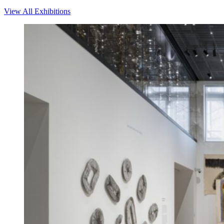
View All Exhibitions