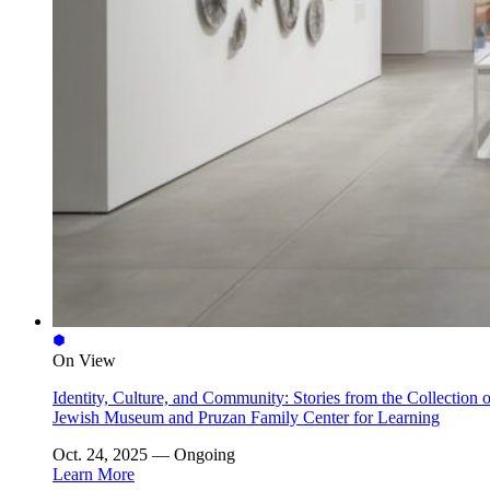
On View
Identity, Culture, and Community: Stories from the Collection o
Jewish Museum and Pruzan Family Center for Learning
Oct. 24, 2025 — Ongoing
Learn More