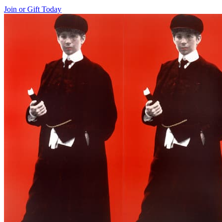
Join or Gift Today