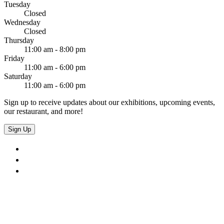
Tuesday
Closed
Wednesday
Closed
Thursday
11:00 am - 8:00 pm
Friday
11:00 am - 6:00 pm
Saturday
11:00 am - 6:00 pm
Sign up to receive updates about our exhibitions, upcoming events,
our restaurant, and more!
Sign Up