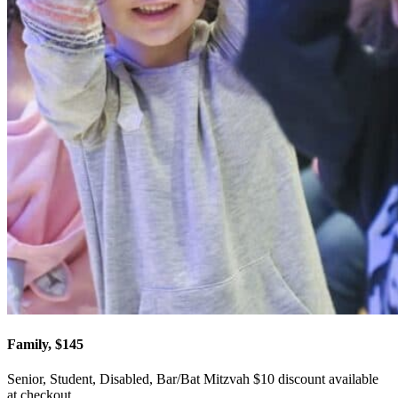
Family, $145
Senior, Student, Disabled, Bar/Bat Mitzvah $10 discount available
at checkout