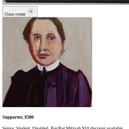
Close modal
Supporter, $500
Senior, Student, Disabled, Bar/Bat Mitzvah $10 discount available