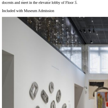
docents and meet in the elevator lobby of Floor 3.
Included with Museum Admission