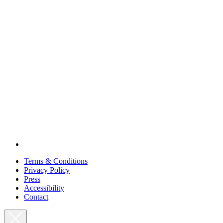
Terms & Conditions
Privacy Policy
Press
Accessibility
Contact