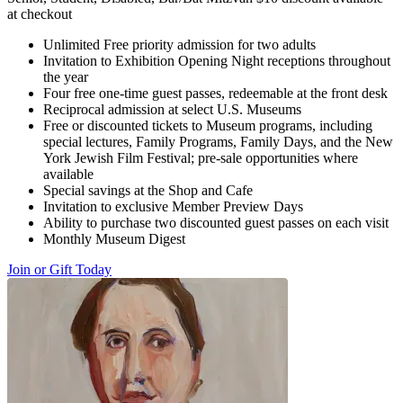
at checkout
Unlimited Free priority admission for two adults
Invitation to Exhibition Opening Night receptions throughout
the year
Four free one-time guest passes, redeemable at the front desk
Reciprocal admission at select U.S. Museums
Free or discounted tickets to Museum programs, including
special lectures, Family Programs, Family Days, and the New
York Jewish Film Festival; pre-sale opportunities where
available
Special savings at the Shop and Cafe
Invitation to exclusive Member Preview Days
Ability to purchase two discounted guest passes on each visit
Monthly Museum Digest
Join or Gift Today