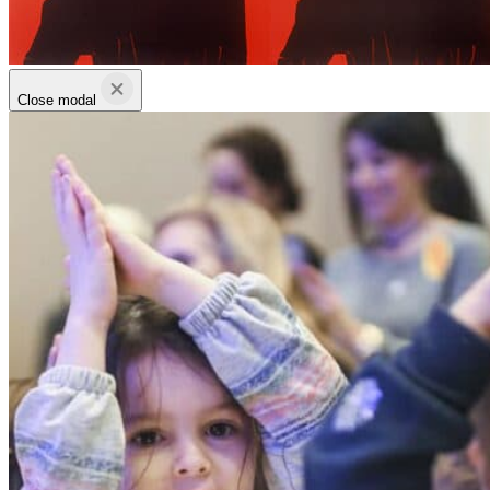
Close modal