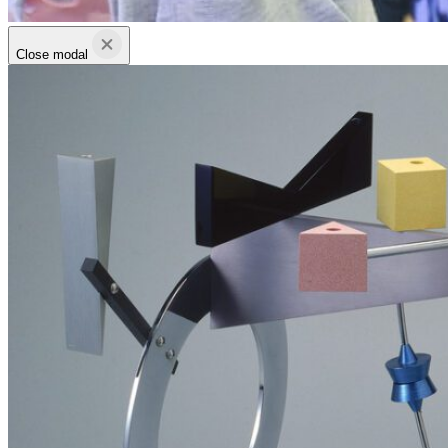
Close modal