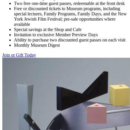
Two free one-time guest passes, redeemable at the front desk
Free or discounted tickets to Museum programs, including
special lectures, Family Programs, Family Days, and the New
York Jewish Film Festival; pre-sale opportunities where
available
Special savings at the Shop and Cafe
Invitation to exclusive Member Preview Days
Ability to purchase two discounted guest passes on each visit
Monthly Museum Digest
Join or Gift Today