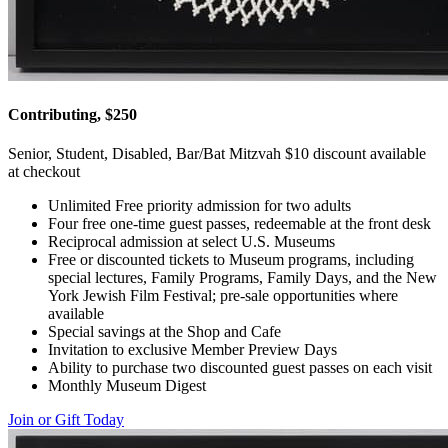
Contributing, $250
Senior, Student, Disabled, Bar/Bat Mitzvah $10 discount available
at checkout
Unlimited Free priority admission for two adults
Four free one-time guest passes, redeemable at the front desk
Reciprocal admission at select U.S. Museums
Free or discounted tickets to Museum programs, including
special lectures, Family Programs, Family Days, and the New
York Jewish Film Festival; pre-sale opportunities where
available
Special savings at the Shop and Cafe
Invitation to exclusive Member Preview Days
Ability to purchase two discounted guest passes on each visit
Monthly Museum Digest
Join or Gift Today