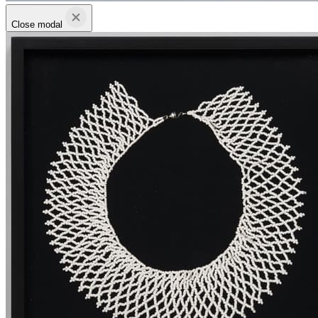
Close modal