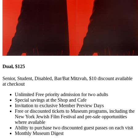
Dual, $125
Senior, Student, Disabled, Bar/Bat Mitzvah, $10 discount available
at checkout
Unlimited Free priority admission for two adults
Special savings at the Shop and Cafe
Invitation to exclusive Member Preview Days
Free or discounted tickets to Museum programs, including the
New York Jewish Film Festival and pre-sale opportunities
where available
Ability to purchase two discounted guest passes on each visit
Monthly Museum Digest