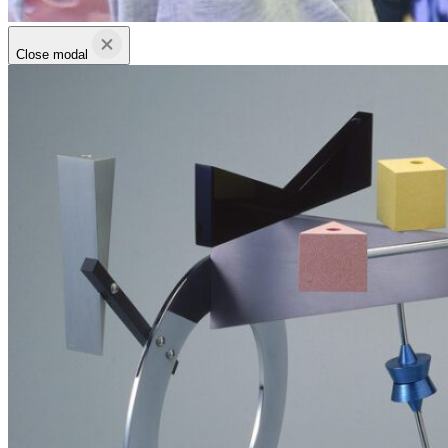
Close modal