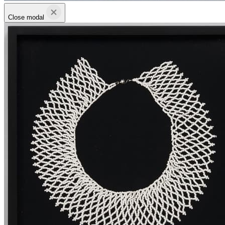
Close modal