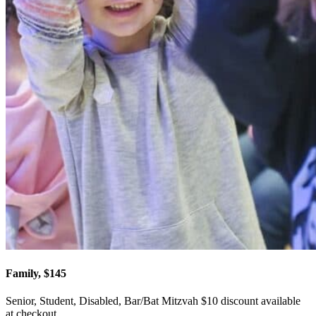
Family, $145
Senior, Student, Disabled, Bar/Bat Mitzvah $10 discount available
at checkout