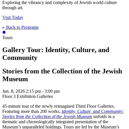
Exploring the vibrancy and complexity of Jewish world culture
through art.
Visit Today
Back to Programs
Tours
Gallery Tour: Identity, Culture, and
Community
Stories from the Collection of the Jewish
Museum
Jun. 8, 2026
2:15 pm - 3:00 pm
Floor 3 Exhibition Galleries
45-minute tour of the newly reimagined Third Floor Galleries.
Featuring more than 200 works,
Identity, Culture, and Community:
Stories from the Collection of the Jewish Museum
unfolds in a
thematic and chronologically integrated presentation of the
Museum’s unparalleled holdings. Tours are led by the Museum’s