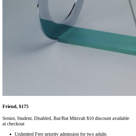
Friend, $175
Senior, Student, Disabled, Bar/Bat Mitzvah $10 discount available
at checkout
Unlimited Free priority admission for two adults