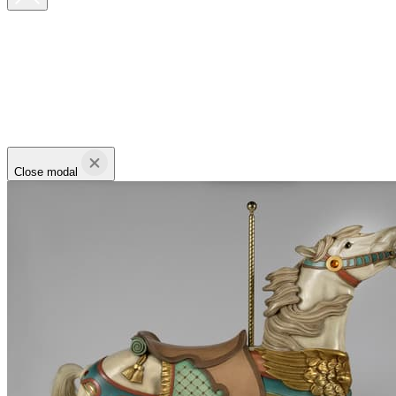
Close modal