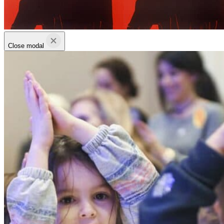
Close modal