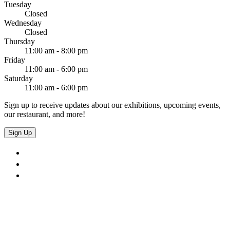
Tuesday
Closed
Wednesday
Closed
Thursday
11:00 am - 8:00 pm
Friday
11:00 am - 6:00 pm
Saturday
11:00 am - 6:00 pm
Sign up to receive updates about our exhibitions, upcoming events,
our restaurant, and more!
Sign Up