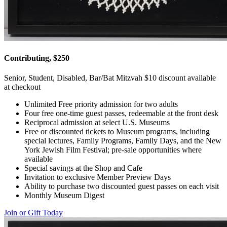
Contributing, $250
Senior, Student, Disabled, Bar/Bat Mitzvah $10 discount available
at checkout
Unlimited Free priority admission for two adults
Four free one-time guest passes, redeemable at the front desk
Reciprocal admission at select U.S. Museums
Free or discounted tickets to Museum programs, including
special lectures, Family Programs, Family Days, and the New
York Jewish Film Festival; pre-sale opportunities where
available
Special savings at the Shop and Cafe
Invitation to exclusive Member Preview Days
Ability to purchase two discounted guest passes on each visit
Monthly Museum Digest
Join or Gift Today