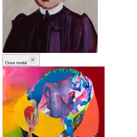
Close modal