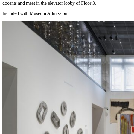
docents and meet in the elevator lobby of Floor 3.
Included with Museum Admission