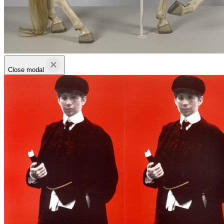
Close modal