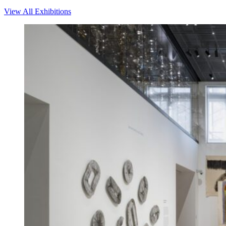
View All Exhibitions