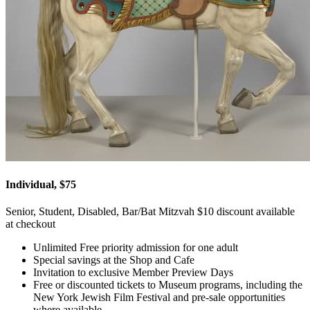
Individual, $75
Senior, Student, Disabled, Bar/Bat Mitzvah $10 discount available
at checkout
Unlimited Free priority admission for one adult
Special savings at the Shop and Cafe
Invitation to exclusive Member Preview Days
Free or discounted tickets to Museum programs, including the
New York Jewish Film Festival and pre-sale opportunities
where available