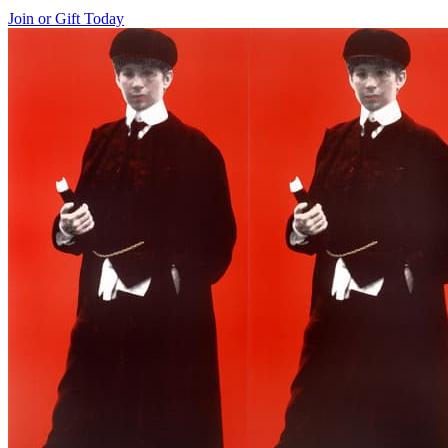
Join or Gift Today