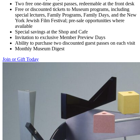
Two free one-time guest passes, redeemable at the front desk
Free or discounted tickets to Museum programs, including
special lectures, Family Programs, Family Days, and the New
York Jewish Film Festival; pre-sale opportunities where
available
Special savings at the Shop and Cafe
Invitation to exclusive Member Preview Days
Ability to purchase two discounted guest passes on each visit
Monthly Museum Digest
Join or Gift Today