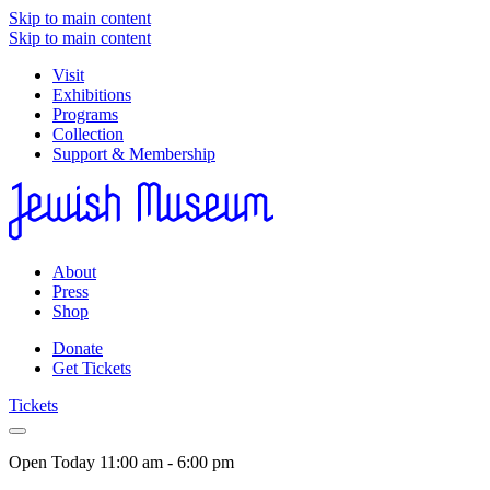
Skip to main content
Skip to main content
Visit
Exhibitions
Programs
Collection
Support & Membership
About
Press
Shop
Donate
Get Tickets
Tickets
Open Today
11:00 am - 6:00 pm