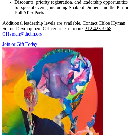
Discounts, priority registration, and leadership opportunities
for special events, including Shabbat Dinners and the Purim
Ball After Party
Additional leadership levels are available. Contact Chloe Hyman,
Senior Development Officer to learn more:
212.423.3268
|
CHyman@thejm.org
Join or Gift Today