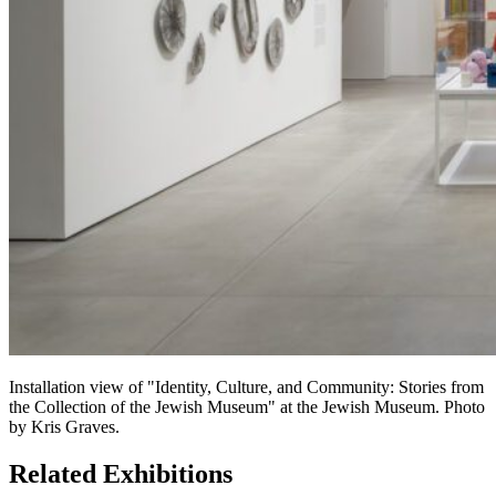
Installation view of "Identity, Culture, and Community: Stories from
the Collection of the Jewish Museum" at the Jewish Museum. Photo
by Kris Graves.
Related Exhibitions