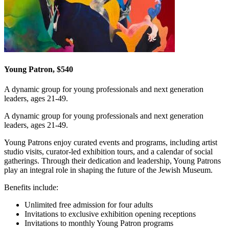
Young Patron, $540
A dynamic group for young professionals and next generation
leaders, ages 21-49.
A dynamic group for young professionals and next generation
leaders, ages 21-49.
Young Patrons enjoy curated events and programs, including artist
studio visits, curator-led exhibition tours, and a calendar of social
gatherings. Through their dedication and leadership, Young Patrons
play an integral role in shaping the future of the Jewish Museum.
Benefits include:
Unlimited free admission for four adults
Invitations to exclusive exhibition opening receptions
Invitations to monthly Young Patron programs