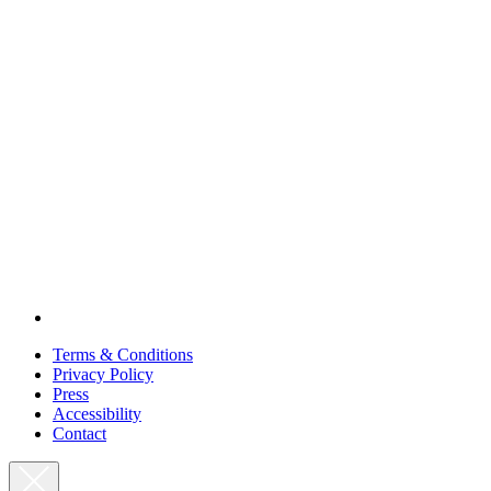
Terms & Conditions
Privacy Policy
Press
Accessibility
Contact