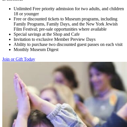
Unlimited Free priority admission for two adults, and children
18 or younger
Free or discounted tickets to Museum programs, including
Family Programs, Family Days, and the New York Jewish
Film Festival; pre-sale opportunities where available
Special savings at the Shop and Cafe
Invitation to exclusive Member Preview Days
Ability to purchase two discounted guest passes on each visit
Monthly Museum Digest
Join or Gift Today