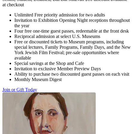
at checkout
Unlimited Free priority admission for two adults
Invitation to Exhibition Opening Night receptions throughout
the year
Four free one-time guest passes, redeemable at the front desk
Reciprocal admission at select U.S. Museums
Free or discounted tickets to Museum programs, including
special lectures, Family Programs, Family Days, and the New
York Jewish Film Festival; pre-sale opportunities where
available
Special savings at the Shop and Cafe
Invitation to exclusive Member Preview Days
Ability to purchase two discounted guest passes on each visit
Monthly Museum Digest
Join or Gift Today