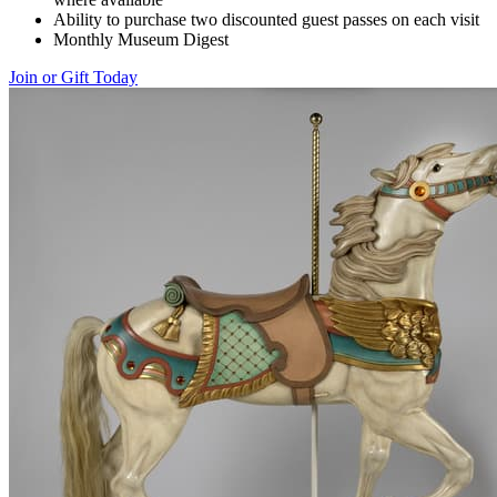
Ability to purchase two discounted guest passes on each visit
Monthly Museum Digest
Join or Gift Today