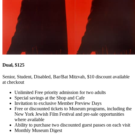
Dual, $125
Senior, Student, Disabled, Bar/Bat Mitzvah, $10 discount available
at checkout
Unlimited Free priority admission for two adults
Special savings at the Shop and Cafe
Invitation to exclusive Member Preview Days
Free or discounted tickets to Museum programs, including the
New York Jewish Film Festival and pre-sale opportunities
where available
Ability to purchase two discounted guest passes on each visit
Monthly Museum Digest