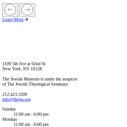
Learn More
1109 5th Ave at 92nd St
New York, NY 10128
The Jewish Museum is under the auspices
of The Jewish Theological Seminary.
212.423.3200
info@thejm.org
Sunday
11:00 am - 6:00 pm
Monday
11:00 am - 6:00 pm