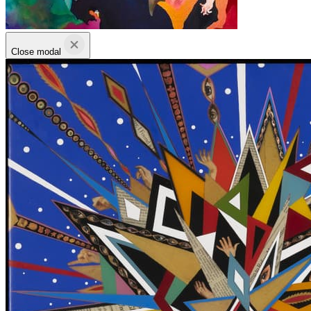
Close modal