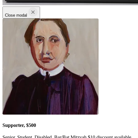
Close modal
Supporter, $500
Senior, Student, Disabled, Bar/Bat Mitzvah $10 discount available