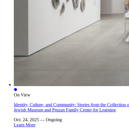
On View
Identity, Culture, and Community: Stories from the Collection o
Jewish Museum and Pruzan Family Center for Learning
Oct. 24, 2025 — Ongoing
Learn More