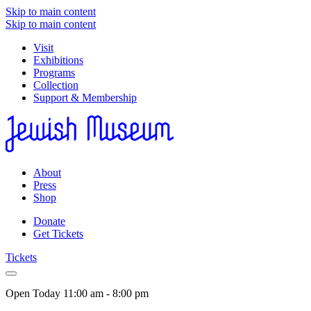
Skip to main content
Skip to main content
Visit
Exhibitions
Programs
Collection
Support & Membership
About
Press
Shop
Donate
Get Tickets
Tickets
Open Today
11:00 am - 8:00 pm