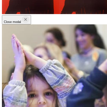
Close modal