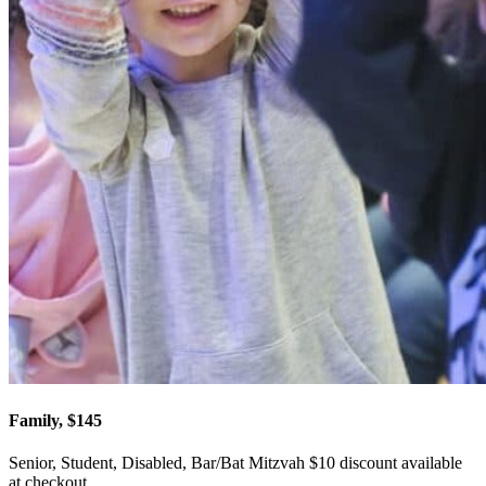
Family, $145
Senior, Student, Disabled, Bar/Bat Mitzvah $10 discount available
at checkout