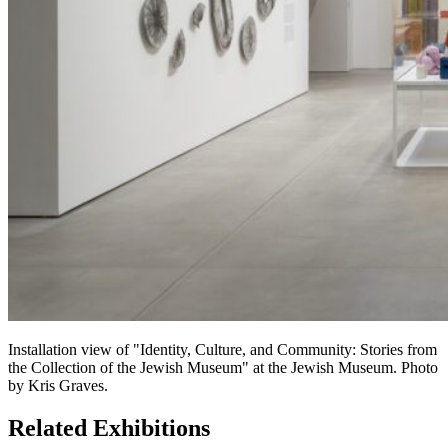
Installation view of "Identity, Culture, and Community: Stories from
the Collection of the Jewish Museum" at the Jewish Museum. Photo
by Kris Graves.
Related Exhibitions