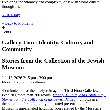
Exploring the vibrancy and complexity of Jewish world culture
through art.
Visit Today
Back to Programs
Tours
Gallery Tour: Identity, Culture, and
Community
Stories from the Collection of the Jewish
Museum
Jul. 13, 2026
2:15 pm - 3:00 pm
Floor 3 Exhibition Galleries
45-minute tour of the newly reimagined Third Floor Galleries.
Featuring more than 200 works,
Identity, Culture, and Community:
Stories from the Collection of the Jewish Museum
unfolds in a
thematic and chronologically integrated presentation of the
Museum’s unparalleled holdings. Tours are led by the Museum’s