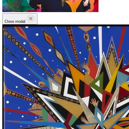
Close modal