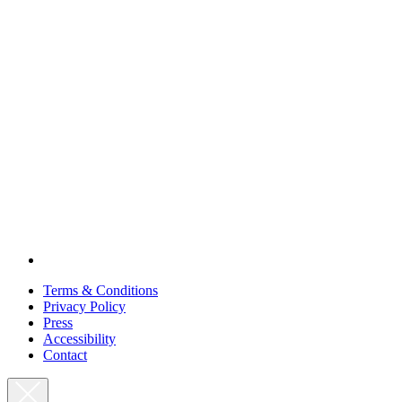
Terms & Conditions
Privacy Policy
Press
Accessibility
Contact