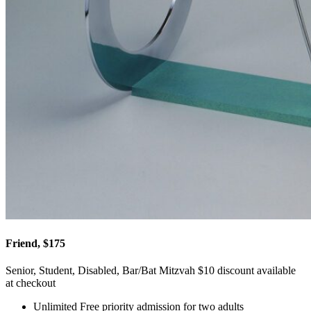
Friend, $175
Senior, Student, Disabled, Bar/Bat Mitzvah $10 discount available
at checkout
Unlimited Free priority admission for two adults