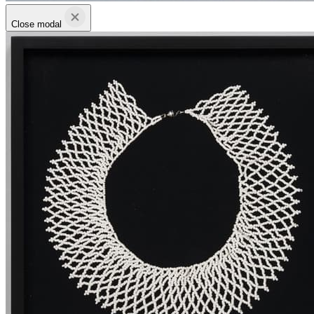
Close modal