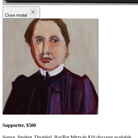
Close modal
Supporter, $500
Senior, Student, Disabled, Bar/Bat Mitzvah $10 discount available