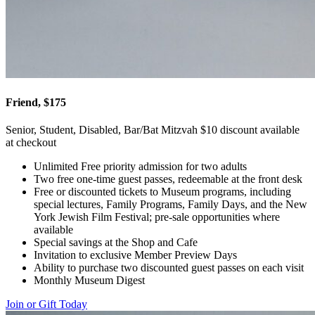
Friend, $175
Senior, Student, Disabled, Bar/Bat Mitzvah $10 discount available
at checkout
Unlimited Free priority admission for two adults
Two free one-time guest passes, redeemable at the front desk
Free or discounted tickets to Museum programs, including
special lectures, Family Programs, Family Days, and the New
York Jewish Film Festival; pre-sale opportunities where
available
Special savings at the Shop and Cafe
Invitation to exclusive Member Preview Days
Ability to purchase two discounted guest passes on each visit
Monthly Museum Digest
Join or Gift Today