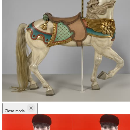
Close modal