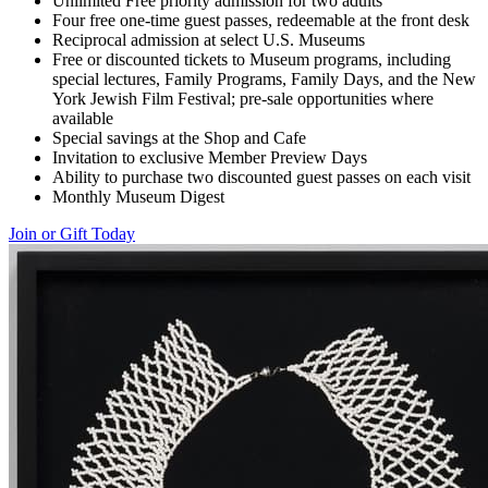
Unlimited Free priority admission for two adults
Four free one-time guest passes, redeemable at the front desk
Reciprocal admission at select U.S. Museums
Free or discounted tickets to Museum programs, including
special lectures, Family Programs, Family Days, and the New
York Jewish Film Festival; pre-sale opportunities where
available
Special savings at the Shop and Cafe
Invitation to exclusive Member Preview Days
Ability to purchase two discounted guest passes on each visit
Monthly Museum Digest
Join or Gift Today