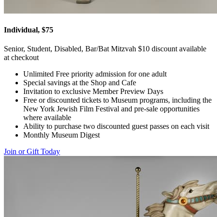
Individual, $75
Senior, Student, Disabled, Bar/Bat Mitzvah $10 discount available
at checkout
Unlimited Free priority admission for one adult
Special savings at the Shop and Cafe
Invitation to exclusive Member Preview Days
Free or discounted tickets to Museum programs, including the
New York Jewish Film Festival and pre-sale opportunities
where available
Ability to purchase two discounted guest passes on each visit
Monthly Museum Digest
Join or Gift Today