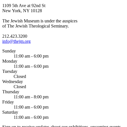
1109 5th Ave at 92nd St
New York, NY 10128
The Jewish Museum is under the auspices
of The Jewish Theological Seminary.
212.423.3200
info@thejm.org
Sunday
11:00 am - 6:00 pm
Monday
11:00 am - 6:00 pm
Tuesday
Closed
Wednesday
Closed
Thursday
11:00 am - 8:00 pm
Friday
11:00 am - 6:00 pm
Saturday
11:00 am - 6:00 pm
Sign up to receive updates about our exhibitions, upcoming events,