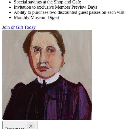
Special savings at the Shop and Cafe
Invitation to exclusive Member Preview Days
Ability to purchase two discounted guest passes on each visit
Monthly Museum Digest
Join or Gift Today