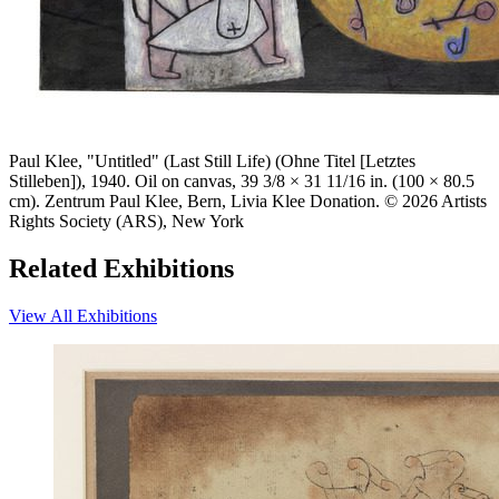
Paul Klee, "Untitled" (Last Still Life) (Ohne Titel [Letztes
Stilleben]), 1940. Oil on canvas, 39 3/8 × 31 11/16 in. (100 × 80.5
cm). Zentrum Paul Klee, Bern, Livia Klee Donation. © 2026 Artists
Rights Society (ARS), New York
Related Exhibitions
View All Exhibitions