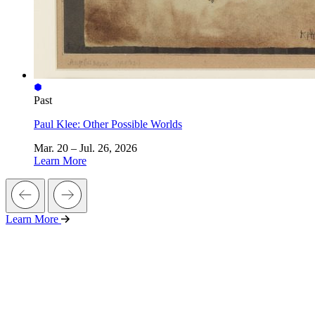
Past
Paul Klee: Other Possible Worlds
Mar. 20 – Jul. 26, 2026
Learn More
Learn More