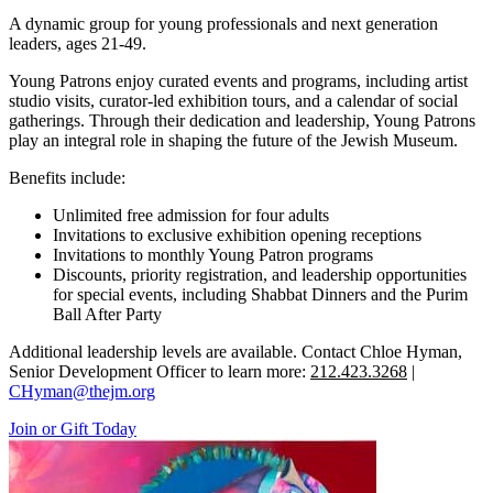
A dynamic group for young professionals and next generation
leaders, ages 21-49.
Young Patrons enjoy curated events and programs, including artist
studio visits, curator-led exhibition tours, and a calendar of social
gatherings. Through their dedication and leadership, Young Patrons
play an integral role in shaping the future of the Jewish Museum.
Benefits include:
Unlimited free admission for four adults
Invitations to exclusive exhibition opening receptions
Invitations to monthly Young Patron programs
Discounts, priority registration, and leadership opportunities
for special events, including Shabbat Dinners and the Purim
Ball After Party
Additional leadership levels are available. Contact Chloe Hyman,
Senior Development Officer to learn more:
212.423.3268
|
CHyman@thejm.org
Join or Gift Today