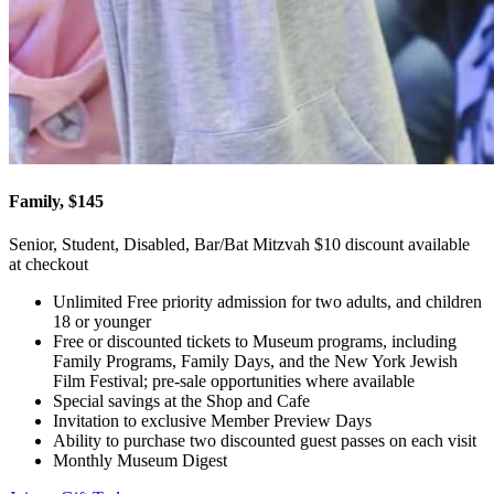
Family, $145
Senior, Student, Disabled, Bar/Bat Mitzvah $10 discount available
at checkout
Unlimited Free priority admission for two adults, and children
18 or younger
Free or discounted tickets to Museum programs, including
Family Programs, Family Days, and the New York Jewish
Film Festival; pre-sale opportunities where available
Special savings at the Shop and Cafe
Invitation to exclusive Member Preview Days
Ability to purchase two discounted guest passes on each visit
Monthly Museum Digest