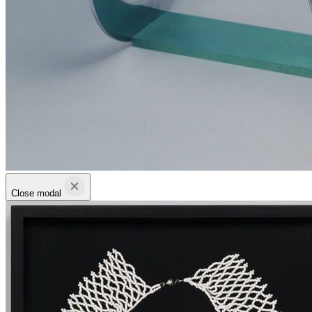
Close modal