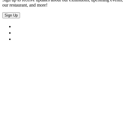
our restaurant, and more!
Sign Up