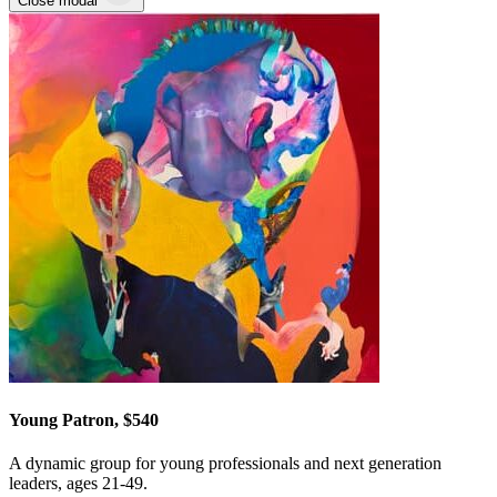
Close modal
Young Patron, $540
A dynamic group for young professionals and next generation
leaders, ages 21-49.