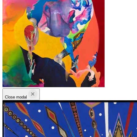
Close modal