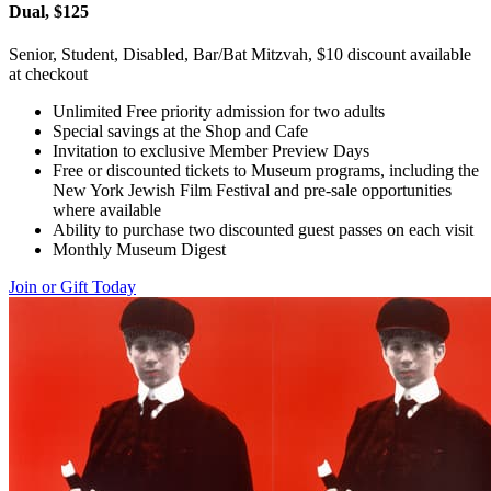
Dual, $125
Senior, Student, Disabled, Bar/Bat Mitzvah, $10 discount available
at checkout
Unlimited Free priority admission for two adults
Special savings at the Shop and Cafe
Invitation to exclusive Member Preview Days
Free or discounted tickets to Museum programs, including the
New York Jewish Film Festival and pre-sale opportunities
where available
Ability to purchase two discounted guest passes on each visit
Monthly Museum Digest
Join or Gift Today