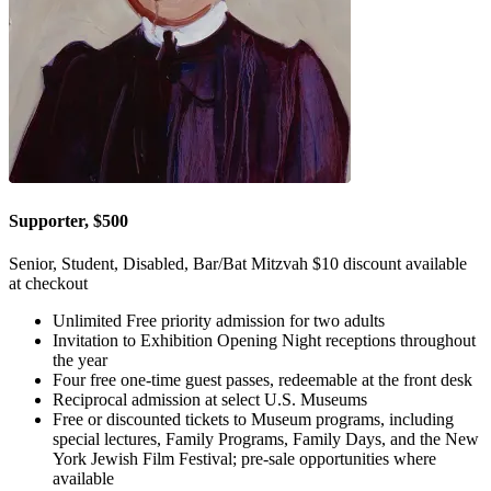
Supporter, $500
Senior, Student, Disabled, Bar/Bat Mitzvah $10 discount available
at checkout
Unlimited Free priority admission for two adults
Invitation to Exhibition Opening Night receptions throughout
the year
Four free one-time guest passes, redeemable at the front desk
Reciprocal admission at select U.S. Museums
Free or discounted tickets to Museum programs, including
special lectures, Family Programs, Family Days, and the New
York Jewish Film Festival; pre-sale opportunities where
available