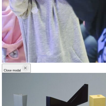
Close modal