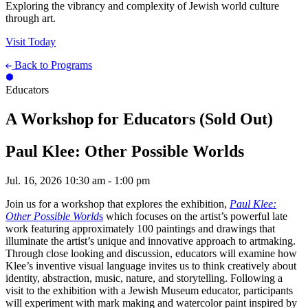
Exploring the vibrancy and complexity of Jewish world culture
through art.
Visit Today
Back to Programs
Educators
A Workshop for Educators (Sold Out)
Paul Klee: Other Possible Worlds
Jul. 16, 2026
10:30 am - 1:00 pm
Join us for a workshop that explores the exhibition,
Paul Klee:
Other Possible World
s
which focuses on the artist’s powerful late
work featuring approximately 100 paintings and drawings that
illuminate the artist’s unique and innovative approach to artmaking.
Through close looking and discussion, educators will examine how
Klee’s inventive visual language invites us to think creatively about
identity, abstraction, music, nature, and storytelling. Following a
visit to the exhibition with a Jewish Museum educator, participants
will experiment with mark making and watercolor paint inspired by