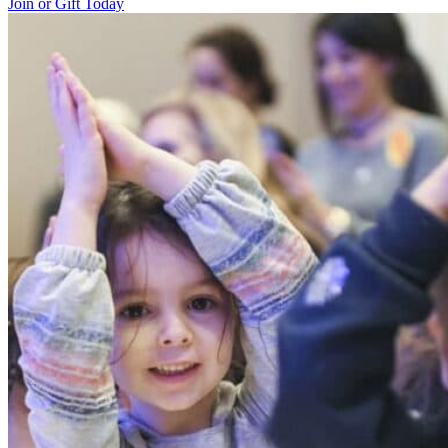
Join or Gift Today