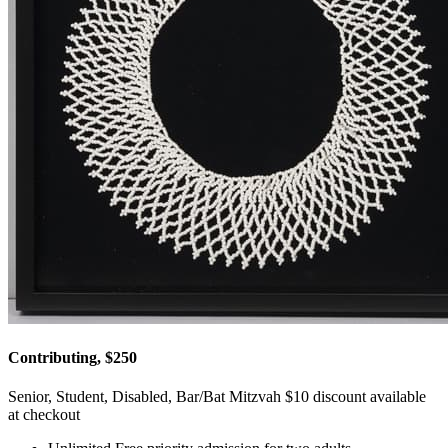
Contributing, $250
Senior, Student, Disabled, Bar/Bat Mitzvah $10 discount available
at checkout