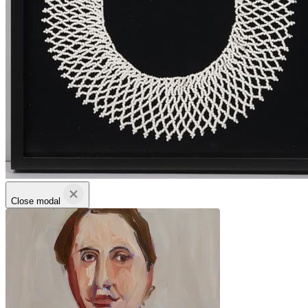
Close modal