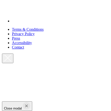
Terms & Conditions
Privacy Policy
Press
Accessibility
Contact
Close modal