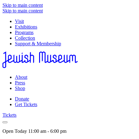
Skip to main content
Skip to main content
Visit
Exhibitions
Programs
Collection
Support & Membership
About
Press
Shop
Donate
Get Tickets
Tickets
Open Today
11:00 am - 6:00 pm