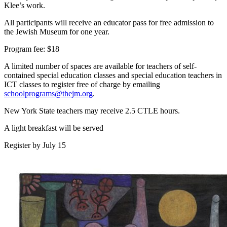
Klee’s work.
All participants will receive an educator pass for free admission to
the Jewish Museum for one year.
Program fee: $18
A limited number of spaces are available for teachers of self-
contained special education classes and special education teachers in
ICT classes to register free of charge by emailing
schoolprograms@thejm.org
.
New York State teachers may receive 2.5 CTLE hours.
A light breakfast will be served
Register by July 15