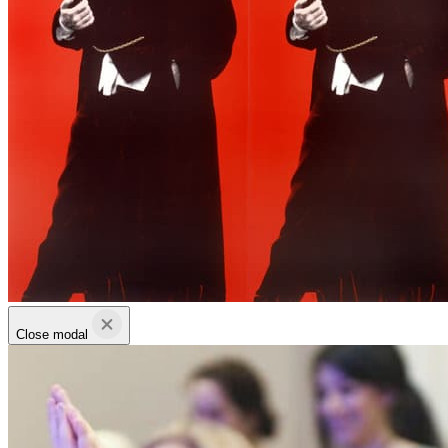
Close modal