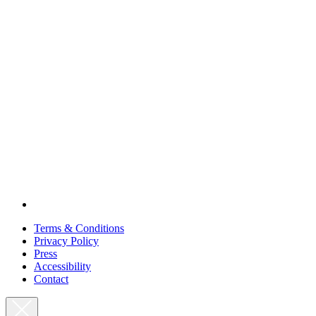
Terms & Conditions
Privacy Policy
Press
Accessibility
Contact