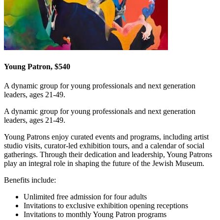
Young Patron, $540
A dynamic group for young professionals and next generation
leaders, ages 21-49.
A dynamic group for young professionals and next generation
leaders, ages 21-49.
Young Patrons enjoy curated events and programs, including artist
studio visits, curator-led exhibition tours, and a calendar of social
gatherings. Through their dedication and leadership, Young Patrons
play an integral role in shaping the future of the Jewish Museum.
Benefits include:
Unlimited free admission for four adults
Invitations to exclusive exhibition opening receptions
Invitations to monthly Young Patron programs