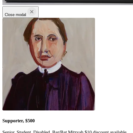
Close modal
Supporter, $500
Senior, Student, Disabled, Bar/Bat Mitzvah $10 discount available