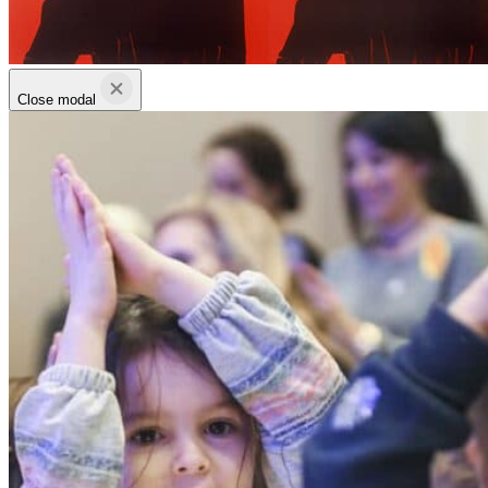
Close modal