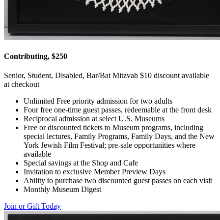
Contributing, $250
Senior, Student, Disabled, Bar/Bat Mitzvah $10 discount available
at checkout
Unlimited Free priority admission for two adults
Four free one-time guest passes, redeemable at the front desk
Reciprocal admission at select U.S. Museums
Free or discounted tickets to Museum programs, including
special lectures, Family Programs, Family Days, and the New
York Jewish Film Festival; pre-sale opportunities where
available
Special savings at the Shop and Cafe
Invitation to exclusive Member Preview Days
Ability to purchase two discounted guest passes on each visit
Monthly Museum Digest
Join or Gift Today