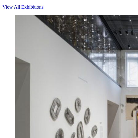
View All Exhibitions