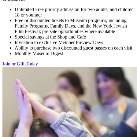
Unlimited Free priority admission for two adults, and children
18 or younger
Free or discounted tickets to Museum programs, including
Family Programs, Family Days, and the New York Jewish
Film Festival; pre-sale opportunities where available
Special savings at the Shop and Cafe
Invitation to exclusive Member Preview Days
Ability to purchase two discounted guest passes on each visit
Monthly Museum Digest
Join or Gift Today