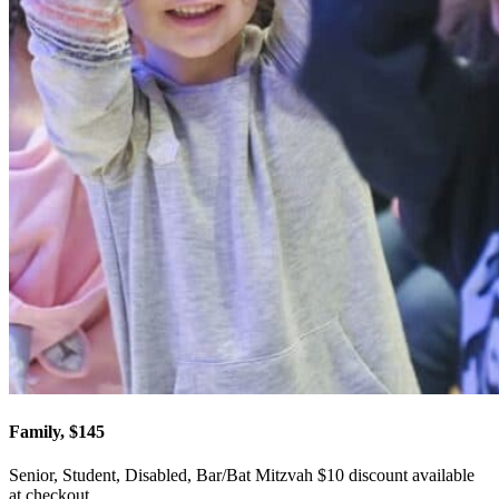
Family, $145
Senior, Student, Disabled, Bar/Bat Mitzvah $10 discount available
at checkout