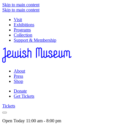
Skip to main content
Skip to main content
Visit
Exhibitions
Programs
Collection
Support & Membership
About
Press
Shop
Donate
Get Tickets
Tickets
Open Today
11:00 am - 8:00 pm