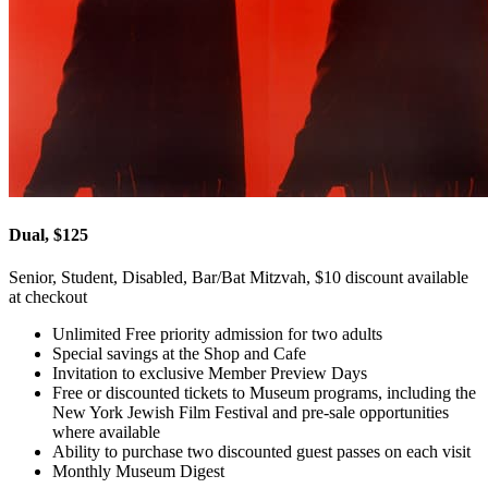
Dual, $125
Senior, Student, Disabled, Bar/Bat Mitzvah, $10 discount available
at checkout
Unlimited Free priority admission for two adults
Special savings at the Shop and Cafe
Invitation to exclusive Member Preview Days
Free or discounted tickets to Museum programs, including the
New York Jewish Film Festival and pre-sale opportunities
where available
Ability to purchase two discounted guest passes on each visit
Monthly Museum Digest