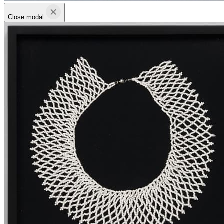
Close modal