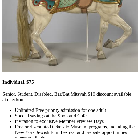
Individual, $75
Senior, Student, Disabled, Bar/Bat Mitzvah $10 discount available
at checkout
Unlimited Free priority admission for one adult
Special savings at the Shop and Cafe
Invitation to exclusive Member Preview Days
Free or discounted tickets to Museum programs, including the
New York Jewish Film Festival and pre-sale opportunities
where available