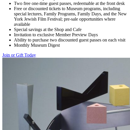
Two free one-time guest passes, redeemable at the front desk
Free or discounted tickets to Museum programs, including
special lectures, Family Programs, Family Days, and the New
York Jewish Film Festival; pre-sale opportunities where
available
Special savings at the Shop and Cafe
Invitation to exclusive Member Preview Days
Ability to purchase two discounted guest passes on each visit
Monthly Museum Digest
Join or Gift Today