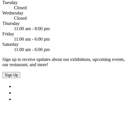
Tuesday
Closed
Wednesday
Closed
Thursday
11:00 am - 8:00 pm
Friday
11:00 am - 6:00 pm
Saturday
11:00 am - 6:00 pm
Sign up to receive updates about our exhibitions, upcoming events,
our restaurant, and more!
Sign Up