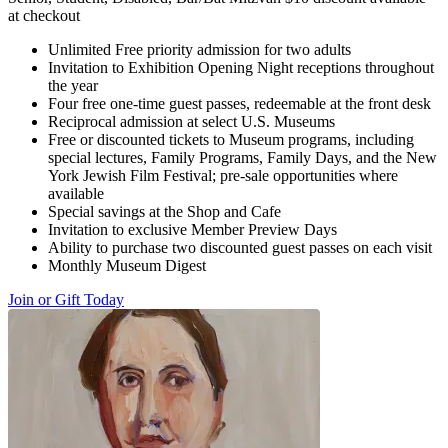
at checkout
Unlimited Free priority admission for two adults
Invitation to Exhibition Opening Night receptions throughout
the year
Four free one-time guest passes, redeemable at the front desk
Reciprocal admission at select U.S. Museums
Free or discounted tickets to Museum programs, including
special lectures, Family Programs, Family Days, and the New
York Jewish Film Festival; pre-sale opportunities where
available
Special savings at the Shop and Cafe
Invitation to exclusive Member Preview Days
Ability to purchase two discounted guest passes on each visit
Monthly Museum Digest
Join or Gift Today