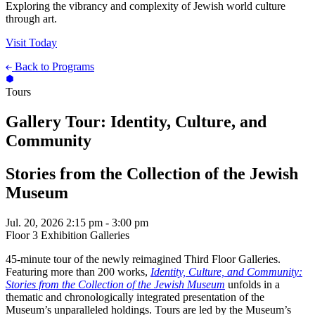
Exploring the vibrancy and complexity of Jewish world culture
through art.
Visit Today
Back to Programs
Tours
Gallery Tour: Identity, Culture, and
Community
Stories from the Collection of the Jewish
Museum
Jul. 20, 2026
2:15 pm - 3:00 pm
Floor 3 Exhibition Galleries
45-minute tour of the newly reimagined Third Floor Galleries.
Featuring more than 200 works,
Identity, Culture, and Community:
Stories from the Collection of the Jewish Museum
unfolds in a
thematic and chronologically integrated presentation of the
Museum’s unparalleled holdings. Tours are led by the Museum’s