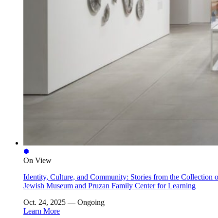
On View
Identity, Culture, and Community: Stories from the Collection o
Jewish Museum and Pruzan Family Center for Learning
Oct. 24, 2025 — Ongoing
Learn More