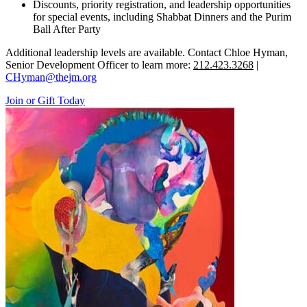
Discounts, priority registration, and leadership opportunities
for special events, including Shabbat Dinners and the Purim
Ball After Party
Additional leadership levels are available. Contact Chloe Hyman,
Senior Development Officer to learn more:
212.423.3268
|
CHyman@thejm.org
Join or Gift Today