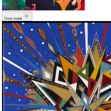
Close modal