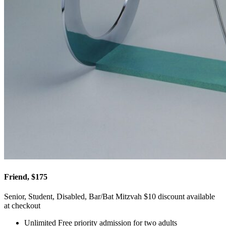
Friend, $175
Senior, Student, Disabled, Bar/Bat Mitzvah $10 discount available
at checkout
Unlimited Free priority admission for two adults