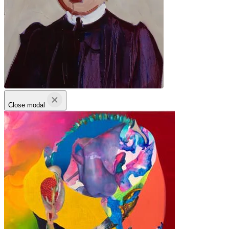
Close modal