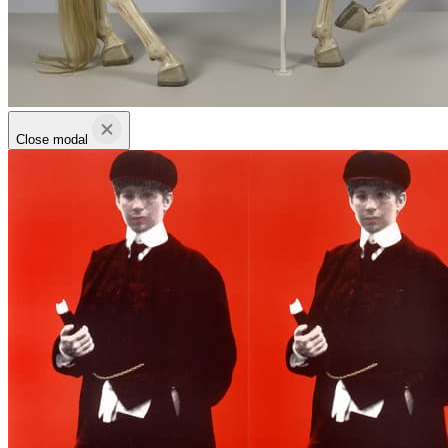
Close modal