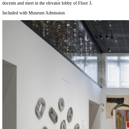
docents and meet in the elevator lobby of Floor 3.
Included with Museum Admission