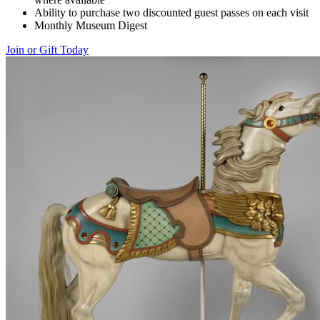
Ability to purchase two discounted guest passes on each visit
Monthly Museum Digest
Join or Gift Today