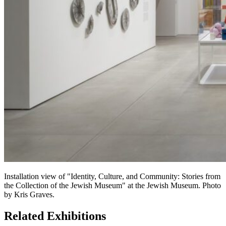
Installation view of "Identity, Culture, and Community: Stories from
the Collection of the Jewish Museum" at the Jewish Museum. Photo
by Kris Graves.
Related Exhibitions