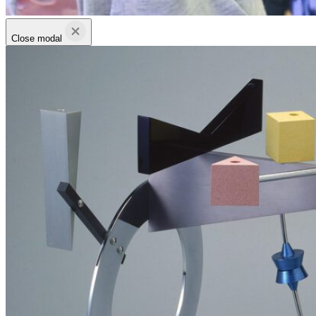
Close modal