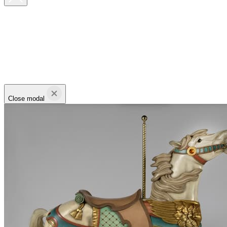
Close modal