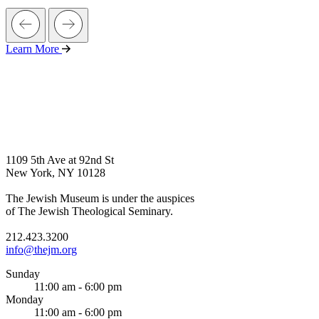
Learn More
1109 5th Ave at 92nd St
New York, NY 10128
The Jewish Museum is under the auspices
of The Jewish Theological Seminary.
212.423.3200
info@thejm.org
Sunday
11:00 am - 6:00 pm
Monday
11:00 am - 6:00 pm