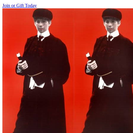
Join or Gift Today