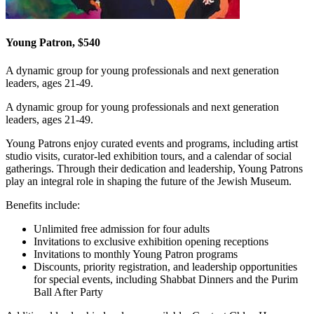
Young Patron, $540
A dynamic group for young professionals and next generation
leaders, ages 21-49.
A dynamic group for young professionals and next generation
leaders, ages 21-49.
Young Patrons enjoy curated events and programs, including artist
studio visits, curator-led exhibition tours, and a calendar of social
gatherings. Through their dedication and leadership, Young Patrons
play an integral role in shaping the future of the Jewish Museum.
Benefits include:
Unlimited free admission for four adults
Invitations to exclusive exhibition opening receptions
Invitations to monthly Young Patron programs
Discounts, priority registration, and leadership opportunities
for special events, including Shabbat Dinners and the Purim
Ball After Party