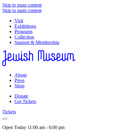
Skip to main content
Skip to main content
Visit
Exhibitions
Programs
Collection
Support & Membership
About
Press
Shop
Donate
Get Tickets
Tickets
Open Today
11:00 am - 6:00 pm