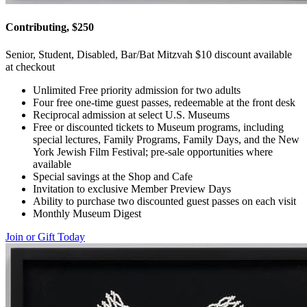
Contributing, $250
Senior, Student, Disabled, Bar/Bat Mitzvah $10 discount available
at checkout
Unlimited Free priority admission for two adults
Four free one-time guest passes, redeemable at the front desk
Reciprocal admission at select U.S. Museums
Free or discounted tickets to Museum programs, including
special lectures, Family Programs, Family Days, and the New
York Jewish Film Festival; pre-sale opportunities where
available
Special savings at the Shop and Cafe
Invitation to exclusive Member Preview Days
Ability to purchase two discounted guest passes on each visit
Monthly Museum Digest
Join or Gift Today