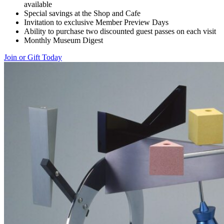
available
Special savings at the Shop and Cafe
Invitation to exclusive Member Preview Days
Ability to purchase two discounted guest passes on each visit
Monthly Museum Digest
Join or Gift Today