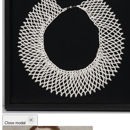
Close modal