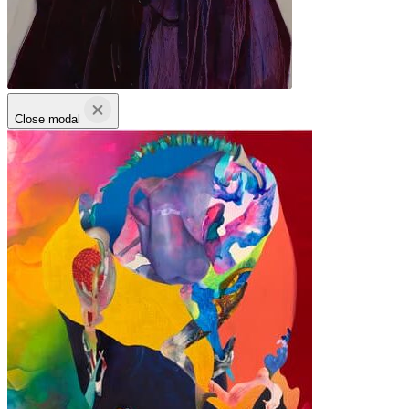
Close modal