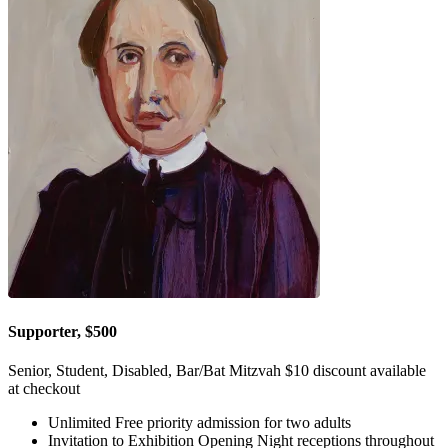
Supporter, $500
Senior, Student, Disabled, Bar/Bat Mitzvah $10 discount available
at checkout
Unlimited Free priority admission for two adults
Invitation to Exhibition Opening Night receptions throughout