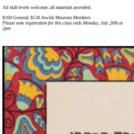
All skill levels welcome; all materials provided.
$160 General; $130 Jewish Museum Members
Please note registration for this class ends Monday, July 20th at
2pm