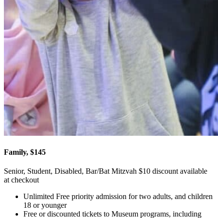
Family, $145
Senior, Student, Disabled, Bar/Bat Mitzvah $10 discount available
at checkout
Unlimited Free priority admission for two adults, and children
18 or younger
Free or discounted tickets to Museum programs, including