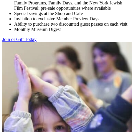
Family Programs, Family Days, and the New York Jewish
Film Festival; pre-sale opportunities where available
Special savings at the Shop and Cafe
Invitation to exclusive Member Preview Days
Ability to purchase two discounted guest passes on each visit
Monthly Museum Digest
Join or Gift Today