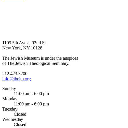
1109 5th Ave at 92nd St
New York, NY 10128
The Jewish Museum is under the auspices
of The Jewish Theological Seminary.
212.423.3200
info@thejm.org
Sunday
11:00 am - 6:00 pm
Monday
11:00 am - 6:00 pm
Tuesday
Closed
Wednesday
Closed