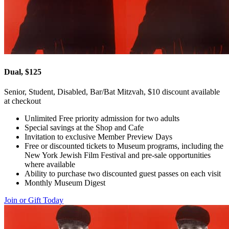
Dual, $125
Senior, Student, Disabled, Bar/Bat Mitzvah, $10 discount available
at checkout
Unlimited Free priority admission for two adults
Special savings at the Shop and Cafe
Invitation to exclusive Member Preview Days
Free or discounted tickets to Museum programs, including the
New York Jewish Film Festival and pre-sale opportunities
where available
Ability to purchase two discounted guest passes on each visit
Monthly Museum Digest
Join or Gift Today