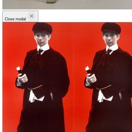
Close modal