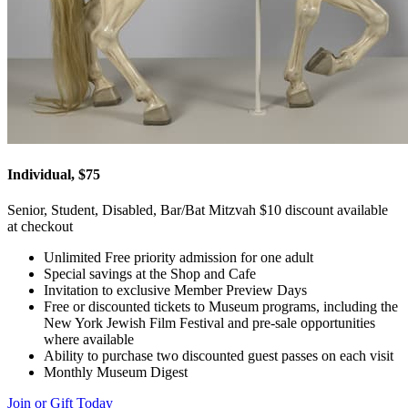
Individual, $75
Senior, Student, Disabled, Bar/Bat Mitzvah $10 discount available
at checkout
Unlimited Free priority admission for one adult
Special savings at the Shop and Cafe
Invitation to exclusive Member Preview Days
Free or discounted tickets to Museum programs, including the
New York Jewish Film Festival and pre-sale opportunities
where available
Ability to purchase two discounted guest passes on each visit
Monthly Museum Digest
Join or Gift Today