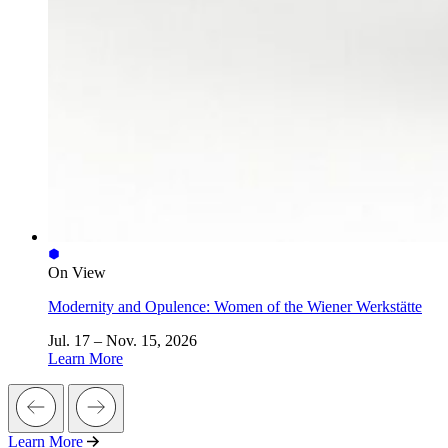
On View
Modernity and Opulence: Women of the Wiener Werkstätte
Jul. 17 – Nov. 15, 2026
Learn More
Learn More