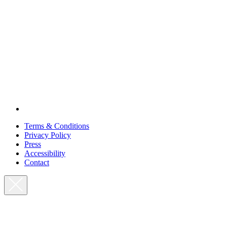
Terms & Conditions
Privacy Policy
Press
Accessibility
Contact