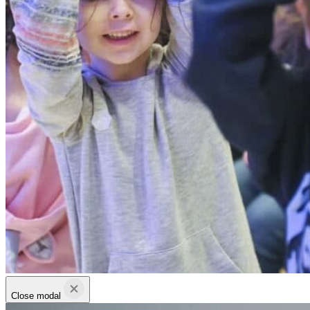
Close modal