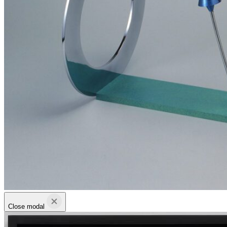
Close modal