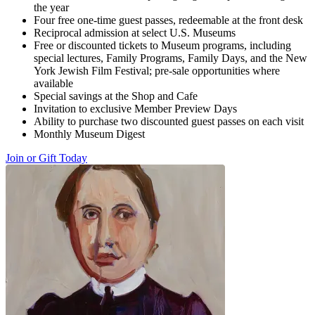
the year
Four free one-time guest passes, redeemable at the front desk
Reciprocal admission at select U.S. Museums
Free or discounted tickets to Museum programs, including
special lectures, Family Programs, Family Days, and the New
York Jewish Film Festival; pre-sale opportunities where
available
Special savings at the Shop and Cafe
Invitation to exclusive Member Preview Days
Ability to purchase two discounted guest passes on each visit
Monthly Museum Digest
Join or Gift Today