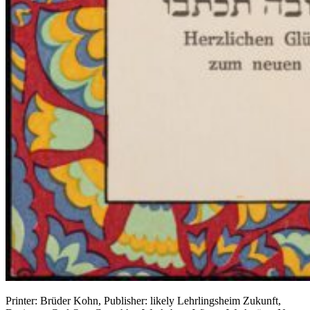
Printer: Brüder Kohn, Publisher: likely Lehrlingsheim Zukunft,