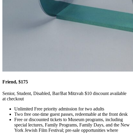
Friend, $175
Senior, Student, Disabled, Bar/Bat Mitzvah $10 discount available
at checkout
Unlimited Free priority admission for two adults
Two free one-time guest passes, redeemable at the front desk
Free or discounted tickets to Museum programs, including
special lectures, Family Programs, Family Days, and the New
York Jewish Film Festival; pre-sale opportunities where