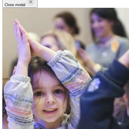
Close modal