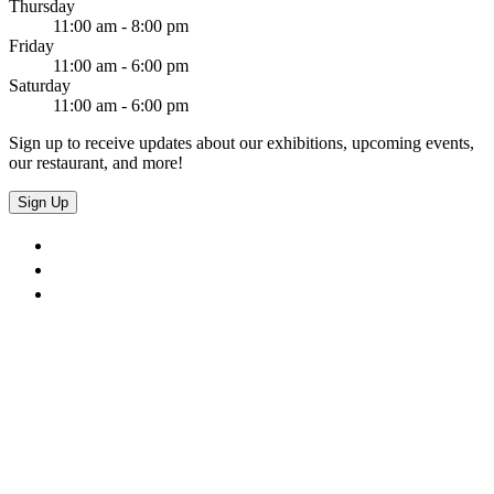
Thursday
11:00 am - 8:00 pm
Friday
11:00 am - 6:00 pm
Saturday
11:00 am - 6:00 pm
Sign up to receive updates about our exhibitions, upcoming events,
our restaurant, and more!
Sign Up