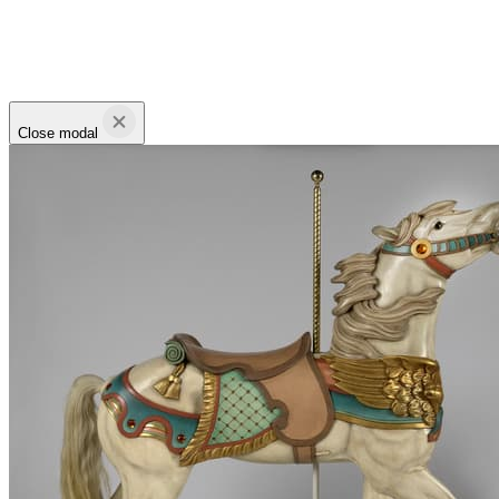
Close modal