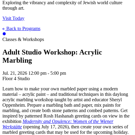
Exploring the vibrancy and complexity of Jewish world culture
through art.
Visit Today
Back to Programs
Classes & Workshops
Adult Studio Workshop: Acrylic
Marbling
Jul. 21, 2026
12:00 pm - 5:00 pm
Floor 4 Studio
Learn how to make your own marbled paper using a modern
material – acrylic paint – and traditional techniques in this daylong
acrylic marbling workshop taught by artist and educator Sheryl
Oppenheim. Prepare a marbling bath and paper, mix paints for
marbling, and create both stone patterns and combed patterns. Get
inspired by patterned Rosh Hashanah greeting cards on view in the
exhibition
Modernity and Opulence: Women of the Wiener
Werkstätte
(opening July 17, 2026), then create your own series of
marbled greeting cards that may be used for the upcoming holiday.