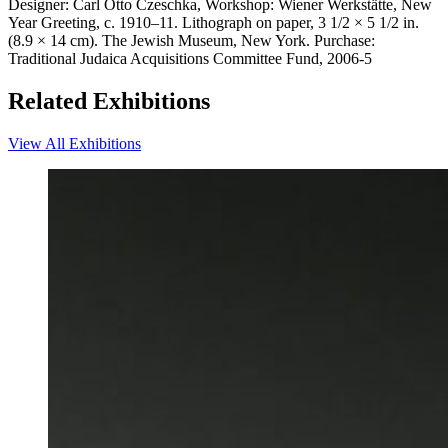
Designer: Carl Otto Czeschka, Workshop: Wiener Werkstätte, New
Year Greeting, c. 1910–11. Lithograph on paper, 3 1/2 × 5 1/2 in.
(8.9 × 14 cm). The Jewish Museum, New York. Purchase:
Traditional Judaica Acquisitions Committee Fund, 2006-5
Related Exhibitions
View All Exhibitions