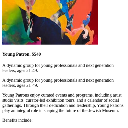
Young Patron, $540
A dynamic group for young professionals and next generation
leaders, ages 21-49.
A dynamic group for young professionals and next generation
leaders, ages 21-49.
Young Patrons enjoy curated events and programs, including artist
studio visits, curator-led exhibition tours, and a calendar of social
gatherings. Through their dedication and leadership, Young Patrons
play an integral role in shaping the future of the Jewish Museum.
Benefits include: