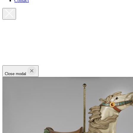
Contact
Close modal