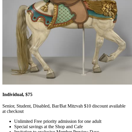
Individual, $75
Senior, Student, Disabled, Bar/Bat Mitzvah $10 discount available
at checkout
Unlimited Free priority admission for one adult
Special savings at the Shop and Cafe
Invitation to exclusive Member Preview Days