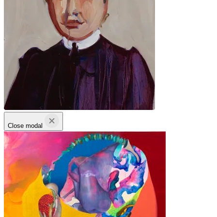
Close modal