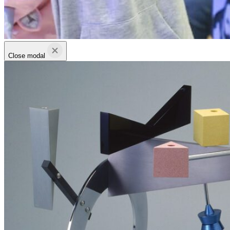
Close modal