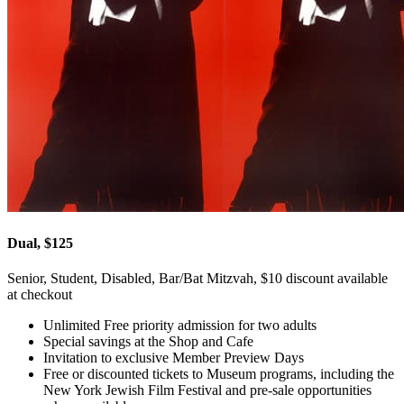
Dual, $125
Senior, Student, Disabled, Bar/Bat Mitzvah, $10 discount available
at checkout
Unlimited Free priority admission for two adults
Special savings at the Shop and Cafe
Invitation to exclusive Member Preview Days
Free or discounted tickets to Museum programs, including the
New York Jewish Film Festival and pre-sale opportunities