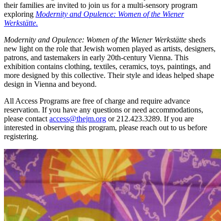
their families are invited to join us for a multi-sensory program
exploring
Modernity and Opulence: Women of the Wiener
Werkstätte.
Modernity and Opulence: Women of the Wiener Werkstätte
sheds
new light on the role that Jewish women played as artists, designers,
patrons, and tastemakers in early 20th-century Vienna. This
exhibition contains clothing, textiles, ceramics, toys, paintings, and
more designed by this collective. Their style and ideas helped shape
design in Vienna and beyond.
All Access Programs are free of charge and require advance
reservation. If you have any questions or need accommodations,
please contact
access@thejm.org
or 212.423.3289. If you are
interested in observing this program, please reach out to us before
registering.