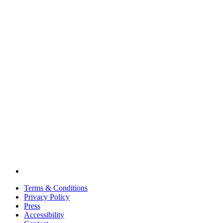
Terms & Conditions
Privacy Policy
Press
Accessibility