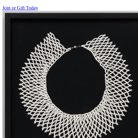
Join or Gift Today