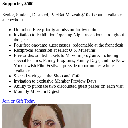
Supporter, $500
Senior, Student, Disabled, Bar/Bat Mitzvah $10 discount available
at checkout
Unlimited Free priority admission for two adults
Invitation to Exhibition Opening Night receptions throughout
the year
Four free one-time guest passes, redeemable at the front desk
Reciprocal admission at select U.S. Museums
Free or discounted tickets to Museum programs, including
special lectures, Family Programs, Family Days, and the New
York Jewish Film Festival; pre-sale opportunities where
available
Special savings at the Shop and Cafe
Invitation to exclusive Member Preview Days
Ability to purchase two discounted guest passes on each visit
Monthly Museum Digest
Join or Gift Today