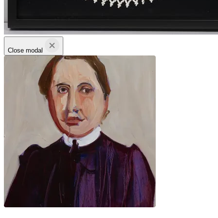
Close modal