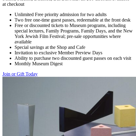
at checkout
Unlimited Free priority admission for two adults
Two free one-time guest passes, redeemable at the front desk
Free or discounted tickets to Museum programs, including
special lectures, Family Programs, Family Days, and the New
York Jewish Film Festival; pre-sale opportunities where
available
Special savings at the Shop and Cafe
Invitation to exclusive Member Preview Days
Ability to purchase two discounted guest passes on each visit
Monthly Museum Digest
Join or Gift Today