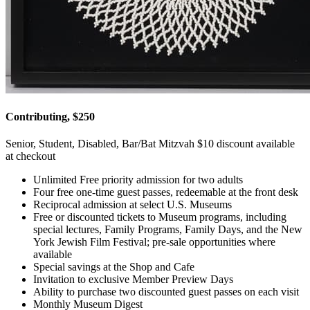
Contributing, $250
Senior, Student, Disabled, Bar/Bat Mitzvah $10 discount available
at checkout
Unlimited Free priority admission for two adults
Four free one-time guest passes, redeemable at the front desk
Reciprocal admission at select U.S. Museums
Free or discounted tickets to Museum programs, including
special lectures, Family Programs, Family Days, and the New
York Jewish Film Festival; pre-sale opportunities where
available
Special savings at the Shop and Cafe
Invitation to exclusive Member Preview Days
Ability to purchase two discounted guest passes on each visit
Monthly Museum Digest