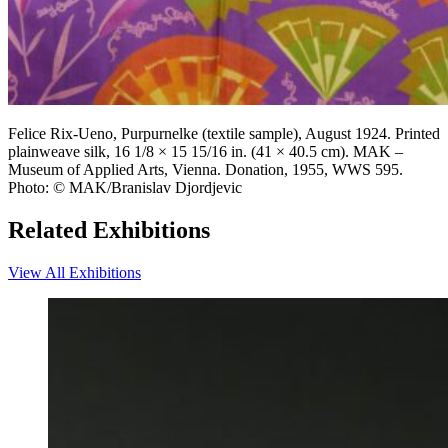
Felice Rix-Ueno, Purpurnelke (textile sample), August 1924. Printed
plainweave silk, 16 1/8 × 15 15/16 in. (41 × 40.5 cm). MAK –
Museum of Applied Arts, Vienna. Donation, 1955, WWS 595.
Photo: © MAK/Branislav Djordjevic
Related Exhibitions
View All Exhibitions