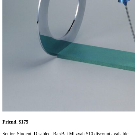
Friend, $175
Senior, Student, Disabled, Bar/Bat Mitzvah $10 discount available