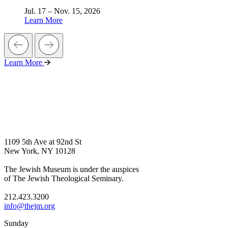
Jul. 17 – Nov. 15, 2026
Learn More
Learn More
1109 5th Ave at 92nd St
New York, NY 10128
The Jewish Museum is under the auspices
of The Jewish Theological Seminary.
212.423.3200
info@thejm.org
Sunday