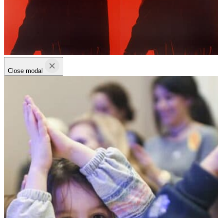
Close modal