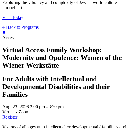
Exploring the vibrancy and complexity of Jewish world culture
through art.
Visit Today
Back to Programs
Access
Virtual Access Family Workshop:
Modernity and Opulence: Women of the
Wiener Werkstätte
For Adults with Intellectual and
Developmental Disabilities and their
Families
Aug. 23, 2026
2:00 pm - 3:30 pm
Virtual - Zoom
Register
Visitors of all ages with intellectual or developmental disabilities and