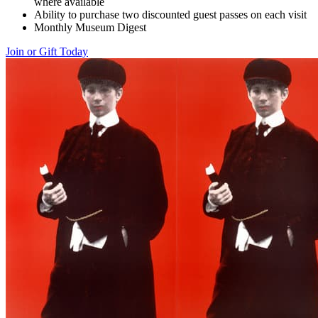
where available
Ability to purchase two discounted guest passes on each visit
Monthly Museum Digest
Join or Gift Today