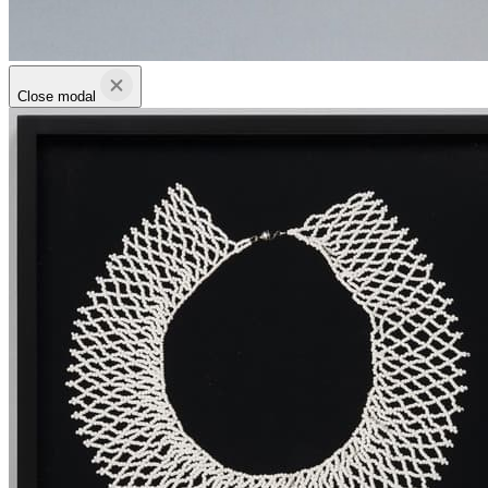
Close modal