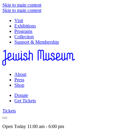
Skip to main content
Skip to main content
Visit
Exhibitions
Programs
Collection
Support & Membership
About
Press
Shop
Donate
Get Tickets
Tickets
Open Today
11:00 am - 6:00 pm