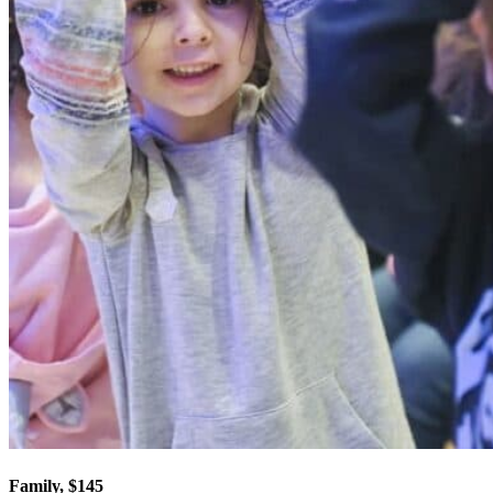
Family, $145