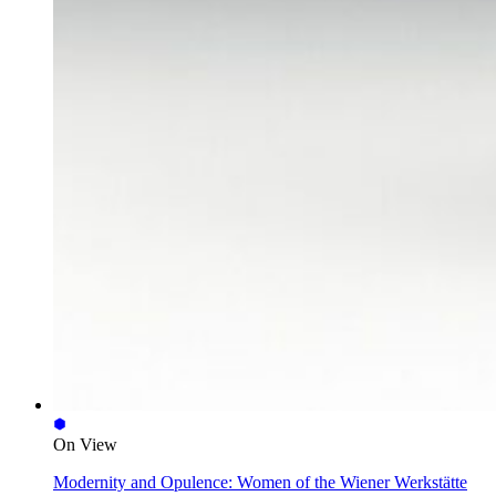
On View
Modernity and Opulence: Women of the Wiener Werkstätte