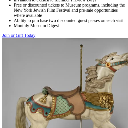
Free or discounted tickets to Museum programs, including the
New York Jewish Film Festival and pre-sale opportunities
where available
Ability to purchase two discounted guest passes on each visit
Monthly Museum Digest
Join or Gift Today