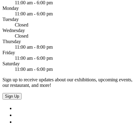
11:00 am - 6:00 pm
Monday
11:00 am - 6:00 pm
Tuesday
Closed
Wednesday
Closed
Thursday
11:00 am - 8:00 pm
Friday
11:00 am - 6:00 pm
Saturday
11:00 am - 6:00 pm
Sign up to receive updates about our exhibitions, upcoming events,
our restaurant, and more!
Sign Up