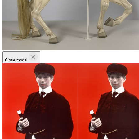
Close modal