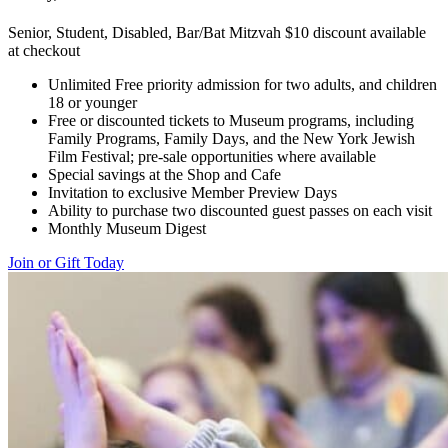
Senior, Student, Disabled, Bar/Bat Mitzvah $10 discount available
at checkout
Unlimited Free priority admission for two adults, and children
18 or younger
Free or discounted tickets to Museum programs, including
Family Programs, Family Days, and the New York Jewish
Film Festival; pre-sale opportunities where available
Special savings at the Shop and Cafe
Invitation to exclusive Member Preview Days
Ability to purchase two discounted guest passes on each visit
Monthly Museum Digest
Join or Gift Today