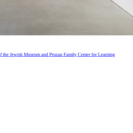
n of the Jewish Museum and Pruzan Family Center for Learning