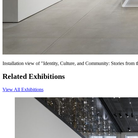
Installation view of "Identity, Culture, and Community: Stories fro
Related Exhibitions
View All Exhibitions