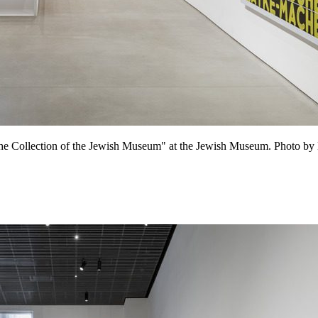
m the Collection of the Jewish Museum" at the Jewish Museum. Photo by