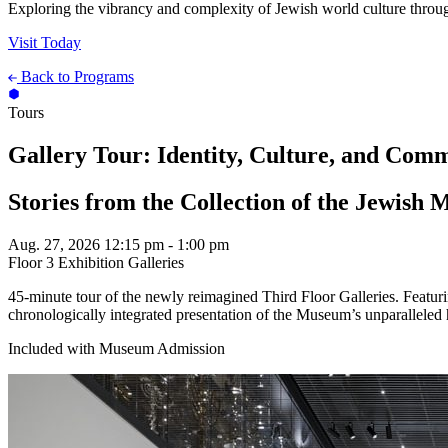
Exploring the vibrancy and complexity of Jewish world culture throug
Visit Today
Back to Programs
Tours
Gallery Tour: Identity, Culture, and Com
Stories from the Collection of the Jewish
Aug. 27, 2026
12:15 pm - 1:00 pm
Floor 3 Exhibition Galleries
45-minute tour of the newly reimagined Third Floor Galleries. Featu
chronologically integrated presentation of the Museum’s unparalleled 
Included with Museum Admission