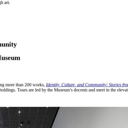
h art.
munity
 Museum
ring more than 200 works,
Identity, Culture, and Community: Stories fr
holdings. Tours are led by the Museum’s docents and meet in the elevat