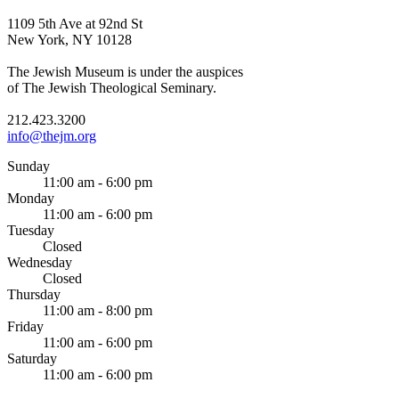
1109 5th Ave at 92nd St
New York, NY 10128
The Jewish Museum is under the auspices
of The Jewish Theological Seminary.
212.423.3200
info@thejm.org
Sunday
11:00 am - 6:00 pm
Monday
11:00 am - 6:00 pm
Tuesday
Closed
Wednesday
Closed
Thursday
11:00 am - 8:00 pm
Friday
11:00 am - 6:00 pm
Saturday
11:00 am - 6:00 pm