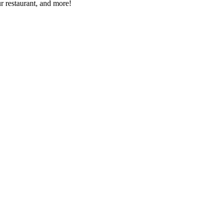
r restaurant, and more!