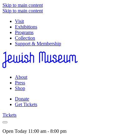
Skip to main content
Skip to main content
Visit
Exhibitions
Programs
Collection
Support & Membership
About
Press
Shop
Donate
Get Tickets
Tickets
Open Today
11:00 am - 8:00 pm