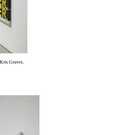
 Kris Graves.