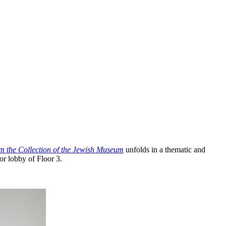
om the Collection of the Jewish Museum
unfolds in a thematic and
or lobby of Floor 3.