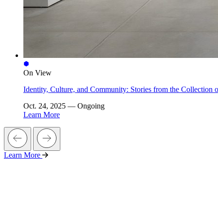
On View
Identity, Culture, and Community: Stories from the Collectio
Oct. 24, 2025 — Ongoing
Learn More
Learn More