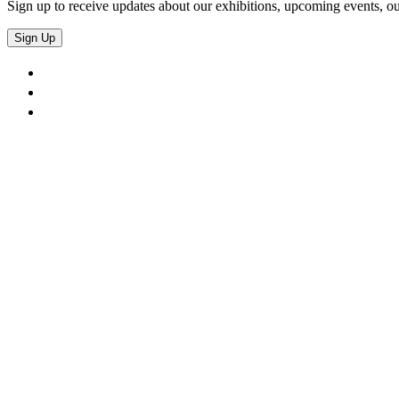
Sign up to receive updates about our exhibitions, upcoming events, ou
Sign Up