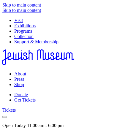
Skip to main content
Skip to main content
Visit
Exhibitions
Programs
Collection
Support & Membership
About
Press
Shop
Donate
Get Tickets
Tickets
Open Today
11:00 am - 6:00 pm