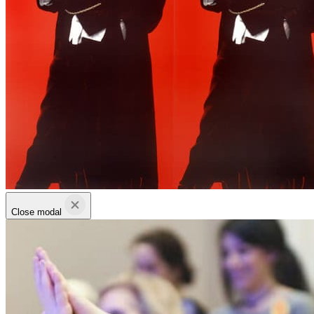
Close modal