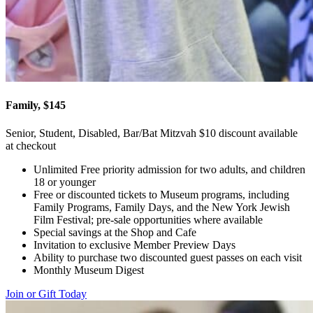
Family, $145
Senior, Student, Disabled, Bar/Bat Mitzvah $10 discount available
at checkout
Unlimited Free priority admission for two adults, and children
18 or younger
Free or discounted tickets to Museum programs, including
Family Programs, Family Days, and the New York Jewish
Film Festival; pre-sale opportunities where available
Special savings at the Shop and Cafe
Invitation to exclusive Member Preview Days
Ability to purchase two discounted guest passes on each visit
Monthly Museum Digest
Join or Gift Today