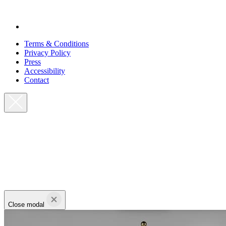
Terms & Conditions
Privacy Policy
Press
Accessibility
Contact
Close modal