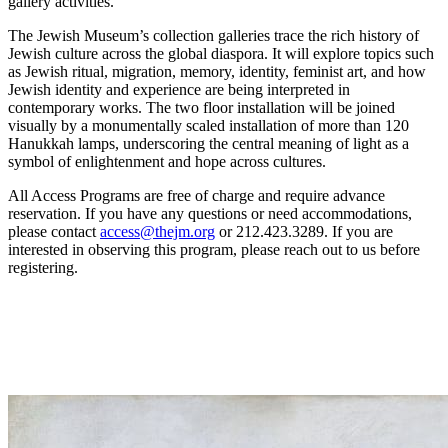
gallery activities.
The Jewish Museum’s collection galleries trace the rich history of
Jewish culture across the global diaspora. It will explore topics such
as Jewish ritual, migration, memory, identity, feminist art, and how
Jewish identity and experience are being interpreted in
contemporary works. The two floor installation will be joined
visually by a monumentally scaled installation of more than 120
Hanukkah lamps, underscoring the central meaning of light as a
symbol of enlightenment and hope across cultures.
All Access Programs are free of charge and require advance
reservation. If you have any questions or need accommodations,
please contact
access@thejm.org
or 212.423.3289. If you are
interested in observing this program, please reach out to us before
registering.