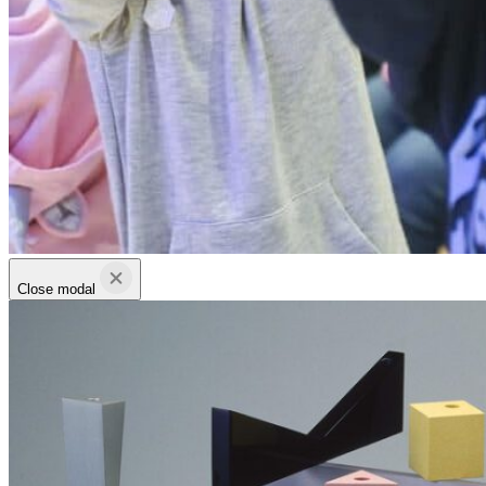
Close modal