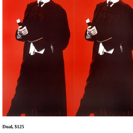
Dual, $125