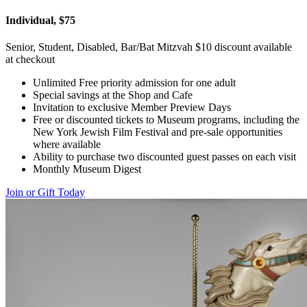
Individual, $75
Senior, Student, Disabled, Bar/Bat Mitzvah $10 discount available
at checkout
Unlimited Free priority admission for one adult
Special savings at the Shop and Cafe
Invitation to exclusive Member Preview Days
Free or discounted tickets to Museum programs, including the
New York Jewish Film Festival and pre-sale opportunities
where available
Ability to purchase two discounted guest passes on each visit
Monthly Museum Digest
Join or Gift Today