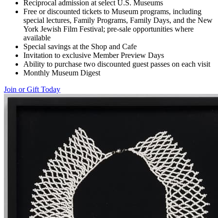
Reciprocal admission at select U.S. Museums
Free or discounted tickets to Museum programs, including
special lectures, Family Programs, Family Days, and the New
York Jewish Film Festival; pre-sale opportunities where
available
Special savings at the Shop and Cafe
Invitation to exclusive Member Preview Days
Ability to purchase two discounted guest passes on each visit
Monthly Museum Digest
Join or Gift Today