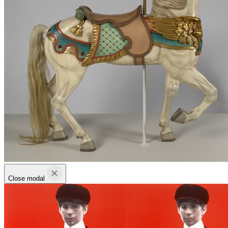
Close modal