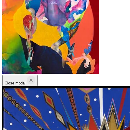
Close modal