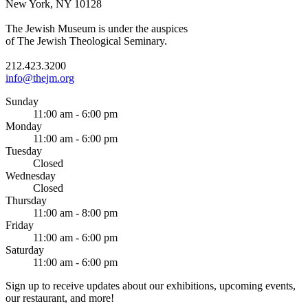
New York, NY 10128
The Jewish Museum is under the auspices
of The Jewish Theological Seminary.
212.423.3200
info@thejm.org
Sunday
11:00 am - 6:00 pm
Monday
11:00 am - 6:00 pm
Tuesday
Closed
Wednesday
Closed
Thursday
11:00 am - 8:00 pm
Friday
11:00 am - 6:00 pm
Saturday
11:00 am - 6:00 pm
Sign up to receive updates about our exhibitions, upcoming events,
our restaurant, and more!