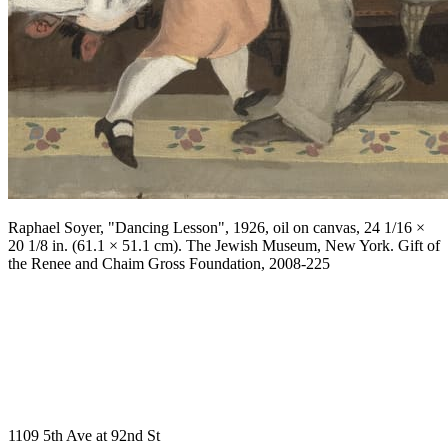
Raphael Soyer, "Dancing Lesson", 1926, oil on canvas, 24 1/16 ×
20 1/8 in. (61.1 × 51.1 cm). The Jewish Museum, New York. Gift of
the Renee and Chaim Gross Foundation, 2008-225
1109 5th Ave at 92nd St