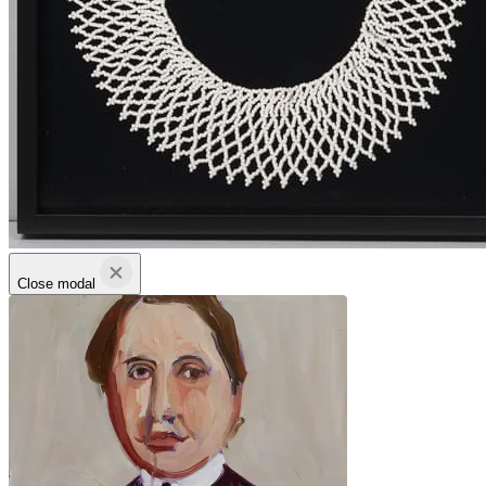
Close modal