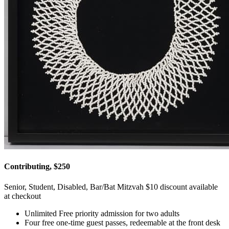
Contributing, $250
Senior, Student, Disabled, Bar/Bat Mitzvah $10 discount available
at checkout
Unlimited Free priority admission for two adults
Four free one-time guest passes, redeemable at the front desk