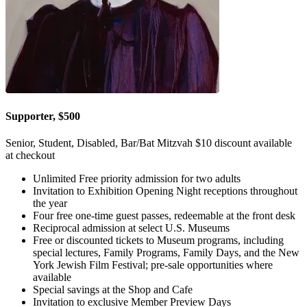
Supporter, $500
Senior, Student, Disabled, Bar/Bat Mitzvah $10 discount available
at checkout
Unlimited Free priority admission for two adults
Invitation to Exhibition Opening Night receptions throughout
the year
Four free one-time guest passes, redeemable at the front desk
Reciprocal admission at select U.S. Museums
Free or discounted tickets to Museum programs, including
special lectures, Family Programs, Family Days, and the New
York Jewish Film Festival; pre-sale opportunities where
available
Special savings at the Shop and Cafe
Invitation to exclusive Member Preview Days