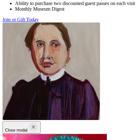
Ability to purchase two discounted guest passes on each visit
Monthly Museum Digest
Join or Gift Today
Close modal