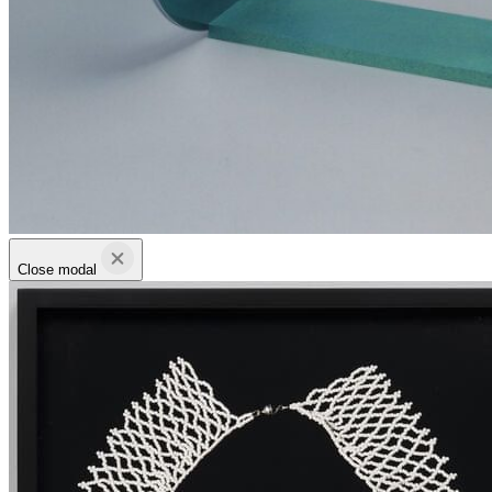
Close modal