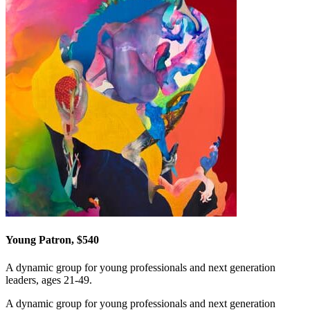
Young Patron, $540
A dynamic group for young professionals and next generation
leaders, ages 21-49.
A dynamic group for young professionals and next generation