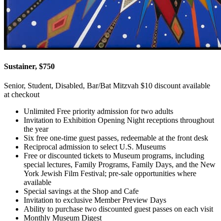
Sustainer, $750
Senior, Student, Disabled, Bar/Bat Mitzvah $10 discount available
at checkout
Unlimited Free priority admission for two adults
Invitation to Exhibition Opening Night receptions throughout
the year
Six free one-time guest passes, redeemable at the front desk
Reciprocal admission to select U.S. Museums
Free or discounted tickets to Museum programs, including
special lectures, Family Programs, Family Days, and the New
York Jewish Film Festival; pre-sale opportunities where
available
Special savings at the Shop and Cafe
Invitation to exclusive Member Preview Days
Ability to purchase two discounted guest passes on each visit
Monthly Museum Digest