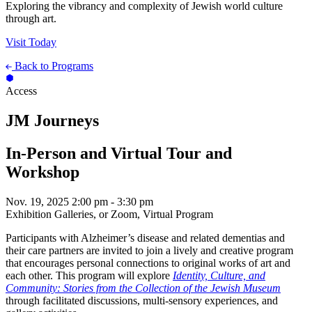
Exploring the vibrancy and complexity of Jewish world culture
through art.
Visit Today
Back to Programs
Access
JM Journeys
In-Person and Virtual Tour and
Workshop
Nov. 19, 2025
2:00 pm - 3:30 pm
Exhibition Galleries, or Zoom, Virtual Program
Participants with Alzheimer’s disease and related dementias and
their care partners are invited to join a lively and creative program
that encourages personal connections to original works of art and
each other. This program will explore
Identity, Culture, and
Community: Stories from the Collection of the Jewish Museum
through facilitated discussions, multi-sensory experiences, and