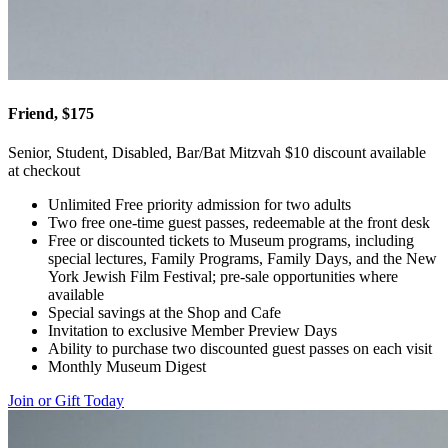
Friend, $175
Senior, Student, Disabled, Bar/Bat Mitzvah $10 discount available
at checkout
Unlimited Free priority admission for two adults
Two free one-time guest passes, redeemable at the front desk
Free or discounted tickets to Museum programs, including
special lectures, Family Programs, Family Days, and the New
York Jewish Film Festival; pre-sale opportunities where
available
Special savings at the Shop and Cafe
Invitation to exclusive Member Preview Days
Ability to purchase two discounted guest passes on each visit
Monthly Museum Digest
Join or Gift Today