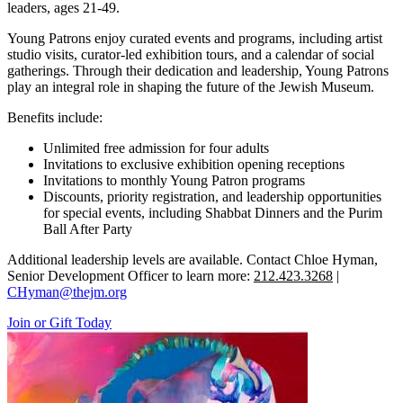
leaders, ages 21-49.
Young Patrons enjoy curated events and programs, including artist
studio visits, curator-led exhibition tours, and a calendar of social
gatherings. Through their dedication and leadership, Young Patrons
play an integral role in shaping the future of the Jewish Museum.
Benefits include:
Unlimited free admission for four adults
Invitations to exclusive exhibition opening receptions
Invitations to monthly Young Patron programs
Discounts, priority registration, and leadership opportunities
for special events, including Shabbat Dinners and the Purim
Ball After Party
Additional leadership levels are available. Contact Chloe Hyman,
Senior Development Officer to learn more:
212.423.3268
|
CHyman@thejm.org
Join or Gift Today