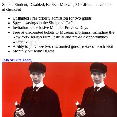
Senior, Student, Disabled, Bar/Bat Mitzvah, $10 discount available
at checkout
Unlimited Free priority admission for two adults
Special savings at the Shop and Cafe
Invitation to exclusive Member Preview Days
Free or discounted tickets to Museum programs, including the
New York Jewish Film Festival and pre-sale opportunities
where available
Ability to purchase two discounted guest passes on each visit
Monthly Museum Digest
Join or Gift Today