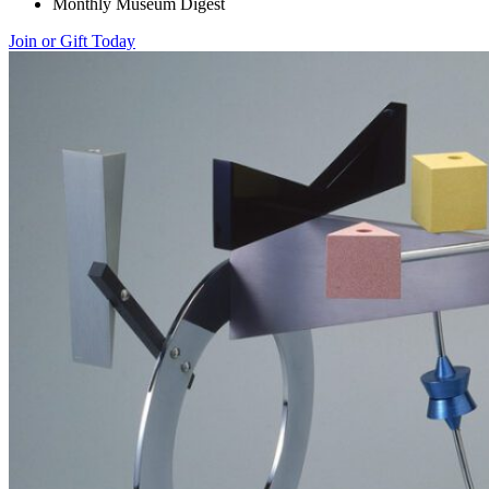
Monthly Museum Digest
Join or Gift Today