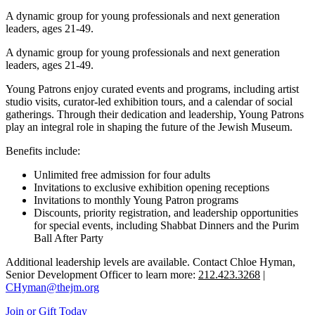
A dynamic group for young professionals and next generation
leaders, ages 21-49.
A dynamic group for young professionals and next generation
leaders, ages 21-49.
Young Patrons enjoy curated events and programs, including artist
studio visits, curator-led exhibition tours, and a calendar of social
gatherings. Through their dedication and leadership, Young Patrons
play an integral role in shaping the future of the Jewish Museum.
Benefits include:
Unlimited free admission for four adults
Invitations to exclusive exhibition opening receptions
Invitations to monthly Young Patron programs
Discounts, priority registration, and leadership opportunities
for special events, including Shabbat Dinners and the Purim
Ball After Party
Additional leadership levels are available. Contact Chloe Hyman,
Senior Development Officer to learn more:
212.423.3268
|
CHyman@thejm.org
Join or Gift Today