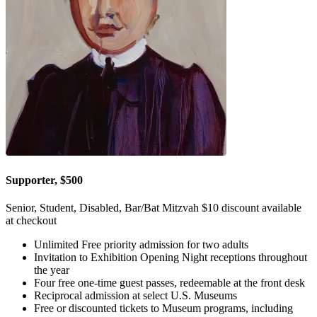
Supporter, $500
Senior, Student, Disabled, Bar/Bat Mitzvah $10 discount available
at checkout
Unlimited Free priority admission for two adults
Invitation to Exhibition Opening Night receptions throughout
the year
Four free one-time guest passes, redeemable at the front desk
Reciprocal admission at select U.S. Museums
Free or discounted tickets to Museum programs, including