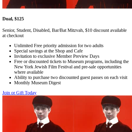
Dual, $125
Senior, Student, Disabled, Bar/Bat Mitzvah, $10 discount available
at checkout
Unlimited Free priority admission for two adults
Special savings at the Shop and Cafe
Invitation to exclusive Member Preview Days
Free or discounted tickets to Museum programs, including the
New York Jewish Film Festival and pre-sale opportunities
where available
Ability to purchase two discounted guest passes on each visit
Monthly Museum Digest
Join or Gift Today