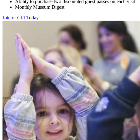
Ability to purchase two discounted guest passes on each visit
Monthly Museum Digest
Join or Gift Today