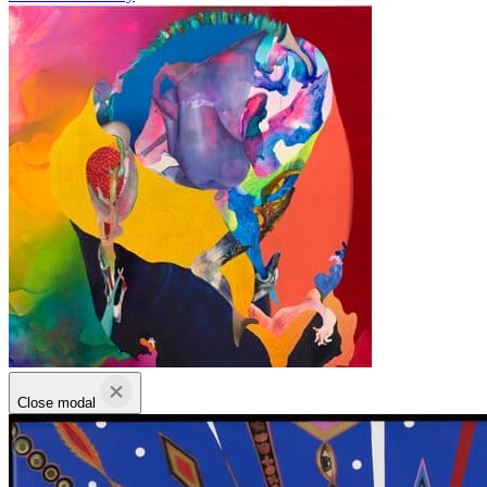
Close modal