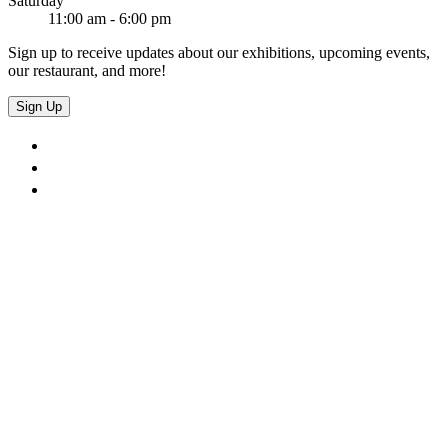
Saturday
11:00 am - 6:00 pm
Sign up to receive updates about our exhibitions, upcoming events,
our restaurant, and more!
Sign Up