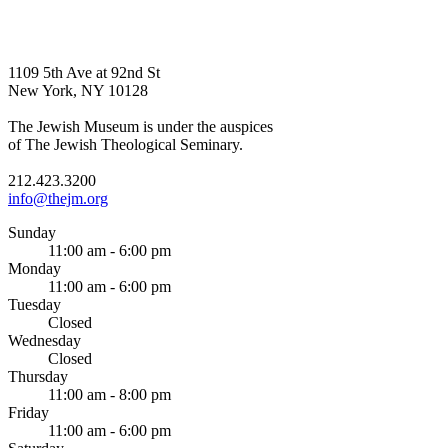
1109 5th Ave at 92nd St
New York, NY 10128
The Jewish Museum is under the auspices
of The Jewish Theological Seminary.
212.423.3200
info@thejm.org
Sunday
11:00 am - 6:00 pm
Monday
11:00 am - 6:00 pm
Tuesday
Closed
Wednesday
Closed
Thursday
11:00 am - 8:00 pm
Friday
11:00 am - 6:00 pm