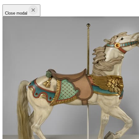
Close modal