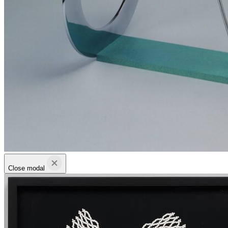
Close modal