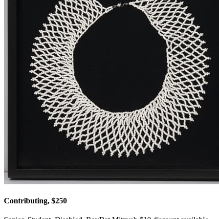
Contributing, $250