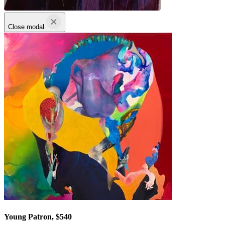
Close modal
Young Patron, $540