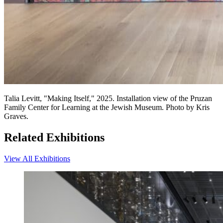
Talia Levitt, "Making Itself," 2025. Installation view of the Pruzan
Family Center for Learning at the Jewish Museum. Photo by Kris
Graves.
Related Exhibitions
View All Exhibitions