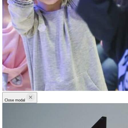
Close modal