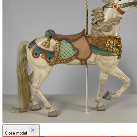
Close modal