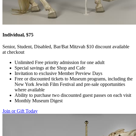
Individual, $75
Senior, Student, Disabled, Bar/Bat Mitzvah $10 discount available
at checkout
Unlimited Free priority admission for one adult
Special savings at the Shop and Cafe
Invitation to exclusive Member Preview Days
Free or discounted tickets to Museum programs, including the
New York Jewish Film Festival and pre-sale opportunities
where available
Ability to purchase two discounted guest passes on each visit
Monthly Museum Digest
Join or Gift Today