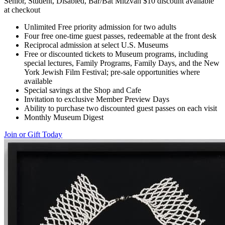
Senior, Student, Disabled, Bar/Bat Mitzvah $10 discount available
at checkout
Unlimited Free priority admission for two adults
Four free one-time guest passes, redeemable at the front desk
Reciprocal admission at select U.S. Museums
Free or discounted tickets to Museum programs, including
special lectures, Family Programs, Family Days, and the New
York Jewish Film Festival; pre-sale opportunities where
available
Special savings at the Shop and Cafe
Invitation to exclusive Member Preview Days
Ability to purchase two discounted guest passes on each visit
Monthly Museum Digest
Join or Gift Today