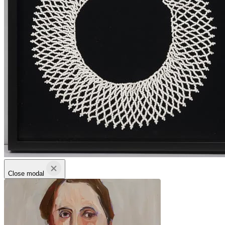
Close modal