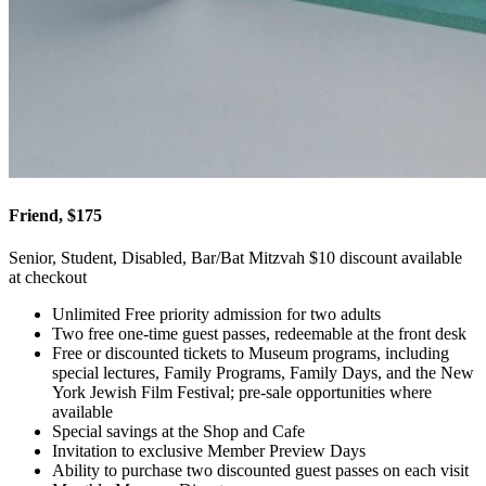
Friend, $175
Senior, Student, Disabled, Bar/Bat Mitzvah $10 discount available
at checkout
Unlimited Free priority admission for two adults
Two free one-time guest passes, redeemable at the front desk
Free or discounted tickets to Museum programs, including
special lectures, Family Programs, Family Days, and the New
York Jewish Film Festival; pre-sale opportunities where
available
Special savings at the Shop and Cafe
Invitation to exclusive Member Preview Days
Ability to purchase two discounted guest passes on each visit