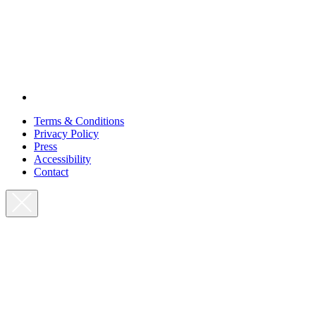
Terms & Conditions
Privacy Policy
Press
Accessibility
Contact