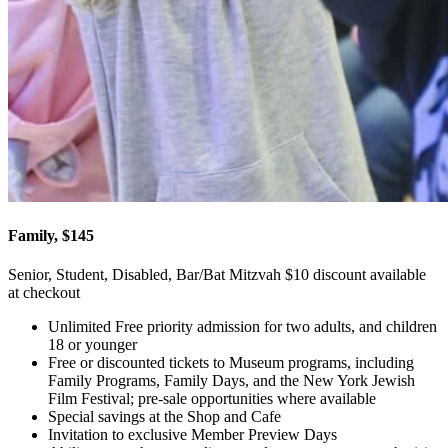
Family, $145
Senior, Student, Disabled, Bar/Bat Mitzvah $10 discount available
at checkout
Unlimited Free priority admission for two adults, and children
18 or younger
Free or discounted tickets to Museum programs, including
Family Programs, Family Days, and the New York Jewish
Film Festival; pre-sale opportunities where available
Special savings at the Shop and Cafe
Invitation to exclusive Member Preview Days