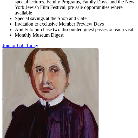
special lectures, Family Programs, Family Days, and the New
York Jewish Film Festival; pre-sale opportunities where
available
Special savings at the Shop and Cafe
Invitation to exclusive Member Preview Days
Ability to purchase two discounted guest passes on each visit
Monthly Museum Digest
Join or Gift Today