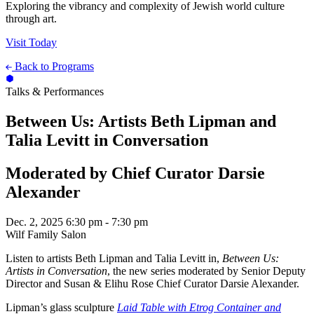
Exploring the vibrancy and complexity of Jewish world culture
through art.
Visit Today
Back to Programs
Talks & Performances
Between Us: Artists Beth Lipman and
Talia Levitt in Conversation
Moderated by Chief Curator Darsie
Alexander
Dec. 2, 2025
6:30 pm - 7:30 pm
Wilf Family Salon
Listen to artists Beth Lipman and Talia Levitt in,
Between Us:
Artists in Conversation
, the new series moderated by Senior Deputy
Director and Susan & Elihu Rose Chief Curator Darsie Alexander.
Lipman’s glass sculpture
Laid Table with Etrog Container and