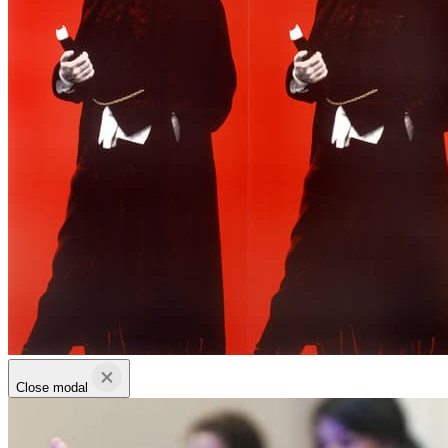
Close modal