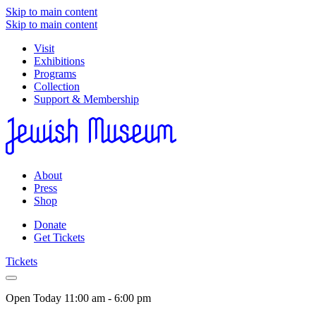
Skip to main content
Skip to main content
Visit
Exhibitions
Programs
Collection
Support & Membership
About
Press
Shop
Donate
Get Tickets
Tickets
Open Today
11:00 am - 6:00 pm