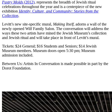
Pastry Molds
(2012)
, represents the breadth of Jewish ritual
celebrations throughout the year and is a centerpiece of the new
exhibition
Identity, Culture, and Community: Stories from the
Collection
.
Levitt’s new site-specific mural,
Making Itself
, adorns a wall of the
newly opened Wilf Family Salon. The conversation will address the
ways these two artists have mined the Jewish Museum’s collection
and Jewish ritual and will take place in front of Levitt’s mural.
Tickets: $24 General; $16 Students and Seniors; $14 Jewish
Museum members. Museum doors open 5:30 pm; Museum
admission included.
Between Us: Artists In Conversation is made possible in part by the
Dorot Foundation.