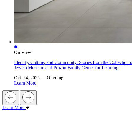
On View
Identity, Culture, and Community: Stories from the Collection o
Jewish Museum and Pruzan Family Center for Learning
Oct. 24, 2025 — Ongoing
Learn More
Learn More