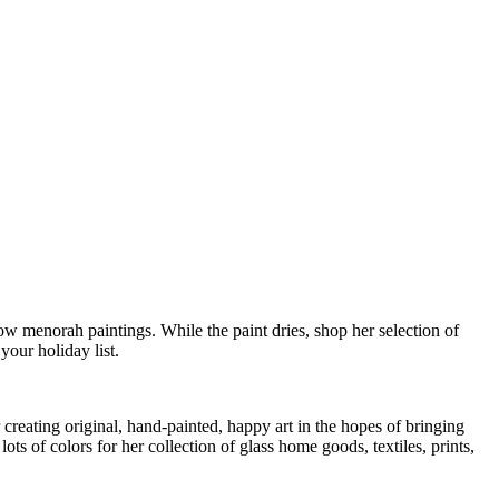
w menorah paintings. While the paint dries, shop her selection of
our holiday list.
 creating original, hand-painted, happy art in the hopes of bringing
ts of colors for her collection of glass home goods, textiles, prints,