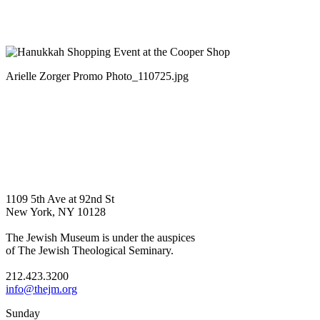
Arielle Zorger Promo Photo_110725.jpg
1109 5th Ave at 92nd St
New York, NY 10128
The Jewish Museum is under the auspices
of The Jewish Theological Seminary.
212.423.3200
info@thejm.org
Sunday