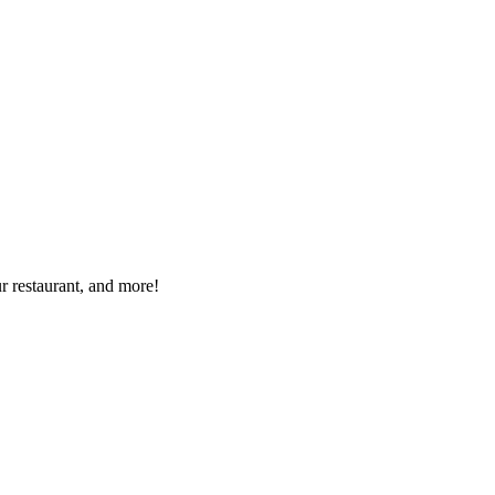
r restaurant, and more!