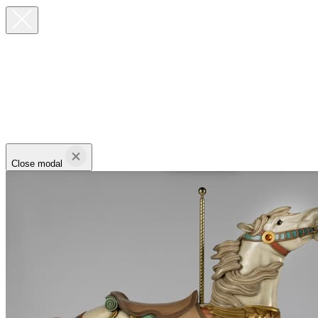
Close modal