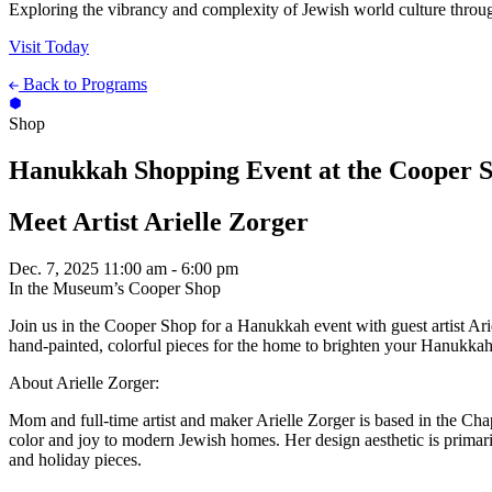
Exploring the vibrancy and complexity of Jewish world culture throug
Visit Today
Back to Programs
Shop
Hanukkah Shopping Event at the Cooper 
Meet Artist Arielle Zorger
Dec. 7, 2025
11:00 am - 6:00 pm
In the Museum’s Cooper Shop
Join us in the Cooper Shop for a Hanukkah event with guest artist Ari
hand-painted, colorful pieces for the home to brighten your Hanukkah 
About Arielle Zorger:
Mom and full-time artist and maker Arielle Zorger is based in the Chap
color and joy to modern Jewish homes. Her design aesthetic is primarily
and holiday pieces.