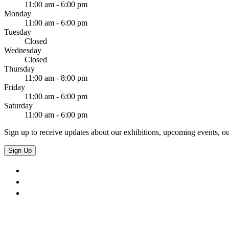
11:00 am - 6:00 pm
Monday
11:00 am - 6:00 pm
Tuesday
Closed
Wednesday
Closed
Thursday
11:00 am - 8:00 pm
Friday
11:00 am - 6:00 pm
Saturday
11:00 am - 6:00 pm
Sign up to receive updates about our exhibitions, upcoming events, ou
Sign Up