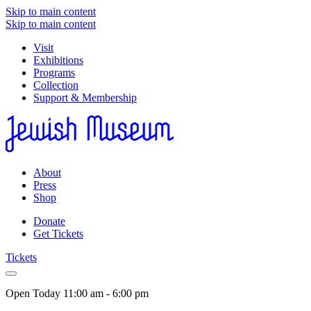
Skip to main content
Skip to main content
Visit
Exhibitions
Programs
Collection
Support & Membership
About
Press
Shop
Donate
Get Tickets
Tickets
Open Today
11:00 am - 6:00 pm