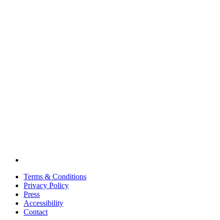
Terms & Conditions
Privacy Policy
Press
Accessibility
Contact