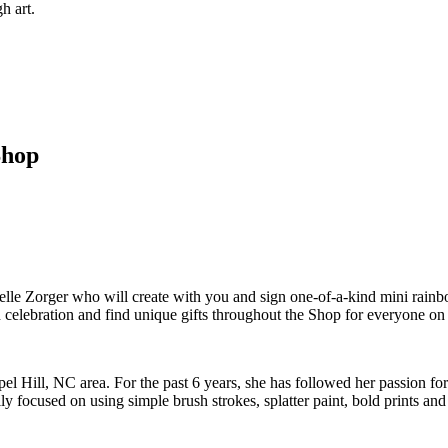
h art.
Shop
elle Zorger who will create with you and sign one-of-a-kind mini rainbo
celebration and find unique gifts throughout the Shop for everyone on y
el Hill, NC area. For the past 6 years, she has followed her passion for
 focused on using simple brush strokes, splatter paint, bold prints and lo