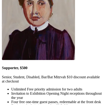
Supporter, $500
Senior, Student, Disabled, Bar/Bat Mitzvah $10 discount available
at checkout
Unlimited Free priority admission for two adults
Invitation to Exhibition Opening Night receptions throughout
the year
Four free one-time guest passes, redeemable at the front desk