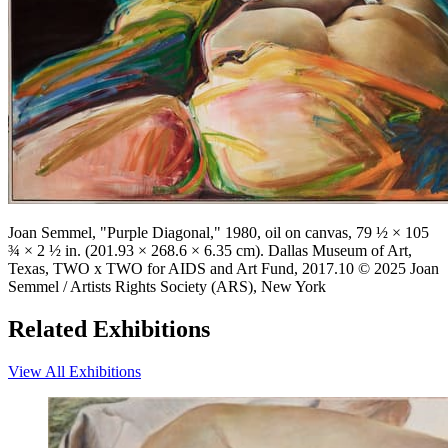
Joan Semmel, "Purple Diagonal," 1980, oil on canvas, 79 ½ × 105
¾ × 2 ½ in. (201.93 × 268.6 × 6.35 cm). Dallas Museum of Art,
Texas, TWO x TWO for AIDS and Art Fund, 2017.10 © 2025 Joan
Semmel / Artists Rights Society (ARS), New York
Related Exhibitions
View All Exhibitions