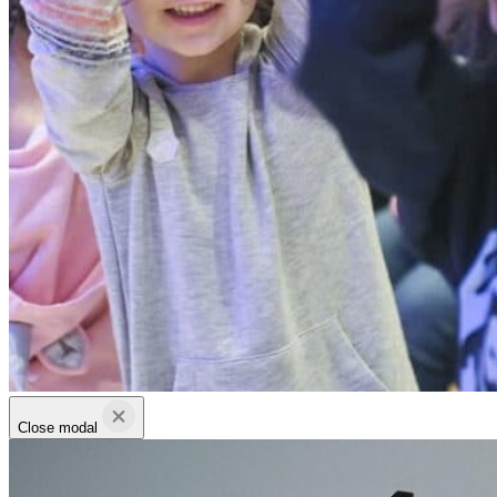
Close modal