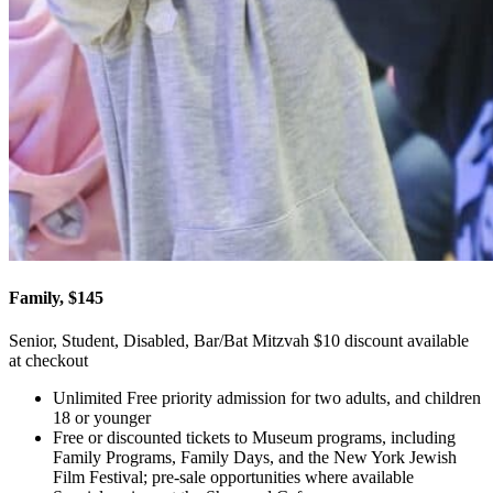
Family, $145
Senior, Student, Disabled, Bar/Bat Mitzvah $10 discount available
at checkout
Unlimited Free priority admission for two adults, and children
18 or younger
Free or discounted tickets to Museum programs, including
Family Programs, Family Days, and the New York Jewish
Film Festival; pre-sale opportunities where available