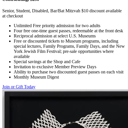
Senior, Student, Disabled, Bar/Bat Mitzvah $10 discount available
at checkout
Unlimited Free priority admission for two adults
Four free one-time guest passes, redeemable at the front desk
Reciprocal admission at select U.S. Museums
Free or discounted tickets to Museum programs, including
special lectures, Family Programs, Family Days, and the New
York Jewish Film Festival; pre-sale opportunities where
available
Special savings at the Shop and Cafe
Invitation to exclusive Member Preview Days
Ability to purchase two discounted guest passes on each visit
Monthly Museum Digest
Join or Gift Today