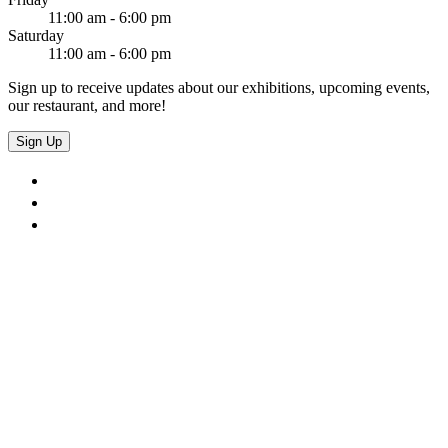
11:00 am - 6:00 pm
Saturday
11:00 am - 6:00 pm
Sign up to receive updates about our exhibitions, upcoming events,
our restaurant, and more!
Sign Up