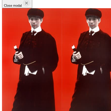
Close modal