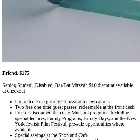
Friend, $175
Senior, Student, Disabled, Bar/Bat Mitzvah $10 discount available
at checkout
Unlimited Free priority admission for two adults
Two free one-time guest passes, redeemable at the front desk
Free or discounted tickets to Museum programs, including
special lectures, Family Programs, Family Days, and the New
York Jewish Film Festival; pre-sale opportunities where
available
Special savings at the Shop and Cafe