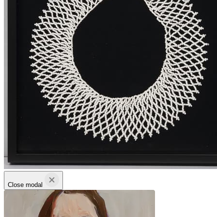
Close modal