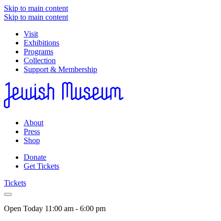
Skip to main content
Skip to main content
Visit
Exhibitions
Programs
Collection
Support & Membership
About
Press
Shop
Donate
Get Tickets
Tickets
Open Today
11:00 am - 6:00 pm