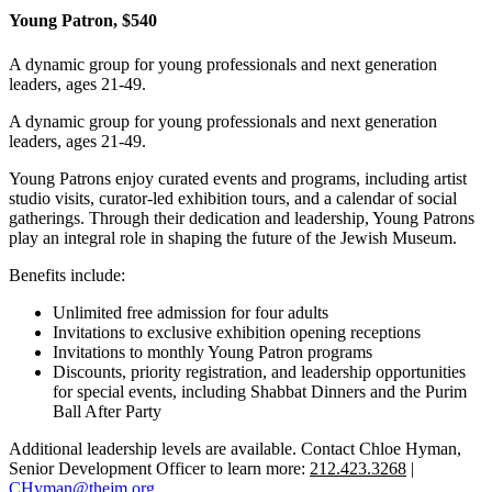
Young Patron, $540
A dynamic group for young professionals and next generation
leaders, ages 21-49.
A dynamic group for young professionals and next generation
leaders, ages 21-49.
Young Patrons enjoy curated events and programs, including artist
studio visits, curator-led exhibition tours, and a calendar of social
gatherings. Through their dedication and leadership, Young Patrons
play an integral role in shaping the future of the Jewish Museum.
Benefits include:
Unlimited free admission for four adults
Invitations to exclusive exhibition opening receptions
Invitations to monthly Young Patron programs
Discounts, priority registration, and leadership opportunities
for special events, including Shabbat Dinners and the Purim
Ball After Party
Additional leadership levels are available. Contact Chloe Hyman,
Senior Development Officer to learn more:
212.423.3268
|
CHyman@thejm.org