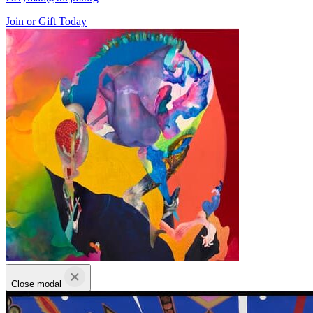
Join or Gift Today
Close modal