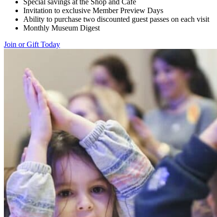
Special savings at the Shop and Cafe
Invitation to exclusive Member Preview Days
Ability to purchase two discounted guest passes on each visit
Monthly Museum Digest
Join or Gift Today