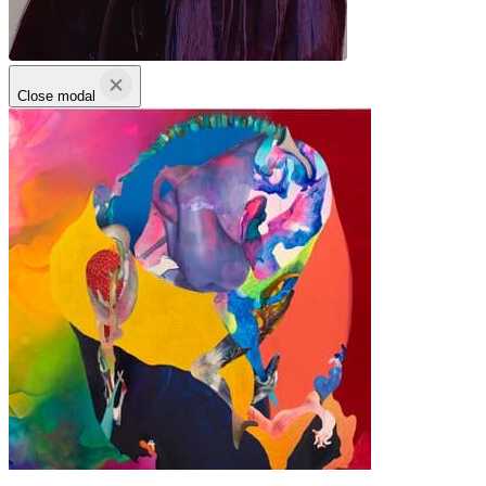
Close modal