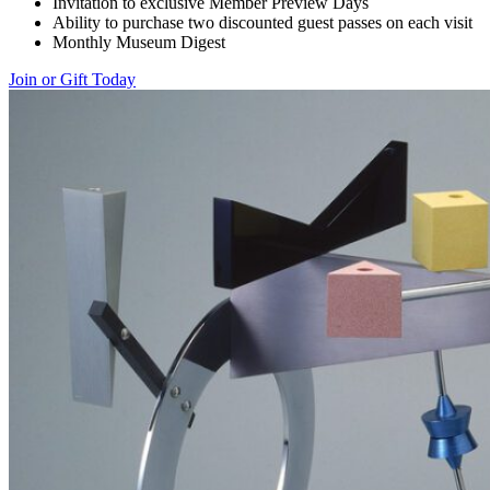
Invitation to exclusive Member Preview Days
Ability to purchase two discounted guest passes on each visit
Monthly Museum Digest
Join or Gift Today