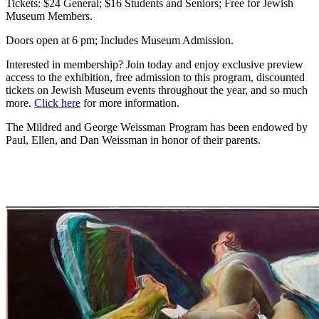
Tickets: $24 General; $16 Students and Seniors; Free for Jewish
Museum Members.
Doors open at 6 pm; Includes Museum Admission.
Interested in membership? Join today and enjoy exclusive preview
access to the exhibition, free admission to this program, discounted
tickets on Jewish Museum events throughout the year, and so much
more.
Click here
for more information.
The Mildred and George Weissman Program has been endowed by
Paul, Ellen, and Dan Weissman in honor of their parents.