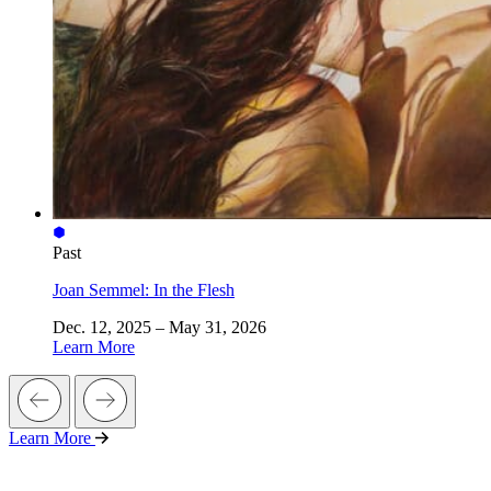
Past
Joan Semmel: In the Flesh
Dec. 12, 2025 – May 31, 2026
Learn More
Learn More