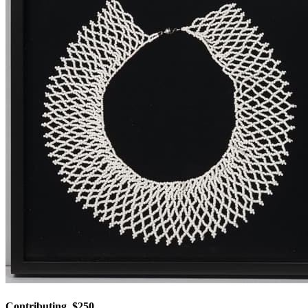
Contributing, $250