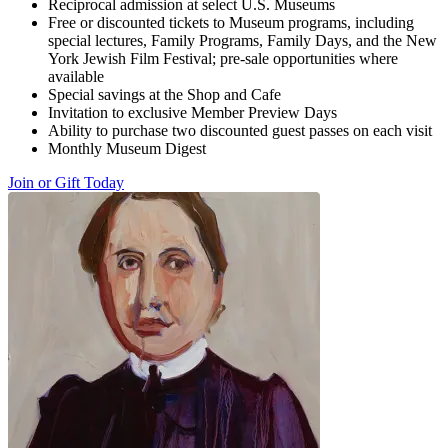
Reciprocal admission at select U.S. Museums
Free or discounted tickets to Museum programs, including
special lectures, Family Programs, Family Days, and the New
York Jewish Film Festival; pre-sale opportunities where
available
Special savings at the Shop and Cafe
Invitation to exclusive Member Preview Days
Ability to purchase two discounted guest passes on each visit
Monthly Museum Digest
Join or Gift Today