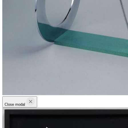
Close modal