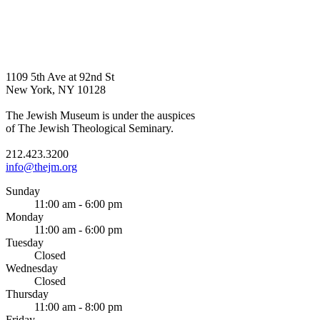
1109 5th Ave at 92nd St
New York, NY 10128
The Jewish Museum is under the auspices
of The Jewish Theological Seminary.
212.423.3200
info@thejm.org
Sunday
11:00 am - 6:00 pm
Monday
11:00 am - 6:00 pm
Tuesday
Closed
Wednesday
Closed
Thursday
11:00 am - 8:00 pm
Friday