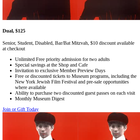
Dual, $125
Senior, Student, Disabled, Bar/Bat Mitzvah, $10 discount available
at checkout
Unlimited Free priority admission for two adults
Special savings at the Shop and Cafe
Invitation to exclusive Member Preview Days
Free or discounted tickets to Museum programs, including the
New York Jewish Film Festival and pre-sale opportunities
where available
Ability to purchase two discounted guest passes on each visit
Monthly Museum Digest
Join or Gift Today