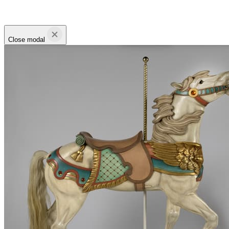
Close modal