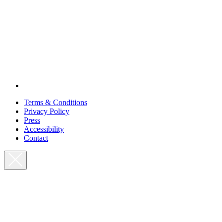
Terms & Conditions
Privacy Policy
Press
Accessibility
Contact