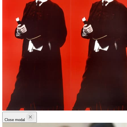
Close modal