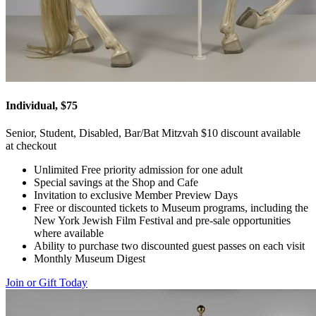
Individual, $75
Senior, Student, Disabled, Bar/Bat Mitzvah $10 discount available
at checkout
Unlimited Free priority admission for one adult
Special savings at the Shop and Cafe
Invitation to exclusive Member Preview Days
Free or discounted tickets to Museum programs, including the
New York Jewish Film Festival and pre-sale opportunities
where available
Ability to purchase two discounted guest passes on each visit
Monthly Museum Digest
Join or Gift Today