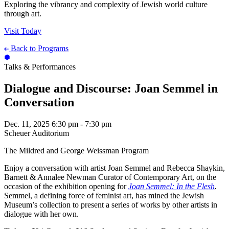
Exploring the vibrancy and complexity of Jewish world culture
through art.
Visit Today
Back to Programs
Talks & Performances
Dialogue and Discourse: Joan Semmel in
Conversation
Dec. 11, 2025
6:30 pm - 7:30 pm
Scheuer Auditorium
The Mildred and George Weissman Program
Enjoy a conversation with artist Joan Semmel and Rebecca Shaykin,
Barnett & Annalee Newman Curator of Contemporary Art, on the
occasion of the exhibition opening for
Joan Semmel: In the Flesh
.
Semmel, a defining force of feminist art, has mined the Jewish
Museum’s collection to present a series of works by other artists in
dialogue with her own.