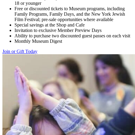
18 or younger
Free or discounted tickets to Museum programs, including
Family Programs, Family Days, and the New York Jewish
Film Festival; pre-sale opportunities where available
Special savings at the Shop and Cafe
Invitation to exclusive Member Preview Days
Ability to purchase two discounted guest passes on each visit
Monthly Museum Digest
Join or Gift Today