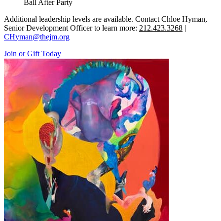
Ball After Party
Additional leadership levels are available. Contact Chloe Hyman,
Senior Development Officer to learn more:
212.423.3268
|
CHyman@thejm.org
Join or Gift Today