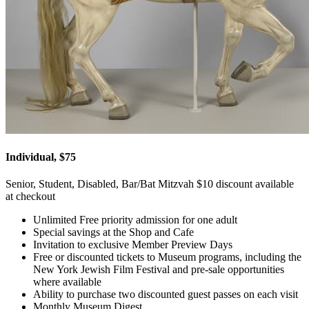
Individual, $75
Senior, Student, Disabled, Bar/Bat Mitzvah $10 discount available
at checkout
Unlimited Free priority admission for one adult
Special savings at the Shop and Cafe
Invitation to exclusive Member Preview Days
Free or discounted tickets to Museum programs, including the
New York Jewish Film Festival and pre-sale opportunities
where available
Ability to purchase two discounted guest passes on each visit
Monthly Museum Digest