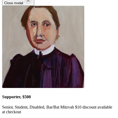
Close modal
Supporter, $500
Senior, Student, Disabled, Bar/Bat Mitzvah $10 discount available
at checkout