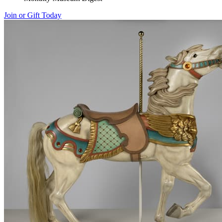
Join or Gift Today