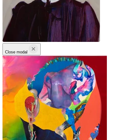
Close modal