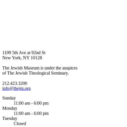
1109 5th Ave at 92nd St
New York, NY 10128
The Jewish Museum is under the auspices
of The Jewish Theological Seminary.
212.423.3200
info@thejm.org
Sunday
11:00 am - 6:00 pm
Monday
11:00 am - 6:00 pm
Tuesday
Closed