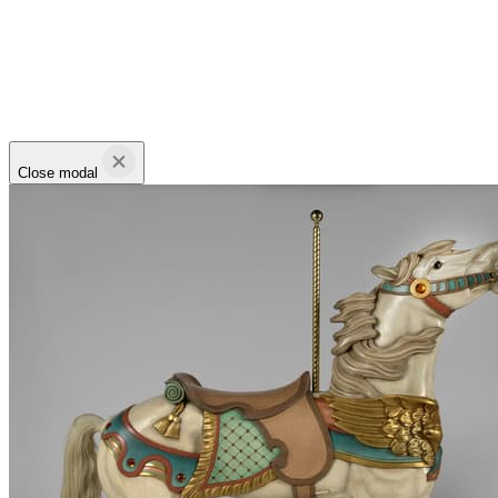
Close modal