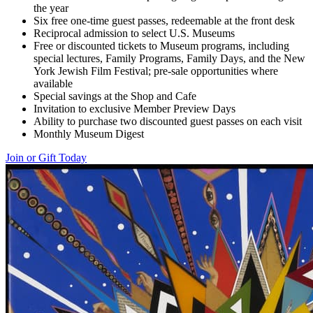
the year
Six free one-time guest passes, redeemable at the front desk
Reciprocal admission to select U.S. Museums
Free or discounted tickets to Museum programs, including
special lectures, Family Programs, Family Days, and the New
York Jewish Film Festival; pre-sale opportunities where
available
Special savings at the Shop and Cafe
Invitation to exclusive Member Preview Days
Ability to purchase two discounted guest passes on each visit
Monthly Museum Digest
Join or Gift Today