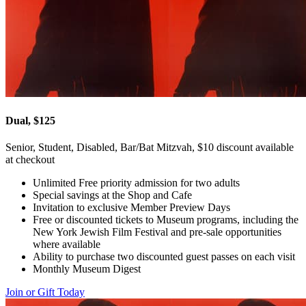
Dual, $125
Senior, Student, Disabled, Bar/Bat Mitzvah, $10 discount available
at checkout
Unlimited Free priority admission for two adults
Special savings at the Shop and Cafe
Invitation to exclusive Member Preview Days
Free or discounted tickets to Museum programs, including the
New York Jewish Film Festival and pre-sale opportunities
where available
Ability to purchase two discounted guest passes on each visit
Monthly Museum Digest
Join or Gift Today