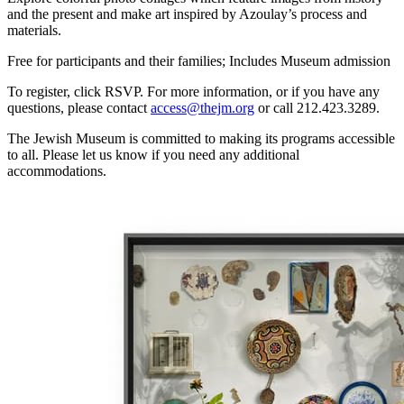
and the present and make art inspired by Azoulay’s process and
materials.
Free for participants and their families; Includes Museum admission
To register, click RSVP. For more information, or if you have any
questions, please contact
access@thejm.org
or call 212.423.3289.
The Jewish Museum is committed to making its programs accessible
to all. Please let us know if you need any additional
accommodations.