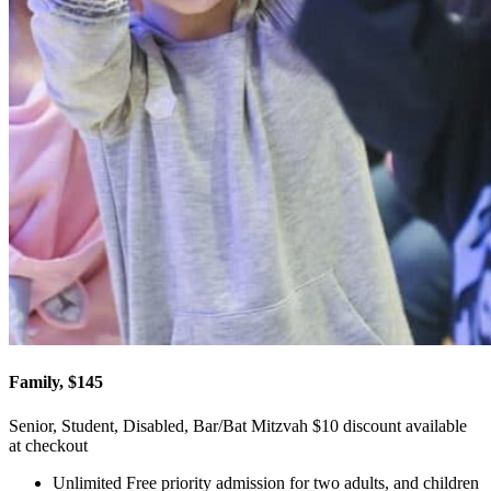
Family, $145
Senior, Student, Disabled, Bar/Bat Mitzvah $10 discount available
at checkout
Unlimited Free priority admission for two adults, and children