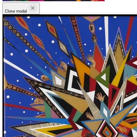
Close modal