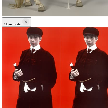
Close modal