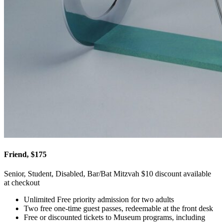
Friend, $175
Senior, Student, Disabled, Bar/Bat Mitzvah $10 discount available
at checkout
Unlimited Free priority admission for two adults
Two free one-time guest passes, redeemable at the front desk
Free or discounted tickets to Museum programs, including