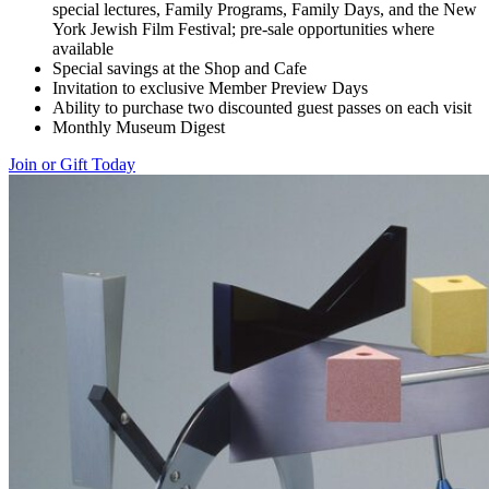
special lectures, Family Programs, Family Days, and the New
York Jewish Film Festival; pre-sale opportunities where
available
Special savings at the Shop and Cafe
Invitation to exclusive Member Preview Days
Ability to purchase two discounted guest passes on each visit
Monthly Museum Digest
Join or Gift Today