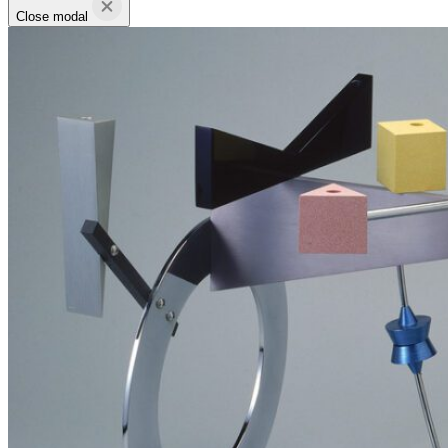
Close modal