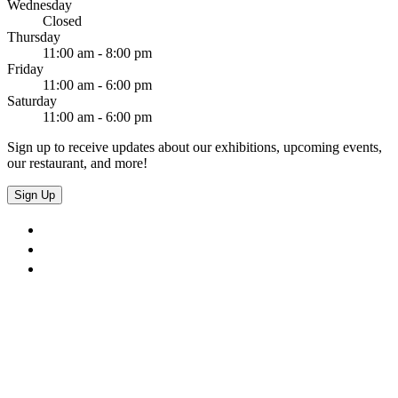
Wednesday
Closed
Thursday
11:00 am - 8:00 pm
Friday
11:00 am - 6:00 pm
Saturday
11:00 am - 6:00 pm
Sign up to receive updates about our exhibitions, upcoming events,
our restaurant, and more!
Sign Up