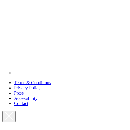
Terms & Conditions
Privacy Policy
Press
Accessibility
Contact