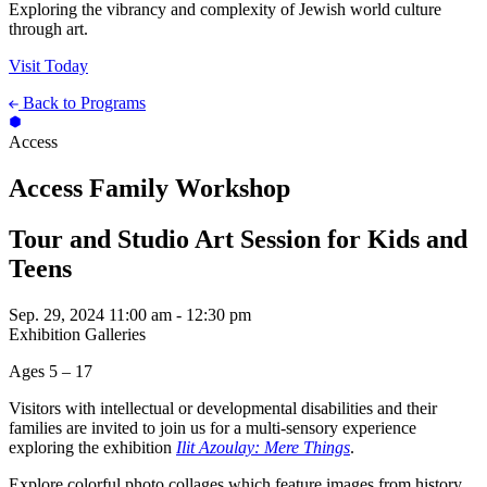
Exploring the vibrancy and complexity of Jewish world culture
through art.
Visit Today
Back to Programs
Access
Access Family Workshop
Tour and Studio Art Session for Kids and
Teens
Sep. 29, 2024
11:00 am - 12:30 pm
Exhibition Galleries
Ages 5 – 17
Visitors with intellectual or developmental disabilities and their
families are invited to join us for a multi-sensory experience
exploring the exhibition
Ilit Azoulay: Mere Things
.
Explore colorful photo collages which feature images from history