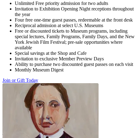
Unlimited Free priority admission for two adults
Invitation to Exhibition Opening Night receptions throughout
the year
Four free one-time guest passes, redeemable at the front desk
Reciprocal admission at select U.S. Museums
Free or discounted tickets to Museum programs, including
special lectures, Family Programs, Family Days, and the New
York Jewish Film Festival; pre-sale opportunities where
available
Special savings at the Shop and Cafe
Invitation to exclusive Member Preview Days
Ability to purchase two discounted guest passes on each visit
Monthly Museum Digest
Join or Gift Today