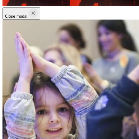
Close modal