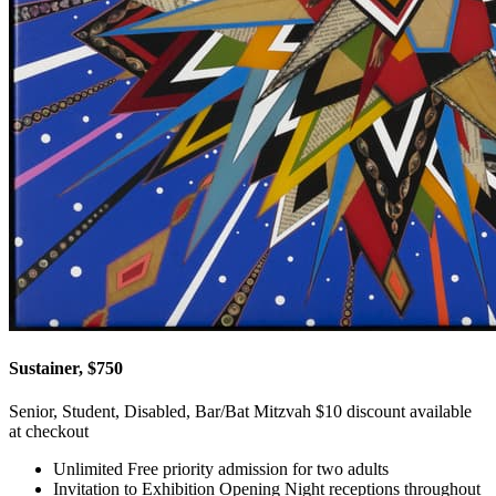
Sustainer, $750
Senior, Student, Disabled, Bar/Bat Mitzvah $10 discount available
at checkout
Unlimited Free priority admission for two adults
Invitation to Exhibition Opening Night receptions throughout