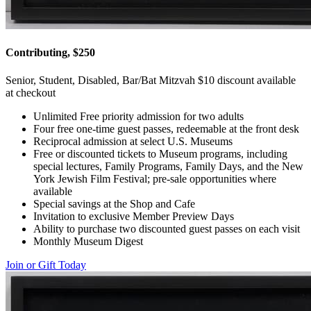
Contributing, $250
Senior, Student, Disabled, Bar/Bat Mitzvah $10 discount available
at checkout
Unlimited Free priority admission for two adults
Four free one-time guest passes, redeemable at the front desk
Reciprocal admission at select U.S. Museums
Free or discounted tickets to Museum programs, including
special lectures, Family Programs, Family Days, and the New
York Jewish Film Festival; pre-sale opportunities where
available
Special savings at the Shop and Cafe
Invitation to exclusive Member Preview Days
Ability to purchase two discounted guest passes on each visit
Monthly Museum Digest
Join or Gift Today