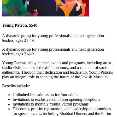
Young Patron, $540
A dynamic group for young professionals and next generation
leaders, ages 21-49.
A dynamic group for young professionals and next generation
leaders, ages 21-49.
Young Patrons enjoy curated events and programs, including artist
studio visits, curator-led exhibition tours, and a calendar of social
gatherings. Through their dedication and leadership, Young Patrons
play an integral role in shaping the future of the Jewish Museum.
Benefits include:
Unlimited free admission for four adults
Invitations to exclusive exhibition opening receptions
Invitations to monthly Young Patron programs
Discounts, priority registration, and leadership opportunities
for special events, including Shabbat Dinners and the Purim