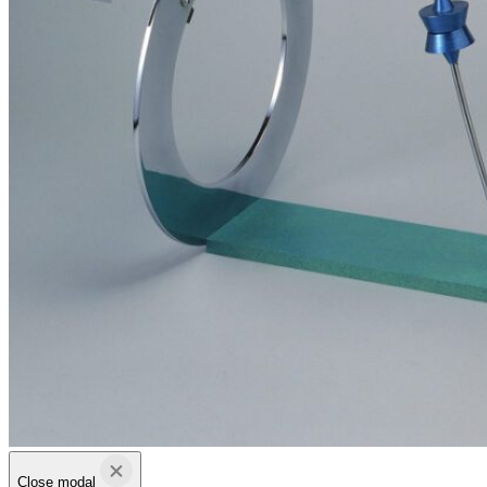
Close modal