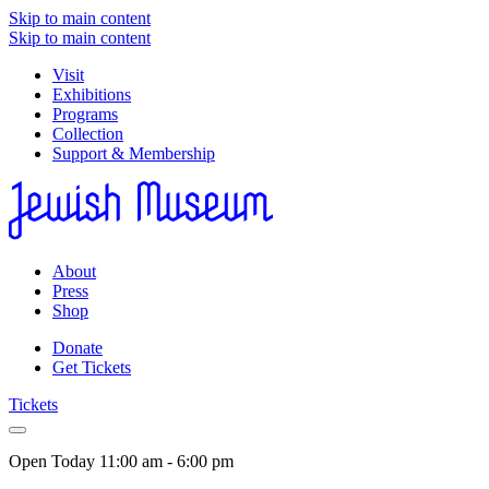
Skip to main content
Skip to main content
Visit
Exhibitions
Programs
Collection
Support & Membership
About
Press
Shop
Donate
Get Tickets
Tickets
Open Today
11:00 am - 6:00 pm