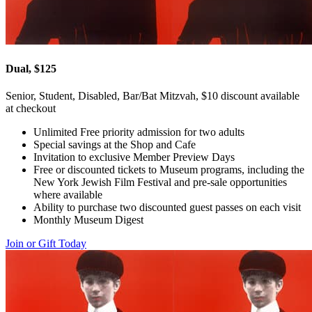
Dual, $125
Senior, Student, Disabled, Bar/Bat Mitzvah, $10 discount available
at checkout
Unlimited Free priority admission for two adults
Special savings at the Shop and Cafe
Invitation to exclusive Member Preview Days
Free or discounted tickets to Museum programs, including the
New York Jewish Film Festival and pre-sale opportunities
where available
Ability to purchase two discounted guest passes on each visit
Monthly Museum Digest
Join or Gift Today