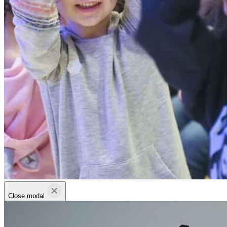
Close modal