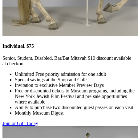
Individual, $75
Senior, Student, Disabled, Bar/Bat Mitzvah $10 discount available
at checkout
Unlimited Free priority admission for one adult
Special savings at the Shop and Cafe
Invitation to exclusive Member Preview Days
Free or discounted tickets to Museum programs, including the
New York Jewish Film Festival and pre-sale opportunities
where available
Ability to purchase two discounted guest passes on each visit
Monthly Museum Digest
Join or Gift Today