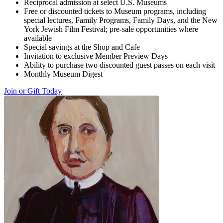
Reciprocal admission at select U.S. Museums
Free or discounted tickets to Museum programs, including
special lectures, Family Programs, Family Days, and the New
York Jewish Film Festival; pre-sale opportunities where
available
Special savings at the Shop and Cafe
Invitation to exclusive Member Preview Days
Ability to purchase two discounted guest passes on each visit
Monthly Museum Digest
Join or Gift Today