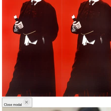
Close modal