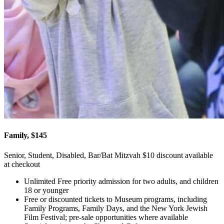
Family, $145
Senior, Student, Disabled, Bar/Bat Mitzvah $10 discount available
at checkout
Unlimited Free priority admission for two adults, and children
18 or younger
Free or discounted tickets to Museum programs, including
Family Programs, Family Days, and the New York Jewish
Film Festival; pre-sale opportunities where available