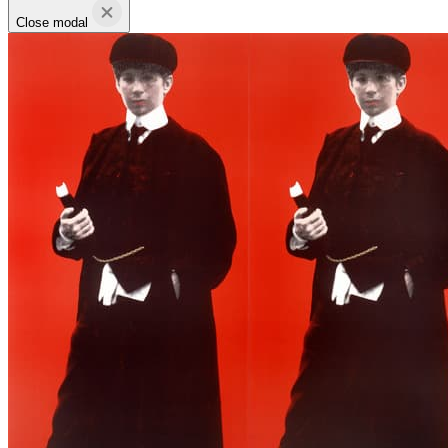
Close modal