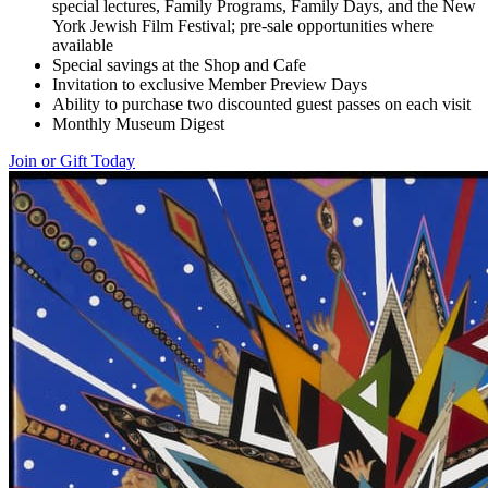
special lectures, Family Programs, Family Days, and the New
York Jewish Film Festival; pre-sale opportunities where
available
Special savings at the Shop and Cafe
Invitation to exclusive Member Preview Days
Ability to purchase two discounted guest passes on each visit
Monthly Museum Digest
Join or Gift Today