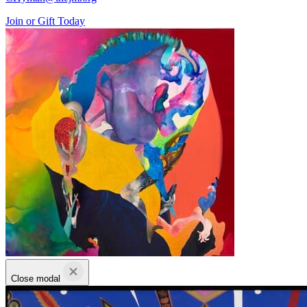
Join or Gift Today
Close modal