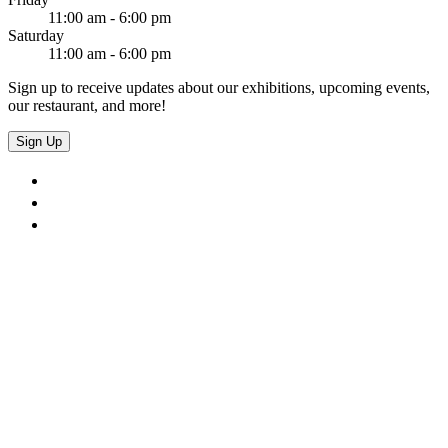
11:00 am - 6:00 pm
Saturday
11:00 am - 6:00 pm
Sign up to receive updates about our exhibitions, upcoming events,
our restaurant, and more!
Sign Up