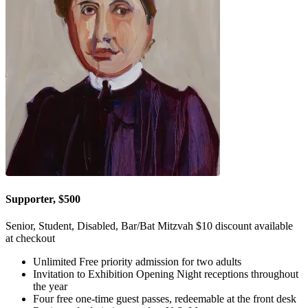
Supporter, $500
Senior, Student, Disabled, Bar/Bat Mitzvah $10 discount available
at checkout
Unlimited Free priority admission for two adults
Invitation to Exhibition Opening Night receptions throughout
the year
Four free one-time guest passes, redeemable at the front desk