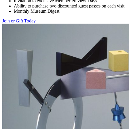
Invitation to exclusive Member Preview Days
Ability to purchase two discounted guest passes on each visit
Monthly Museum Digest
Join or Gift Today