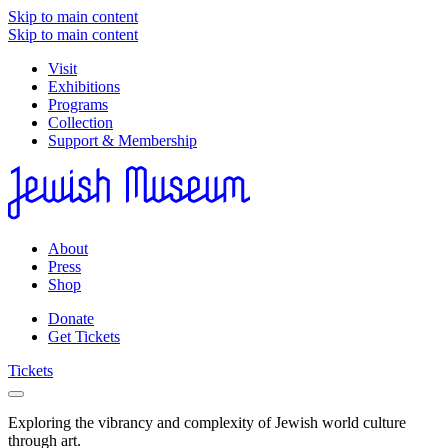
Skip to main content
Skip to main content
Visit
Exhibitions
Programs
Collection
Support & Membership
About
Press
Shop
Donate
Get Tickets
Tickets
Exploring the vibrancy and complexity of Jewish world culture
through art.