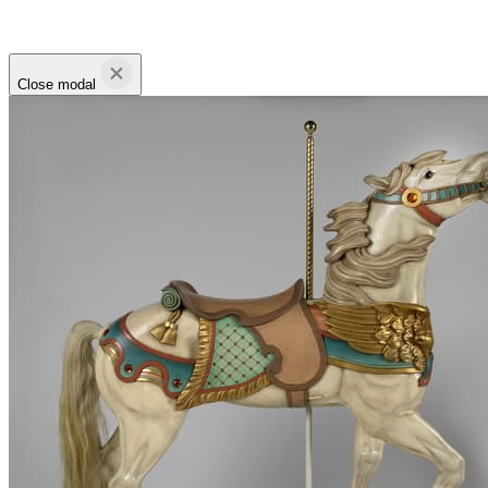
Close modal