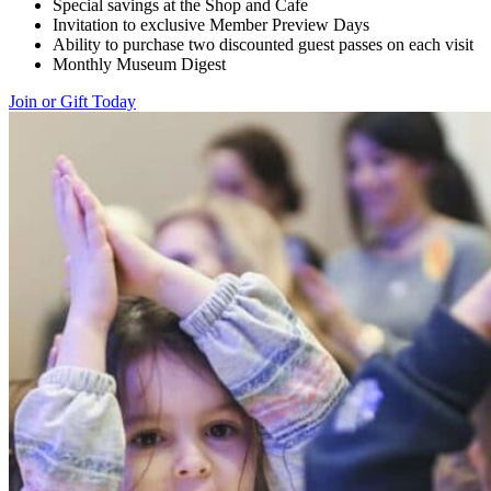
Special savings at the Shop and Cafe
Invitation to exclusive Member Preview Days
Ability to purchase two discounted guest passes on each visit
Monthly Museum Digest
Join or Gift Today