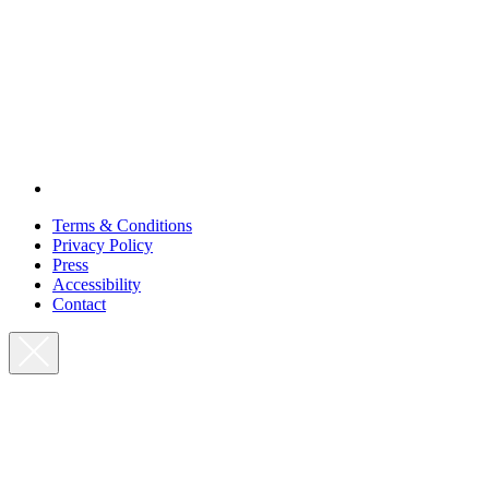
Terms & Conditions
Privacy Policy
Press
Accessibility
Contact