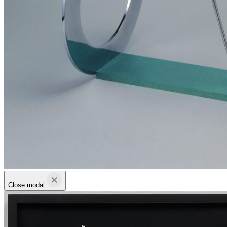
Close modal