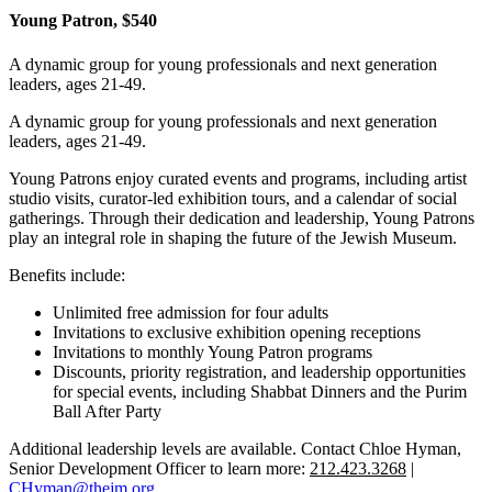
Young Patron, $540
A dynamic group for young professionals and next generation
leaders, ages 21-49.
A dynamic group for young professionals and next generation
leaders, ages 21-49.
Young Patrons enjoy curated events and programs, including artist
studio visits, curator-led exhibition tours, and a calendar of social
gatherings. Through their dedication and leadership, Young Patrons
play an integral role in shaping the future of the Jewish Museum.
Benefits include:
Unlimited free admission for four adults
Invitations to exclusive exhibition opening receptions
Invitations to monthly Young Patron programs
Discounts, priority registration, and leadership opportunities
for special events, including Shabbat Dinners and the Purim
Ball After Party
Additional leadership levels are available. Contact Chloe Hyman,
Senior Development Officer to learn more:
212.423.3268
|
CHyman@thejm.org