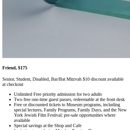
Friend, $175
Senior, Student, Disabled, Bar/Bat Mitzvah $10 discount available
at checkout
Unlimited Free priority admission for two adults
Two free one-time guest passes, redeemable at the front desk
Free or discounted tickets to Museum programs, including
special lectures, Family Programs, Family Days, and the New
York Jewish Film Festival; pre-sale opportunities where
available
Special savings at the Shop and Cafe