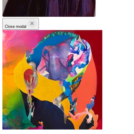
Close modal