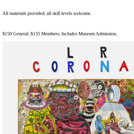
All materials provided; all skill levels welcome.
$150 General; $135 Members; Includes Museum Admission.