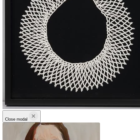
Close modal