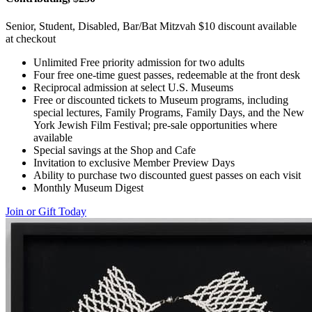
Senior, Student, Disabled, Bar/Bat Mitzvah $10 discount available
at checkout
Unlimited Free priority admission for two adults
Four free one-time guest passes, redeemable at the front desk
Reciprocal admission at select U.S. Museums
Free or discounted tickets to Museum programs, including
special lectures, Family Programs, Family Days, and the New
York Jewish Film Festival; pre-sale opportunities where
available
Special savings at the Shop and Cafe
Invitation to exclusive Member Preview Days
Ability to purchase two discounted guest passes on each visit
Monthly Museum Digest
Join or Gift Today