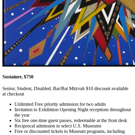
Sustainer, $750
Senior, Student, Disabled, Bar/Bat Mitzvah $10 discount available
at checkout
Unlimited Free priority admission for two adults
Invitation to Exhibition Opening Night receptions throughout
the year
Six free one-time guest passes, redeemable at the front desk
Reciprocal admission to select U.S. Museums
Free or discounted tickets to Museum programs, including