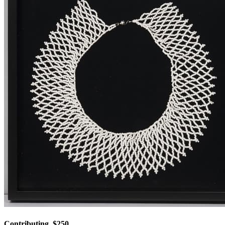
Contributing, $250