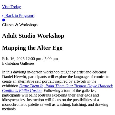
Visit Today
Back to Programs
Classes & Workshops
Adult Studio Workshop
Mapping the Alter Ego
Feb. 16, 2025
12:00 pm - 5:00 pm
Exhibition Galleries
In this daylong in-person workshop taught by artist and educator
Daniel Herwitt, participants will explore the language of comics to
create an alternative self-portrait inspired by artwork in the
exhibition
Draw Them In, Paint Them Out: Trenton Doyle Hancock
Confronts Philip Guston
. Following a tour of the galleries,
participants will paint portraits exploring their alter egos and
idiosyncrasies. Instruction will focus on the possibilities of a
monochromatic palette as well as washing, hatching, and drawing
methods.