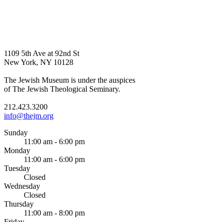
1109 5th Ave at 92nd St
New York, NY 10128
The Jewish Museum is under the auspices
of The Jewish Theological Seminary.
212.423.3200
info@thejm.org
Sunday
11:00 am - 6:00 pm
Monday
11:00 am - 6:00 pm
Tuesday
Closed
Wednesday
Closed
Thursday
11:00 am - 8:00 pm
Friday