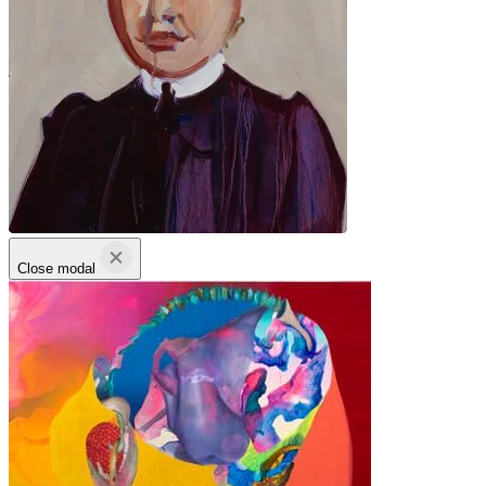
Close modal