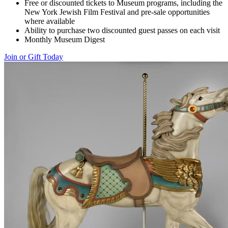
Free or discounted tickets to Museum programs, including the
New York Jewish Film Festival and pre-sale opportunities
where available
Ability to purchase two discounted guest passes on each visit
Monthly Museum Digest
Join or Gift Today