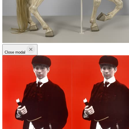
Close modal