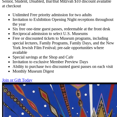
Senior, Student, Disabled, Bar/Bat Mitzvah $10 discount available
at checkout
Unlimited Free priority admission for two adults
Invitation to Exhibition Opening Night receptions throughout
the year
Six free one-time guest passes, redeemable at the front desk
Reciprocal admission to select U.S. Museums
Free or discounted tickets to Museum programs, including
special lectures, Family Programs, Family Days, and the New
York Jewish Film Festival; pre-sale opportunities where
available
Special savings at the Shop and Cafe
Invitation to exclusive Member Preview Days
Ability to purchase two discounted guest passes on each visit
Monthly Museum Digest
Join or Gift Today