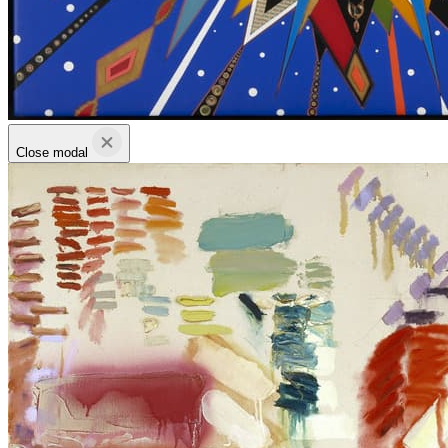
Close modal