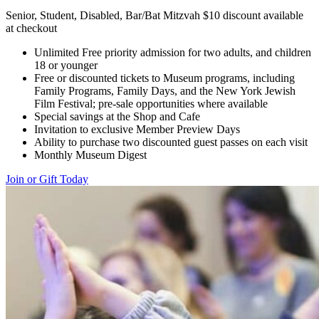
Senior, Student, Disabled, Bar/Bat Mitzvah $10 discount available
at checkout
Unlimited Free priority admission for two adults, and children
18 or younger
Free or discounted tickets to Museum programs, including
Family Programs, Family Days, and the New York Jewish
Film Festival; pre-sale opportunities where available
Special savings at the Shop and Cafe
Invitation to exclusive Member Preview Days
Ability to purchase two discounted guest passes on each visit
Monthly Museum Digest
Join or Gift Today