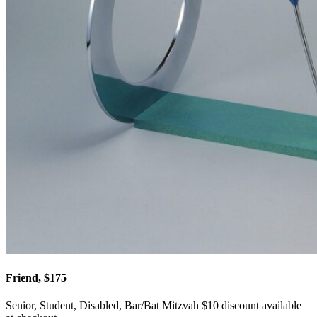
Friend, $175
Senior, Student, Disabled, Bar/Bat Mitzvah $10 discount available