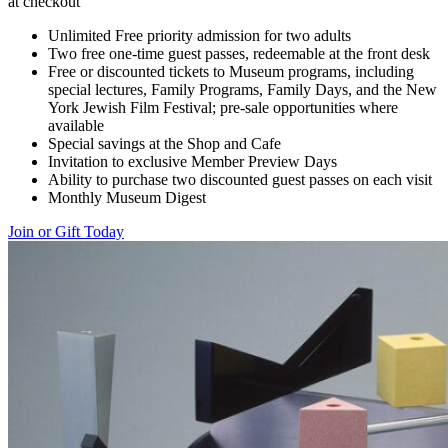
at checkout
Unlimited Free priority admission for two adults
Two free one-time guest passes, redeemable at the front desk
Free or discounted tickets to Museum programs, including
special lectures, Family Programs, Family Days, and the New
York Jewish Film Festival; pre-sale opportunities where
available
Special savings at the Shop and Cafe
Invitation to exclusive Member Preview Days
Ability to purchase two discounted guest passes on each visit
Monthly Museum Digest
Join or Gift Today