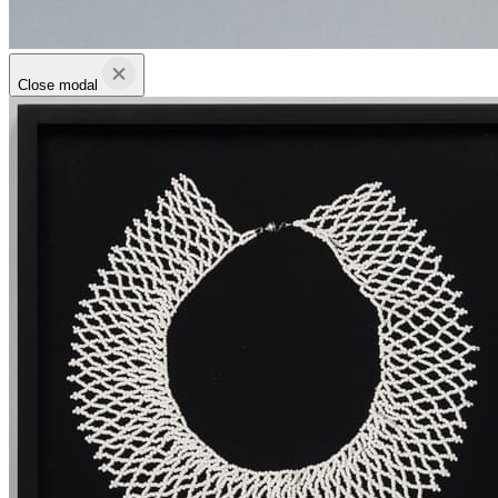
Close modal