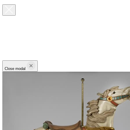
Close modal