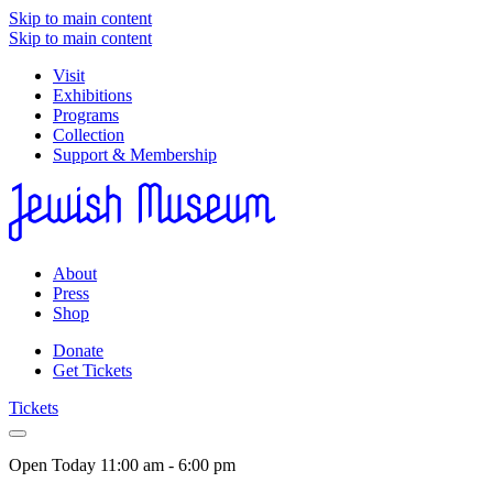
Skip to main content
Skip to main content
Visit
Exhibitions
Programs
Collection
Support & Membership
About
Press
Shop
Donate
Get Tickets
Tickets
Open Today
11:00 am - 6:00 pm