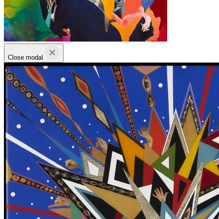
Close modal