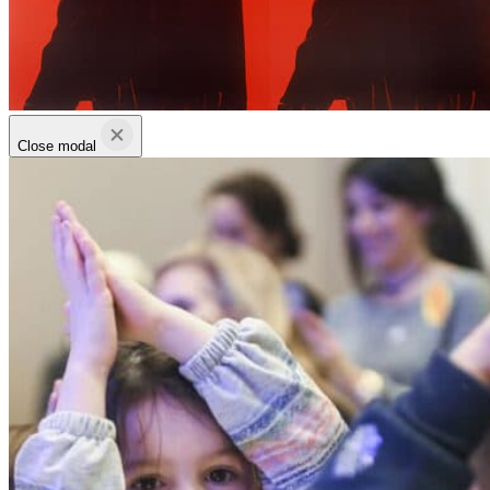
Close modal