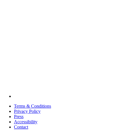
Terms & Conditions
Privacy Policy
Press
Accessibility
Contact