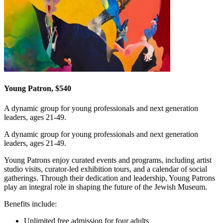
Young Patron, $540
A dynamic group for young professionals and next generation
leaders, ages 21-49.
A dynamic group for young professionals and next generation
leaders, ages 21-49.
Young Patrons enjoy curated events and programs, including artist
studio visits, curator-led exhibition tours, and a calendar of social
gatherings. Through their dedication and leadership, Young Patrons
play an integral role in shaping the future of the Jewish Museum.
Benefits include:
Unlimited free admission for four adults