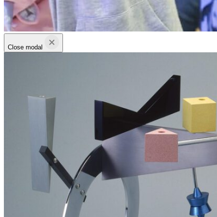
Close modal