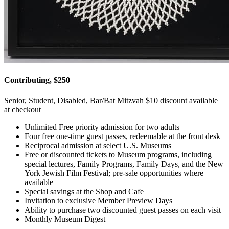
Contributing, $250
Senior, Student, Disabled, Bar/Bat Mitzvah $10 discount available
at checkout
Unlimited Free priority admission for two adults
Four free one-time guest passes, redeemable at the front desk
Reciprocal admission at select U.S. Museums
Free or discounted tickets to Museum programs, including
special lectures, Family Programs, Family Days, and the New
York Jewish Film Festival; pre-sale opportunities where
available
Special savings at the Shop and Cafe
Invitation to exclusive Member Preview Days
Ability to purchase two discounted guest passes on each visit
Monthly Museum Digest