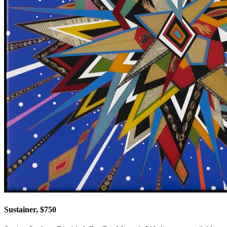
Sustainer, $750