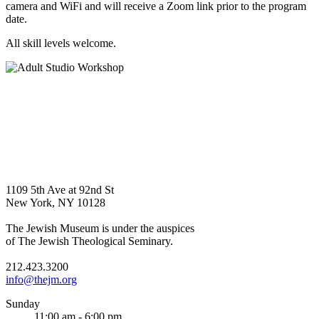
camera and WiFi and will receive a Zoom link prior to the program
date.
All skill levels welcome.
1109 5th Ave at 92nd St
New York, NY 10128
The Jewish Museum is under the auspices
of The Jewish Theological Seminary.
212.423.3200
info@thejm.org
Sunday
11:00 am - 6:00 pm