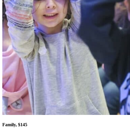
Family, $145