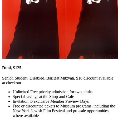
Dual, $125
Senior, Student, Disabled, Bar/Bat Mitzvah, $10 discount available
at checkout
Unlimited Free priority admission for two adults
Special savings at the Shop and Cafe
Invitation to exclusive Member Preview Days
Free or discounted tickets to Museum programs, including the
New York Jewish Film Festival and pre-sale opportunities
where available