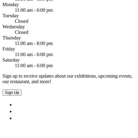
Monday
11:00 am - 6:00 pm
Tuesday
Closed
Wednesday
Closed
Thursday
11:00 am - 8:00 pm
Friday
11:00 am - 6:00 pm
Saturday
11:00 am - 6:00 pm
Sign up to receive updates about our exhibitions, upcoming events,
our restaurant, and more!
Sign Up