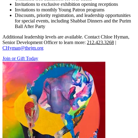
Invitations to exclusive exhibition opening receptions
Invitations to monthly Young Patron programs
Discounts, priority registration, and leadership opportunities
for special events, including Shabbat Dinners and the Purim
Ball After Party
Additional leadership levels are available. Contact Chloe Hyman,
Senior Development Officer to learn more:
212.423.3268
|
CHyman@thejm.org
Join or Gift Today