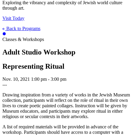
Exploring the vibrancy and complexity of Jewish world culture
through art.
Visit Today
Back to Programs
Classes & Workshops
Adult Studio Workshop
Representing Ritual
Nov. 10, 2021
1:00 pm - 3:00 pm
---
Drawing inspiration from a variety of works in the Jewish Museum
collection, participants will reflect on the role of ritual in their own
lives to create poetic painted collages. Instruction will be given by
Museum educators, and participants may explore ritual in either
religious or secular contexts in their artworks.
A list of required materials will be provided in advance of the
workshop. Participants should have access to a computer with a