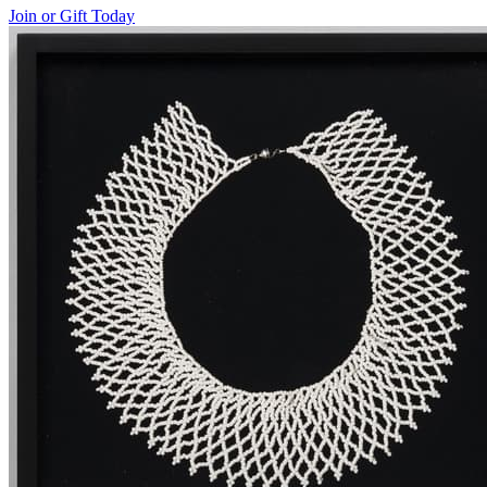
Join or Gift Today