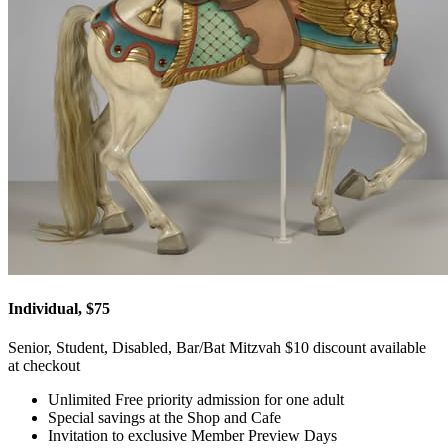
Individual, $75
Senior, Student, Disabled, Bar/Bat Mitzvah $10 discount available
at checkout
Unlimited Free priority admission for one adult
Special savings at the Shop and Cafe
Invitation to exclusive Member Preview Days