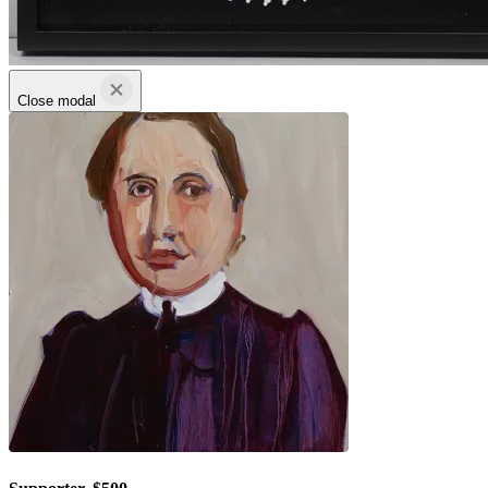
Close modal