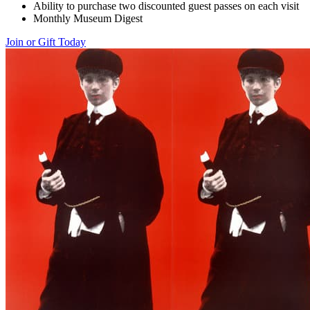
Ability to purchase two discounted guest passes on each visit
Monthly Museum Digest
Join or Gift Today