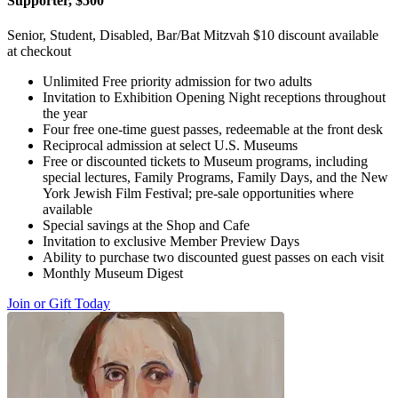
Supporter, $500
Senior, Student, Disabled, Bar/Bat Mitzvah $10 discount available
at checkout
Unlimited Free priority admission for two adults
Invitation to Exhibition Opening Night receptions throughout
the year
Four free one-time guest passes, redeemable at the front desk
Reciprocal admission at select U.S. Museums
Free or discounted tickets to Museum programs, including
special lectures, Family Programs, Family Days, and the New
York Jewish Film Festival; pre-sale opportunities where
available
Special savings at the Shop and Cafe
Invitation to exclusive Member Preview Days
Ability to purchase two discounted guest passes on each visit
Monthly Museum Digest
Join or Gift Today