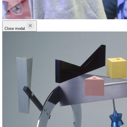
Close modal