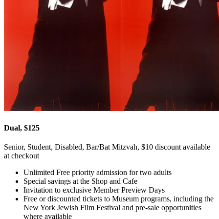
Dual, $125
Senior, Student, Disabled, Bar/Bat Mitzvah, $10 discount available
at checkout
Unlimited Free priority admission for two adults
Special savings at the Shop and Cafe
Invitation to exclusive Member Preview Days
Free or discounted tickets to Museum programs, including the
New York Jewish Film Festival and pre-sale opportunities
where available