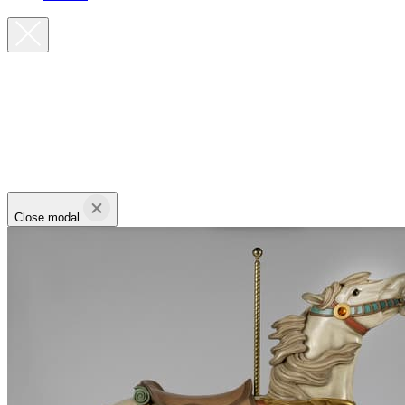
Close modal