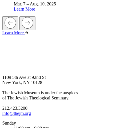
Mar. 7 – Aug. 10, 2025
Learn More
Learn More
1109 5th Ave at 92nd St
New York, NY 10128
The Jewish Museum is under the auspices
of The Jewish Theological Seminary.
212.423.3200
info@thejm.org
Sunday