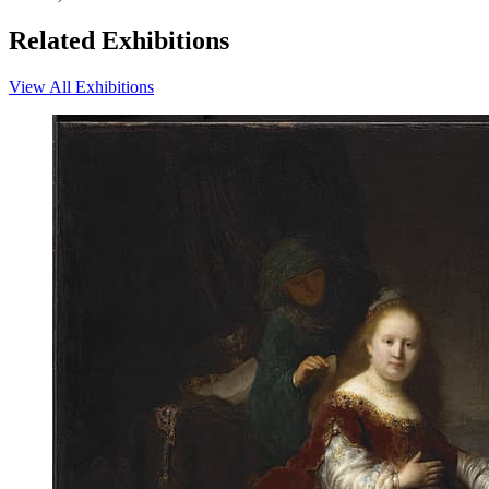
Related Exhibitions
View All Exhibitions