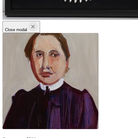
Close modal