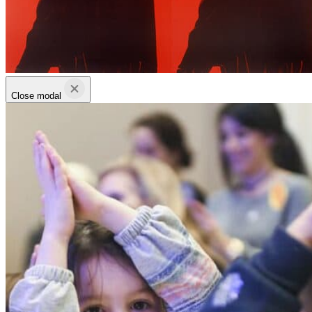
Close modal