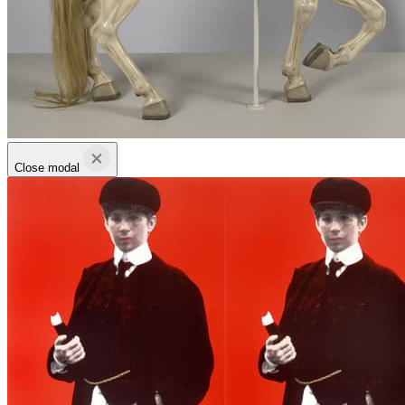
Close modal