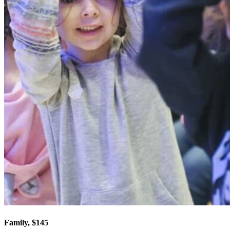
Family, $145