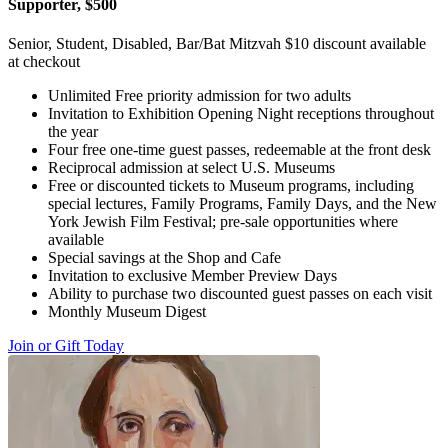
Supporter, $500
Senior, Student, Disabled, Bar/Bat Mitzvah $10 discount available
at checkout
Unlimited Free priority admission for two adults
Invitation to Exhibition Opening Night receptions throughout
the year
Four free one-time guest passes, redeemable at the front desk
Reciprocal admission at select U.S. Museums
Free or discounted tickets to Museum programs, including
special lectures, Family Programs, Family Days, and the New
York Jewish Film Festival; pre-sale opportunities where
available
Special savings at the Shop and Cafe
Invitation to exclusive Member Preview Days
Ability to purchase two discounted guest passes on each visit
Monthly Museum Digest
Join or Gift Today