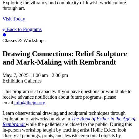
Exploring the vibrancy and complexity of Jewish world culture
through art.
Visit Today
Back to Programs
Classes & Workshops
Drawing Connections: Relief Sculpture
and Mark-Making with Rembrandt
May. 7, 2025
11:00 am - 2:00 pm
Exhibition Galleries
This program is at capacity. If you have questions or would like to
receive advance notification about future programs, please
email
info@thejm.org
.
Learn observational drawing and sculptural techniques through
exploration of artworks on view in
The Book of Esther in the Age of
Rembrandt
while the galleries are closed to the public. During this
in-person workshop taught by teaching artist Hollie Ecker, look
closely at paintings, prints, and Jewish ceremonial objects by