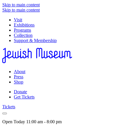
Skip to main content
Skip to main content
Visit
Exhibitions
Programs
Collection
Support & Membership
About
Press
Shop
Donate
Get Tickets
Tickets
Open Today
11:00 am - 8:00 pm