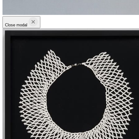
Close modal