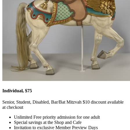
Individual, $75
Senior, Student, Disabled, Bar/Bat Mitzvah $10 discount available
at checkout
Unlimited Free priority admission for one adult
Special savings at the Shop and Cafe
Invitation to exclusive Member Preview Days