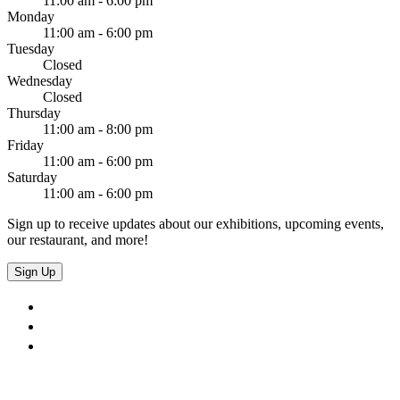
11:00 am - 6:00 pm
Monday
11:00 am - 6:00 pm
Tuesday
Closed
Wednesday
Closed
Thursday
11:00 am - 8:00 pm
Friday
11:00 am - 6:00 pm
Saturday
11:00 am - 6:00 pm
Sign up to receive updates about our exhibitions, upcoming events,
our restaurant, and more!
Sign Up