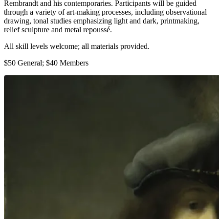
Rembrandt and his contemporaries. Participants will be guided
through a variety of art-making processes, including observational
drawing, tonal studies emphasizing light and dark, printmaking,
relief sculpture and metal repoussé.
All skill levels welcome; all materials provided.
$50 General; $40 Members