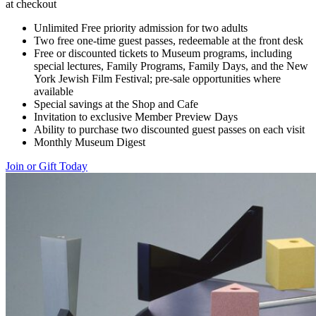
at checkout
Unlimited Free priority admission for two adults
Two free one-time guest passes, redeemable at the front desk
Free or discounted tickets to Museum programs, including
special lectures, Family Programs, Family Days, and the New
York Jewish Film Festival; pre-sale opportunities where
available
Special savings at the Shop and Cafe
Invitation to exclusive Member Preview Days
Ability to purchase two discounted guest passes on each visit
Monthly Museum Digest
Join or Gift Today