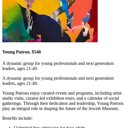
Young Patron, $540
A dynamic group for young professionals and next generation
leaders, ages 21-49.
A dynamic group for young professionals and next generation
leaders, ages 21-49.
Young Patrons enjoy curated events and programs, including artist
studio visits, curator-led exhibition tours, and a calendar of social
gatherings. Through their dedication and leadership, Young Patrons
play an integral role in shaping the future of the Jewish Museum.
Benefits include:
Unlimited free admission for four adults