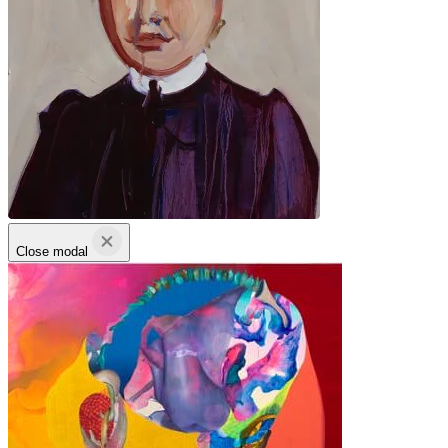
Close modal