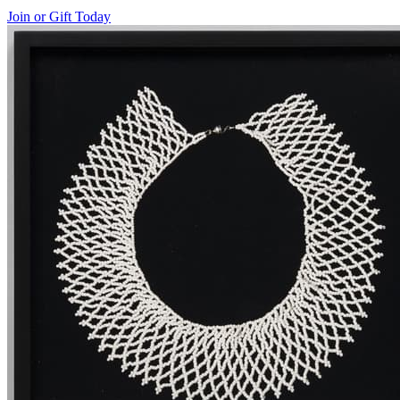
Join or Gift Today