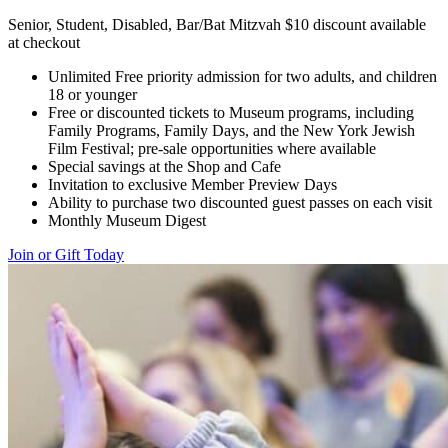
Senior, Student, Disabled, Bar/Bat Mitzvah $10 discount available
at checkout
Unlimited Free priority admission for two adults, and children
18 or younger
Free or discounted tickets to Museum programs, including
Family Programs, Family Days, and the New York Jewish
Film Festival; pre-sale opportunities where available
Special savings at the Shop and Cafe
Invitation to exclusive Member Preview Days
Ability to purchase two discounted guest passes on each visit
Monthly Museum Digest
Join or Gift Today