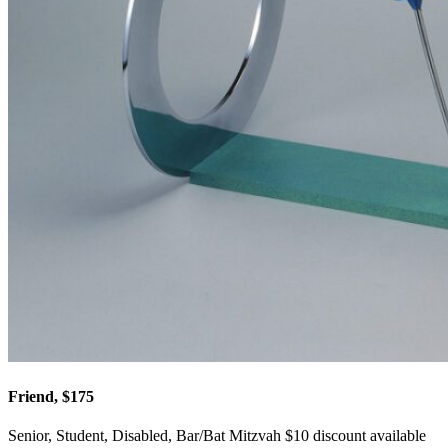
Friend, $175
Senior, Student, Disabled, Bar/Bat Mitzvah $10 discount available