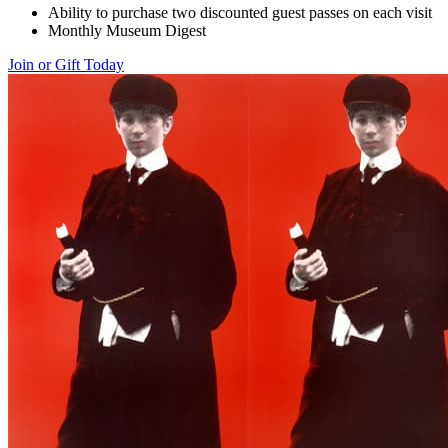
Ability to purchase two discounted guest passes on each visit
Monthly Museum Digest
Join or Gift Today