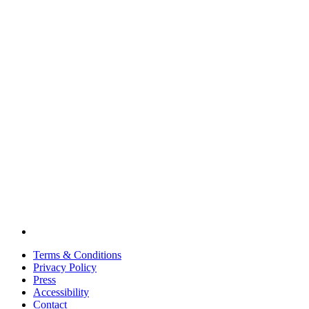
Terms & Conditions
Privacy Policy
Press
Accessibility
Contact