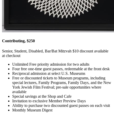
Contributing, $250
Senior, Student, Disabled, Bar/Bat Mitzvah $10 discount available
at checkout
Unlimited Free priority admission for two adults
Four free one-time guest passes, redeemable at the front desk
Reciprocal admission at select U.S. Museums
Free or discounted tickets to Museum programs, including
special lectures, Family Programs, Family Days, and the New
York Jewish Film Festival; pre-sale opportunities where
available
Special savings at the Shop and Cafe
Invitation to exclusive Member Preview Days
Ability to purchase two discounted guest passes on each visit
Monthly Museum Digest