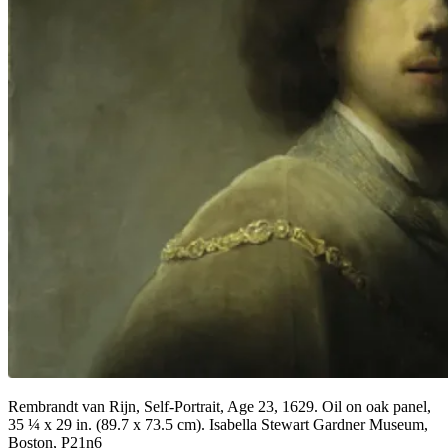
Rembrandt van Rijn, Self-Portrait, Age 23, 1629. Oil on oak panel,
35 ¼ x 29 in. (89.7 x 73.5 cm). Isabella Stewart Gardner Museum,
Boston, P21n6