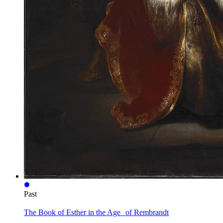
Past
The Book of Esther in the Age of Rembrandt