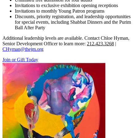
Invitations to exclusive exhibition opening receptions
Invitations to monthly Young Patron programs
Discounts, priority registration, and leadership opportunities
for special events, including Shabbat Dinners and the Purim
Ball After Party
Additional leadership levels are available. Contact Chloe Hyman,
Senior Development Officer to learn more:
212.423.3268
|
CHyman@thejm.org
Join or Gift Today