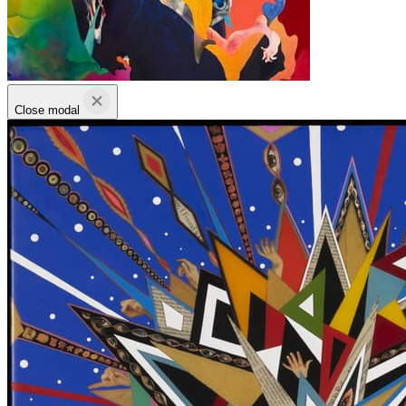
Close modal