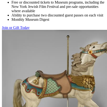
Free or discounted tickets to Museum programs, including the
New York Jewish Film Festival and pre-sale opportunities
where available
Ability to purchase two discounted guest passes on each visit
Monthly Museum Digest
Join or Gift Today