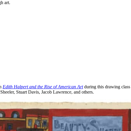
h art.
on
Edith Halpert and the Rise of American Art
during this drawing class t
s Sheeler, Stuart Davis, Jacob Lawrence, and others.