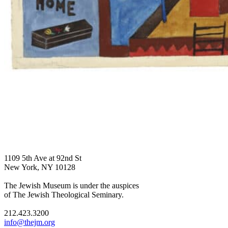
1109 5th Ave at 92nd St
New York, NY 10128
The Jewish Museum is under the auspices
of The Jewish Theological Seminary.
212.423.3200
info@thejm.org