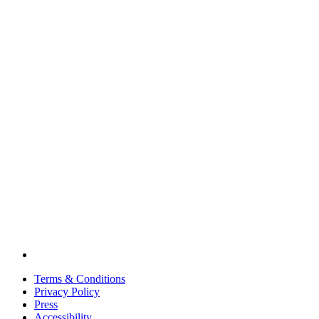
Terms & Conditions
Privacy Policy
Press
Accessibility