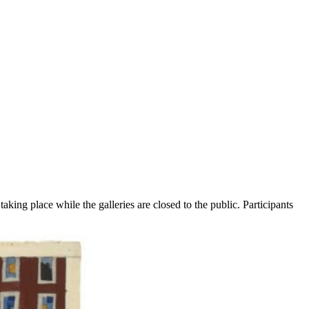
aking place while the galleries are closed to the public. Participants