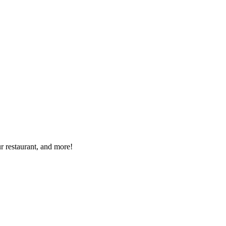
r restaurant, and more!