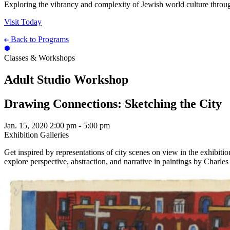
Exploring the vibrancy and complexity of Jewish world culture throug
Visit Today
Back to Programs
Classes & Workshops
Adult Studio Workshop
Drawing Connections: Sketching the City
Jan. 15, 2020
2:00 pm - 5:00 pm
Exhibition Galleries
Get inspired by representations of city scenes on view in the exhibiti
explore perspective, abstraction, and narrative in paintings by Charle