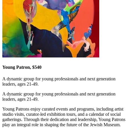
Young Patron, $540
A dynamic group for young professionals and next generation
leaders, ages 21-49.
A dynamic group for young professionals and next generation
leaders, ages 21-49.
Young Patrons enjoy curated events and programs, including artist
studio visits, curator-led exhibition tours, and a calendar of social
gatherings. Through their dedication and leadership, Young Patrons
play an integral role in shaping the future of the Jewish Museum.