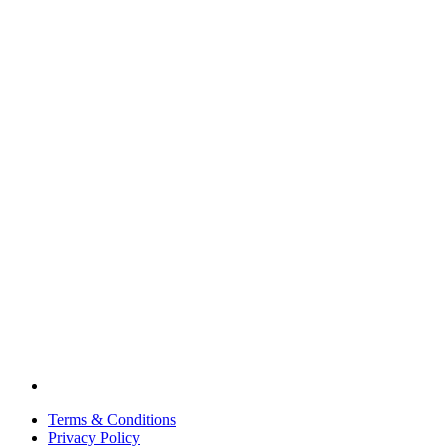
Terms & Conditions
Privacy Policy