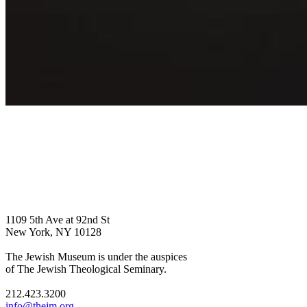
1109 5th Ave at 92nd St
New York, NY 10128
The Jewish Museum is under the auspices
of The Jewish Theological Seminary.
212.423.3200
info@thejm.org