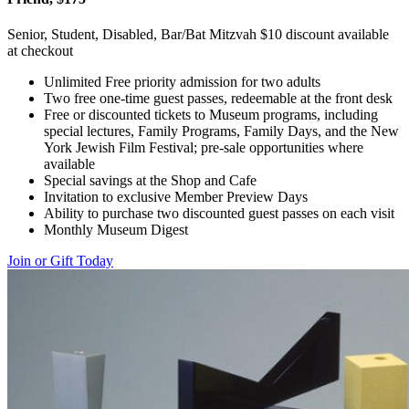
Senior, Student, Disabled, Bar/Bat Mitzvah $10 discount available
at checkout
Unlimited Free priority admission for two adults
Two free one-time guest passes, redeemable at the front desk
Free or discounted tickets to Museum programs, including
special lectures, Family Programs, Family Days, and the New
York Jewish Film Festival; pre-sale opportunities where
available
Special savings at the Shop and Cafe
Invitation to exclusive Member Preview Days
Ability to purchase two discounted guest passes on each visit
Monthly Museum Digest
Join or Gift Today