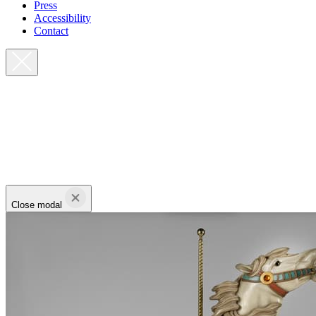
Press
Accessibility
Contact
Close modal