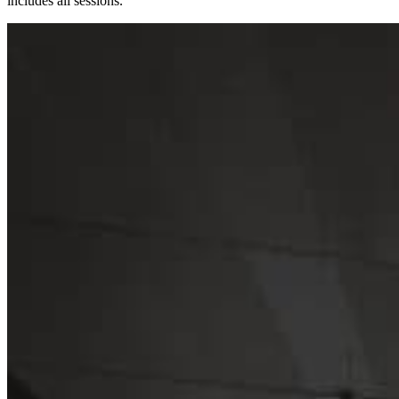
includes all sessions.