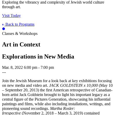
Exploring the vibrancy and complexity of Jewish world culture
through art.
Visit Today
Back to Programs
Classes & Workshops
Art in Context
Explorations in New Media
Mar. 8, 2022
6:00 pm - 7:00 pm
---
Join the Jewish Museum for a look back at key exhibitions focusing
on new media and video art.
JACK GOLDSTEIN x 10,000
(May 10
– September 20, 2013) the first American retrospective of Canadian-
born artist Jack Goldstein brought to light his important legacy as a
central figure of the Pictures Generation, showcasing his influential
paintings and films, while also including installations, writings, and
pioneering sound recordings.
Martha Rosler:
Irrespective
(November 2, 2018 – March 3, 2019) contained