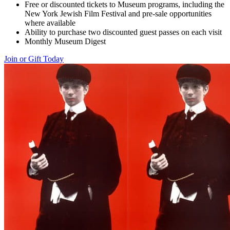
Free or discounted tickets to Museum programs, including the
New York Jewish Film Festival and pre-sale opportunities
where available
Ability to purchase two discounted guest passes on each visit
Monthly Museum Digest
Join or Gift Today