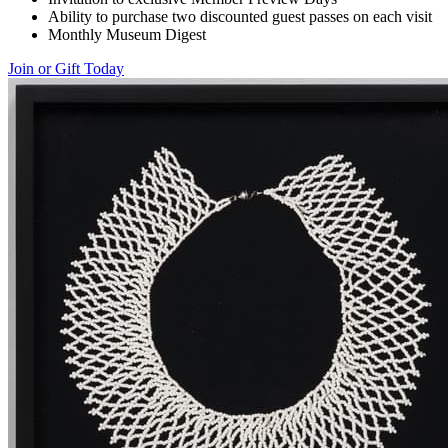
Ability to purchase two discounted guest passes on each visit
Monthly Museum Digest
Join or Gift Today