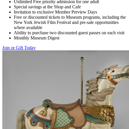
Unlimited Free priority admission for one adult
Special savings at the Shop and Cafe
Invitation to exclusive Member Preview Days
Free or discounted tickets to Museum programs, including the
New York Jewish Film Festival and pre-sale opportunities
where available
Ability to purchase two discounted guest passes on each visit
Monthly Museum Digest
Join or Gift Today