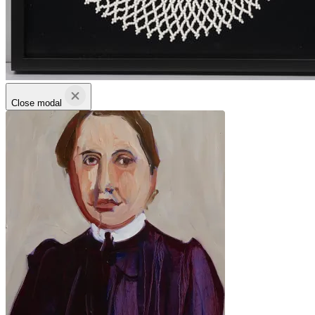
Close modal