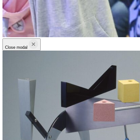
Close modal