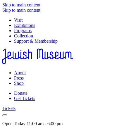
Skip to main content
Skip to main content
Visit
Exhibitions
Programs
Collection
Support & Membership
About
Press
Shop
Donate
Get Tickets
Tickets
Open Today
11:00 am - 6:00 pm