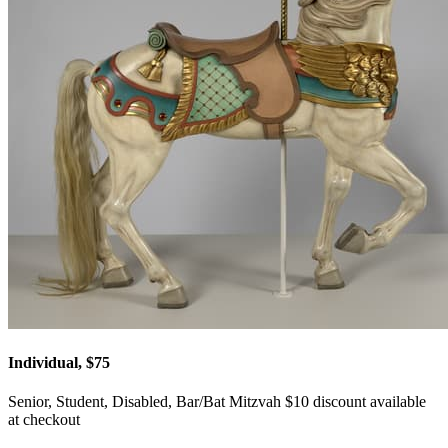
Individual, $75
Senior, Student, Disabled, Bar/Bat Mitzvah $10 discount available
at checkout