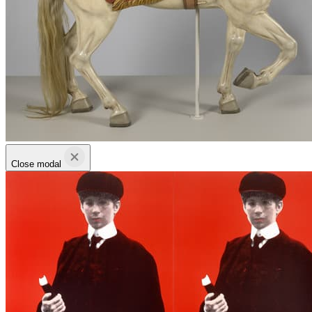
Close modal