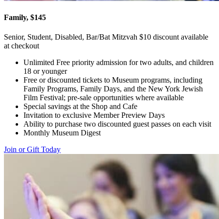
Family, $145
Senior, Student, Disabled, Bar/Bat Mitzvah $10 discount available
at checkout
Unlimited Free priority admission for two adults, and children
18 or younger
Free or discounted tickets to Museum programs, including
Family Programs, Family Days, and the New York Jewish
Film Festival; pre-sale opportunities where available
Special savings at the Shop and Cafe
Invitation to exclusive Member Preview Days
Ability to purchase two discounted guest passes on each visit
Monthly Museum Digest
Join or Gift Today