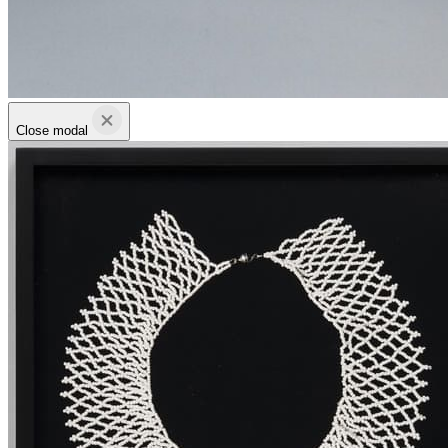
Close modal