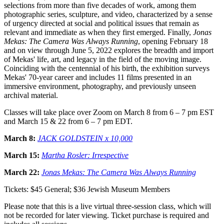
selections from more than five decades of work, among them
photographic series, sculpture, and video, characterized by a sense
of urgency directed at social and political issues that remain as
relevant and immediate as when they first emerged. Finally,
Jonas
Mekas: The Camera Was Always Running
, opening February 18
and on view through June 5, 2022 explores the breadth and import
of Mekas' life, art, and legacy in the field of the moving image.
Coinciding with the centennial of his birth, the exhibition surveys
Mekas' 70-year career and includes 11 films presented in an
immersive environment, photography, and previously unseen
archival material.
Classes will take place over Zoom on March 8 from 6 – 7 pm EST
and March 15 & 22 from 6 – 7 pm EDT.
March 8:
JACK GOLDSTEIN x 10,000
March 15:
Martha Rosler: Irrespective
March 22:
Jonas Mekas: The Camera Was Always Running
Tickets: $45 General; $36 Jewish Museum Members
Please note that this is a live virtual three-session class, which will
not be recorded for later viewing. Ticket purchase is required and