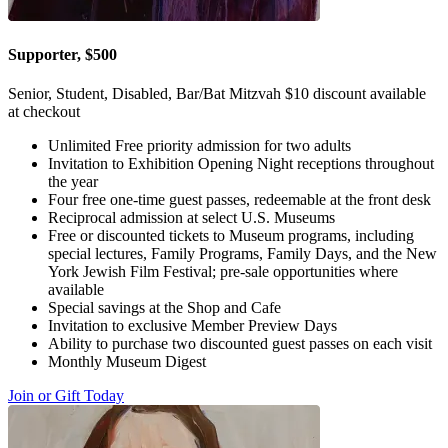
Supporter, $500
Senior, Student, Disabled, Bar/Bat Mitzvah $10 discount available
at checkout
Unlimited Free priority admission for two adults
Invitation to Exhibition Opening Night receptions throughout
the year
Four free one-time guest passes, redeemable at the front desk
Reciprocal admission at select U.S. Museums
Free or discounted tickets to Museum programs, including
special lectures, Family Programs, Family Days, and the New
York Jewish Film Festival; pre-sale opportunities where
available
Special savings at the Shop and Cafe
Invitation to exclusive Member Preview Days
Ability to purchase two discounted guest passes on each visit
Monthly Museum Digest
Join or Gift Today