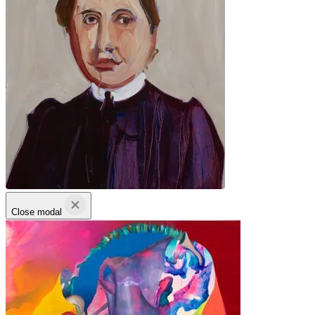
Close modal