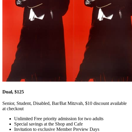
Dual, $125
Senior, Student, Disabled, Bar/Bat Mitzvah, $10 discount available
at checkout
Unlimited Free priority admission for two adults
Special savings at the Shop and Cafe
Invitation to exclusive Member Preview Days