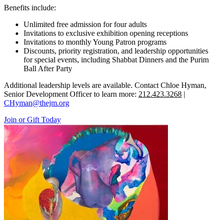
Benefits include:
Unlimited free admission for four adults
Invitations to exclusive exhibition opening receptions
Invitations to monthly Young Patron programs
Discounts, priority registration, and leadership opportunities
for special events, including Shabbat Dinners and the Purim
Ball After Party
Additional leadership levels are available. Contact Chloe Hyman,
Senior Development Officer to learn more:
212.423.3268
|
CHyman@thejm.org
Join or Gift Today