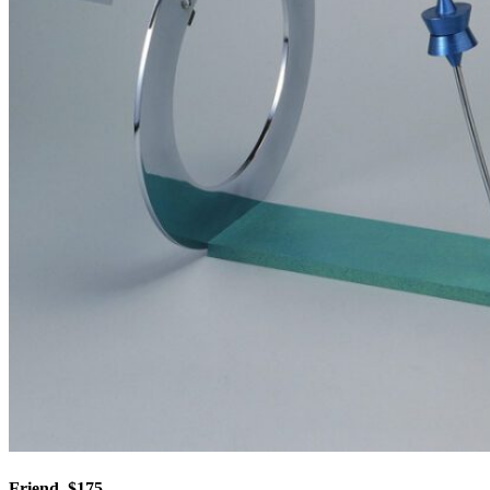
Friend, $175