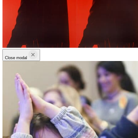
Close modal