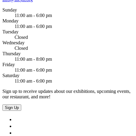
Sunday
11:00 am - 6:00 pm
Monday
11:00 am - 6:00 pm
Tuesday
Closed
Wednesday
Closed
Thursday
11:00 am - 8:00 pm
Friday
11:00 am - 6:00 pm
Saturday
11:00 am - 6:00 pm
Sign up to receive updates about our exhibitions, upcoming events,
our restaurant, and more!
Sign Up