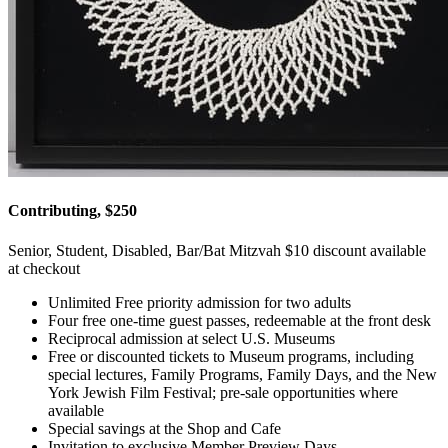
Contributing, $250
Senior, Student, Disabled, Bar/Bat Mitzvah $10 discount available
at checkout
Unlimited Free priority admission for two adults
Four free one-time guest passes, redeemable at the front desk
Reciprocal admission at select U.S. Museums
Free or discounted tickets to Museum programs, including
special lectures, Family Programs, Family Days, and the New
York Jewish Film Festival; pre-sale opportunities where
available
Special savings at the Shop and Cafe
Invitation to exclusive Member Preview Days