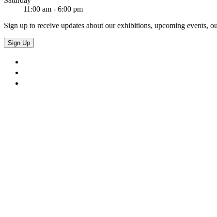
Saturday
11:00 am - 6:00 pm
Sign up to receive updates about our exhibitions, upcoming events, ou
Sign Up