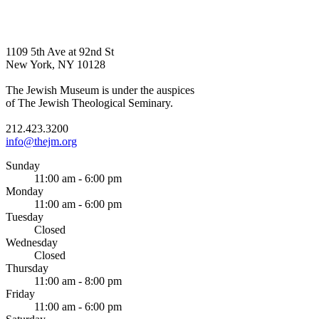
1109 5th Ave at 92nd St
New York, NY 10128
The Jewish Museum is under the auspices
of The Jewish Theological Seminary.
212.423.3200
info@thejm.org
Sunday
11:00 am - 6:00 pm
Monday
11:00 am - 6:00 pm
Tuesday
Closed
Wednesday
Closed
Thursday
11:00 am - 8:00 pm
Friday
11:00 am - 6:00 pm