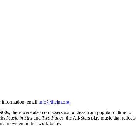
e information, email
info@thejm.org
.
960s, there were also composers using ideas from popular culture to
orks
Music in 5ths
and
Two Pages
, the All-Stars play music that reflects
emain evident in her work today.