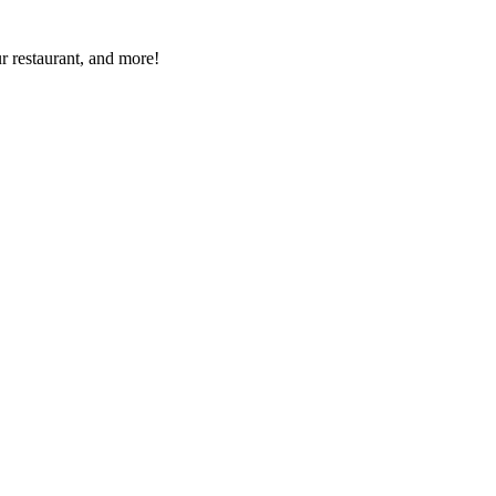
r restaurant, and more!