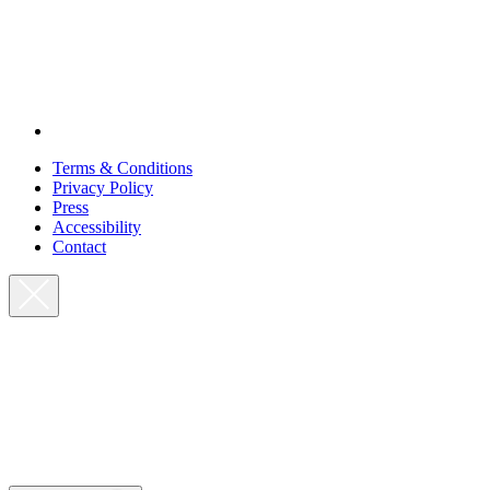
Terms & Conditions
Privacy Policy
Press
Accessibility
Contact