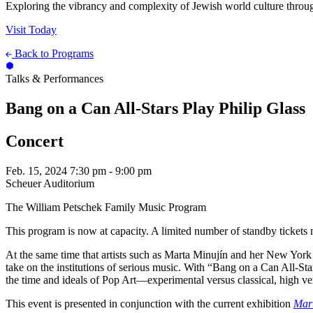
Exploring the vibrancy and complexity of Jewish world culture throug
Visit Today
Back to Programs
Talks & Performances
Bang on a Can All-Stars Play Philip Glass
Concert
Feb. 15, 2024
7:30 pm - 9:00 pm
Scheuer Auditorium
The William Petschek Family Music Program
This program is now at capacity. A limited number of standby tickets m
At the same time that artists such as Marta Minujín and her New York
take on the institutions of serious music. With “Bang on a Can All-St
the time and ideals of Pop Art—experimental versus classical, high v
This event is presented in conjunction with the current exhibition
Mart