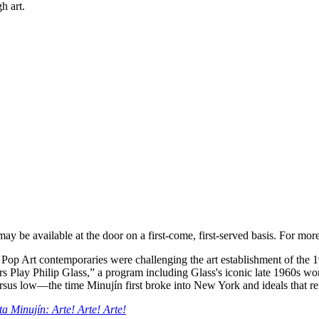
h art.
ay be available at the door on a first-come, first-served basis. For mor
 Pop Art contemporaries were challenging the art establishment of the 1
ars Play Philip Glass,” a program including Glass's iconic late 1960s w
ersus low—the time Minujín first broke into New York and ideals that r
a Minujín: Arte! Arte! Arte!