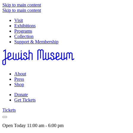
Skip to main content
Skip to main content
Visit
Exhibitions
Programs
Collection
Support & Membership
About
Press
Shop
Donate
Get Tickets
Tickets
Open Today
11:00 am - 6:00 pm