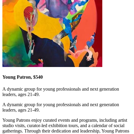
Young Patron, $540
A dynamic group for young professionals and next generation
leaders, ages 21-49.
A dynamic group for young professionals and next generation
leaders, ages 21-49.
Young Patrons enjoy curated events and programs, including artist
studio visits, curator-led exhibition tours, and a calendar of social
gatherings. Through their dedication and leadership, Young Patrons