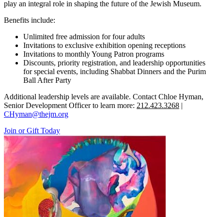
play an integral role in shaping the future of the Jewish Museum.
Benefits include:
Unlimited free admission for four adults
Invitations to exclusive exhibition opening receptions
Invitations to monthly Young Patron programs
Discounts, priority registration, and leadership opportunities
for special events, including Shabbat Dinners and the Purim
Ball After Party
Additional leadership levels are available. Contact Chloe Hyman,
Senior Development Officer to learn more:
212.423.3268
|
CHyman@thejm.org
Join or Gift Today