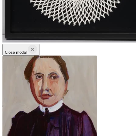
Close modal