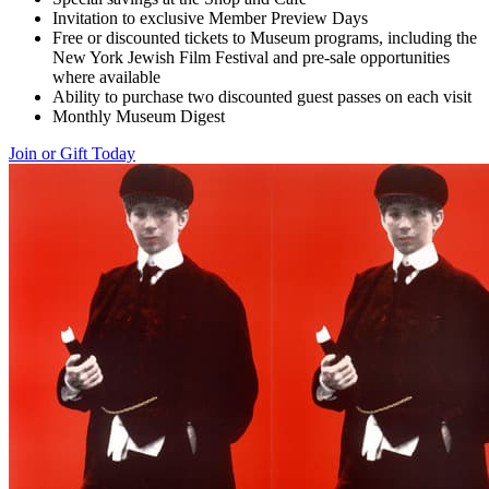
Invitation to exclusive Member Preview Days
Free or discounted tickets to Museum programs, including the
New York Jewish Film Festival and pre-sale opportunities
where available
Ability to purchase two discounted guest passes on each visit
Monthly Museum Digest
Join or Gift Today