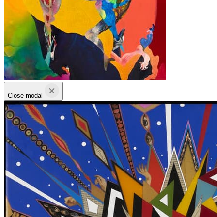
Close modal