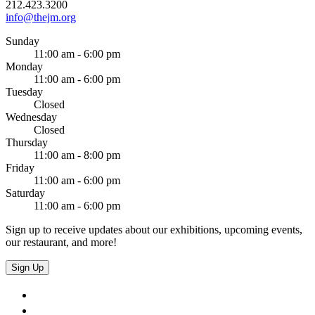
212.423.3200
info@thejm.org
Sunday
11:00 am - 6:00 pm
Monday
11:00 am - 6:00 pm
Tuesday
Closed
Wednesday
Closed
Thursday
11:00 am - 8:00 pm
Friday
11:00 am - 6:00 pm
Saturday
11:00 am - 6:00 pm
Sign up to receive updates about our exhibitions, upcoming events,
our restaurant, and more!
Sign Up