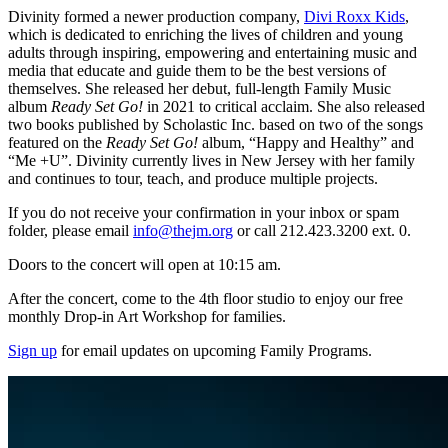
Divinity formed a newer production company,
Divi Roxx Kids
,
which is dedicated to enriching the lives of children and young
adults through inspiring, empowering and entertaining music and
media that educate and guide them to be the best versions of
themselves. She released her debut, full-length Family Music
album
Ready Set Go!
in 2021 to critical acclaim. She also released
two books published by Scholastic Inc. based on two of the songs
featured on the
Ready Set Go!
album, “Happy and Healthy” and
“Me +U”. Divinity currently lives in New Jersey with her family
and continues to tour, teach, and produce multiple projects.
If you do not receive your confirmation in your inbox or spam
folder, please email
info@thejm.org
or call 212.423.3200 ext. 0.
Doors to the concert will open at 10:15 am.
After the concert, come to the 4th floor studio to enjoy our free
monthly Drop-in Art Workshop for families.
Sign up
for email updates on upcoming Family Programs.