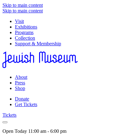
Skip to main content
Skip to main content
Visit
Exhibitions
Programs
Collection
Support & Membership
About
Press
Shop
Donate
Get Tickets
Tickets
Open Today
11:00 am - 6:00 pm