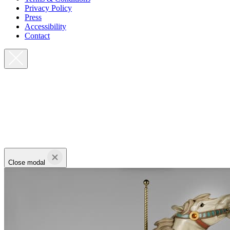
Privacy Policy
Press
Accessibility
Contact
Close modal