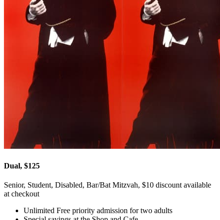
Dual, $125
Senior, Student, Disabled, Bar/Bat Mitzvah, $10 discount available
at checkout
Unlimited Free priority admission for two adults
Special savings at the Shop and Cafe