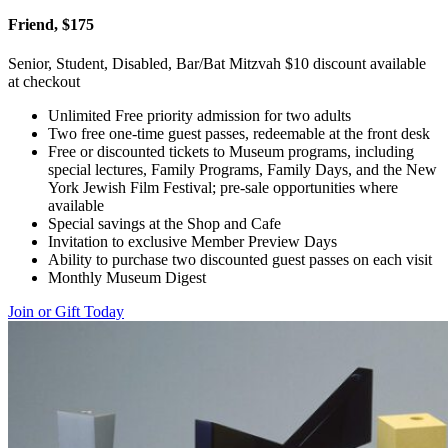
Friend, $175
Senior, Student, Disabled, Bar/Bat Mitzvah $10 discount available
at checkout
Unlimited Free priority admission for two adults
Two free one-time guest passes, redeemable at the front desk
Free or discounted tickets to Museum programs, including
special lectures, Family Programs, Family Days, and the New
York Jewish Film Festival; pre-sale opportunities where
available
Special savings at the Shop and Cafe
Invitation to exclusive Member Preview Days
Ability to purchase two discounted guest passes on each visit
Monthly Museum Digest
Join or Gift Today