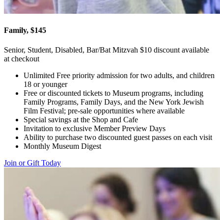
Family, $145
Senior, Student, Disabled, Bar/Bat Mitzvah $10 discount available
at checkout
Unlimited Free priority admission for two adults, and children
18 or younger
Free or discounted tickets to Museum programs, including
Family Programs, Family Days, and the New York Jewish
Film Festival; pre-sale opportunities where available
Special savings at the Shop and Cafe
Invitation to exclusive Member Preview Days
Ability to purchase two discounted guest passes on each visit
Monthly Museum Digest
Join or Gift Today