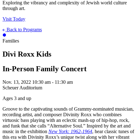
Exploring the vibrancy and complexity of Jewish world culture
through art.
Visit Today
Back to Programs
Families
Divi Roxx Kids
In-Person Family Concert
Nov. 13, 2022
10:30 am - 11:30 am
Scheuer Auditorium
Ages 3 and up
Groove to the captivating sounds of Grammy-nominated musician,
recording artist, and composer Divinity Roxx who combines
virtuosic bass playing with an eclectic mash-up of hip-hop, rock,
and funk that she calls “Alternative Soul.” Inspired by the art and
music in the exhibition
New York: 1962-1964
, hear classic tunes of
this era with Divinity Roxx’s unique twist along with her vibrant