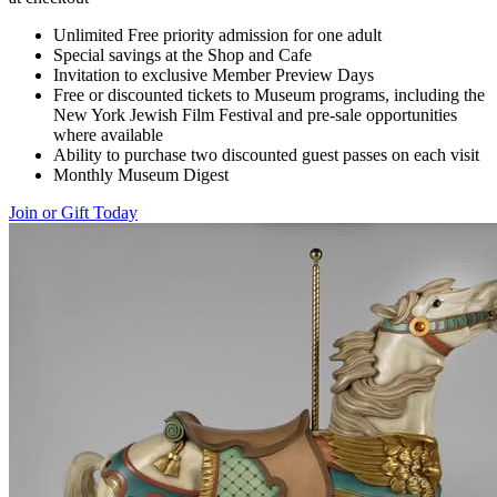
Unlimited Free priority admission for one adult
Special savings at the Shop and Cafe
Invitation to exclusive Member Preview Days
Free or discounted tickets to Museum programs, including the
New York Jewish Film Festival and pre-sale opportunities
where available
Ability to purchase two discounted guest passes on each visit
Monthly Museum Digest
Join or Gift Today