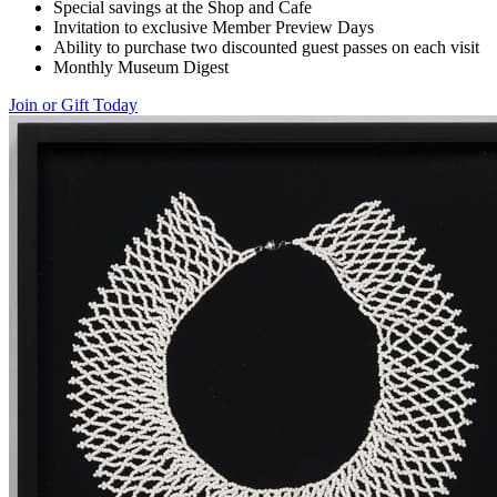
Special savings at the Shop and Cafe
Invitation to exclusive Member Preview Days
Ability to purchase two discounted guest passes on each visit
Monthly Museum Digest
Join or Gift Today