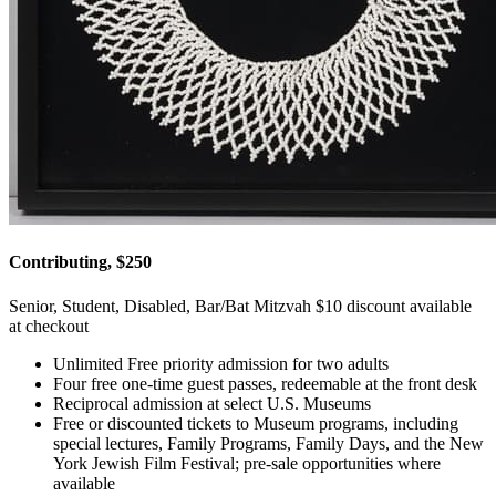
Contributing, $250
Senior, Student, Disabled, Bar/Bat Mitzvah $10 discount available
at checkout
Unlimited Free priority admission for two adults
Four free one-time guest passes, redeemable at the front desk
Reciprocal admission at select U.S. Museums
Free or discounted tickets to Museum programs, including
special lectures, Family Programs, Family Days, and the New
York Jewish Film Festival; pre-sale opportunities where
available