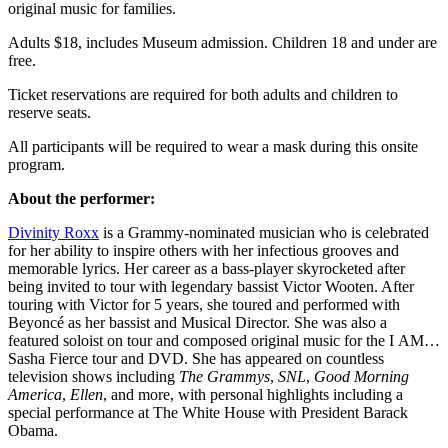
original music for families.
Adults $18, includes Museum admission. Children 18 and under are
free.
Ticket reservations are required for both adults and children to
reserve seats.
All participants will be required to wear a mask during this onsite
program.
About the performer:
Divinity Roxx
is a Grammy-nominated musician who is celebrated
for her ability to inspire others with her infectious grooves and
memorable lyrics. Her career as a bass-player skyrocketed after
being invited to tour with legendary bassist Victor Wooten. After
touring with Victor for 5 years, she toured and performed with
Beyoncé as her bassist and Musical Director. She was also a
featured soloist on tour and composed original music for the I AM…
Sasha Fierce tour and DVD. She has appeared on countless
television shows including
The Grammys
,
SNL
,
Good Morning
America
,
Ellen
, and more, with personal highlights including a
special performance at The White House with President Barack
Obama.