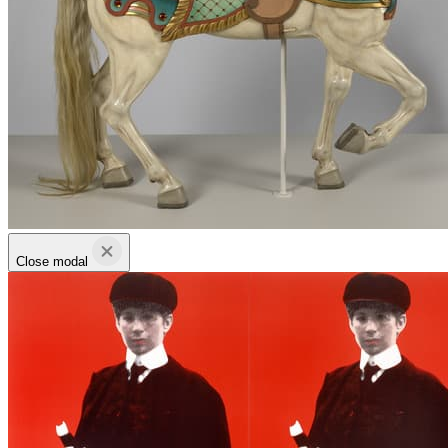
Close modal