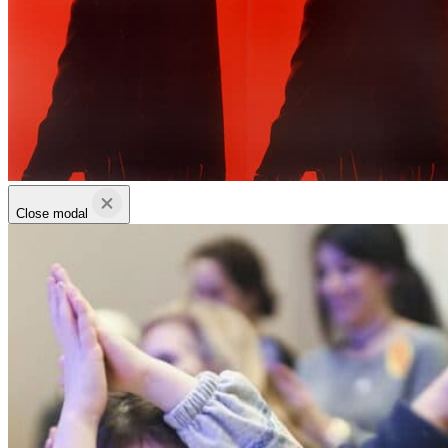
Close modal