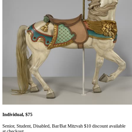
Individual, $75
Senior, Student, Disabled, Bar/Bat Mitzvah $10 discount available
at checkout