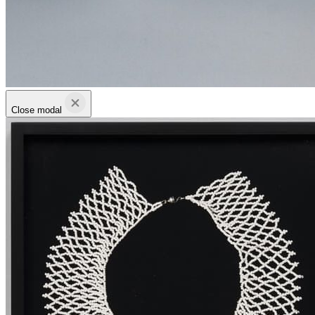
Close modal