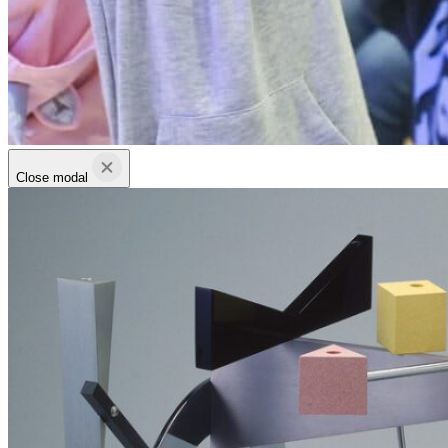
Close modal