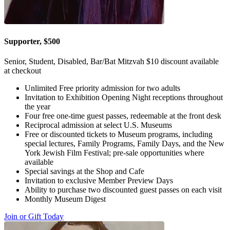
Supporter, $500
Senior, Student, Disabled, Bar/Bat Mitzvah $10 discount available
at checkout
Unlimited Free priority admission for two adults
Invitation to Exhibition Opening Night receptions throughout
the year
Four free one-time guest passes, redeemable at the front desk
Reciprocal admission at select U.S. Museums
Free or discounted tickets to Museum programs, including
special lectures, Family Programs, Family Days, and the New
York Jewish Film Festival; pre-sale opportunities where
available
Special savings at the Shop and Cafe
Invitation to exclusive Member Preview Days
Ability to purchase two discounted guest passes on each visit
Monthly Museum Digest
Join or Gift Today