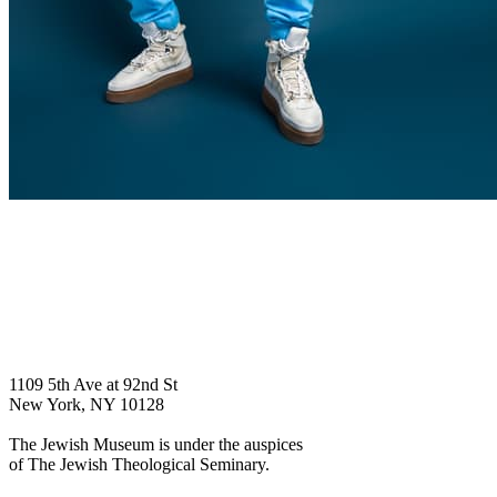
1109 5th Ave at 92nd St
New York, NY 10128
The Jewish Museum is under the auspices
of The Jewish Theological Seminary.