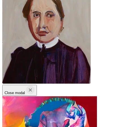
Close modal