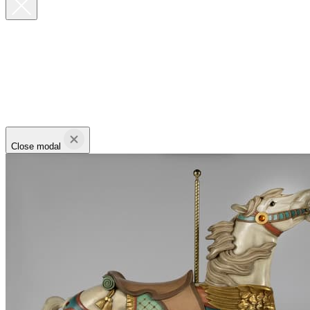
Close modal