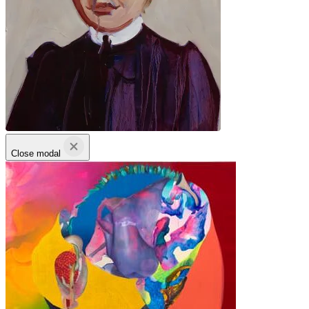
Close modal