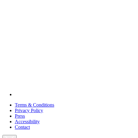
Terms & Conditions
Privacy Policy
Press
Accessibility
Contact