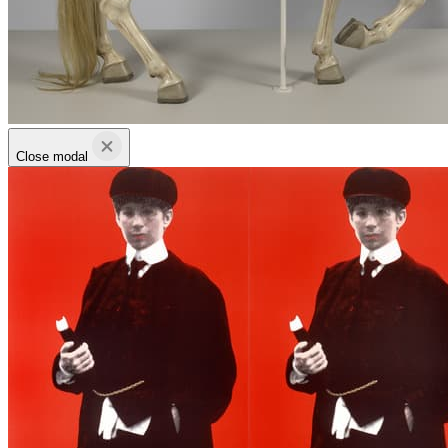
Close modal