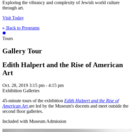
Exploring the vibrancy and complexity of Jewish world culture
through art.
Visit Today
Back to Programs
Tours
Gallery Tour
Edith Halpert and the Rise of American
Art
Oct. 28, 2019
3:15 pm - 4:15 pm
Exhibition Galleries
45-minute tours of the exhibition
Edith Halpert and the Rise of
American Art
are led by the Museum's docents and meet outside the
second floor galleries.
Included with Museum Admission