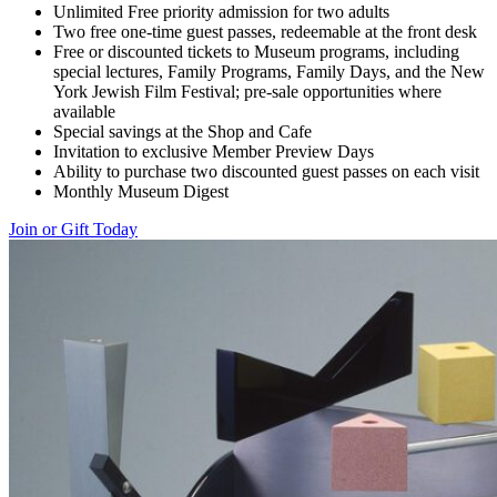
Unlimited Free priority admission for two adults
Two free one-time guest passes, redeemable at the front desk
Free or discounted tickets to Museum programs, including
special lectures, Family Programs, Family Days, and the New
York Jewish Film Festival; pre-sale opportunities where
available
Special savings at the Shop and Cafe
Invitation to exclusive Member Preview Days
Ability to purchase two discounted guest passes on each visit
Monthly Museum Digest
Join or Gift Today