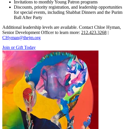
Invitations to monthly Young Patron programs
Discounts, priority registration, and leadership opportunities
for special events, including Shabbat Dinners and the Purim
Ball After Party
Additional leadership levels are available. Contact Chloe Hyman,
Senior Development Officer to learn more:
212.423.3268
|
CHyman@thejm.org
Join or Gift Today