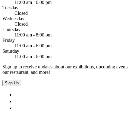
11:00 am - 6:00 pm
Tuesday
Closed
Wednesday
Closed
Thursday
11:00 am - 8:00 pm
Friday
11:00 am - 6:00 pm
Saturday
11:00 am - 6:00 pm
Sign up to receive updates about our exhibitions, upcoming events,
our restaurant, and more!
Sign Up