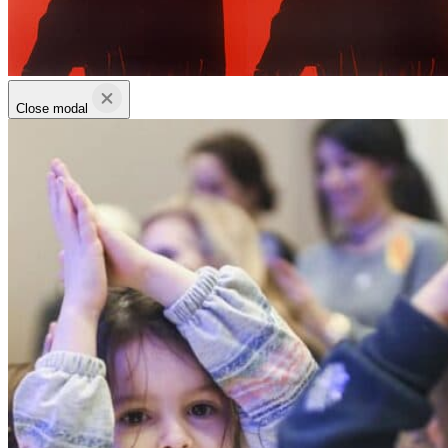
Close modal