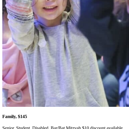
Family, $145
Senior, Student, Disabled, Bar/Bat Mitzvah $10 discount available