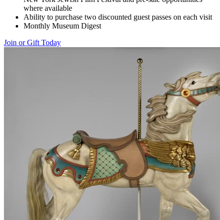
where available
Ability to purchase two discounted guest passes on each visit
Monthly Museum Digest
Join or Gift Today