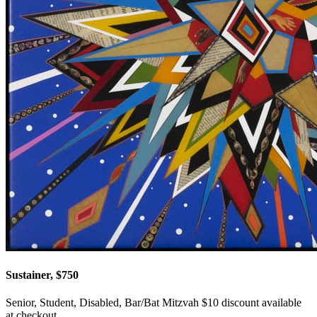
Sustainer, $750
Senior, Student, Disabled, Bar/Bat Mitzvah $10 discount available
at checkout