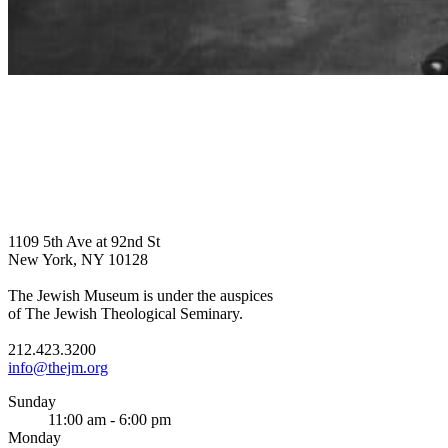
1109 5th Ave at 92nd St
New York, NY 10128
The Jewish Museum is under the auspices
of The Jewish Theological Seminary.
212.423.3200
info@thejm.org
Sunday
11:00 am - 6:00 pm
Monday