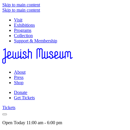
Skip to main content
Skip to main content
Visit
Exhibitions
Programs
Collection
Support & Membership
About
Press
Shop
Donate
Get Tickets
Tickets
Open Today
11:00 am - 6:00 pm