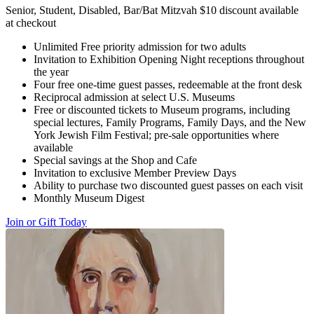
Senior, Student, Disabled, Bar/Bat Mitzvah $10 discount available
at checkout
Unlimited Free priority admission for two adults
Invitation to Exhibition Opening Night receptions throughout
the year
Four free one-time guest passes, redeemable at the front desk
Reciprocal admission at select U.S. Museums
Free or discounted tickets to Museum programs, including
special lectures, Family Programs, Family Days, and the New
York Jewish Film Festival; pre-sale opportunities where
available
Special savings at the Shop and Cafe
Invitation to exclusive Member Preview Days
Ability to purchase two discounted guest passes on each visit
Monthly Museum Digest
Join or Gift Today