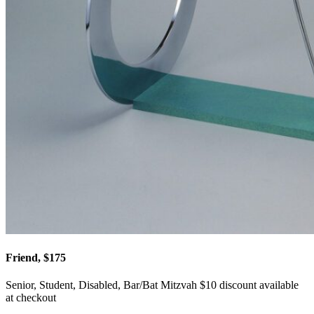
Friend, $175
Senior, Student, Disabled, Bar/Bat Mitzvah $10 discount available
at checkout