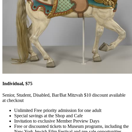
Individual, $75
Senior, Student, Disabled, Bar/Bat Mitzvah $10 discount available
at checkout
Unlimited Free priority admission for one adult
Special savings at the Shop and Cafe
Invitation to exclusive Member Preview Days
Free or discounted tickets to Museum programs, including the
New York Jewish Film Festival and pre-sale opportunities