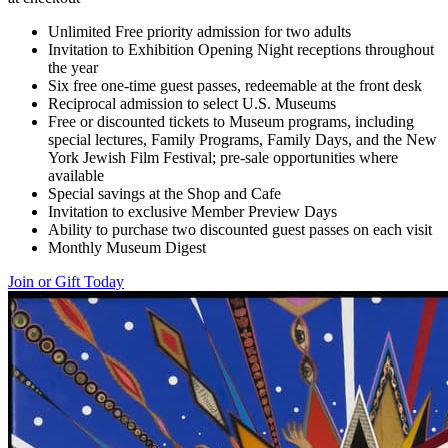
Unlimited Free priority admission for two adults
Invitation to Exhibition Opening Night receptions throughout
the year
Six free one-time guest passes, redeemable at the front desk
Reciprocal admission to select U.S. Museums
Free or discounted tickets to Museum programs, including
special lectures, Family Programs, Family Days, and the New
York Jewish Film Festival; pre-sale opportunities where
available
Special savings at the Shop and Cafe
Invitation to exclusive Member Preview Days
Ability to purchase two discounted guest passes on each visit
Monthly Museum Digest
Join or Gift Today