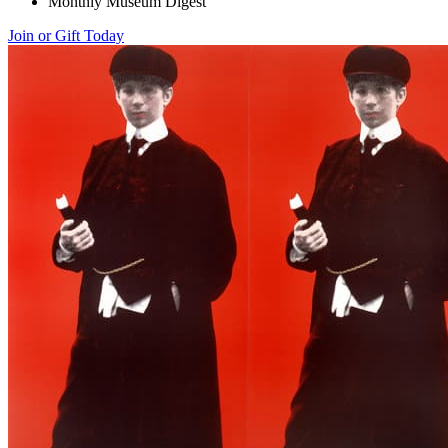
Monthly Museum Digest
Join or Gift Today