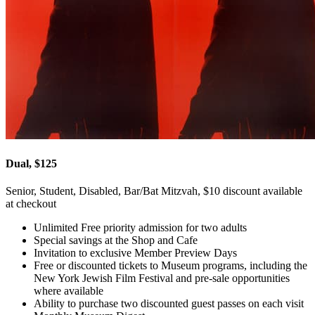
Dual, $125
Senior, Student, Disabled, Bar/Bat Mitzvah, $10 discount available
at checkout
Unlimited Free priority admission for two adults
Special savings at the Shop and Cafe
Invitation to exclusive Member Preview Days
Free or discounted tickets to Museum programs, including the
New York Jewish Film Festival and pre-sale opportunities
where available
Ability to purchase two discounted guest passes on each visit