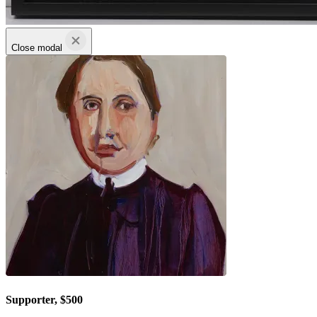
Close modal
Supporter, $500