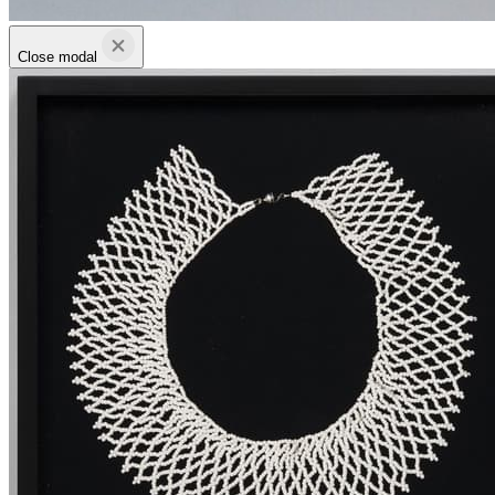
Close modal