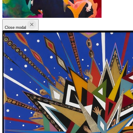
Close modal