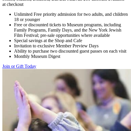
at checkout
Unlimited Free priority admission for two adults, and children
18 or younger
Free or discounted tickets to Museum programs, including
Family Programs, Family Days, and the New York Jewish
Film Festival; pre-sale opportunities where available
Special savings at the Shop and Cafe
Invitation to exclusive Member Preview Days
Ability to purchase two discounted guest passes on each visit
Monthly Museum Digest
Join or Gift Today