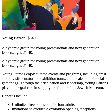
Young Patron, $540
A dynamic group for young professionals and next generation
leaders, ages 21-49.
A dynamic group for young professionals and next generation
leaders, ages 21-49.
Young Patrons enjoy curated events and programs, including artist
studio visits, curator-led exhibition tours, and a calendar of social
gatherings. Through their dedication and leadership, Young Patrons
play an integral role in shaping the future of the Jewish Museum.
Benefits include:
Unlimited free admission for four adults
Invitations to exclusive exhibition opening receptions