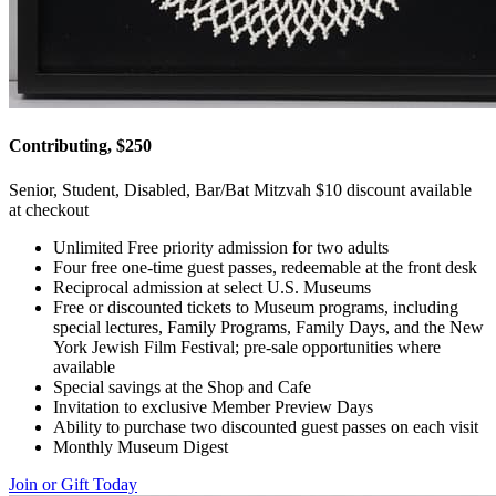
Contributing, $250
Senior, Student, Disabled, Bar/Bat Mitzvah $10 discount available
at checkout
Unlimited Free priority admission for two adults
Four free one-time guest passes, redeemable at the front desk
Reciprocal admission at select U.S. Museums
Free or discounted tickets to Museum programs, including
special lectures, Family Programs, Family Days, and the New
York Jewish Film Festival; pre-sale opportunities where
available
Special savings at the Shop and Cafe
Invitation to exclusive Member Preview Days
Ability to purchase two discounted guest passes on each visit
Monthly Museum Digest
Join or Gift Today