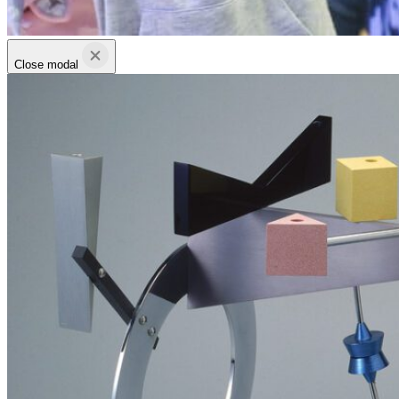
Close modal