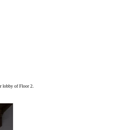
r lobby of Floor 2.