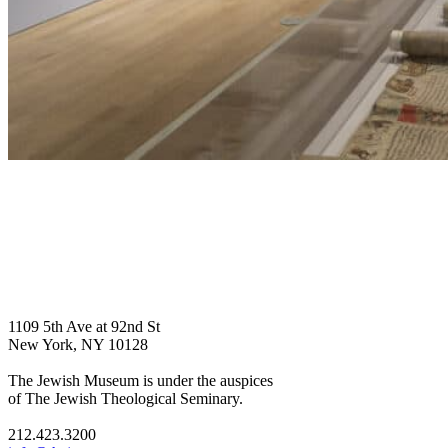
1109 5th Ave at 92nd St
New York, NY 10128
The Jewish Museum is under the auspices
of The Jewish Theological Seminary.
212.423.3200