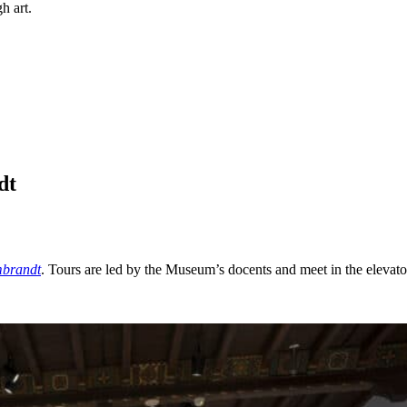
h art.
dt
mbrandt
. Tours are led by the Museum’s docents and meet in the elevato