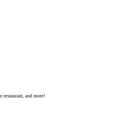
r restaurant, and more!