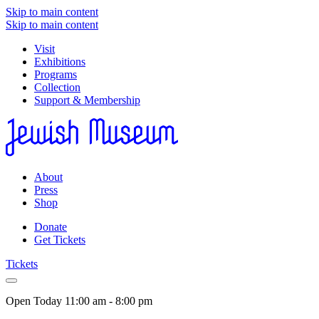
Skip to main content
Skip to main content
Visit
Exhibitions
Programs
Collection
Support & Membership
About
Press
Shop
Donate
Get Tickets
Tickets
Open Today
11:00 am - 8:00 pm