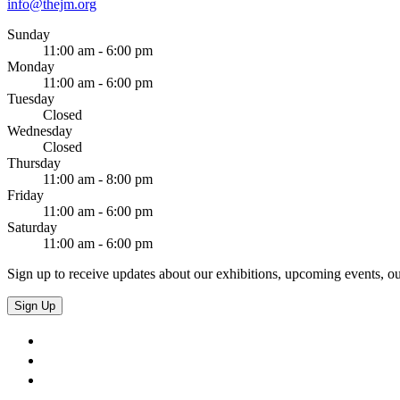
info@thejm.org
Sunday
11:00 am - 6:00 pm
Monday
11:00 am - 6:00 pm
Tuesday
Closed
Wednesday
Closed
Thursday
11:00 am - 8:00 pm
Friday
11:00 am - 6:00 pm
Saturday
11:00 am - 6:00 pm
Sign up to receive updates about our exhibitions, upcoming events, ou
Sign Up