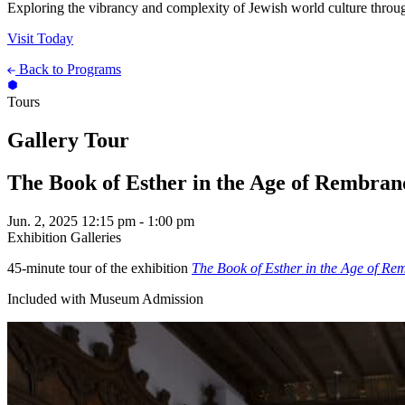
Exploring the vibrancy and complexity of Jewish world culture throug
Visit Today
Back to Programs
Tours
Gallery Tour
The Book of Esther in the Age of Rembran
Jun. 2, 2025
12:15 pm - 1:00 pm
Exhibition Galleries
45-minute tour of the exhibition
The Book of Esther in the Age of Re
Included with Museum Admission