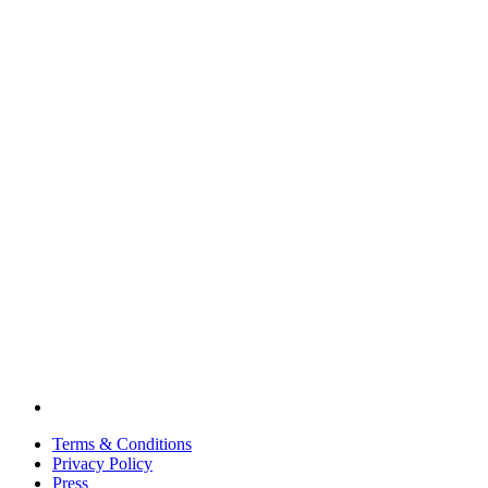
Terms & Conditions
Privacy Policy
Press