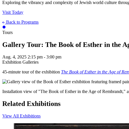
Exploring the vibrancy and complexity of Jewish world culture throug
Visit Today
Back to Programs
Tours
Gallery Tour: The Book of Esther in the 
Aug. 4, 2025
2:15 pm - 3:00 pm
Exhibition Galleries
45-minute tour of the exhibition
The Book of Esther in the Age of Re
Installation view of "The Book of Esther in the Age of Rembrandt,"
Related Exhibitions
View All Exhibitions