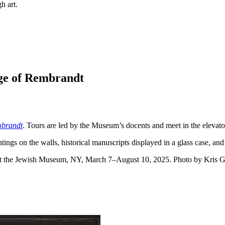
h art.
Age of Rembrandt
mbrandt
. Tours are led by the Museum’s docents and meet in the elevato
 at the Jewish Museum, NY, March 7–August 10, 2025. Photo by Kris G