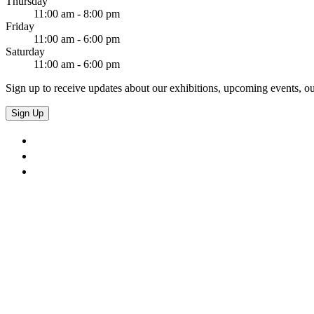
Thursday
11:00 am - 8:00 pm
Friday
11:00 am - 6:00 pm
Saturday
11:00 am - 6:00 pm
Sign up to receive updates about our exhibitions, upcoming events, ou
Sign Up