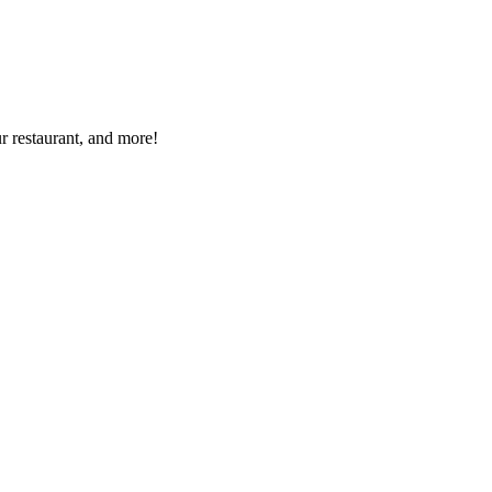
r restaurant, and more!