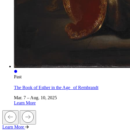
Past
The Book of Esther in the Age of Rembrandt
Mar. 7 – Aug. 10, 2025
Learn More
Learn More