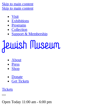
Skip to main content
Skip to main content
Visit
Exhibitions
Programs
Collection
Support & Membership
About
Press
Shop
Donate
Get Tickets
Tickets
Open Today
11:00 am - 6:00 pm