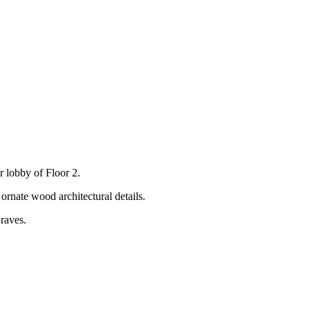
r lobby of Floor 2.
raves.