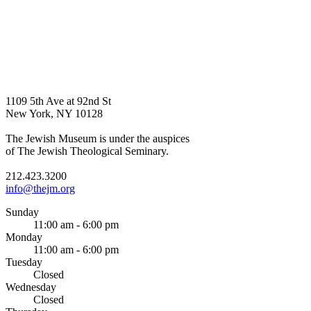
1109 5th Ave at 92nd St
New York, NY 10128
The Jewish Museum is under the auspices
of The Jewish Theological Seminary.
212.423.3200
info@thejm.org
Sunday
11:00 am - 6:00 pm
Monday
11:00 am - 6:00 pm
Tuesday
Closed
Wednesday
Closed