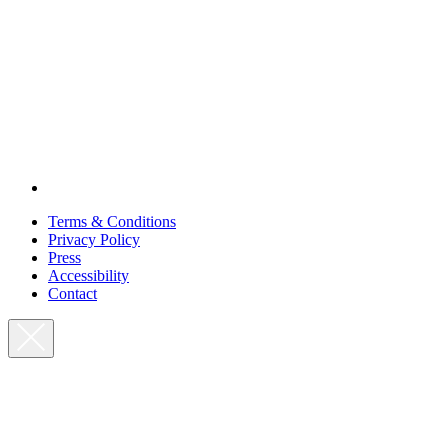
Terms & Conditions
Privacy Policy
Press
Accessibility
Contact