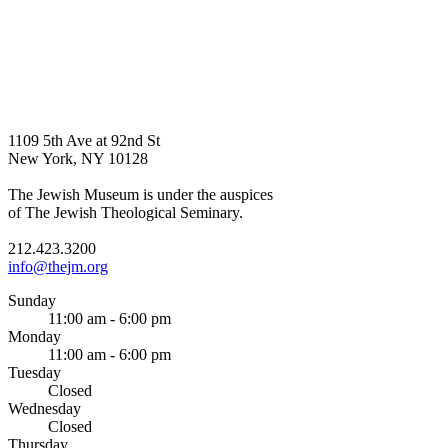
1109 5th Ave at 92nd St
New York, NY 10128
The Jewish Museum is under the auspices
of The Jewish Theological Seminary.
212.423.3200
info@thejm.org
Sunday
11:00 am - 6:00 pm
Monday
11:00 am - 6:00 pm
Tuesday
Closed
Wednesday
Closed
Thursday