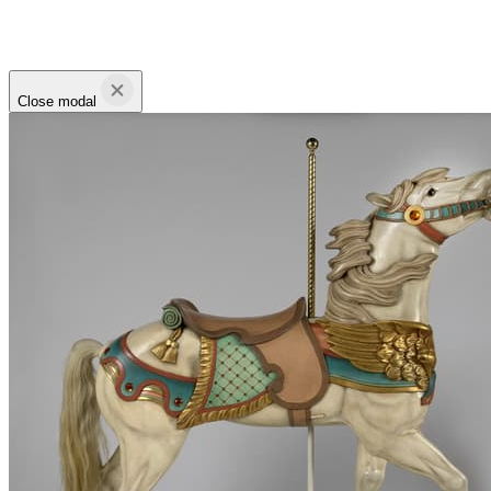
Close modal