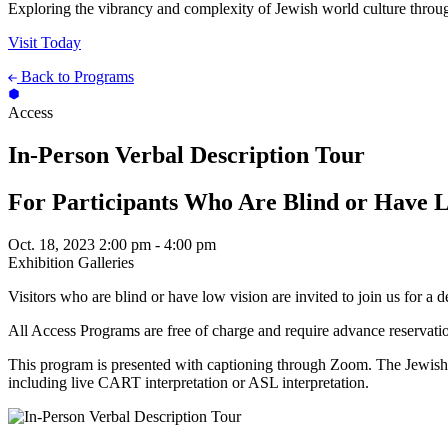
Exploring the vibrancy and complexity of Jewish world culture throug
Visit Today
Back to Programs
Access
In-Person Verbal Description Tour
For Participants Who Are Blind or Have 
Oct. 18, 2023
2:00 pm - 4:00 pm
Exhibition Galleries
Visitors who are blind or have low vision are invited to join us for a 
All Access Programs are free of charge and require advance reservati
This program is presented with captioning through Zoom. The Jewish 
including live CART interpretation or ASL interpretation.