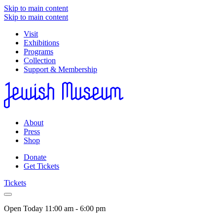
Skip to main content
Skip to main content
Visit
Exhibitions
Programs
Collection
Support & Membership
About
Press
Shop
Donate
Get Tickets
Tickets
Open Today
11:00 am - 6:00 pm