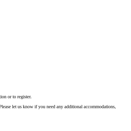
on or to register.
 Please let us know if you need any additional accommodations,