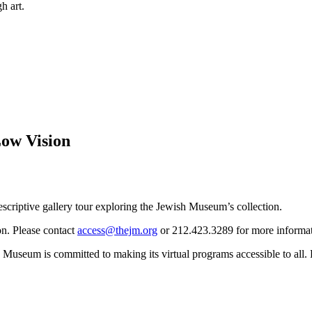
h art.
Low Vision
descriptive gallery tour exploring the Jewish Museum’s collection.
on. Please contact
access@thejm.org
or 212.423.3289 for more informati
Museum is committed to making its virtual programs accessible to all.