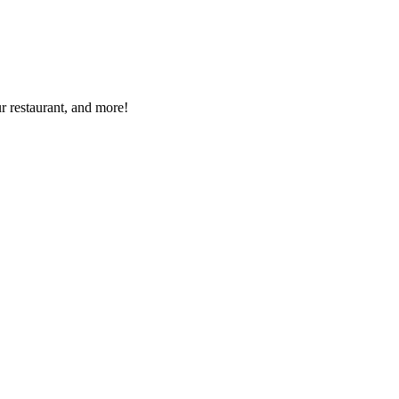
r restaurant, and more!