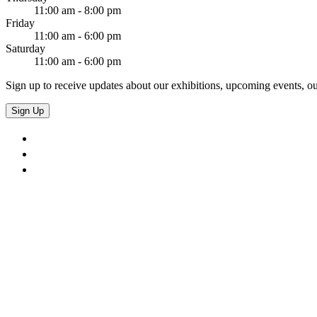
11:00 am - 8:00 pm
Friday
11:00 am - 6:00 pm
Saturday
11:00 am - 6:00 pm
Sign up to receive updates about our exhibitions, upcoming events, ou
Sign Up