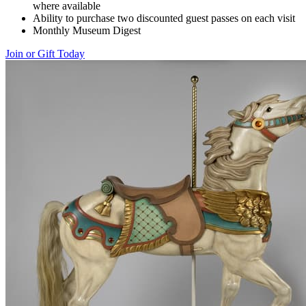
where available
Ability to purchase two discounted guest passes on each visit
Monthly Museum Digest
Join or Gift Today