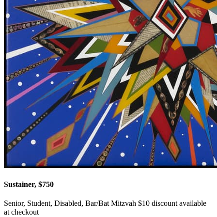
Sustainer, $750
Senior, Student, Disabled, Bar/Bat Mitzvah $10 discount available
at checkout