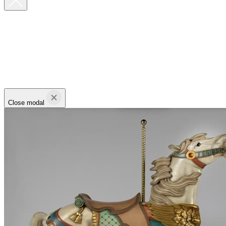
Close modal