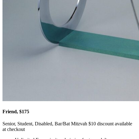
Friend, $175
Senior, Student, Disabled, Bar/Bat Mitzvah $10 discount available
at checkout