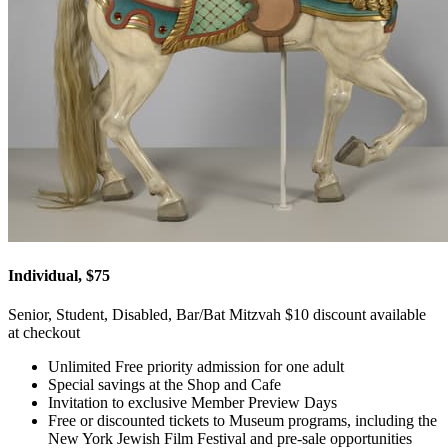
Individual, $75
Senior, Student, Disabled, Bar/Bat Mitzvah $10 discount available
at checkout
Unlimited Free priority admission for one adult
Special savings at the Shop and Cafe
Invitation to exclusive Member Preview Days
Free or discounted tickets to Museum programs, including the
New York Jewish Film Festival and pre-sale opportunities