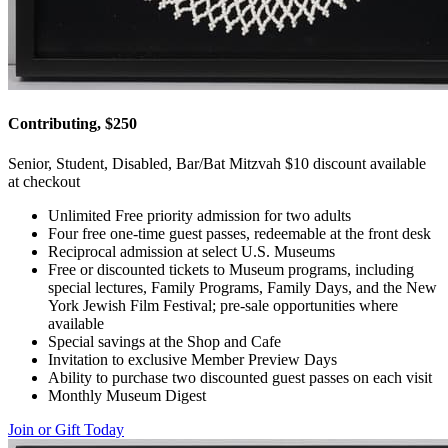
Contributing, $250
Senior, Student, Disabled, Bar/Bat Mitzvah $10 discount available
at checkout
Unlimited Free priority admission for two adults
Four free one-time guest passes, redeemable at the front desk
Reciprocal admission at select U.S. Museums
Free or discounted tickets to Museum programs, including
special lectures, Family Programs, Family Days, and the New
York Jewish Film Festival; pre-sale opportunities where
available
Special savings at the Shop and Cafe
Invitation to exclusive Member Preview Days
Ability to purchase two discounted guest passes on each visit
Monthly Museum Digest
Join or Gift Today