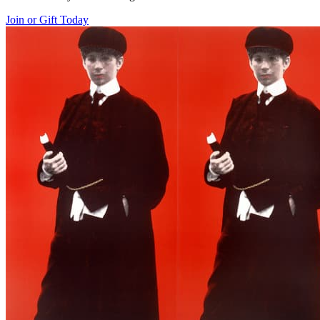
Join or Gift Today