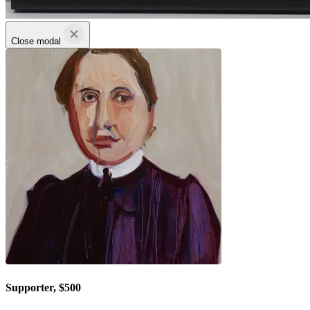
Close modal
Supporter, $500