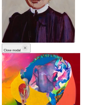
Close modal