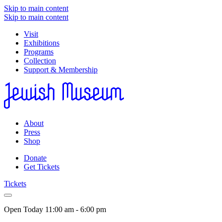
Skip to main content
Skip to main content
Visit
Exhibitions
Programs
Collection
Support & Membership
About
Press
Shop
Donate
Get Tickets
Tickets
Open Today
11:00 am - 6:00 pm