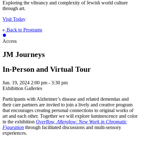
Exploring the vibrancy and complexity of Jewish world culture
through art.
Visit Today
Back to Programs
Access
JM Journeys
In-Person and Virtual Tour
Jun. 19, 2024
2:00 pm - 3:30 pm
Exhibition Galleries
Participants with Alzheimer’s disease and related dementias and
their care partners are invited to join a lively and creative program
that encourages creating personal connections to original works of
art and each other. Together we will explore luminescence and color
in the exhibition
Overflow, Afterglow: New Work in Chromatic
Figuration
through facilitated discussions and multi-sensory
experiences.