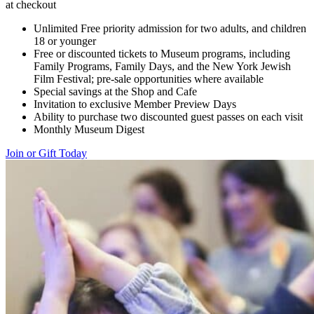
at checkout
Unlimited Free priority admission for two adults, and children
18 or younger
Free or discounted tickets to Museum programs, including
Family Programs, Family Days, and the New York Jewish
Film Festival; pre-sale opportunities where available
Special savings at the Shop and Cafe
Invitation to exclusive Member Preview Days
Ability to purchase two discounted guest passes on each visit
Monthly Museum Digest
Join or Gift Today