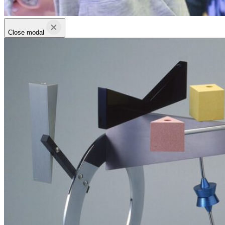
Close modal