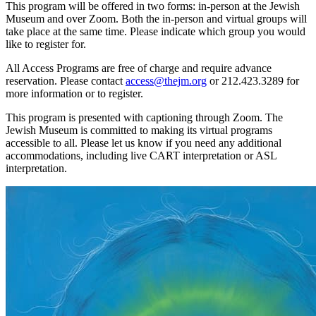
This program will be offered in two forms: in-person at the Jewish
Museum and over Zoom. Both the in-person and virtual groups will
take place at the same time. Please indicate which group you would
like to register for.
All Access Programs are free of charge and require advance
reservation. Please contact
access@thejm.org
or 212.423.3289 for
more information or to register.
This program is presented with captioning through Zoom. The
Jewish Museum is committed to making its virtual programs
accessible to all. Please let us know if you need any additional
accommodations, including live CART interpretation or ASL
interpretation.