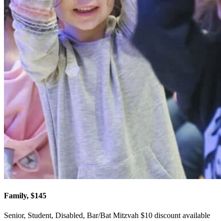
Family, $145
Senior, Student, Disabled, Bar/Bat Mitzvah $10 discount available