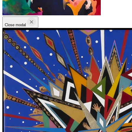
Close modal