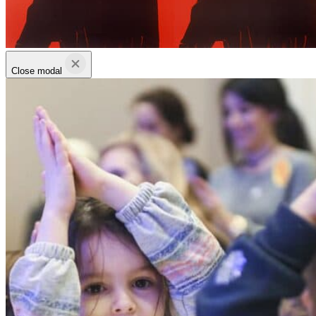
Close modal