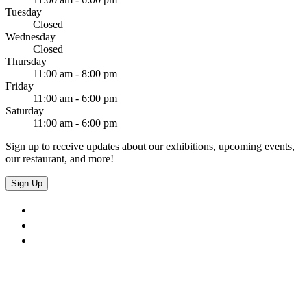
Tuesday
Closed
Wednesday
Closed
Thursday
11:00 am - 8:00 pm
Friday
11:00 am - 6:00 pm
Saturday
11:00 am - 6:00 pm
Sign up to receive updates about our exhibitions, upcoming events,
our restaurant, and more!
Sign Up