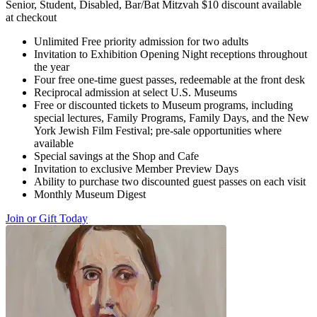
Senior, Student, Disabled, Bar/Bat Mitzvah $10 discount available
at checkout
Unlimited Free priority admission for two adults
Invitation to Exhibition Opening Night receptions throughout
the year
Four free one-time guest passes, redeemable at the front desk
Reciprocal admission at select U.S. Museums
Free or discounted tickets to Museum programs, including
special lectures, Family Programs, Family Days, and the New
York Jewish Film Festival; pre-sale opportunities where
available
Special savings at the Shop and Cafe
Invitation to exclusive Member Preview Days
Ability to purchase two discounted guest passes on each visit
Monthly Museum Digest
Join or Gift Today