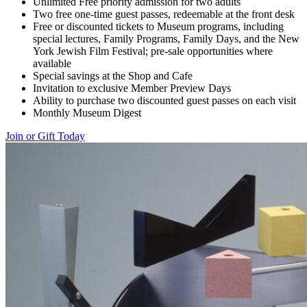
Unlimited Free priority admission for two adults
Two free one-time guest passes, redeemable at the front desk
Free or discounted tickets to Museum programs, including
special lectures, Family Programs, Family Days, and the New
York Jewish Film Festival; pre-sale opportunities where
available
Special savings at the Shop and Cafe
Invitation to exclusive Member Preview Days
Ability to purchase two discounted guest passes on each visit
Monthly Museum Digest
Join or Gift Today