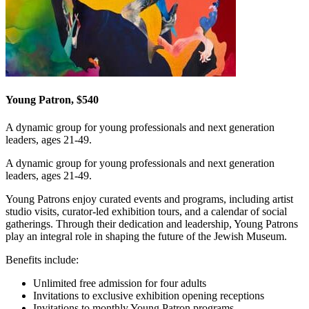
Young Patron, $540
A dynamic group for young professionals and next generation
leaders, ages 21-49.
A dynamic group for young professionals and next generation
leaders, ages 21-49.
Young Patrons enjoy curated events and programs, including artist
studio visits, curator-led exhibition tours, and a calendar of social
gatherings. Through their dedication and leadership, Young Patrons
play an integral role in shaping the future of the Jewish Museum.
Benefits include:
Unlimited free admission for four adults
Invitations to exclusive exhibition opening receptions
Invitations to monthly Young Patron programs