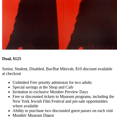
Dual, $125
Senior, Student, Disabled, Bar/Bat Mitzvah, $10 discount available
at checkout
Unlimited Free priority admission for two adults
Special savings at the Shop and Cafe
Invitation to exclusive Member Preview Days
Free or discounted tickets to Museum programs, including the
New York Jewish Film Festival and pre-sale opportunities
where available
Ability to purchase two discounted guest passes on each visit
Monthly Museum Digest