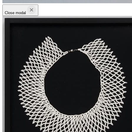
Close modal