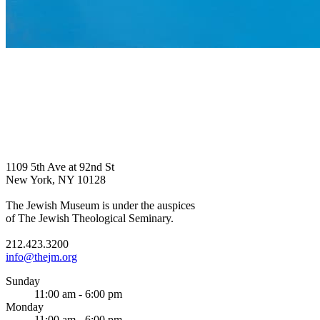
1109 5th Ave at 92nd St
New York, NY 10128
The Jewish Museum is under the auspices
of The Jewish Theological Seminary.
212.423.3200
info@thejm.org
Sunday
11:00 am - 6:00 pm
Monday
11:00 am - 6:00 pm