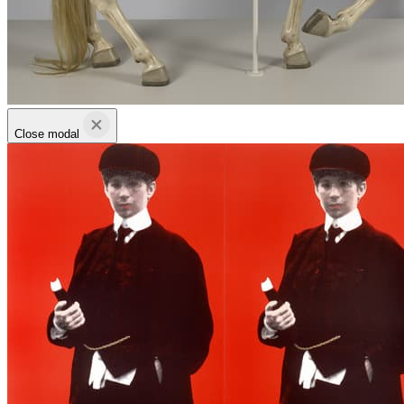
Close modal