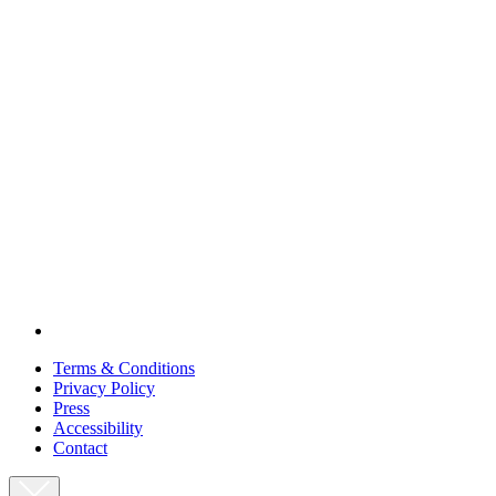
Terms & Conditions
Privacy Policy
Press
Accessibility
Contact