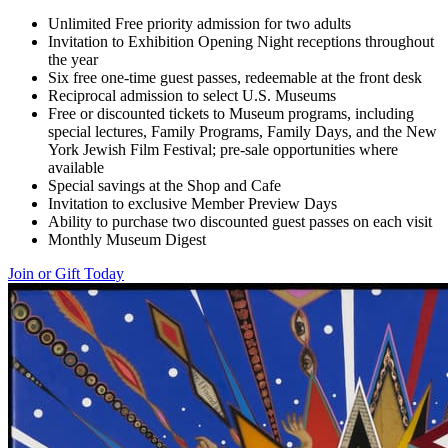
Unlimited Free priority admission for two adults
Invitation to Exhibition Opening Night receptions throughout
the year
Six free one-time guest passes, redeemable at the front desk
Reciprocal admission to select U.S. Museums
Free or discounted tickets to Museum programs, including
special lectures, Family Programs, Family Days, and the New
York Jewish Film Festival; pre-sale opportunities where
available
Special savings at the Shop and Cafe
Invitation to exclusive Member Preview Days
Ability to purchase two discounted guest passes on each visit
Monthly Museum Digest
Join or Gift Today