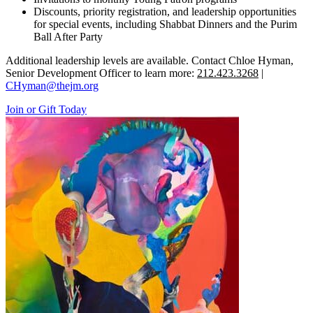
Discounts, priority registration, and leadership opportunities
for special events, including Shabbat Dinners and the Purim
Ball After Party
Additional leadership levels are available. Contact Chloe Hyman,
Senior Development Officer to learn more:
212.423.3268
|
CHyman@thejm.org
Join or Gift Today