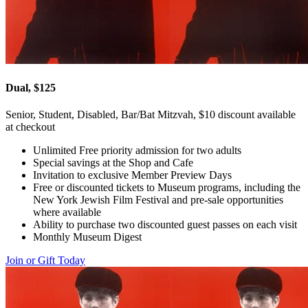
Dual, $125
Senior, Student, Disabled, Bar/Bat Mitzvah, $10 discount available
at checkout
Unlimited Free priority admission for two adults
Special savings at the Shop and Cafe
Invitation to exclusive Member Preview Days
Free or discounted tickets to Museum programs, including the
New York Jewish Film Festival and pre-sale opportunities
where available
Ability to purchase two discounted guest passes on each visit
Monthly Museum Digest
Join or Gift Today