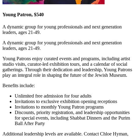
Young Patron, $540
A dynamic group for young professionals and next generation
leaders, ages 21-49.
A dynamic group for young professionals and next generation
leaders, ages 21-49.
Young Patrons enjoy curated events and programs, including artist
studio visits, curator-led exhibition tours, and a calendar of social
gatherings. Through their dedication and leadership, Young Patrons
play an integral role in shaping the future of the Jewish Museum.
Benefits include:
Unlimited free admission for four adults
Invitations to exclusive exhibition opening receptions
Invitations to monthly Young Patron programs
Discounts, priority registration, and leadership opportunities
for special events, including Shabbat Dinners and the Purim
Ball After Party
Additional leadership levels are available. Contact Chloe Hyman,