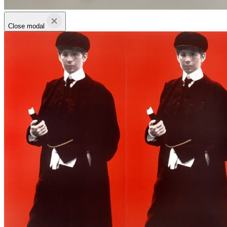
Close modal