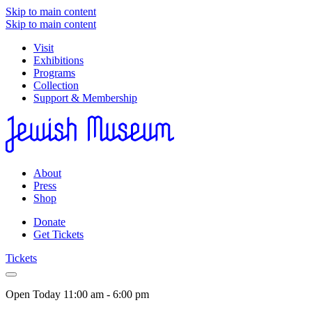
Skip to main content
Skip to main content
Visit
Exhibitions
Programs
Collection
Support & Membership
About
Press
Shop
Donate
Get Tickets
Tickets
Open Today
11:00 am - 6:00 pm