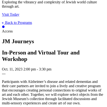
Exploring the vibrancy and complexity of Jewish world culture
through art.
Visit Today
Back to Programs
Access
JM Journeys
In-Person and Virtual Tour and
Workshop
Oct. 11, 2023
2:00 pm - 3:30 pm
---
Participants with Alzheimer’s disease and related dementias and
their care partners are invited to join a lively and creative program
that encourages creating personal connections to original works of
art and each other. Together, we will explore select objects from the
Jewish Museum’s collection through facilitated discussions and
multi-sensory experiences and create art of our own.