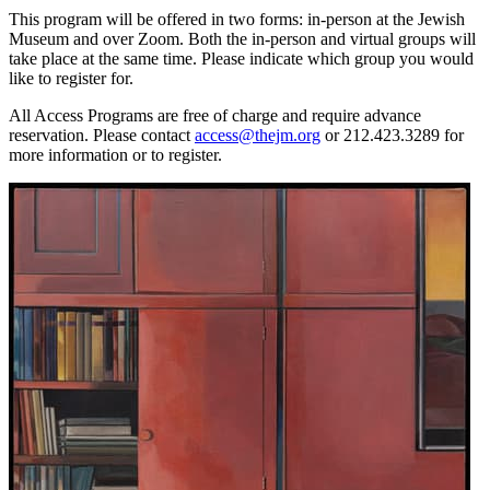
This program will be offered in two forms: in-person at the Jewish
Museum and over Zoom. Both the in-person and virtual groups will
take place at the same time. Please indicate which group you would
like to register for.
All Access Programs are free of charge and require advance
reservation. Please contact
access@thejm.org
or 212.423.3289 for
more information or to register.