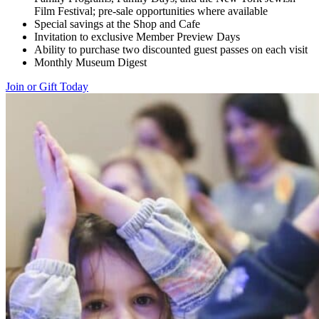
Film Festival; pre-sale opportunities where available
Special savings at the Shop and Cafe
Invitation to exclusive Member Preview Days
Ability to purchase two discounted guest passes on each visit
Monthly Museum Digest
Join or Gift Today