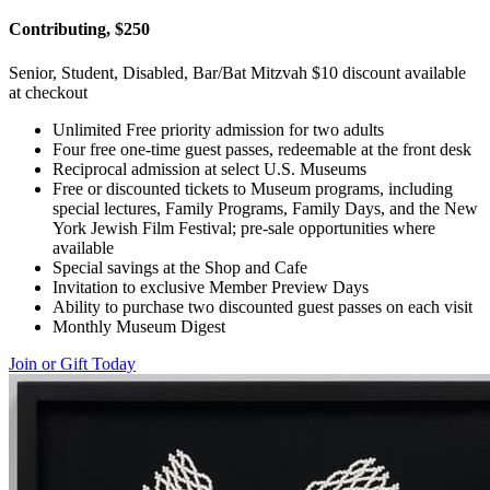
Contributing, $250
Senior, Student, Disabled, Bar/Bat Mitzvah $10 discount available
at checkout
Unlimited Free priority admission for two adults
Four free one-time guest passes, redeemable at the front desk
Reciprocal admission at select U.S. Museums
Free or discounted tickets to Museum programs, including
special lectures, Family Programs, Family Days, and the New
York Jewish Film Festival; pre-sale opportunities where
available
Special savings at the Shop and Cafe
Invitation to exclusive Member Preview Days
Ability to purchase two discounted guest passes on each visit
Monthly Museum Digest
Join or Gift Today