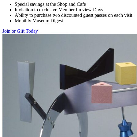
Special savings at the Shop and Cafe
Invitation to exclusive Member Preview Days
Ability to purchase two discounted guest passes on each visit
Monthly Museum Digest
Join or Gift Today