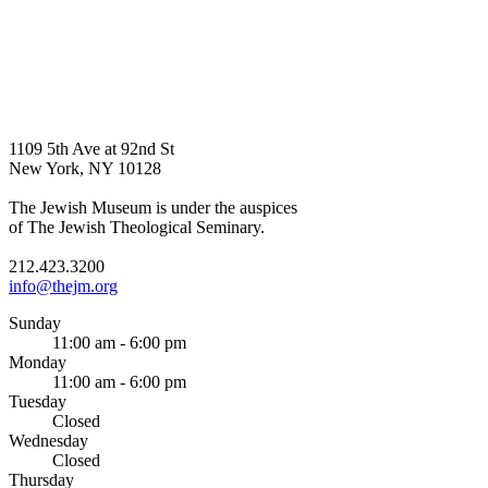
1109 5th Ave at 92nd St
New York, NY 10128
The Jewish Museum is under the auspices
of The Jewish Theological Seminary.
212.423.3200
info@thejm.org
Sunday
11:00 am - 6:00 pm
Monday
11:00 am - 6:00 pm
Tuesday
Closed
Wednesday
Closed
Thursday