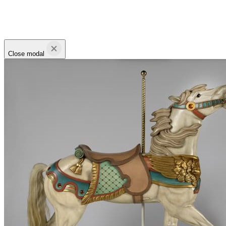
Close modal