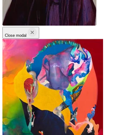
Close modal