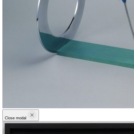
Close modal