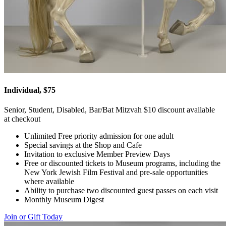
Individual, $75
Senior, Student, Disabled, Bar/Bat Mitzvah $10 discount available
at checkout
Unlimited Free priority admission for one adult
Special savings at the Shop and Cafe
Invitation to exclusive Member Preview Days
Free or discounted tickets to Museum programs, including the
New York Jewish Film Festival and pre-sale opportunities
where available
Ability to purchase two discounted guest passes on each visit
Monthly Museum Digest
Join or Gift Today