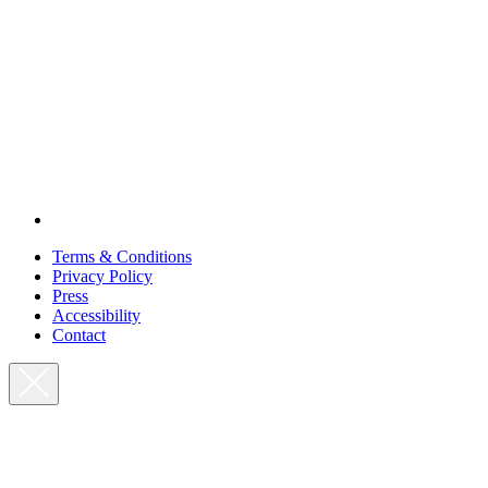
Terms & Conditions
Privacy Policy
Press
Accessibility
Contact