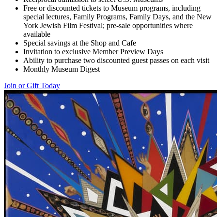
Free or discounted tickets to Museum programs, including
special lectures, Family Programs, Family Days, and the New
York Jewish Film Festival; pre-sale opportunities where
available
Special savings at the Shop and Cafe
Invitation to exclusive Member Preview Days
Ability to purchase two discounted guest passes on each visit
Monthly Museum Digest
Join or Gift Today