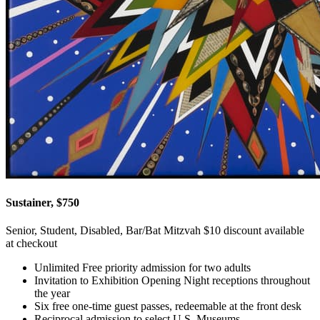
Sustainer, $750
Senior, Student, Disabled, Bar/Bat Mitzvah $10 discount available
at checkout
Unlimited Free priority admission for two adults
Invitation to Exhibition Opening Night receptions throughout
the year
Six free one-time guest passes, redeemable at the front desk
Reciprocal admission to select U.S. Museums