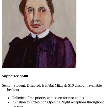
Supporter, $500
Senior, Student, Disabled, Bar/Bat Mitzvah $10 discount available
at checkout
Unlimited Free priority admission for two adults
Invitation to Exhibition Opening Night receptions throughout
the year