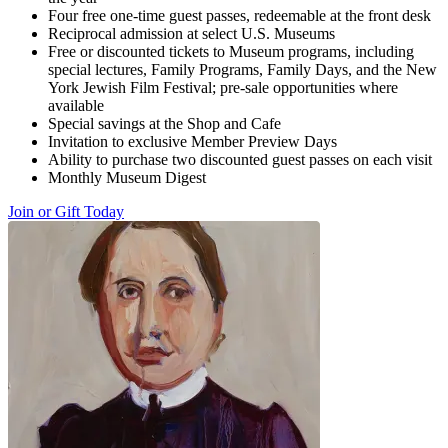
Four free one-time guest passes, redeemable at the front desk
Reciprocal admission at select U.S. Museums
Free or discounted tickets to Museum programs, including
special lectures, Family Programs, Family Days, and the New
York Jewish Film Festival; pre-sale opportunities where
available
Special savings at the Shop and Cafe
Invitation to exclusive Member Preview Days
Ability to purchase two discounted guest passes on each visit
Monthly Museum Digest
Join or Gift Today