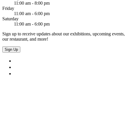
11:00 am - 8:00 pm
Friday
11:00 am - 6:00 pm
Saturday
11:00 am - 6:00 pm
Sign up to receive updates about our exhibitions, upcoming events,
our restaurant, and more!
Sign Up