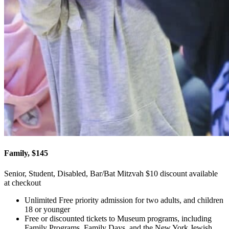
Family, $145
Senior, Student, Disabled, Bar/Bat Mitzvah $10 discount available
at checkout
Unlimited Free priority admission for two adults, and children
18 or younger
Free or discounted tickets to Museum programs, including
Family Programs, Family Days, and the New York Jewish