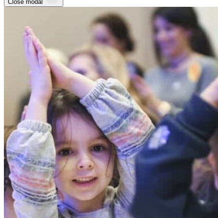
Close modal