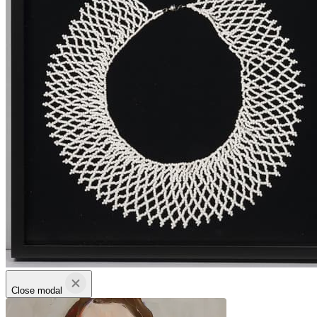
Close modal