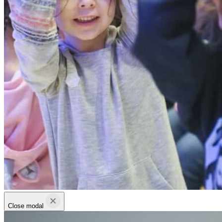
Close modal