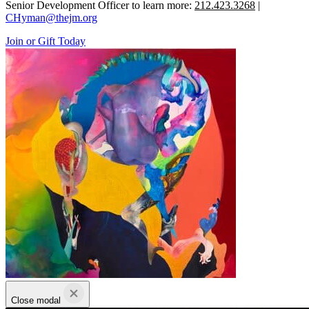
Senior Development Officer to learn more:
212.423.3268
|
CHyman@thejm.org
Join or Gift Today
Close modal