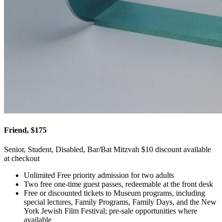
Friend, $175
Senior, Student, Disabled, Bar/Bat Mitzvah $10 discount available
at checkout
Unlimited Free priority admission for two adults
Two free one-time guest passes, redeemable at the front desk
Free or discounted tickets to Museum programs, including
special lectures, Family Programs, Family Days, and the New
York Jewish Film Festival; pre-sale opportunities where
available