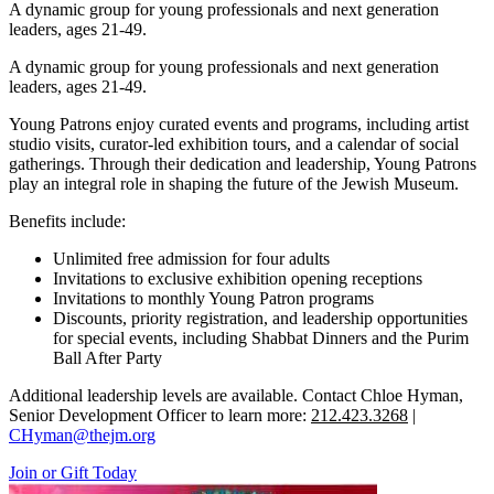
A dynamic group for young professionals and next generation
leaders, ages 21-49.
A dynamic group for young professionals and next generation
leaders, ages 21-49.
Young Patrons enjoy curated events and programs, including artist
studio visits, curator-led exhibition tours, and a calendar of social
gatherings. Through their dedication and leadership, Young Patrons
play an integral role in shaping the future of the Jewish Museum.
Benefits include:
Unlimited free admission for four adults
Invitations to exclusive exhibition opening receptions
Invitations to monthly Young Patron programs
Discounts, priority registration, and leadership opportunities
for special events, including Shabbat Dinners and the Purim
Ball After Party
Additional leadership levels are available. Contact Chloe Hyman,
Senior Development Officer to learn more:
212.423.3268
|
CHyman@thejm.org
Join or Gift Today