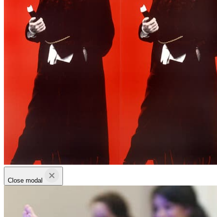
Close modal