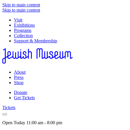
Skip to main content
Skip to main content
Visit
Exhibitions
Programs
Collection
Support & Membership
About
Press
Shop
Donate
Get Tickets
Tickets
Open Today
11:00 am - 8:00 pm