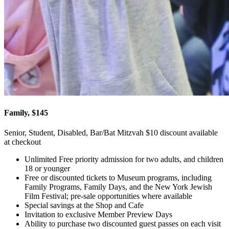
Family, $145
Senior, Student, Disabled, Bar/Bat Mitzvah $10 discount available
at checkout
Unlimited Free priority admission for two adults, and children
18 or younger
Free or discounted tickets to Museum programs, including
Family Programs, Family Days, and the New York Jewish
Film Festival; pre-sale opportunities where available
Special savings at the Shop and Cafe
Invitation to exclusive Member Preview Days
Ability to purchase two discounted guest passes on each visit