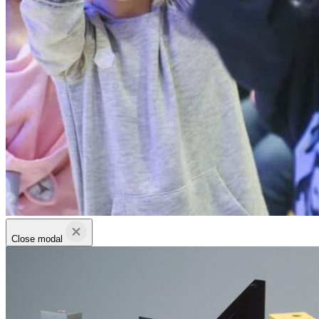
Close modal