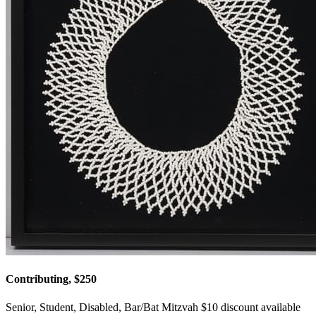
Contributing, $250
Senior, Student, Disabled, Bar/Bat Mitzvah $10 discount available