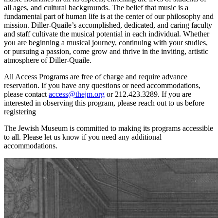
all ages, and cultural backgrounds. The belief that music is a
fundamental part of human life is at the center of our philosophy and
mission. Diller-Quaile’s accomplished, dedicated, and caring faculty
and staff cultivate the musical potential in each individual. Whether
you are beginning a musical journey, continuing with your studies,
or pursuing a passion, come grow and thrive in the inviting, artistic
atmosphere of Diller-Quaile.
All Access Programs are free of charge and require advance
reservation. If you have any questions or need accommodations,
please contact
access@thejm.org
or 212.423.3289. If you are
interested in observing this program, please reach out to us before
registering
The Jewish Museum is committed to making its programs accessible
to all. Please let us know if you need any additional
accommodations.