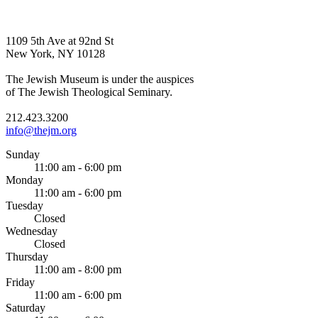
1109 5th Ave at 92nd St
New York, NY 10128
The Jewish Museum is under the auspices
of The Jewish Theological Seminary.
212.423.3200
info@thejm.org
Sunday
11:00 am - 6:00 pm
Monday
11:00 am - 6:00 pm
Tuesday
Closed
Wednesday
Closed
Thursday
11:00 am - 8:00 pm
Friday
11:00 am - 6:00 pm
Saturday