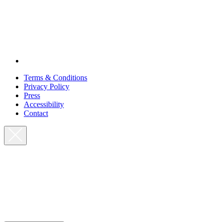
Terms & Conditions
Privacy Policy
Press
Accessibility
Contact