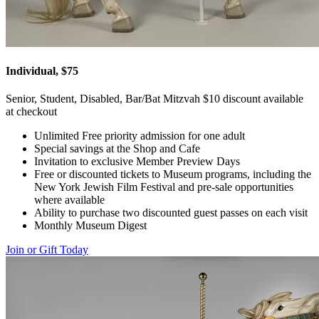
Individual, $75
Senior, Student, Disabled, Bar/Bat Mitzvah $10 discount available
at checkout
Unlimited Free priority admission for one adult
Special savings at the Shop and Cafe
Invitation to exclusive Member Preview Days
Free or discounted tickets to Museum programs, including the
New York Jewish Film Festival and pre-sale opportunities
where available
Ability to purchase two discounted guest passes on each visit
Monthly Museum Digest
Join or Gift Today