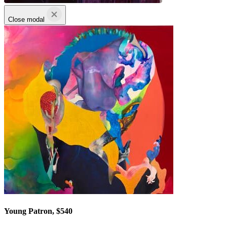
Close modal
Young Patron, $540