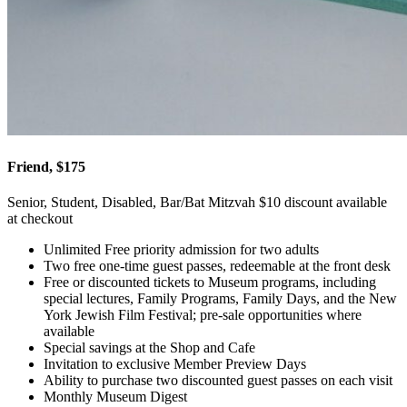
Friend, $175
Senior, Student, Disabled, Bar/Bat Mitzvah $10 discount available
at checkout
Unlimited Free priority admission for two adults
Two free one-time guest passes, redeemable at the front desk
Free or discounted tickets to Museum programs, including
special lectures, Family Programs, Family Days, and the New
York Jewish Film Festival; pre-sale opportunities where
available
Special savings at the Shop and Cafe
Invitation to exclusive Member Preview Days
Ability to purchase two discounted guest passes on each visit
Monthly Museum Digest