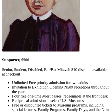
Supporter, $500
Senior, Student, Disabled, Bar/Bat Mitzvah $10 discount available
at checkout
Unlimited Free priority admission for two adults
Invitation to Exhibition Opening Night receptions throughout
the year
Four free one-time guest passes, redeemable at the front desk
Reciprocal admission at select U.S. Museums
Free or discounted tickets to Museum programs, including
special lectures, Family Programs, Family Days, and the New