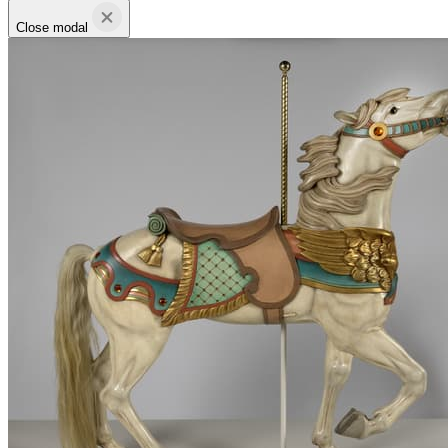
Close modal