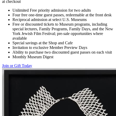
at checkout
Unlimited Free priority admission for two adults
Four free one-time guest passes, redeemable at the front desk
Reciprocal admission at select U.S. Museums
Free or discounted tickets to Museum programs, including
special lectures, Family Programs, Family Days, and the New
York Jewish Film Festival; pre-sale opportunities where
available
Special savings at the Shop and Cafe
Invitation to exclusive Member Preview Days
Ability to purchase two discounted guest passes on each visit
Monthly Museum Digest
Join or Gift Today