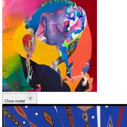
Close modal