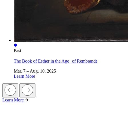
Past
The Book of Esther in the Age of Rembrandt
Mar. 7 – Aug. 10, 2025
Learn More
Learn More