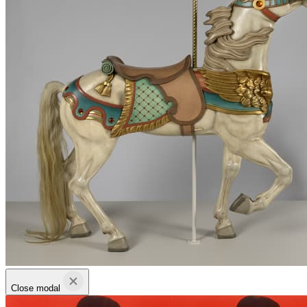
Close modal