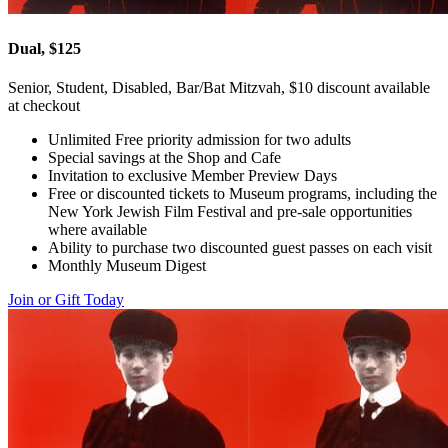
Dual, $125
Senior, Student, Disabled, Bar/Bat Mitzvah, $10 discount available
at checkout
Unlimited Free priority admission for two adults
Special savings at the Shop and Cafe
Invitation to exclusive Member Preview Days
Free or discounted tickets to Museum programs, including the
New York Jewish Film Festival and pre-sale opportunities
where available
Ability to purchase two discounted guest passes on each visit
Monthly Museum Digest
Join or Gift Today