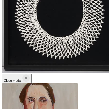
Close modal