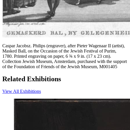
Caspar Jacobsz. Philips (engraver), after Pieter Wagenaar II (artist),
Masked Ball, on the Occasion of the Jewish Festival of Purim,
1780. Printed engraving on paper, 6 ¾ x 9 in. (17 x 23 cm).
Collection Jewish Museum, Amsterdam, purchased with the support
of the Foundation of Friends of the Jewish Museum, M001405
Related Exhibitions
View All Exhibitions