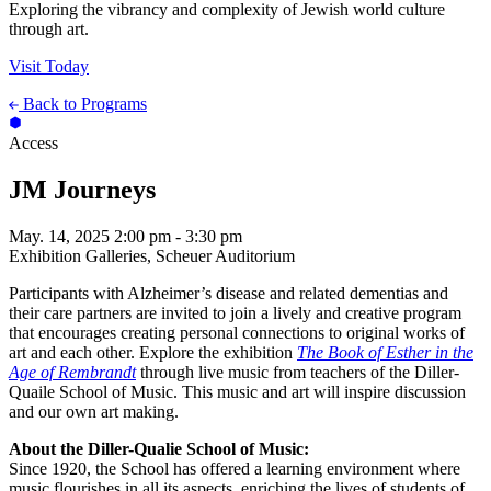
Exploring the vibrancy and complexity of Jewish world culture
through art.
Visit Today
Back to Programs
Access
JM Journeys
May. 14, 2025
2:00 pm - 3:30 pm
Exhibition Galleries, Scheuer Auditorium
Participants with Alzheimer’s disease and related dementias and
their care partners are invited to join a lively and creative program
that encourages creating personal connections to original works of
art and each other. Explore the exhibition
The Book of Esther in the
Age of Rembrandt
through live music from teachers of the Diller-
Quaile School of Music. This music and art will inspire discussion
and our own art making.
About the Diller-Qualie School of Music:
Since 1920, the School has offered a learning environment where
music flourishes in all its aspects, enriching the lives of students of