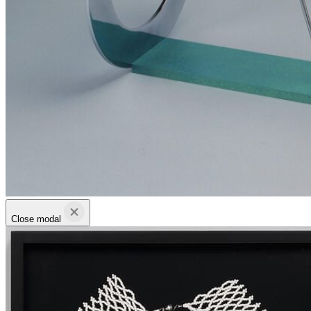
Close modal