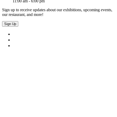
11:00 am - 6:00 pm
Sign up to receive updates about our exhibitions, upcoming events,
our restaurant, and more!
Sign Up