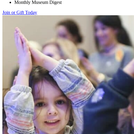
Monthly Museum Digest
Join or Gift Today