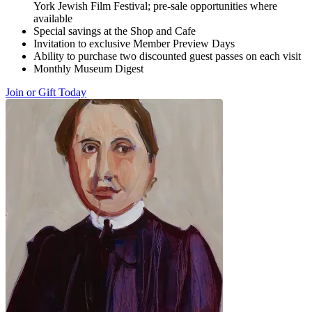
York Jewish Film Festival; pre-sale opportunities where
available
Special savings at the Shop and Cafe
Invitation to exclusive Member Preview Days
Ability to purchase two discounted guest passes on each visit
Monthly Museum Digest
Join or Gift Today