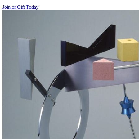
Join or Gift Today