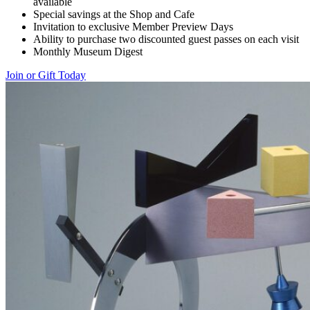
available
Special savings at the Shop and Cafe
Invitation to exclusive Member Preview Days
Ability to purchase two discounted guest passes on each visit
Monthly Museum Digest
Join or Gift Today