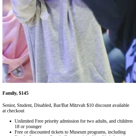
Family, $145
Senior, Student, Disabled, Bar/Bat Mitzvah $10 discount available
at checkout
Unlimited Free priority admission for two adults, and children
18 or younger
Free or discounted tickets to Museum programs, including