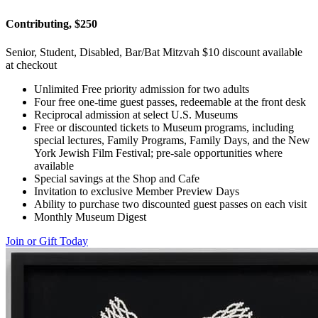
Contributing, $250
Senior, Student, Disabled, Bar/Bat Mitzvah $10 discount available
at checkout
Unlimited Free priority admission for two adults
Four free one-time guest passes, redeemable at the front desk
Reciprocal admission at select U.S. Museums
Free or discounted tickets to Museum programs, including
special lectures, Family Programs, Family Days, and the New
York Jewish Film Festival; pre-sale opportunities where
available
Special savings at the Shop and Cafe
Invitation to exclusive Member Preview Days
Ability to purchase two discounted guest passes on each visit
Monthly Museum Digest
Join or Gift Today