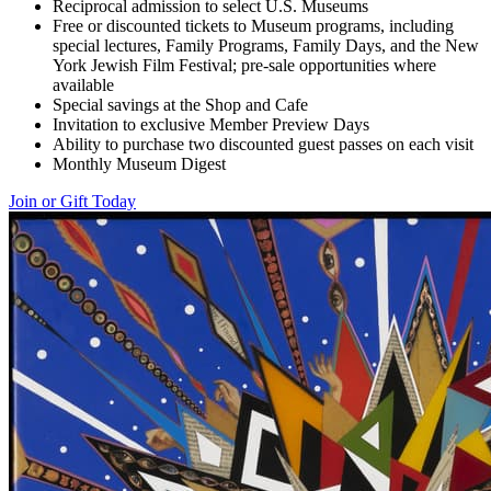
Reciprocal admission to select U.S. Museums
Free or discounted tickets to Museum programs, including
special lectures, Family Programs, Family Days, and the New
York Jewish Film Festival; pre-sale opportunities where
available
Special savings at the Shop and Cafe
Invitation to exclusive Member Preview Days
Ability to purchase two discounted guest passes on each visit
Monthly Museum Digest
Join or Gift Today