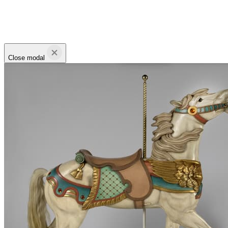
Close modal