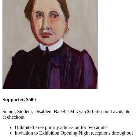
Supporter, $500
Senior, Student, Disabled, Bar/Bat Mitzvah $10 discount available
at checkout
Unlimited Free priority admission for two adults
Invitation to Exhibition Opening Night receptions throughout