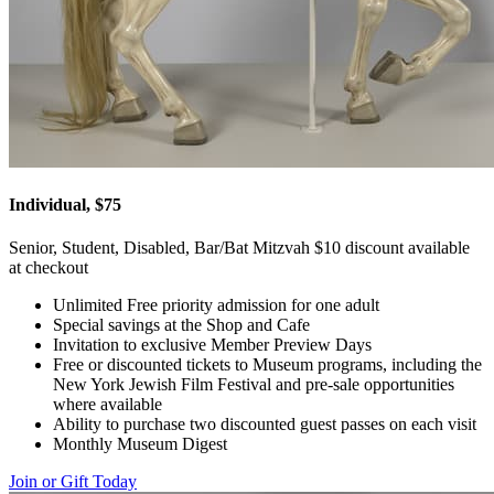
Individual, $75
Senior, Student, Disabled, Bar/Bat Mitzvah $10 discount available
at checkout
Unlimited Free priority admission for one adult
Special savings at the Shop and Cafe
Invitation to exclusive Member Preview Days
Free or discounted tickets to Museum programs, including the
New York Jewish Film Festival and pre-sale opportunities
where available
Ability to purchase two discounted guest passes on each visit
Monthly Museum Digest
Join or Gift Today