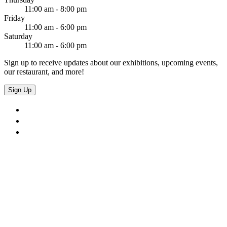
11:00 am - 8:00 pm
Friday
11:00 am - 6:00 pm
Saturday
11:00 am - 6:00 pm
Sign up to receive updates about our exhibitions, upcoming events,
our restaurant, and more!
Sign Up