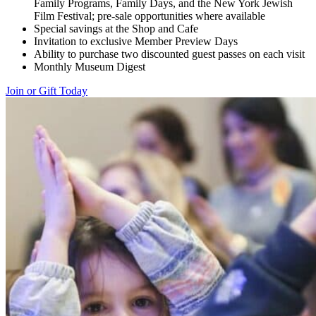
Family Programs, Family Days, and the New York Jewish
Film Festival; pre-sale opportunities where available
Special savings at the Shop and Cafe
Invitation to exclusive Member Preview Days
Ability to purchase two discounted guest passes on each visit
Monthly Museum Digest
Join or Gift Today