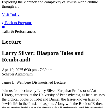
Exploring the vibrancy and complexity of Jewish world culture
through art.
Visit Today
Back to Programs
Talks & Performances
Lecture
Larry Silver: Diaspora Tales and
Rembrandt
Apr. 10, 2025
6:30 pm - 7:30 pm
Scheuer Auditorium
James L. Weinberg Distinguished Lecture
Join us for a lecture by Larry Silver, Farquhar Professor of Art
History, emeritus, at the University of Pennsylvania, as he discusses
the biblical books of Tobit and Daniel, the lesser-known tales of
Jewish life in the Persian diaspora. Along with the Book of Esther,
these stories held great fascination for Rembrandt, and his pictorial