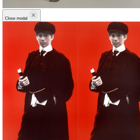
Close modal