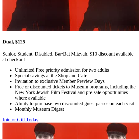
Dual, $125
Senior, Student, Disabled, Bar/Bat Mitzvah, $10 discount available
at checkout
Unlimited Free priority admission for two adults
Special savings at the Shop and Cafe
Invitation to exclusive Member Preview Days
Free or discounted tickets to Museum programs, including the
New York Jewish Film Festival and pre-sale opportunities
where available
Ability to purchase two discounted guest passes on each visit
Monthly Museum Digest
Join or Gift Today