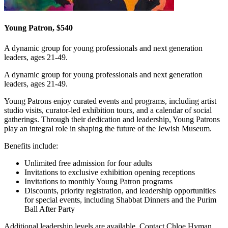
Young Patron, $540
A dynamic group for young professionals and next generation
leaders, ages 21-49.
A dynamic group for young professionals and next generation
leaders, ages 21-49.
Young Patrons enjoy curated events and programs, including artist
studio visits, curator-led exhibition tours, and a calendar of social
gatherings. Through their dedication and leadership, Young Patrons
play an integral role in shaping the future of the Jewish Museum.
Benefits include:
Unlimited free admission for four adults
Invitations to exclusive exhibition opening receptions
Invitations to monthly Young Patron programs
Discounts, priority registration, and leadership opportunities
for special events, including Shabbat Dinners and the Purim
Ball After Party
Additional leadership levels are available. Contact Chloe Hyman,