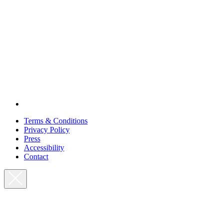
Terms & Conditions
Privacy Policy
Press
Accessibility
Contact