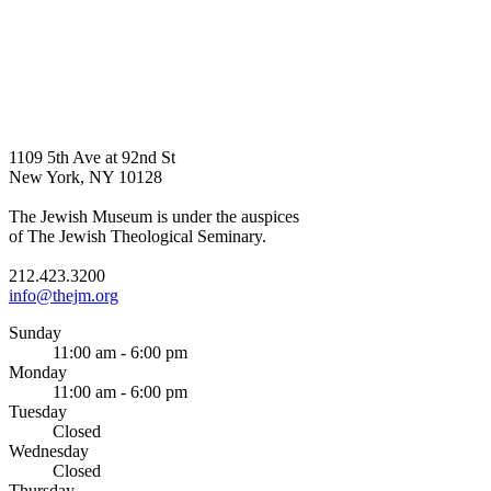
1109 5th Ave at 92nd St
New York, NY 10128
The Jewish Museum is under the auspices
of The Jewish Theological Seminary.
212.423.3200
info@thejm.org
Sunday
11:00 am - 6:00 pm
Monday
11:00 am - 6:00 pm
Tuesday
Closed
Wednesday
Closed
Thursday