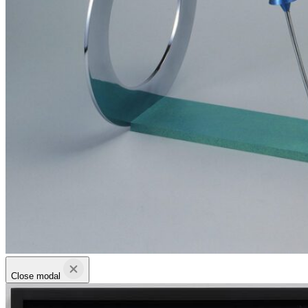
Close modal