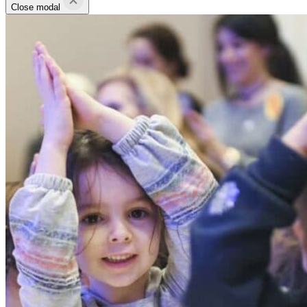
Close modal