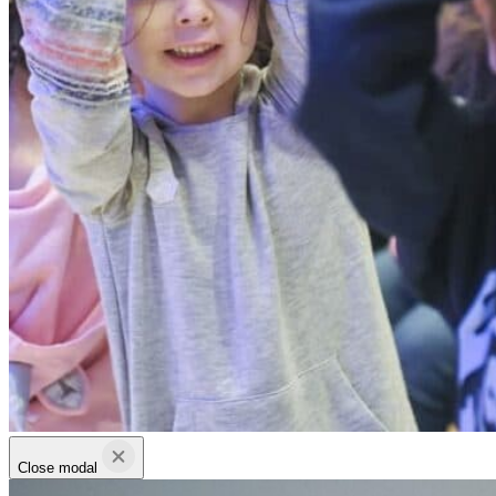
Close modal