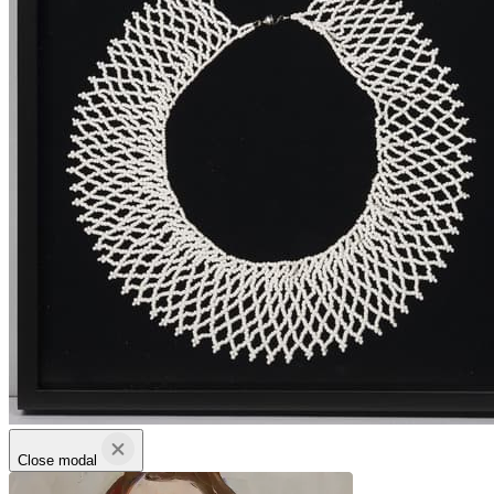
Close modal