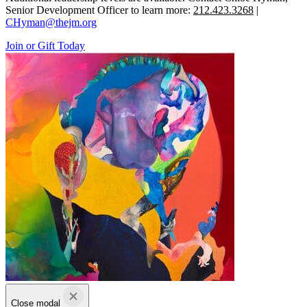
Senior Development Officer to learn more:
212.423.3268
|
CHyman@thejm.org
Join or Gift Today
Close modal