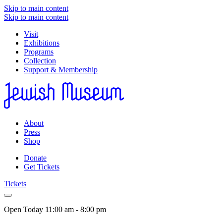
Skip to main content
Skip to main content
Visit
Exhibitions
Programs
Collection
Support & Membership
About
Press
Shop
Donate
Get Tickets
Tickets
Open Today
11:00 am - 8:00 pm