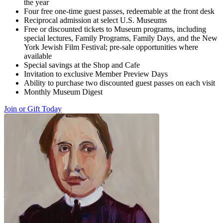
the year
Four free one-time guest passes, redeemable at the front desk
Reciprocal admission at select U.S. Museums
Free or discounted tickets to Museum programs, including
special lectures, Family Programs, Family Days, and the New
York Jewish Film Festival; pre-sale opportunities where
available
Special savings at the Shop and Cafe
Invitation to exclusive Member Preview Days
Ability to purchase two discounted guest passes on each visit
Monthly Museum Digest
Join or Gift Today