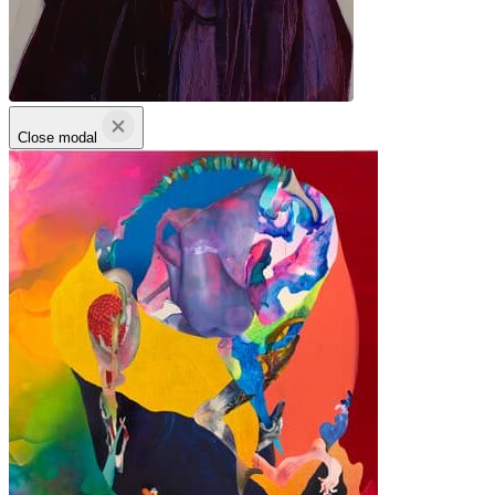
Close modal