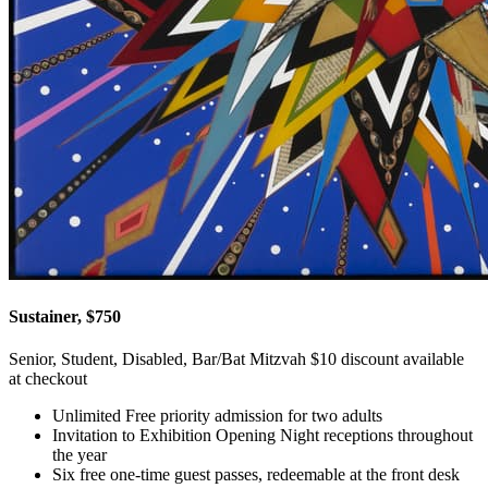
Sustainer, $750
Senior, Student, Disabled, Bar/Bat Mitzvah $10 discount available
at checkout
Unlimited Free priority admission for two adults
Invitation to Exhibition Opening Night receptions throughout
the year
Six free one-time guest passes, redeemable at the front desk