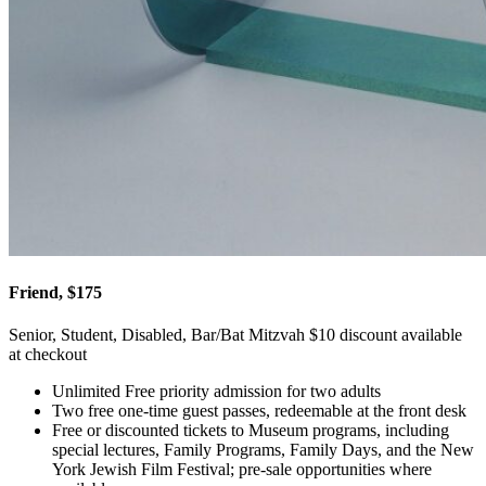
Friend, $175
Senior, Student, Disabled, Bar/Bat Mitzvah $10 discount available
at checkout
Unlimited Free priority admission for two adults
Two free one-time guest passes, redeemable at the front desk
Free or discounted tickets to Museum programs, including
special lectures, Family Programs, Family Days, and the New
York Jewish Film Festival; pre-sale opportunities where