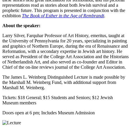
representations read as stories about both Jewish survival and a
prophetic future. This program is presented in conjunction with the
exhibition
The Book of Esther in the Age of Rembrandt
.
About the speaker:
Larry Silver, Farquhar Professor of Art History, emeritus, taught at
the University of Pennsylvania for 20 years, specializing in painting
and graphics of Northern Europe, during the era of Renaissance and
Reformation, with a secondary expertise in Jewish art history. He
served as President of the College Art Association and the Historians
of Netherlandish Art, and also served as co-founder and Editor in
Chief of the on-line reviews journal of the College Art Association.
The James L. Weinberg Distinguished Lecture is made possible by
the Marshall M. Weinberg Fund, with additional support from
Marshall M. Weinberg.
Tickets: $18 General; $15 Students and Seniors; $12 Jewish
Museum members
Doors open at 6 pm; Includes Museum Admission