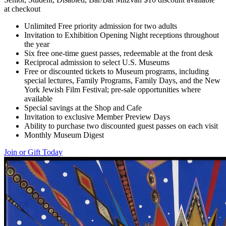
at checkout
Unlimited Free priority admission for two adults
Invitation to Exhibition Opening Night receptions throughout
the year
Six free one-time guest passes, redeemable at the front desk
Reciprocal admission to select U.S. Museums
Free or discounted tickets to Museum programs, including
special lectures, Family Programs, Family Days, and the New
York Jewish Film Festival; pre-sale opportunities where
available
Special savings at the Shop and Cafe
Invitation to exclusive Member Preview Days
Ability to purchase two discounted guest passes on each visit
Monthly Museum Digest
Join or Gift Today