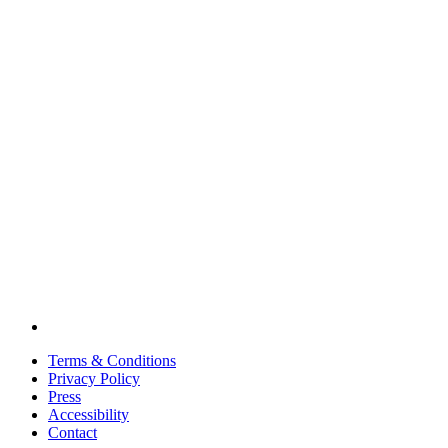
Terms & Conditions
Privacy Policy
Press
Accessibility
Contact