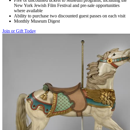
Free or discounted tickets to Museum programs, including the
New York Jewish Film Festival and pre-sale opportunities
where available
Ability to purchase two discounted guest passes on each visit
Monthly Museum Digest
Join or Gift Today