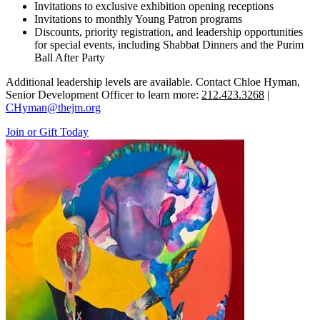
Invitations to exclusive exhibition opening receptions
Invitations to monthly Young Patron programs
Discounts, priority registration, and leadership opportunities
for special events, including Shabbat Dinners and the Purim
Ball After Party
Additional leadership levels are available. Contact Chloe Hyman,
Senior Development Officer to learn more:
212.423.3268
|
CHyman@thejm.org
Join or Gift Today