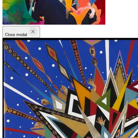
Close modal