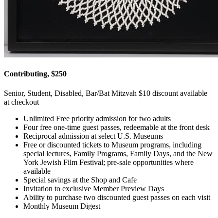
Contributing, $250
Senior, Student, Disabled, Bar/Bat Mitzvah $10 discount available
at checkout
Unlimited Free priority admission for two adults
Four free one-time guest passes, redeemable at the front desk
Reciprocal admission at select U.S. Museums
Free or discounted tickets to Museum programs, including
special lectures, Family Programs, Family Days, and the New
York Jewish Film Festival; pre-sale opportunities where
available
Special savings at the Shop and Cafe
Invitation to exclusive Member Preview Days
Ability to purchase two discounted guest passes on each visit
Monthly Museum Digest