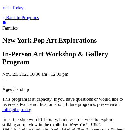
Visit Today
Back to Programs
Families
New York Pop Art Explorations
In-Person Art Workshop & Gallery
Program
Nov. 20, 2022
10:30 am - 12:00 pm
---
Ages 3 and up
This program is at capacity. If you have questions or would like to
receive advance notification about future programs, please email
info@thejm.org
.
In partnership with PJ Library, families are invited to explore
striking art on view in the exhibition
New York: 1962-
1964
, including works by Andy Warhol, Roy Lichtenstein, Robert