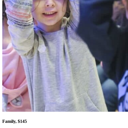
Family, $145