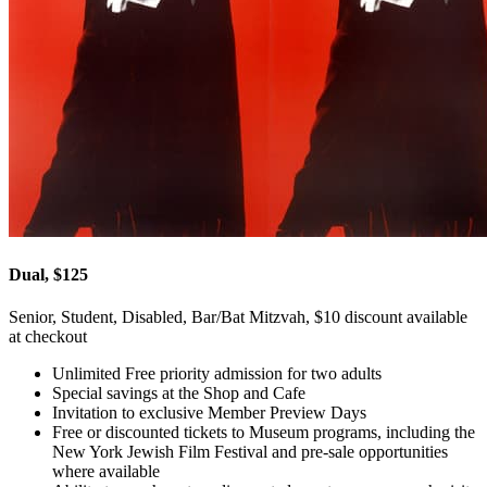
Dual, $125
Senior, Student, Disabled, Bar/Bat Mitzvah, $10 discount available
at checkout
Unlimited Free priority admission for two adults
Special savings at the Shop and Cafe
Invitation to exclusive Member Preview Days
Free or discounted tickets to Museum programs, including the
New York Jewish Film Festival and pre-sale opportunities
where available