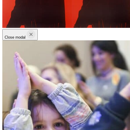
Close modal