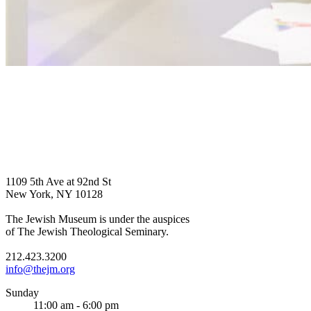
1109 5th Ave at 92nd St
New York, NY 10128
The Jewish Museum is under the auspices
of The Jewish Theological Seminary.
212.423.3200
info@thejm.org
Sunday
11:00 am - 6:00 pm