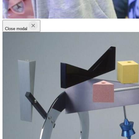
Close modal