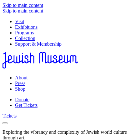
Skip to main content
Skip to main content
Visit
Exhibitions
Programs
Collection
Support & Membership
About
Press
Shop
Donate
Get Tickets
Tickets
Exploring the vibrancy and complexity of Jewish world culture
through art.