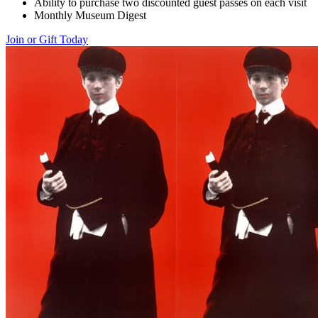
Ability to purchase two discounted guest passes on each visit
Monthly Museum Digest
Join or Gift Today