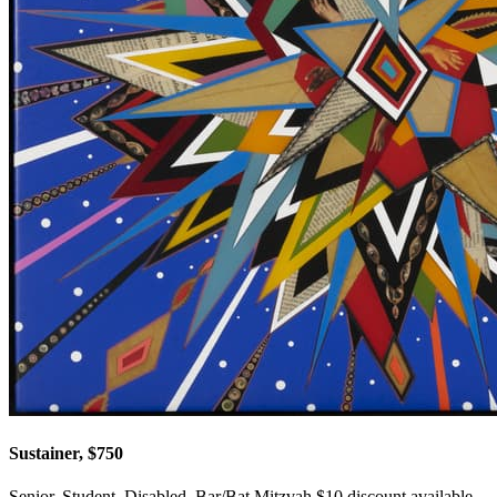
Sustainer, $750
Senior, Student, Disabled, Bar/Bat Mitzvah $10 discount available