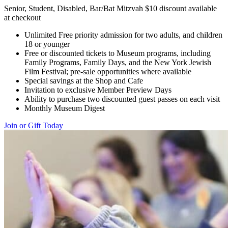
Senior, Student, Disabled, Bar/Bat Mitzvah $10 discount available
at checkout
Unlimited Free priority admission for two adults, and children
18 or younger
Free or discounted tickets to Museum programs, including
Family Programs, Family Days, and the New York Jewish
Film Festival; pre-sale opportunities where available
Special savings at the Shop and Cafe
Invitation to exclusive Member Preview Days
Ability to purchase two discounted guest passes on each visit
Monthly Museum Digest
Join or Gift Today