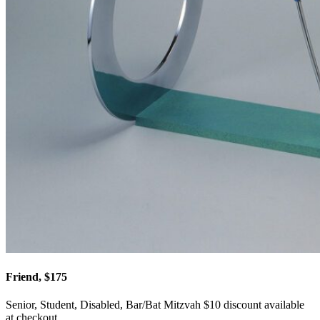
Friend, $175
Senior, Student, Disabled, Bar/Bat Mitzvah $10 discount available
at checkout