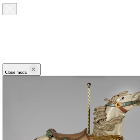
Close modal