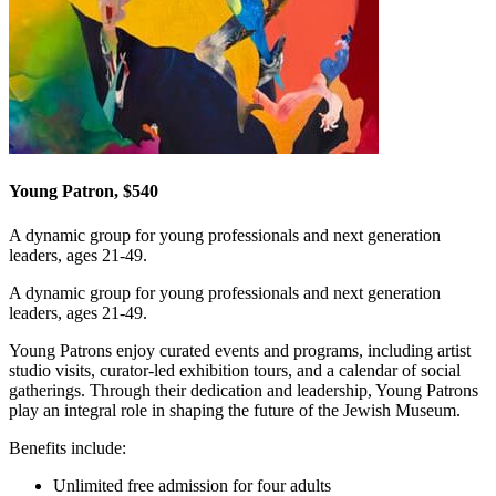
Young Patron, $540
A dynamic group for young professionals and next generation
leaders, ages 21-49.
A dynamic group for young professionals and next generation
leaders, ages 21-49.
Young Patrons enjoy curated events and programs, including artist
studio visits, curator-led exhibition tours, and a calendar of social
gatherings. Through their dedication and leadership, Young Patrons
play an integral role in shaping the future of the Jewish Museum.
Benefits include:
Unlimited free admission for four adults