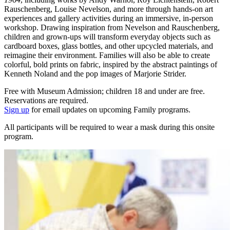
Rauschenberg, Louise Nevelson, and more through hands-on art
experiences and gallery activities during an immersive, in-person
workshop. Drawing inspiration from Nevelson and Rauschenberg,
children and grown-ups will transform everyday objects such as
cardboard boxes, glass bottles, and other upcycled materials, and
reimagine their environment. Families will also be able to create
colorful, bold prints on fabric, inspired by the abstract paintings of
Kenneth Noland and the pop images of Marjorie Strider.
Free with Museum Admission; children 18 and under are free.
Reservations are required.
Sign up
for email updates on upcoming Family programs.
All participants will be required to wear a mask during this onsite
program.