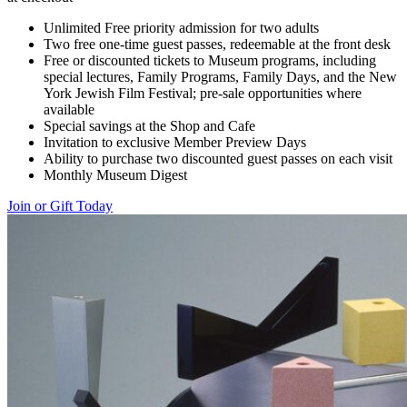
Unlimited Free priority admission for two adults
Two free one-time guest passes, redeemable at the front desk
Free or discounted tickets to Museum programs, including
special lectures, Family Programs, Family Days, and the New
York Jewish Film Festival; pre-sale opportunities where
available
Special savings at the Shop and Cafe
Invitation to exclusive Member Preview Days
Ability to purchase two discounted guest passes on each visit
Monthly Museum Digest
Join or Gift Today