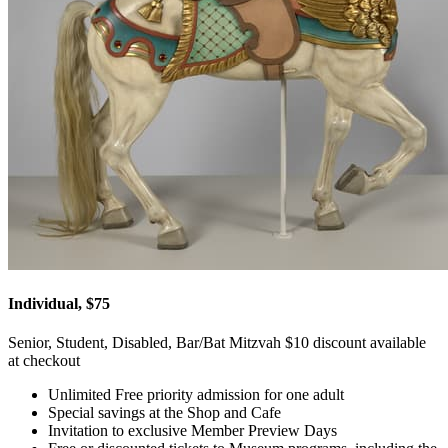
Individual, $75
Senior, Student, Disabled, Bar/Bat Mitzvah $10 discount available
at checkout
Unlimited Free priority admission for one adult
Special savings at the Shop and Cafe
Invitation to exclusive Member Preview Days