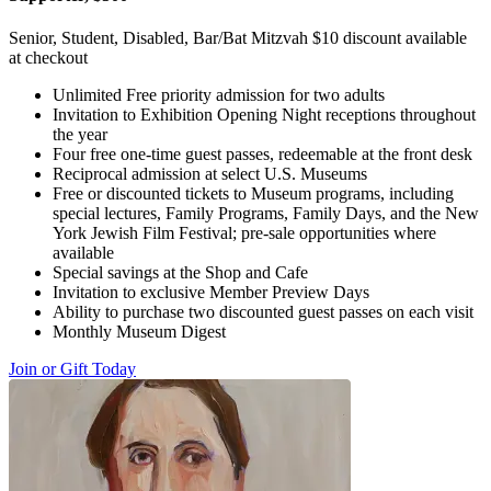
Senior, Student, Disabled, Bar/Bat Mitzvah $10 discount available
at checkout
Unlimited Free priority admission for two adults
Invitation to Exhibition Opening Night receptions throughout
the year
Four free one-time guest passes, redeemable at the front desk
Reciprocal admission at select U.S. Museums
Free or discounted tickets to Museum programs, including
special lectures, Family Programs, Family Days, and the New
York Jewish Film Festival; pre-sale opportunities where
available
Special savings at the Shop and Cafe
Invitation to exclusive Member Preview Days
Ability to purchase two discounted guest passes on each visit
Monthly Museum Digest
Join or Gift Today