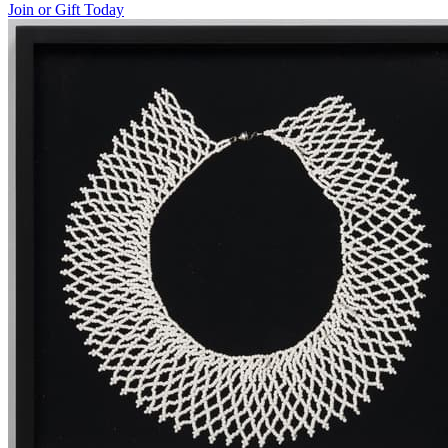
Join or Gift Today