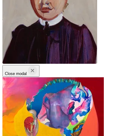
Close modal