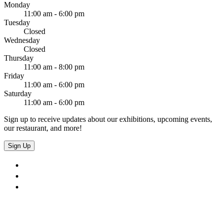
Monday
11:00 am - 6:00 pm
Tuesday
Closed
Wednesday
Closed
Thursday
11:00 am - 8:00 pm
Friday
11:00 am - 6:00 pm
Saturday
11:00 am - 6:00 pm
Sign up to receive updates about our exhibitions, upcoming events,
our restaurant, and more!
Sign Up