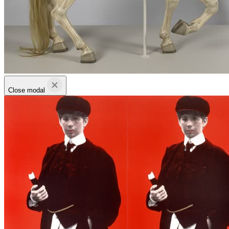
Close modal