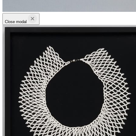
Close modal