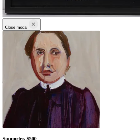
Close modal
Supporter, $500