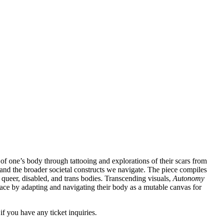
 of one’s body through tattooing and explorations of their scars from
y and the broader societal constructs we navigate. The piece compiles
s queer, disabled, and trans bodies. Transcending visuals,
Autonomy
 race by adapting and navigating their body as a mutable canvas for
if you have any ticket inquiries.