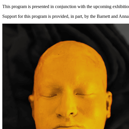
This program is presented in conjunction with the upcoming exhibiti
Support for this program is provided, in part, by the Barnett and A