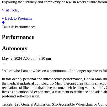
Exploring the vibrancy and complexity of Jewish world culture throug
Visit Today
Back to Programs
Talks & Performances
Performance
Autonomy
May. 2, 2024
7:00 pm - 8:30 pm
---
“All of who I am now lies on a continuum—I no longer operate to fulfil
In this deeply personal and introspective performance, Chella Man share
the medical industrial complex. To Man, piercing their skin is an act 
revelations of liberation that have become their leading values in life
lives as an embodied experience, a testament to resilience and adaptab
profound self-expression.
Tickets: $25 General Admission; $15 Accessible Wheelchair or Comp