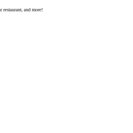
r restaurant, and more!