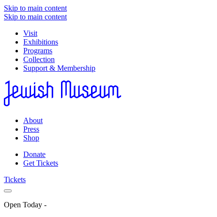
Skip to main content
Skip to main content
Visit
Exhibitions
Programs
Collection
Support & Membership
About
Press
Shop
Donate
Get Tickets
Tickets
Open Today
-