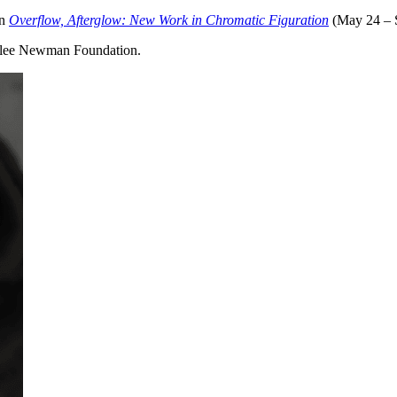
on
Overflow, Afterglow: New Work in Chromatic Figuration
(May 24 – S
nnalee Newman Foundation.