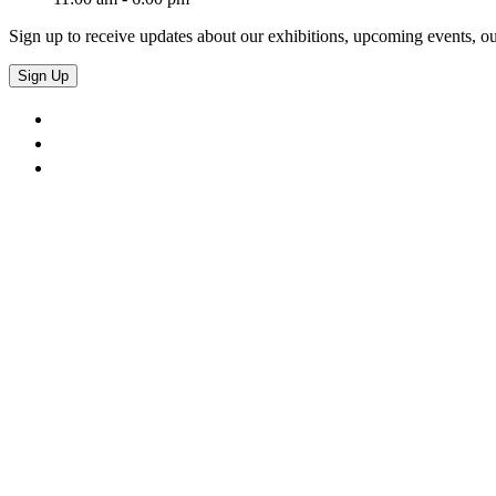
Sign up to receive updates about our exhibitions, upcoming events, ou
Sign Up