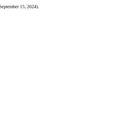
eptember 15, 2024).