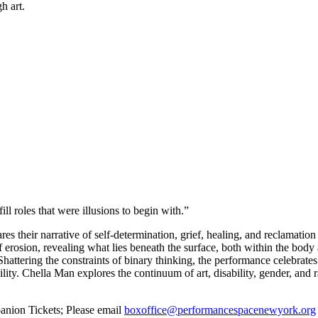
h art.
l roles that were illusions to begin with.”
s their narrative of self-determination, grief, healing, and reclamation
of erosion, revealing what lies beneath the surface, both within the bod
. Shattering the constraints of binary thinking, the performance celebrate
ility. Chella Man explores the continuum of art, disability, gender, and
anion Tickets; Please email
boxoffice@performancespacenewyork.org