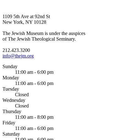
1109 5th Ave at 92nd St
New York, NY 10128
The Jewish Museum is under the auspices
of The Jewish Theological Seminary.
212.423.3200
info@thejm.org
Sunday
11:00 am - 6:00 pm
Monday
11:00 am - 6:00 pm
Tuesday
Closed
Wednesday
Closed
Thursday
11:00 am - 8:00 pm
Friday
11:00 am - 6:00 pm
Saturday
11:00 am - 6:00 pm