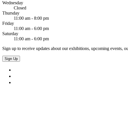
Wednesday
Closed
Thursday
11:00 am - 8:00 pm
Friday
11:00 am - 6:00 pm
Saturday
11:00 am - 6:00 pm
Sign up to receive updates about our exhibitions, upcoming events, ou
Sign Up