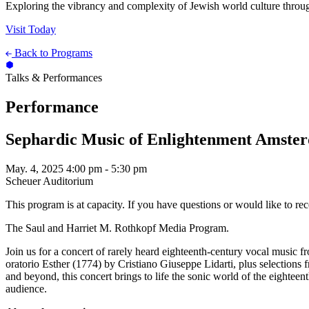
Exploring the vibrancy and complexity of Jewish world culture throug
Visit Today
Back to Programs
Talks & Performances
Performance
Sephardic Music of Enlightenment Amste
May. 4, 2025
4:00 pm - 5:30 pm
Scheuer Auditorium
This program is at capacity. If you have questions or would like to re
The Saul and Harriet M. Rothkopf Media Program.
Join us for a concert of rarely heard eighteenth-century vocal mus
oratorio Esther (1774) by Cristiano Giuseppe Lidarti, plus selectio
and beyond, this concert brings to life the sonic world of the eighte
audience.