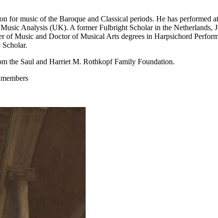
sion for music of the Baroque and Classical periods. He has performed a
 Music Analysis (UK). A former Fulbright Scholar in the Netherlands, J
 of Music and Doctor of Musical Arts degrees in Harpsichord Perform
 Scholar.
om the Saul and Harriet M. Rothkopf Family Foundation.
m members