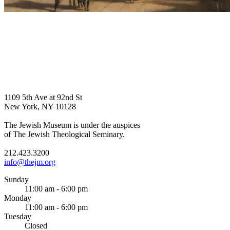
1109 5th Ave at 92nd St
New York, NY 10128
The Jewish Museum is under the auspices
of The Jewish Theological Seminary.
212.423.3200
info@thejm.org
Sunday
11:00 am - 6:00 pm
Monday
11:00 am - 6:00 pm
Tuesday
Closed