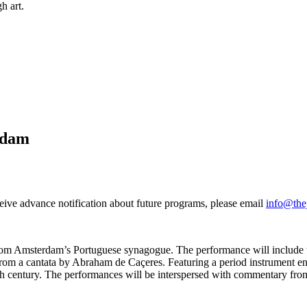
h art.
rdam
ceive advance notification about future programs, please email
info@the
ic from Amsterdam’s Portuguese synagogue. The performance will includ
ns from a cantata by Abraham de Caçeres. Featuring a period instrumen
enth century. The performances will be interspersed with commentary fro