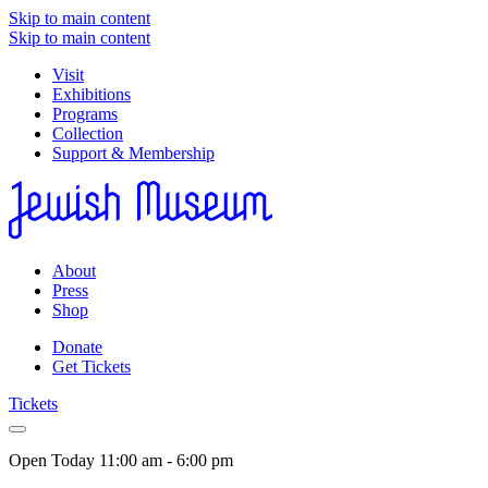
Skip to main content
Skip to main content
Visit
Exhibitions
Programs
Collection
Support & Membership
About
Press
Shop
Donate
Get Tickets
Tickets
Open Today
11:00 am - 6:00 pm