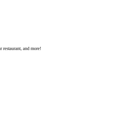
r restaurant, and more!