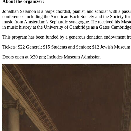
About the organizer:
Jonathan Salamon is a harpsichordist, pianist, and scholar with a pas
conferences including the American Bach Society and the Society for
music from Amsterdam’s Sephardic synagogue. He received his Master
in music history at the University of Cambridge as a Gates Cambridge
This program has been funded by a generous donation endowment fr
Tickets: $22 General; $15 Students and Seniors; $12 Jewish Museu
Doors open at 3:30 pm; Includes Museum Admission