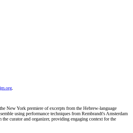
jm.org
.
e the New York premiere of excerpts from the Hebrew-language
t ensemble using performance techniques from Rembrandt's Amsterdam
m the curator and organizer, providing engaging context for the