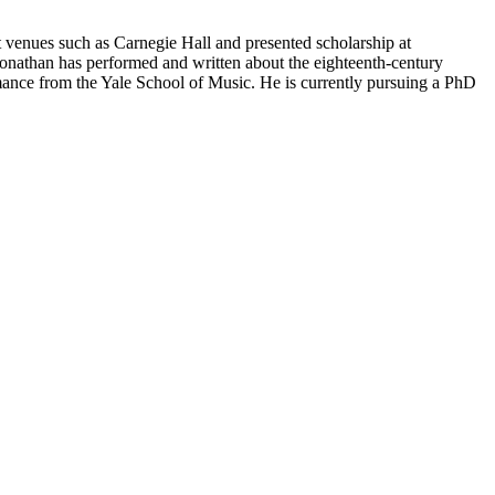
t venues such as Carnegie Hall and presented scholarship at
onathan has performed and written about the eighteenth-century
ance from the Yale School of Music. He is currently pursuing a PhD