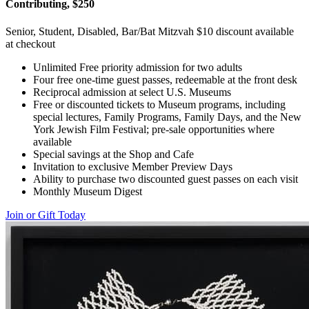
Contributing, $250
Senior, Student, Disabled, Bar/Bat Mitzvah $10 discount available
at checkout
Unlimited Free priority admission for two adults
Four free one-time guest passes, redeemable at the front desk
Reciprocal admission at select U.S. Museums
Free or discounted tickets to Museum programs, including
special lectures, Family Programs, Family Days, and the New
York Jewish Film Festival; pre-sale opportunities where
available
Special savings at the Shop and Cafe
Invitation to exclusive Member Preview Days
Ability to purchase two discounted guest passes on each visit
Monthly Museum Digest
Join or Gift Today