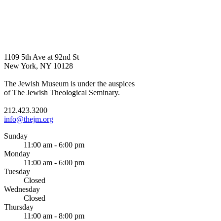
1109 5th Ave at 92nd St
New York, NY 10128
The Jewish Museum is under the auspices
of The Jewish Theological Seminary.
212.423.3200
info@thejm.org
Sunday
11:00 am - 6:00 pm
Monday
11:00 am - 6:00 pm
Tuesday
Closed
Wednesday
Closed
Thursday
11:00 am - 8:00 pm