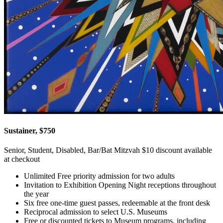
Sustainer, $750
Senior, Student, Disabled, Bar/Bat Mitzvah $10 discount available
at checkout
Unlimited Free priority admission for two adults
Invitation to Exhibition Opening Night receptions throughout
the year
Six free one-time guest passes, redeemable at the front desk
Reciprocal admission to select U.S. Museums
Free or discounted tickets to Museum programs, including