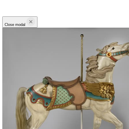
Close modal