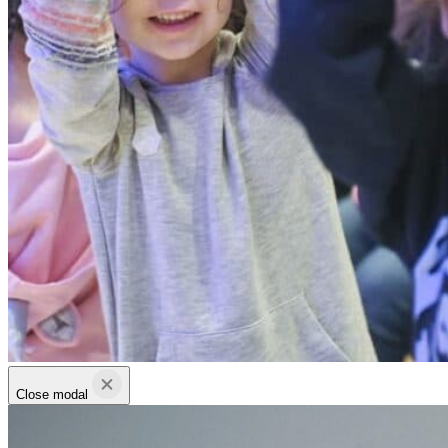
Close modal