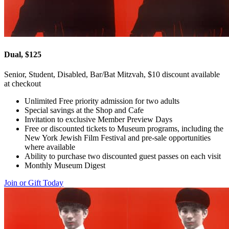
Dual, $125
Senior, Student, Disabled, Bar/Bat Mitzvah, $10 discount available
at checkout
Unlimited Free priority admission for two adults
Special savings at the Shop and Cafe
Invitation to exclusive Member Preview Days
Free or discounted tickets to Museum programs, including the
New York Jewish Film Festival and pre-sale opportunities
where available
Ability to purchase two discounted guest passes on each visit
Monthly Museum Digest
Join or Gift Today