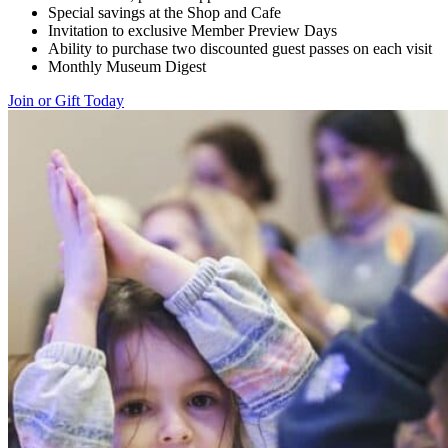
Special savings at the Shop and Cafe
Invitation to exclusive Member Preview Days
Ability to purchase two discounted guest passes on each visit
Monthly Museum Digest
Join or Gift Today