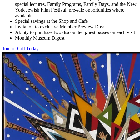
special lectures, Family Programs, Family Days, and the New
York Jewish Film Festival; pre-sale opportunities where
available
Special savings at the Shop and Cafe
Invitation to exclusive Member Preview Days
Ability to purchase two discounted guest passes on each visit
Monthly Museum Digest
Join or Gift Today