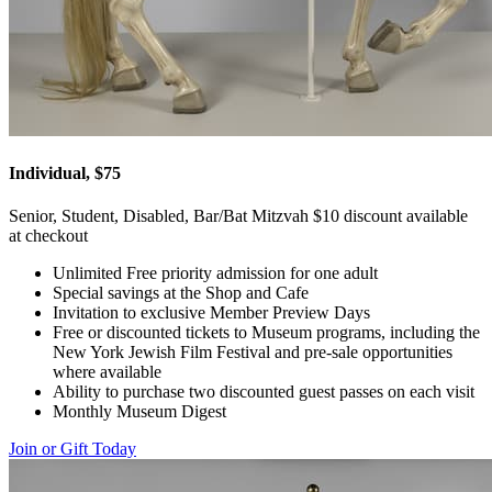
Individual, $75
Senior, Student, Disabled, Bar/Bat Mitzvah $10 discount available
at checkout
Unlimited Free priority admission for one adult
Special savings at the Shop and Cafe
Invitation to exclusive Member Preview Days
Free or discounted tickets to Museum programs, including the
New York Jewish Film Festival and pre-sale opportunities
where available
Ability to purchase two discounted guest passes on each visit
Monthly Museum Digest
Join or Gift Today