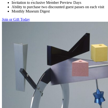
Invitation to exclusive Member Preview Days
Ability to purchase two discounted guest passes on each visit
Monthly Museum Digest
Join or Gift Today