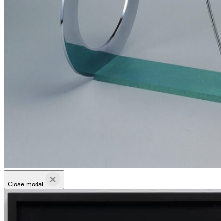
Close modal