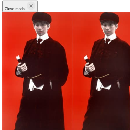
Close modal