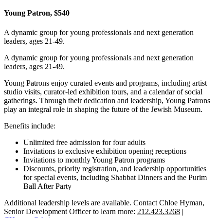
Young Patron, $540
A dynamic group for young professionals and next generation
leaders, ages 21-49.
A dynamic group for young professionals and next generation
leaders, ages 21-49.
Young Patrons enjoy curated events and programs, including artist
studio visits, curator-led exhibition tours, and a calendar of social
gatherings. Through their dedication and leadership, Young Patrons
play an integral role in shaping the future of the Jewish Museum.
Benefits include:
Unlimited free admission for four adults
Invitations to exclusive exhibition opening receptions
Invitations to monthly Young Patron programs
Discounts, priority registration, and leadership opportunities
for special events, including Shabbat Dinners and the Purim
Ball After Party
Additional leadership levels are available. Contact Chloe Hyman,
Senior Development Officer to learn more:
212.423.3268
|