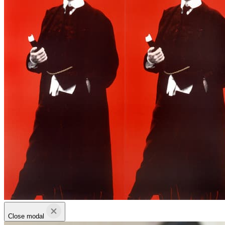
Close modal