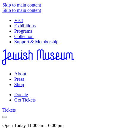
Skip to main content
Skip to main content
Visit
Exhibitions
Programs
Collection
Support & Membership
About
Press
Shop
Donate
Get Tickets
Tickets
Open Today
11:00 am - 6:00 pm