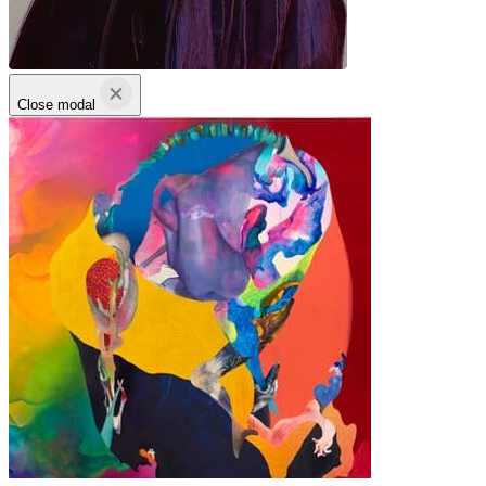
Close modal