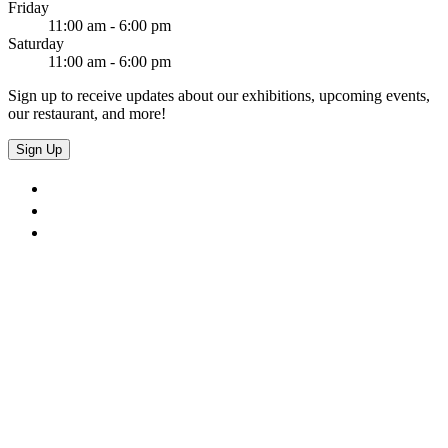
Friday
11:00 am - 6:00 pm
Saturday
11:00 am - 6:00 pm
Sign up to receive updates about our exhibitions, upcoming events,
our restaurant, and more!
Sign Up