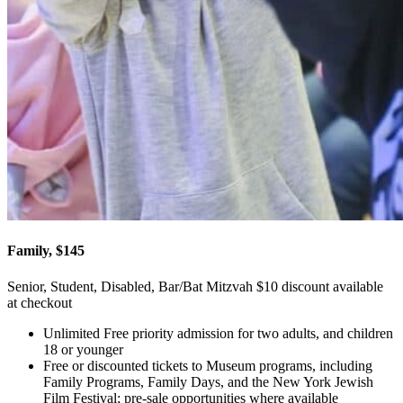
Family, $145
Senior, Student, Disabled, Bar/Bat Mitzvah $10 discount available
at checkout
Unlimited Free priority admission for two adults, and children
18 or younger
Free or discounted tickets to Museum programs, including
Family Programs, Family Days, and the New York Jewish
Film Festival; pre-sale opportunities where available