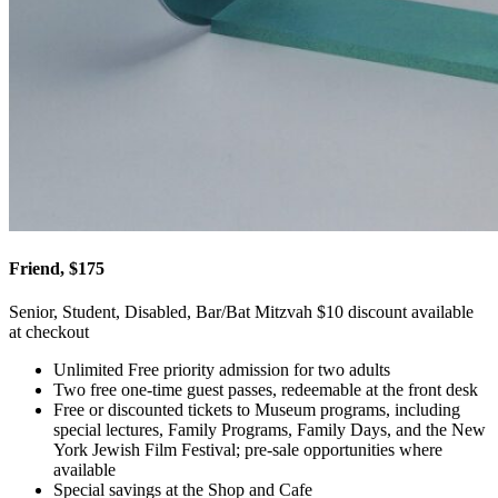
Friend, $175
Senior, Student, Disabled, Bar/Bat Mitzvah $10 discount available
at checkout
Unlimited Free priority admission for two adults
Two free one-time guest passes, redeemable at the front desk
Free or discounted tickets to Museum programs, including
special lectures, Family Programs, Family Days, and the New
York Jewish Film Festival; pre-sale opportunities where
available
Special savings at the Shop and Cafe