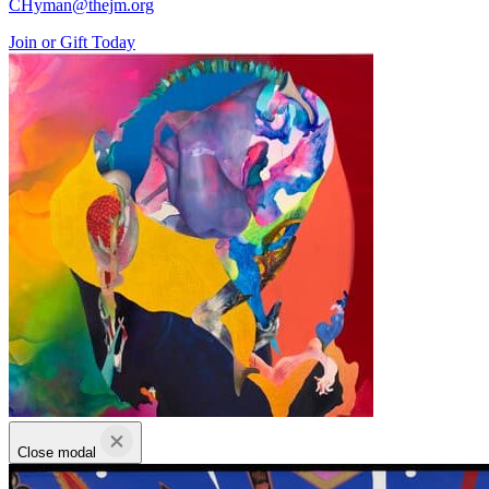
CHyman@thejm.org
Join or Gift Today
Close modal