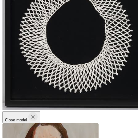
Close modal