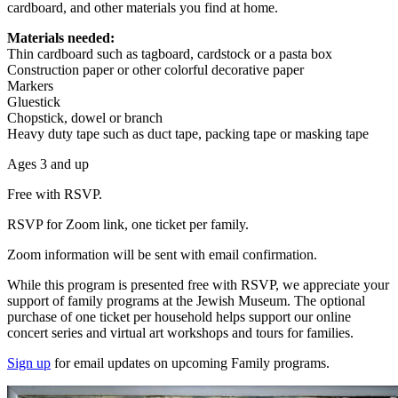
cardboard, and other materials you find at home.
Materials needed:
Thin cardboard such as tagboard, cardstock or a pasta box
Construction paper or other colorful decorative paper
Markers
Gluestick
Chopstick, dowel or branch
Heavy duty tape such as duct tape, packing tape or masking tape
Ages 3 and up
Free with RSVP.
RSVP for Zoom link, one ticket per family.
Zoom information will be sent with email confirmation.
While this program is presented free with RSVP, we appreciate your
support of family programs at the Jewish Museum. The optional
purchase of one ticket per household helps support our online
concert series and virtual art workshops and tours for families.
Sign up
for email updates on upcoming Family programs.