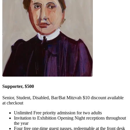
Supporter, $500
Senior, Student, Disabled, Bar/Bat Mitzvah $10 discount available
at checkout
Unlimited Free priority admission for two adults
Invitation to Exhibition Opening Night receptions throughout
the year
Four free one-time guest passes, redeemable at the front desk