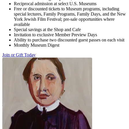
Reciprocal admission at select U.S. Museums
Free or discounted tickets to Museum programs, including
special lectures, Family Programs, Family Days, and the New
York Jewish Film Festival; pre-sale opportunities where
available
Special savings at the Shop and Cafe
Invitation to exclusive Member Preview Days
Ability to purchase two discounted guest passes on each visit
Monthly Museum Digest
Join or Gift Today