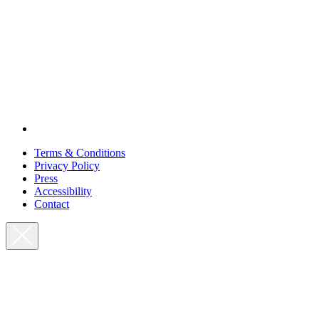
Terms & Conditions
Privacy Policy
Press
Accessibility
Contact