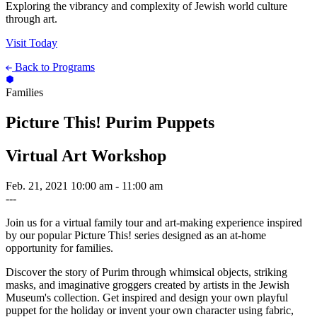
Exploring the vibrancy and complexity of Jewish world culture
through art.
Visit Today
Back to Programs
Families
Picture This! Purim Puppets
Virtual Art Workshop
Feb. 21, 2021
10:00 am - 11:00 am
---
Join us for a virtual family tour and art-making experience inspired
by our popular Picture This! series designed as an at-home
opportunity for families.
Discover the story of Purim through whimsical objects, striking
masks, and imaginative groggers created by artists in the Jewish
Museum's collection. Get inspired and design your own playful
puppet for the holiday or invent your own character using fabric,