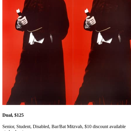
Dual, $125
Senior, Student, Disabled, Bar/Bat Mitzvah, $10 discount available