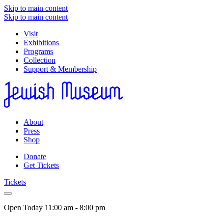
Skip to main content
Skip to main content
Visit
Exhibitions
Programs
Collection
Support & Membership
About
Press
Shop
Donate
Get Tickets
Tickets
Open Today
11:00 am - 8:00 pm