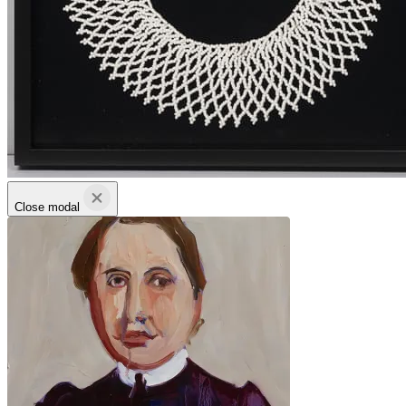
Close modal