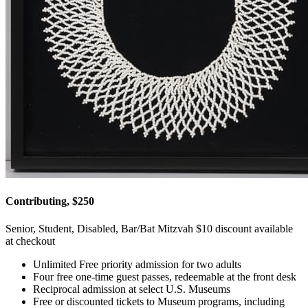
Contributing, $250
Senior, Student, Disabled, Bar/Bat Mitzvah $10 discount available
at checkout
Unlimited Free priority admission for two adults
Four free one-time guest passes, redeemable at the front desk
Reciprocal admission at select U.S. Museums
Free or discounted tickets to Museum programs, including