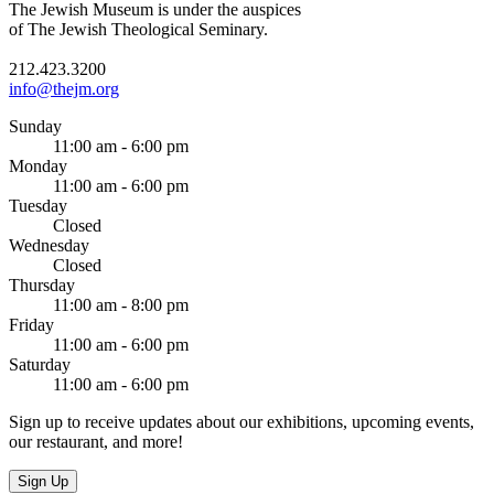
The Jewish Museum is under the auspices
of The Jewish Theological Seminary.
212.423.3200
info@thejm.org
Sunday
11:00 am - 6:00 pm
Monday
11:00 am - 6:00 pm
Tuesday
Closed
Wednesday
Closed
Thursday
11:00 am - 8:00 pm
Friday
11:00 am - 6:00 pm
Saturday
11:00 am - 6:00 pm
Sign up to receive updates about our exhibitions, upcoming events,
our restaurant, and more!
Sign Up