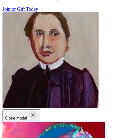
Join or Gift Today
Close modal