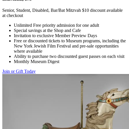
Senior, Student, Disabled, Bar/Bat Mitzvah $10 discount available
at checkout
Unlimited Free priority admission for one adult
Special savings at the Shop and Cafe
Invitation to exclusive Member Preview Days
Free or discounted tickets to Museum programs, including the
New York Jewish Film Festival and pre-sale opportunities
where available
Ability to purchase two discounted guest passes on each visit
Monthly Museum Digest
Join or Gift Today