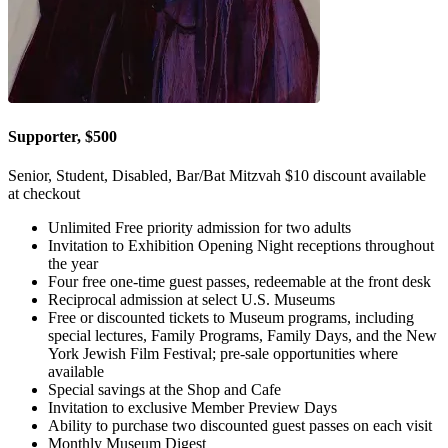
Supporter, $500
Senior, Student, Disabled, Bar/Bat Mitzvah $10 discount available
at checkout
Unlimited Free priority admission for two adults
Invitation to Exhibition Opening Night receptions throughout
the year
Four free one-time guest passes, redeemable at the front desk
Reciprocal admission at select U.S. Museums
Free or discounted tickets to Museum programs, including
special lectures, Family Programs, Family Days, and the New
York Jewish Film Festival; pre-sale opportunities where
available
Special savings at the Shop and Cafe
Invitation to exclusive Member Preview Days
Ability to purchase two discounted guest passes on each visit
Monthly Museum Digest