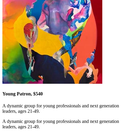
Young Patron, $540
A dynamic group for young professionals and next generation
leaders, ages 21-49.
A dynamic group for young professionals and next generation
leaders, ages 21-49.