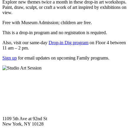
Explore new themes twice a month in these drop-in art workshops.
Paint, draw, sculpt, or craft a work of art inspired by exhibitions on
view.
Free with Museum Admission; children are free.
This is a drop-in program and no registration is required.
Also, visit our same-day
Drop-in Dig program
on Floor 4 between
11 am – 2 pm.
Sign up
for email updates on upcoming Family programs.
1109 5th Ave at 92nd St
New York, NY 10128