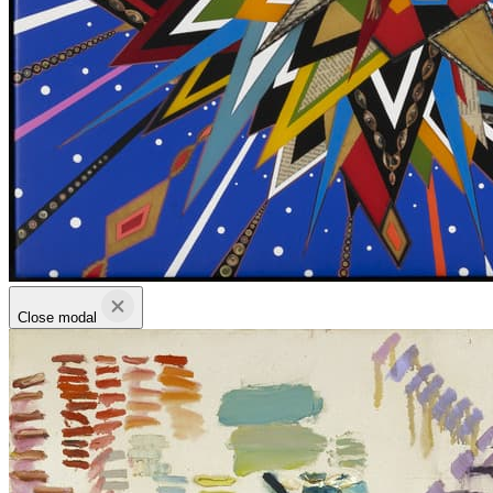
Close modal