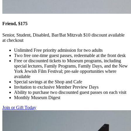
Friend, $175
Senior, Student, Disabled, Bar/Bat Mitzvah $10 discount available
at checkout
Unlimited Free priority admission for two adults
Two free one-time guest passes, redeemable at the front desk
Free or discounted tickets to Museum programs, including
special lectures, Family Programs, Family Days, and the New
York Jewish Film Festival; pre-sale opportunities where
available
Special savings at the Shop and Cafe
Invitation to exclusive Member Preview Days
Ability to purchase two discounted guest passes on each visit
Monthly Museum Digest
Join or Gift Today