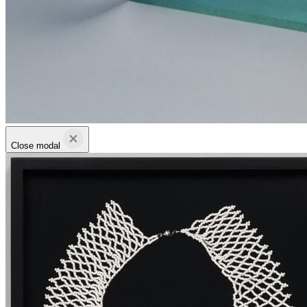
Close modal