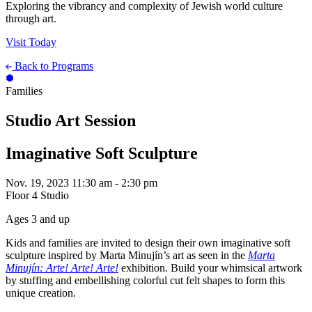
Exploring the vibrancy and complexity of Jewish world culture
through art.
Visit Today
Back to Programs
Families
Studio Art Session
Imaginative Soft Sculpture
Nov. 19, 2023
11:30 am - 2:30 pm
Floor 4 Studio
Ages 3 and up
Kids and families are invited to design their own imaginative soft
sculpture inspired by Marta Minujín’s art as seen in the
Marta
Minujín: Arte! Arte! Arte!
exhibition. Build your whimsical artwork
by stuffing and embellishing colorful cut felt shapes to form this
unique creation.