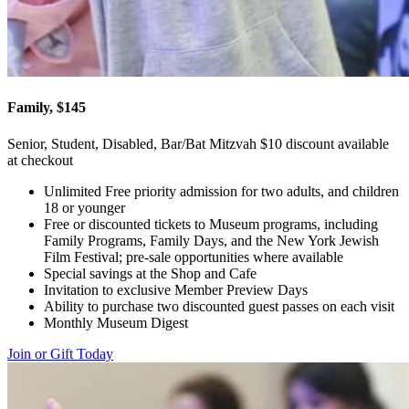
Family, $145
Senior, Student, Disabled, Bar/Bat Mitzvah $10 discount available
at checkout
Unlimited Free priority admission for two adults, and children
18 or younger
Free or discounted tickets to Museum programs, including
Family Programs, Family Days, and the New York Jewish
Film Festival; pre-sale opportunities where available
Special savings at the Shop and Cafe
Invitation to exclusive Member Preview Days
Ability to purchase two discounted guest passes on each visit
Monthly Museum Digest
Join or Gift Today