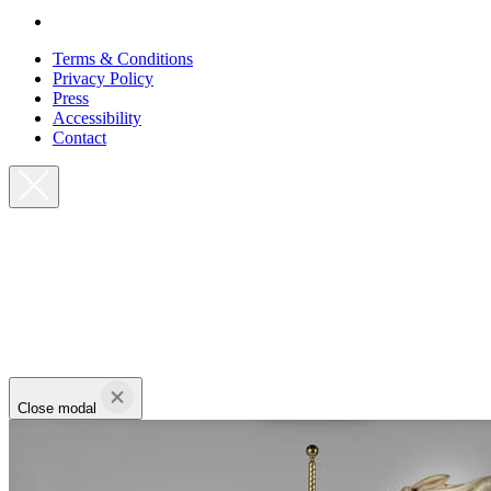
Terms & Conditions
Privacy Policy
Press
Accessibility
Contact
Close modal