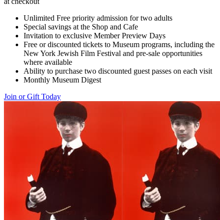
at checkout
Unlimited Free priority admission for two adults
Special savings at the Shop and Cafe
Invitation to exclusive Member Preview Days
Free or discounted tickets to Museum programs, including the
New York Jewish Film Festival and pre-sale opportunities
where available
Ability to purchase two discounted guest passes on each visit
Monthly Museum Digest
Join or Gift Today