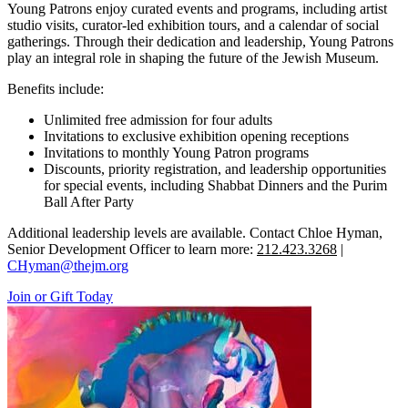
Young Patrons enjoy curated events and programs, including artist
studio visits, curator-led exhibition tours, and a calendar of social
gatherings. Through their dedication and leadership, Young Patrons
play an integral role in shaping the future of the Jewish Museum.
Benefits include:
Unlimited free admission for four adults
Invitations to exclusive exhibition opening receptions
Invitations to monthly Young Patron programs
Discounts, priority registration, and leadership opportunities
for special events, including Shabbat Dinners and the Purim
Ball After Party
Additional leadership levels are available. Contact Chloe Hyman,
Senior Development Officer to learn more:
212.423.3268
|
CHyman@thejm.org
Join or Gift Today