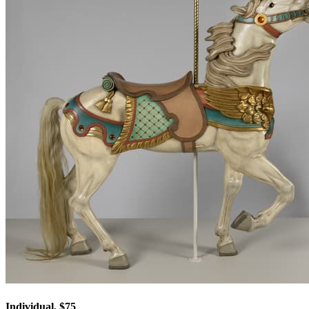
Individual, $75