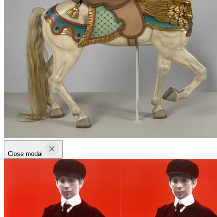
Close modal