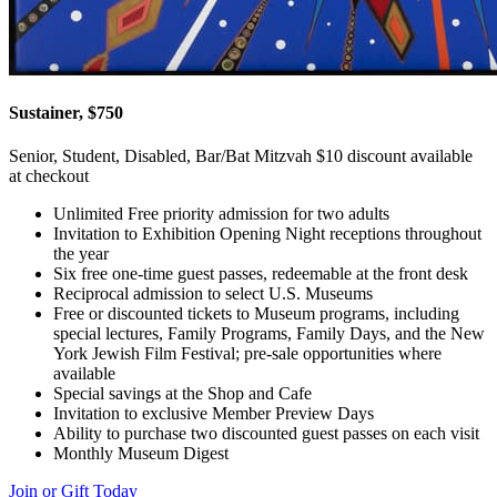
Sustainer, $750
Senior, Student, Disabled, Bar/Bat Mitzvah $10 discount available
at checkout
Unlimited Free priority admission for two adults
Invitation to Exhibition Opening Night receptions throughout
the year
Six free one-time guest passes, redeemable at the front desk
Reciprocal admission to select U.S. Museums
Free or discounted tickets to Museum programs, including
special lectures, Family Programs, Family Days, and the New
York Jewish Film Festival; pre-sale opportunities where
available
Special savings at the Shop and Cafe
Invitation to exclusive Member Preview Days
Ability to purchase two discounted guest passes on each visit
Monthly Museum Digest
Join or Gift Today