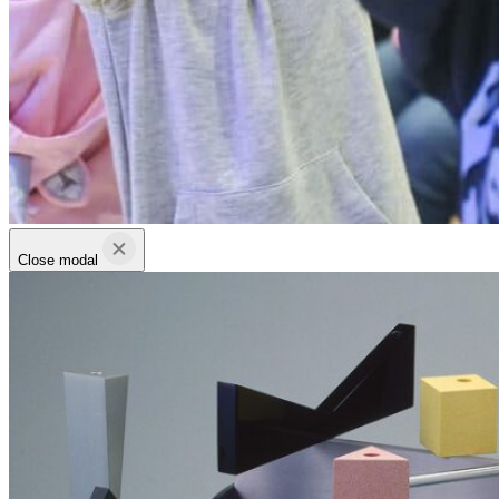
Close modal