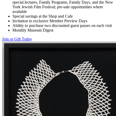
special lectures, Family Programs, Family Days, and the New
York Jewish Film Festival; pre-sale opportunities where
available
Special savings at the Shop and Cafe
Invitation to exclusive Member Preview Days
Ability to purchase two discounted guest passes on each visit
Monthly Museum Digest
Join or Gift Today