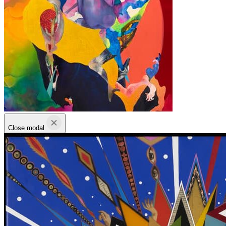
Close modal