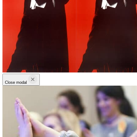
Close modal