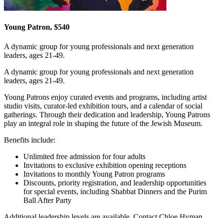
Young Patron, $540
A dynamic group for young professionals and next generation
leaders, ages 21-49.
A dynamic group for young professionals and next generation
leaders, ages 21-49.
Young Patrons enjoy curated events and programs, including artist
studio visits, curator-led exhibition tours, and a calendar of social
gatherings. Through their dedication and leadership, Young Patrons
play an integral role in shaping the future of the Jewish Museum.
Benefits include:
Unlimited free admission for four adults
Invitations to exclusive exhibition opening receptions
Invitations to monthly Young Patron programs
Discounts, priority registration, and leadership opportunities
for special events, including Shabbat Dinners and the Purim
Ball After Party
Additional leadership levels are available. Contact Chloe Hyman,