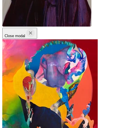
Close modal