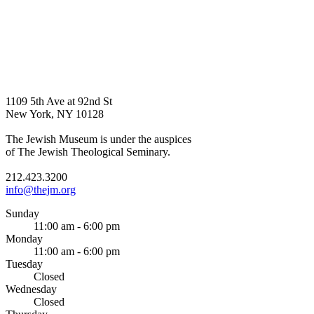
1109 5th Ave at 92nd St
New York, NY 10128
The Jewish Museum is under the auspices
of The Jewish Theological Seminary.
212.423.3200
info@thejm.org
Sunday
11:00 am - 6:00 pm
Monday
11:00 am - 6:00 pm
Tuesday
Closed
Wednesday
Closed