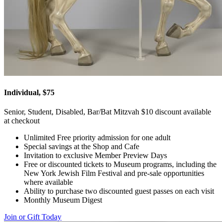
Individual, $75
Senior, Student, Disabled, Bar/Bat Mitzvah $10 discount available
at checkout
Unlimited Free priority admission for one adult
Special savings at the Shop and Cafe
Invitation to exclusive Member Preview Days
Free or discounted tickets to Museum programs, including the
New York Jewish Film Festival and pre-sale opportunities
where available
Ability to purchase two discounted guest passes on each visit
Monthly Museum Digest
Join or Gift Today