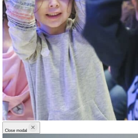
Close modal