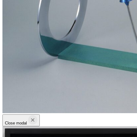
Close modal