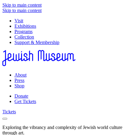
Skip to main content
Skip to main content
Visit
Exhibitions
Programs
Collection
Support & Membership
About
Press
Shop
Donate
Get Tickets
Tickets
Exploring the vibrancy and complexity of Jewish world culture
through art.