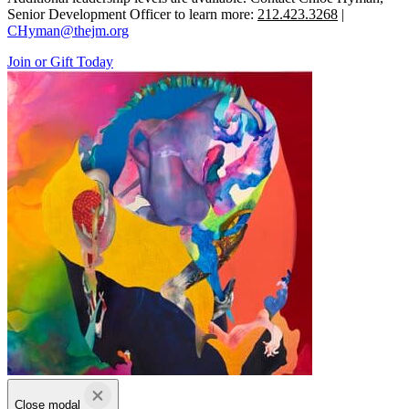
Senior Development Officer to learn more:
212.423.3268
|
CHyman@thejm.org
Join or Gift Today
Close modal