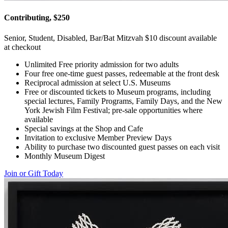
Contributing, $250
Senior, Student, Disabled, Bar/Bat Mitzvah $10 discount available
at checkout
Unlimited Free priority admission for two adults
Four free one-time guest passes, redeemable at the front desk
Reciprocal admission at select U.S. Museums
Free or discounted tickets to Museum programs, including
special lectures, Family Programs, Family Days, and the New
York Jewish Film Festival; pre-sale opportunities where
available
Special savings at the Shop and Cafe
Invitation to exclusive Member Preview Days
Ability to purchase two discounted guest passes on each visit
Monthly Museum Digest
Join or Gift Today