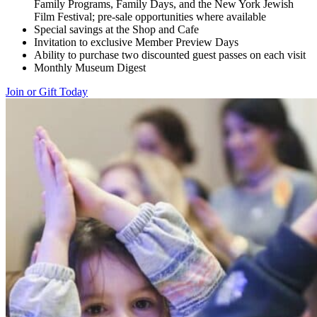
Family Programs, Family Days, and the New York Jewish
Film Festival; pre-sale opportunities where available
Special savings at the Shop and Cafe
Invitation to exclusive Member Preview Days
Ability to purchase two discounted guest passes on each visit
Monthly Museum Digest
Join or Gift Today