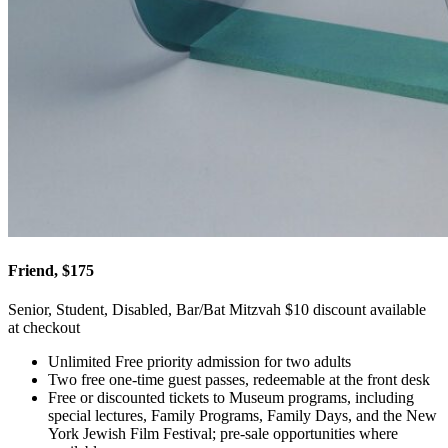
Friend, $175
Senior, Student, Disabled, Bar/Bat Mitzvah $10 discount available
at checkout
Unlimited Free priority admission for two adults
Two free one-time guest passes, redeemable at the front desk
Free or discounted tickets to Museum programs, including
special lectures, Family Programs, Family Days, and the New
York Jewish Film Festival; pre-sale opportunities where