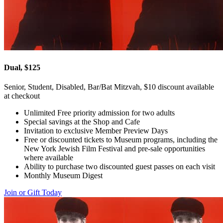
Dual, $125
Senior, Student, Disabled, Bar/Bat Mitzvah, $10 discount available
at checkout
Unlimited Free priority admission for two adults
Special savings at the Shop and Cafe
Invitation to exclusive Member Preview Days
Free or discounted tickets to Museum programs, including the
New York Jewish Film Festival and pre-sale opportunities
where available
Ability to purchase two discounted guest passes on each visit
Monthly Museum Digest
Join or Gift Today