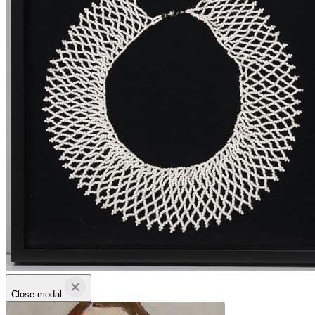
Close modal