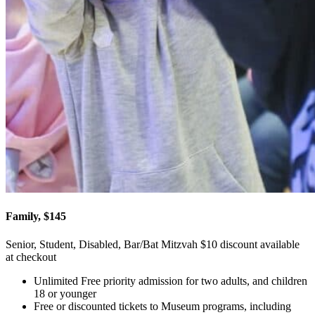
Family, $145
Senior, Student, Disabled, Bar/Bat Mitzvah $10 discount available
at checkout
Unlimited Free priority admission for two adults, and children
18 or younger
Free or discounted tickets to Museum programs, including