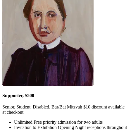
Supporter, $500
Senior, Student, Disabled, Bar/Bat Mitzvah $10 discount available
at checkout
Unlimited Free priority admission for two adults
Invitation to Exhibition Opening Night receptions throughout