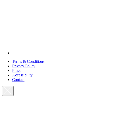
Terms & Conditions
Privacy Policy
Press
Accessibility
Contact