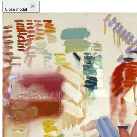
Close modal