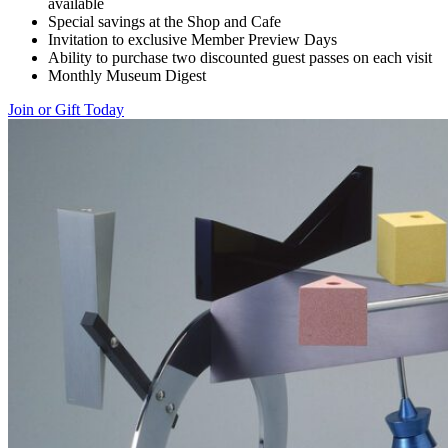
available
Special savings at the Shop and Cafe
Invitation to exclusive Member Preview Days
Ability to purchase two discounted guest passes on each visit
Monthly Museum Digest
Join or Gift Today