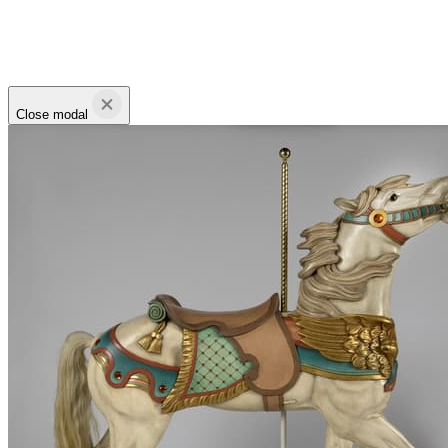
Close modal