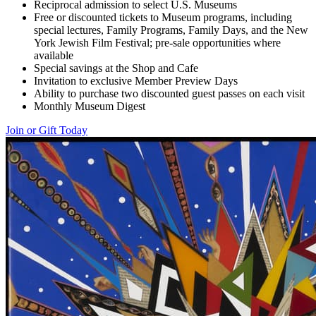
Reciprocal admission to select U.S. Museums
Free or discounted tickets to Museum programs, including
special lectures, Family Programs, Family Days, and the New
York Jewish Film Festival; pre-sale opportunities where
available
Special savings at the Shop and Cafe
Invitation to exclusive Member Preview Days
Ability to purchase two discounted guest passes on each visit
Monthly Museum Digest
Join or Gift Today