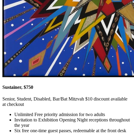
Sustainer, $750
Senior, Student, Disabled, Bar/Bat Mitzvah $10 discount available
at checkout
Unlimited Free priority admission for two adults
Invitation to Exhibition Opening Night receptions throughout
the year
Six free one-time guest passes, redeemable at the front desk