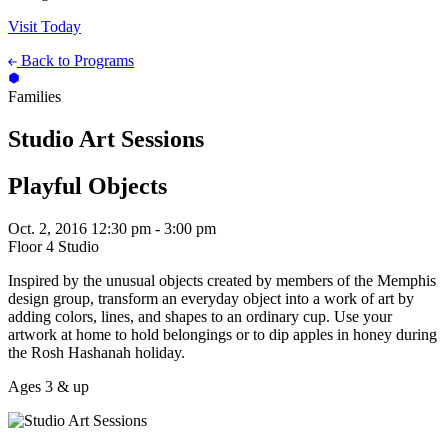
Visit Today
Back to Programs
Families
Studio Art Sessions
Playful Objects
Oct. 2, 2016
12:30 pm - 3:00 pm
Floor 4 Studio
Inspired by the unusual objects created by members of the Memphis
design group, transform an everyday object into a work of art by
adding colors, lines, and shapes to an ordinary cup. Use your
artwork at home to hold belongings or to dip apples in honey during
the Rosh Hashanah holiday.
Ages 3 & up