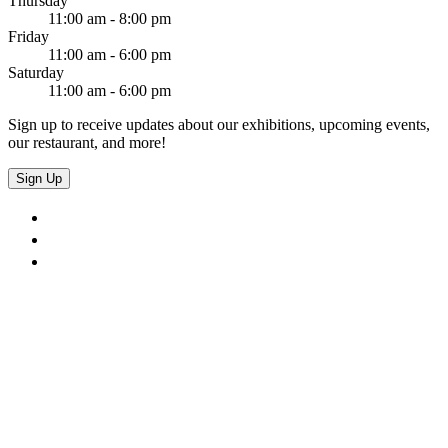
Thursday
11:00 am - 8:00 pm
Friday
11:00 am - 6:00 pm
Saturday
11:00 am - 6:00 pm
Sign up to receive updates about our exhibitions, upcoming events,
our restaurant, and more!
Sign Up