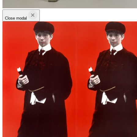
Close modal