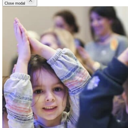
Close modal