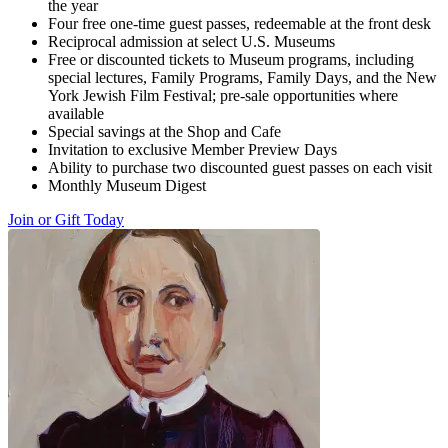
the year
Four free one-time guest passes, redeemable at the front desk
Reciprocal admission at select U.S. Museums
Free or discounted tickets to Museum programs, including
special lectures, Family Programs, Family Days, and the New
York Jewish Film Festival; pre-sale opportunities where
available
Special savings at the Shop and Cafe
Invitation to exclusive Member Preview Days
Ability to purchase two discounted guest passes on each visit
Monthly Museum Digest
Join or Gift Today