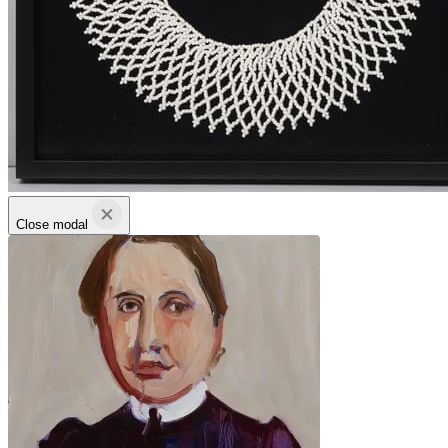
Close modal