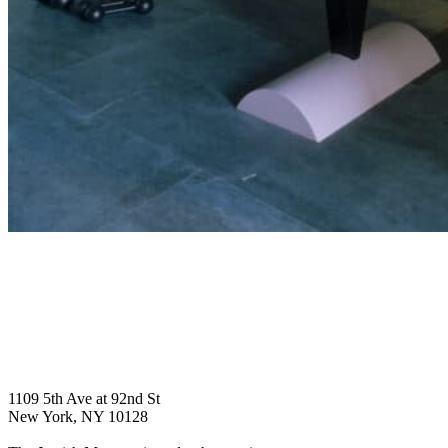
1109 5th Ave at 92nd St
New York, NY 10128