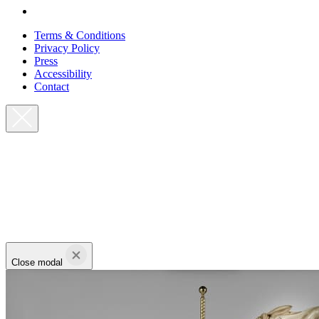
Terms & Conditions
Privacy Policy
Press
Accessibility
Contact
Close modal