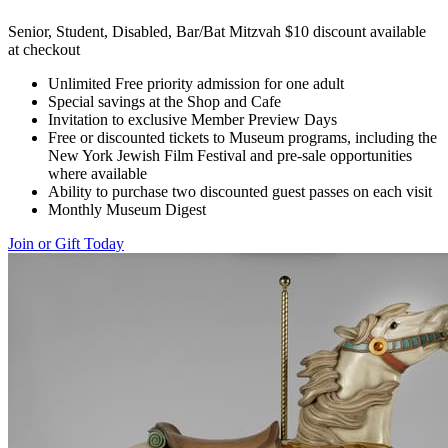
Senior, Student, Disabled, Bar/Bat Mitzvah $10 discount available
at checkout
Unlimited Free priority admission for one adult
Special savings at the Shop and Cafe
Invitation to exclusive Member Preview Days
Free or discounted tickets to Museum programs, including the
New York Jewish Film Festival and pre-sale opportunities
where available
Ability to purchase two discounted guest passes on each visit
Monthly Museum Digest
Join or Gift Today