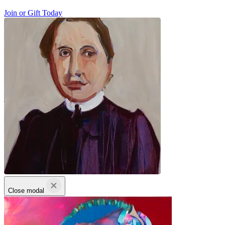
Join or Gift Today
Close modal