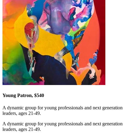
Young Patron, $540
A dynamic group for young professionals and next generation
leaders, ages 21-49.
A dynamic group for young professionals and next generation
leaders, ages 21-49.