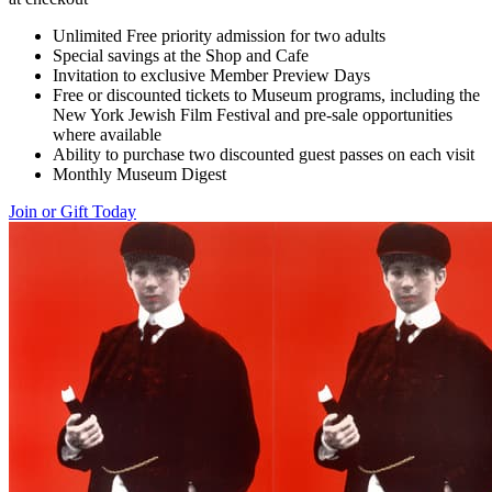
Unlimited Free priority admission for two adults
Special savings at the Shop and Cafe
Invitation to exclusive Member Preview Days
Free or discounted tickets to Museum programs, including the
New York Jewish Film Festival and pre-sale opportunities
where available
Ability to purchase two discounted guest passes on each visit
Monthly Museum Digest
Join or Gift Today