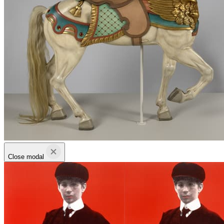
Close modal