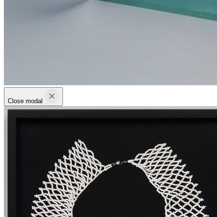
Close modal