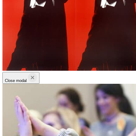
Close modal