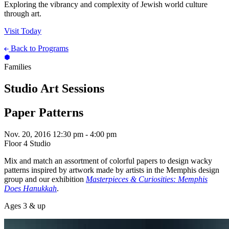
Exploring the vibrancy and complexity of Jewish world culture
through art.
Visit Today
Back to Programs
Families
Studio Art Sessions
Paper Patterns
Nov. 20, 2016
12:30 pm - 4:00 pm
Floor 4 Studio
Mix and match an assortment of colorful papers to design wacky
patterns inspired by artwork made by artists in the Memphis design
group and our exhibition
Masterpieces & Curiosities: Memphis
Does Hanukkah
.
Ages 3 & up