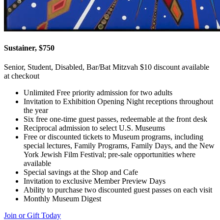
Sustainer, $750
Senior, Student, Disabled, Bar/Bat Mitzvah $10 discount available
at checkout
Unlimited Free priority admission for two adults
Invitation to Exhibition Opening Night receptions throughout
the year
Six free one-time guest passes, redeemable at the front desk
Reciprocal admission to select U.S. Museums
Free or discounted tickets to Museum programs, including
special lectures, Family Programs, Family Days, and the New
York Jewish Film Festival; pre-sale opportunities where
available
Special savings at the Shop and Cafe
Invitation to exclusive Member Preview Days
Ability to purchase two discounted guest passes on each visit
Monthly Museum Digest
Join or Gift Today