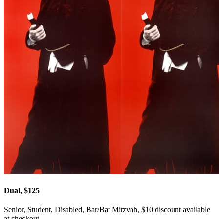
Dual, $125
Senior, Student, Disabled, Bar/Bat Mitzvah, $10 discount available
at checkout