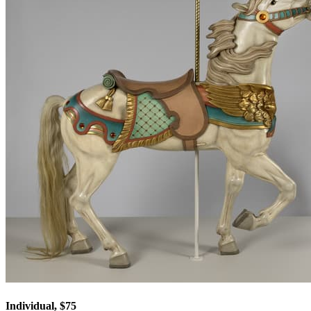
Individual, $75