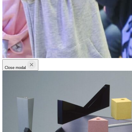
Close modal