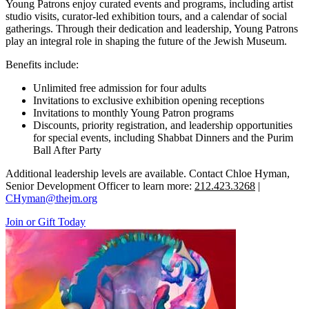
Young Patrons enjoy curated events and programs, including artist
studio visits, curator-led exhibition tours, and a calendar of social
gatherings. Through their dedication and leadership, Young Patrons
play an integral role in shaping the future of the Jewish Museum.
Benefits include:
Unlimited free admission for four adults
Invitations to exclusive exhibition opening receptions
Invitations to monthly Young Patron programs
Discounts, priority registration, and leadership opportunities
for special events, including Shabbat Dinners and the Purim
Ball After Party
Additional leadership levels are available. Contact Chloe Hyman,
Senior Development Officer to learn more:
212.423.3268
|
CHyman@thejm.org
Join or Gift Today