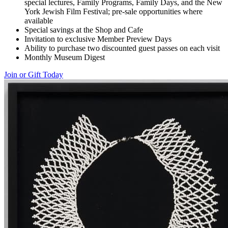
special lectures, Family Programs, Family Days, and the New
York Jewish Film Festival; pre-sale opportunities where
available
Special savings at the Shop and Cafe
Invitation to exclusive Member Preview Days
Ability to purchase two discounted guest passes on each visit
Monthly Museum Digest
Join or Gift Today