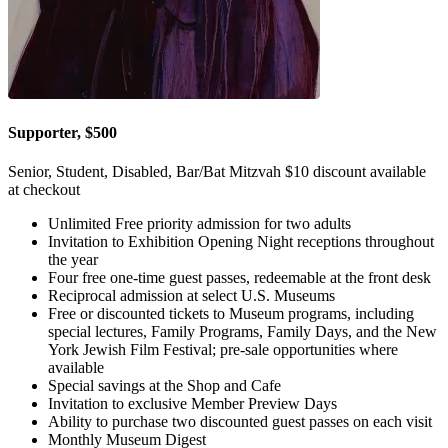
Supporter, $500
Senior, Student, Disabled, Bar/Bat Mitzvah $10 discount available
at checkout
Unlimited Free priority admission for two adults
Invitation to Exhibition Opening Night receptions throughout
the year
Four free one-time guest passes, redeemable at the front desk
Reciprocal admission at select U.S. Museums
Free or discounted tickets to Museum programs, including
special lectures, Family Programs, Family Days, and the New
York Jewish Film Festival; pre-sale opportunities where
available
Special savings at the Shop and Cafe
Invitation to exclusive Member Preview Days
Ability to purchase two discounted guest passes on each visit
Monthly Museum Digest