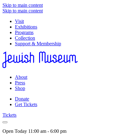
Skip to main content
Skip to main content
Visit
Exhibitions
Programs
Collection
Support & Membership
About
Press
Shop
Donate
Get Tickets
Tickets
Open Today
11:00 am - 6:00 pm