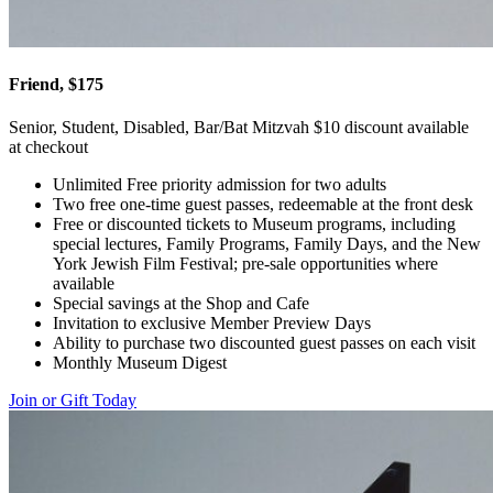
Friend, $175
Senior, Student, Disabled, Bar/Bat Mitzvah $10 discount available
at checkout
Unlimited Free priority admission for two adults
Two free one-time guest passes, redeemable at the front desk
Free or discounted tickets to Museum programs, including
special lectures, Family Programs, Family Days, and the New
York Jewish Film Festival; pre-sale opportunities where
available
Special savings at the Shop and Cafe
Invitation to exclusive Member Preview Days
Ability to purchase two discounted guest passes on each visit
Monthly Museum Digest
Join or Gift Today