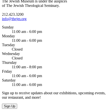
The Jewish Museum is under the auspices
of The Jewish Theological Seminary.
212.423.3200
info@thejm.org
Sunday
11:00 am - 6:00 pm
Monday
11:00 am - 6:00 pm
Tuesday
Closed
Wednesday
Closed
Thursday
11:00 am - 8:00 pm
Friday
11:00 am - 6:00 pm
Saturday
11:00 am - 6:00 pm
Sign up to receive updates about our exhibitions, upcoming events,
our restaurant, and more!
Sign Up