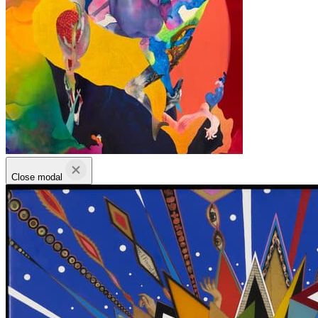
Close modal