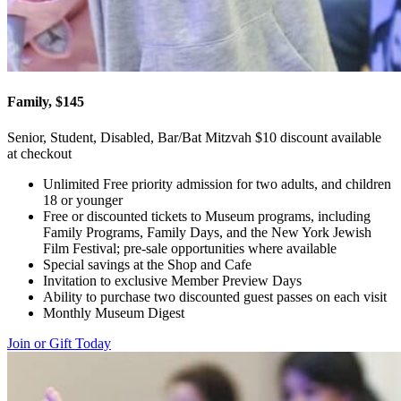
Family, $145
Senior, Student, Disabled, Bar/Bat Mitzvah $10 discount available
at checkout
Unlimited Free priority admission for two adults, and children
18 or younger
Free or discounted tickets to Museum programs, including
Family Programs, Family Days, and the New York Jewish
Film Festival; pre-sale opportunities where available
Special savings at the Shop and Cafe
Invitation to exclusive Member Preview Days
Ability to purchase two discounted guest passes on each visit
Monthly Museum Digest
Join or Gift Today