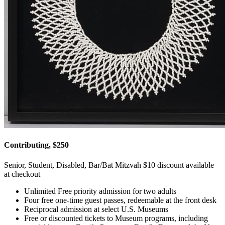
Contributing, $250
Senior, Student, Disabled, Bar/Bat Mitzvah $10 discount available
at checkout
Unlimited Free priority admission for two adults
Four free one-time guest passes, redeemable at the front desk
Reciprocal admission at select U.S. Museums
Free or discounted tickets to Museum programs, including