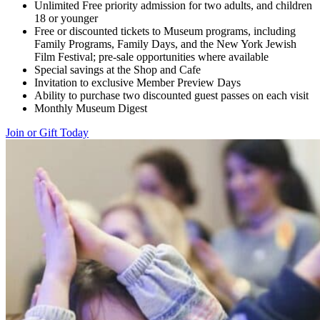
Unlimited Free priority admission for two adults, and children
18 or younger
Free or discounted tickets to Museum programs, including
Family Programs, Family Days, and the New York Jewish
Film Festival; pre-sale opportunities where available
Special savings at the Shop and Cafe
Invitation to exclusive Member Preview Days
Ability to purchase two discounted guest passes on each visit
Monthly Museum Digest
Join or Gift Today