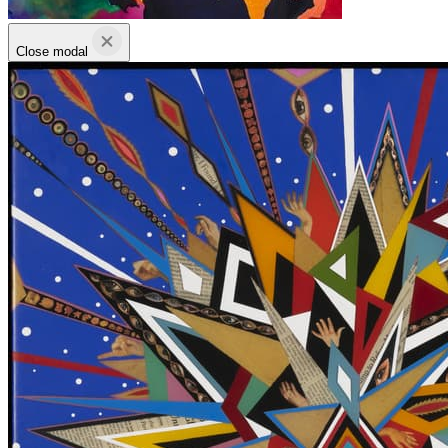
Close modal