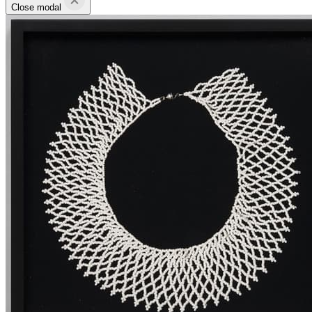
Close modal