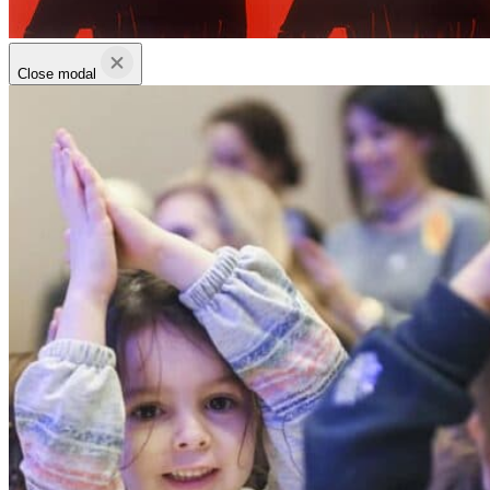
Close modal