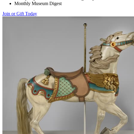
Monthly Museum Digest
Join or Gift Today