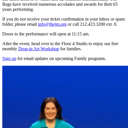
Bags have received numerous accolades and awards for their 65
years performing.
If you do not receive your ticket confirmation in your inbox or spam
folder, please email
info@thejm.org
or call 212.423.3200 ext. 0.
Doors to the performance will open at 11:15 am.
After the event, head over to the Floor 4 Studio to enjoy our free
monthly
Drop-in Art Workshop
for families.
Sign up
for email updates on upcoming Family programs.