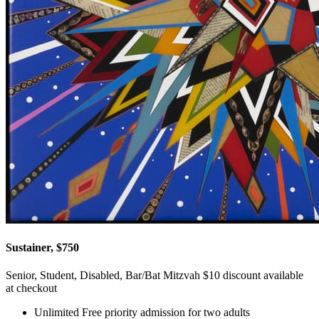
Sustainer, $750
Senior, Student, Disabled, Bar/Bat Mitzvah $10 discount available
at checkout
Unlimited Free priority admission for two adults