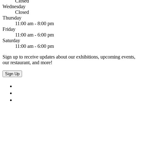
Closed
Wednesday
Closed
Thursday
11:00 am - 8:00 pm
Friday
11:00 am - 6:00 pm
Saturday
11:00 am - 6:00 pm
Sign up to receive updates about our exhibitions, upcoming events,
our restaurant, and more!
Sign Up