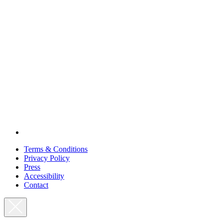
Terms & Conditions
Privacy Policy
Press
Accessibility
Contact