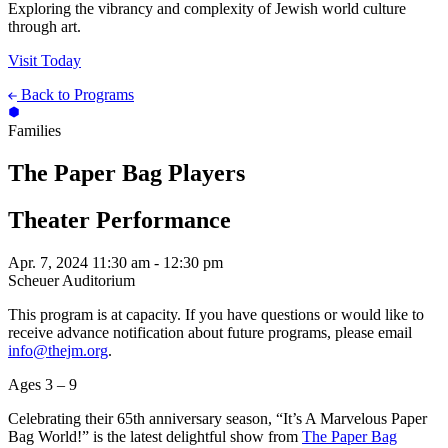
Exploring the vibrancy and complexity of Jewish world culture
through art.
Visit Today
Back to Programs
Families
The Paper Bag Players
Theater Performance
Apr. 7, 2024
11:30 am - 12:30 pm
Scheuer Auditorium
This program is at capacity. If you have questions or would like to
receive advance notification about future programs, please email
info@thejm.org
.
Ages 3 – 9
Celebrating their 65th anniversary season, “It’s A Marvelous Paper
Bag World!” is the latest delightful show from
The Paper Bag