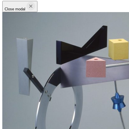
Close modal