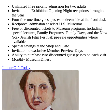
Unlimited Free priority admission for two adults
Invitation to Exhibition Opening Night receptions throughout
the year
Four free one-time guest passes, redeemable at the front desk
Reciprocal admission at select U.S. Museums
Free or discounted tickets to Museum programs, including
special lectures, Family Programs, Family Days, and the New
York Jewish Film Festival; pre-sale opportunities where
available
Special savings at the Shop and Cafe
Invitation to exclusive Member Preview Days
Ability to purchase two discounted guest passes on each visit
Monthly Museum Digest
Join or Gift Today