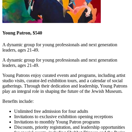
Young Patron, $540
A dynamic group for young professionals and next generation
leaders, ages 21-49.
A dynamic group for young professionals and next generation
leaders, ages 21-49.
Young Patrons enjoy curated events and programs, including artist
studio visits, curator-led exhibition tours, and a calendar of social
gatherings. Through their dedication and leadership, Young Patrons
play an integral role in shaping the future of the Jewish Museum.
Benefits include:
Unlimited free admission for four adults
Invitations to exclusive exhibition opening receptions
Invitations to monthly Young Patron programs
Discounts, priority registration, and leadership opportunities