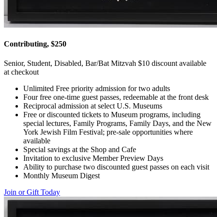
Contributing, $250
Senior, Student, Disabled, Bar/Bat Mitzvah $10 discount available
at checkout
Unlimited Free priority admission for two adults
Four free one-time guest passes, redeemable at the front desk
Reciprocal admission at select U.S. Museums
Free or discounted tickets to Museum programs, including
special lectures, Family Programs, Family Days, and the New
York Jewish Film Festival; pre-sale opportunities where
available
Special savings at the Shop and Cafe
Invitation to exclusive Member Preview Days
Ability to purchase two discounted guest passes on each visit
Monthly Museum Digest
Join or Gift Today