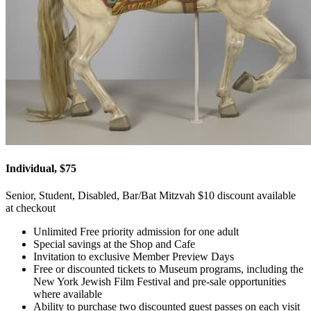
Individual, $75
Senior, Student, Disabled, Bar/Bat Mitzvah $10 discount available
at checkout
Unlimited Free priority admission for one adult
Special savings at the Shop and Cafe
Invitation to exclusive Member Preview Days
Free or discounted tickets to Museum programs, including the
New York Jewish Film Festival and pre-sale opportunities
where available
Ability to purchase two discounted guest passes on each visit