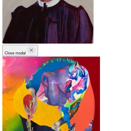
Close modal