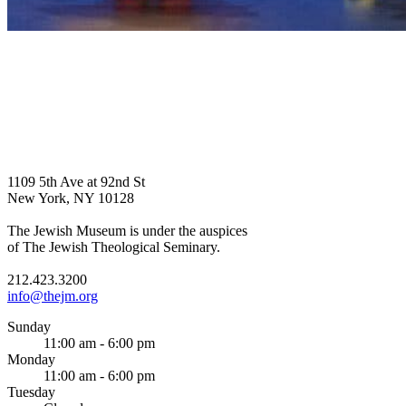
1109 5th Ave at 92nd St
New York, NY 10128
The Jewish Museum is under the auspices
of The Jewish Theological Seminary.
212.423.3200
info@thejm.org
Sunday
11:00 am - 6:00 pm
Monday
11:00 am - 6:00 pm
Tuesday