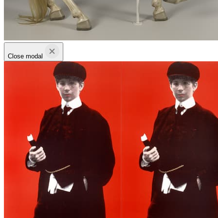
Close modal