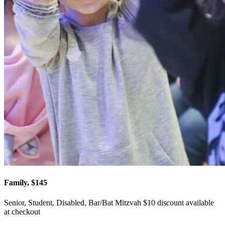
Family, $145
Senior, Student, Disabled, Bar/Bat Mitzvah $10 discount available
at checkout