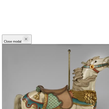
Close modal