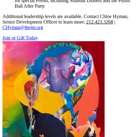
for special events, including Shabbat Dinners and the Purim
Ball After Party
Additional leadership levels are available. Contact Chloe Hyman,
Senior Development Officer to learn more:
212.423.3268
|
CHyman@thejm.org
Join or Gift Today