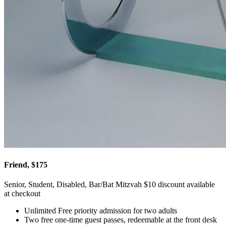
Friend, $175
Senior, Student, Disabled, Bar/Bat Mitzvah $10 discount available
at checkout
Unlimited Free priority admission for two adults
Two free one-time guest passes, redeemable at the front desk