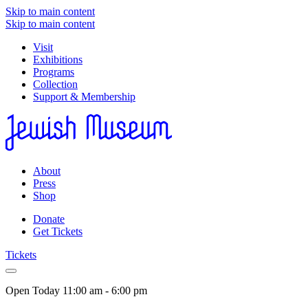
Skip to main content
Skip to main content
Visit
Exhibitions
Programs
Collection
Support & Membership
About
Press
Shop
Donate
Get Tickets
Tickets
Open Today
11:00 am - 6:00 pm