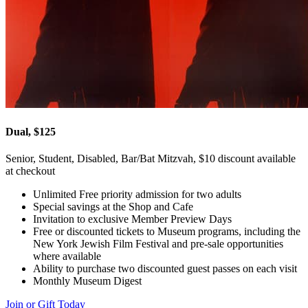
Dual, $125
Senior, Student, Disabled, Bar/Bat Mitzvah, $10 discount available
at checkout
Unlimited Free priority admission for two adults
Special savings at the Shop and Cafe
Invitation to exclusive Member Preview Days
Free or discounted tickets to Museum programs, including the
New York Jewish Film Festival and pre-sale opportunities
where available
Ability to purchase two discounted guest passes on each visit
Monthly Museum Digest
Join or Gift Today