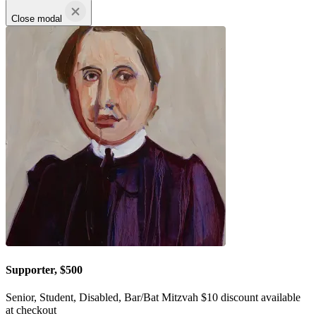
Close modal
Supporter, $500
Senior, Student, Disabled, Bar/Bat Mitzvah $10 discount available
at checkout