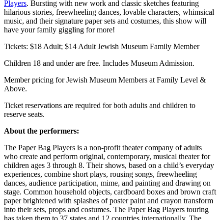
Players
. Bursting with new work and classic sketches featuring
hilarious stories, freewheeling dances, lovable characters, whimsical
music, and their signature paper sets and costumes, this show will
have your family giggling for more!
Tickets: $18 Adult; $14 Adult Jewish Museum Family Member
Children 18 and under are free. Includes Museum Admission.
Member pricing for Jewish Museum Members at Family Level &
Above.
Ticket reservations are required for both adults and children to
reserve seats.
About the performers:
The Paper Bag Players is a non-profit theater company of adults
who create and perform original, contemporary, musical theater for
children ages 3 through 8. Their shows, based on a child’s everyday
experiences, combine short plays, rousing songs, freewheeling
dances, audience participation, mime, and painting and drawing on
stage. Common household objects, cardboard boxes and brown craft
paper brightened with splashes of poster paint and crayon transform
into their sets, props and costumes. The Paper Bag Players touring
has taken them to 37 states and 12 countries internationally. The