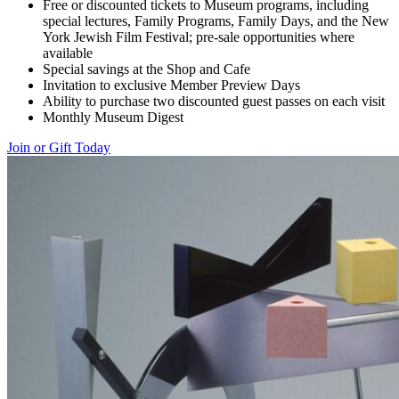
Free or discounted tickets to Museum programs, including
special lectures, Family Programs, Family Days, and the New
York Jewish Film Festival; pre-sale opportunities where
available
Special savings at the Shop and Cafe
Invitation to exclusive Member Preview Days
Ability to purchase two discounted guest passes on each visit
Monthly Museum Digest
Join or Gift Today