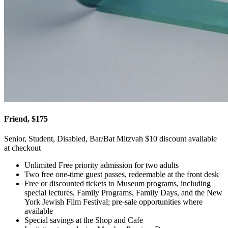
Friend, $175
Senior, Student, Disabled, Bar/Bat Mitzvah $10 discount available
at checkout
Unlimited Free priority admission for two adults
Two free one-time guest passes, redeemable at the front desk
Free or discounted tickets to Museum programs, including
special lectures, Family Programs, Family Days, and the New
York Jewish Film Festival; pre-sale opportunities where
available
Special savings at the Shop and Cafe