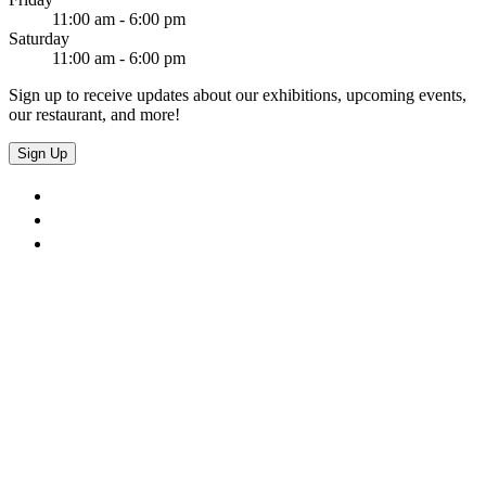
11:00 am - 6:00 pm
Saturday
11:00 am - 6:00 pm
Sign up to receive updates about our exhibitions, upcoming events,
our restaurant, and more!
Sign Up