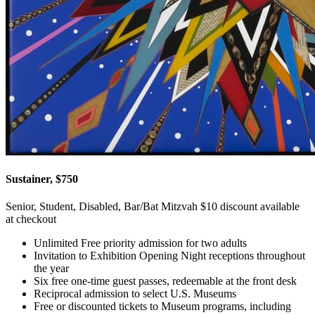
Sustainer, $750
Senior, Student, Disabled, Bar/Bat Mitzvah $10 discount available
at checkout
Unlimited Free priority admission for two adults
Invitation to Exhibition Opening Night receptions throughout
the year
Six free one-time guest passes, redeemable at the front desk
Reciprocal admission to select U.S. Museums
Free or discounted tickets to Museum programs, including