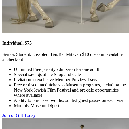
Individual, $75
Senior, Student, Disabled, Bar/Bat Mitzvah $10 discount available
at checkout
Unlimited Free priority admission for one adult
Special savings at the Shop and Cafe
Invitation to exclusive Member Preview Days
Free or discounted tickets to Museum programs, including the
New York Jewish Film Festival and pre-sale opportunities
where available
Ability to purchase two discounted guest passes on each visit
Monthly Museum Digest
Join or Gift Today