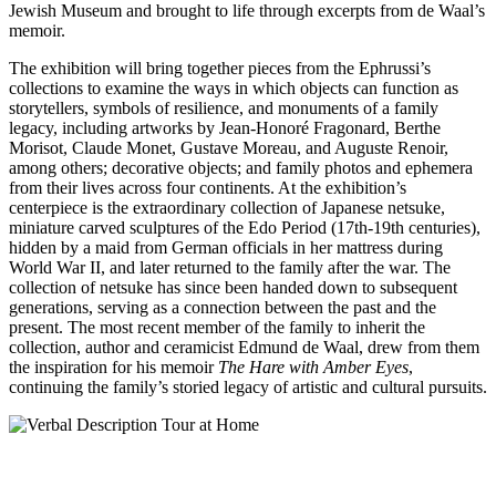
Jewish Museum and brought to life through excerpts from de Waal’s
memoir.
The exhibition will bring together pieces from the Ephrussi’s
collections to examine the ways in which objects can function as
storytellers, symbols of resilience, and monuments of a family
legacy, including artworks by Jean-Honoré Fragonard, Berthe
Morisot, Claude Monet, Gustave Moreau, and Auguste Renoir,
among others; decorative objects; and family photos and ephemera
from their lives across four continents. At the exhibition’s
centerpiece is the extraordinary collection of Japanese netsuke,
miniature carved sculptures of the Edo Period (17th-19th centuries),
hidden by a maid from German officials in her mattress during
World War II, and later returned to the family after the war. The
collection of netsuke has since been handed down to subsequent
generations, serving as a connection between the past and the
present. The most recent member of the family to inherit the
collection, author and ceramicist Edmund de Waal, drew from them
the inspiration for his memoir
The Hare with Amber Eyes
,
continuing the family’s storied legacy of artistic and cultural pursuits.