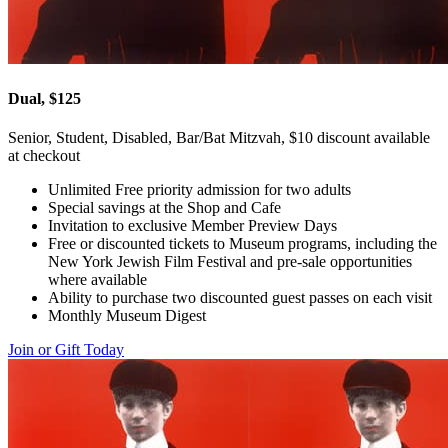
Dual, $125
Senior, Student, Disabled, Bar/Bat Mitzvah, $10 discount available
at checkout
Unlimited Free priority admission for two adults
Special savings at the Shop and Cafe
Invitation to exclusive Member Preview Days
Free or discounted tickets to Museum programs, including the
New York Jewish Film Festival and pre-sale opportunities
where available
Ability to purchase two discounted guest passes on each visit
Monthly Museum Digest
Join or Gift Today