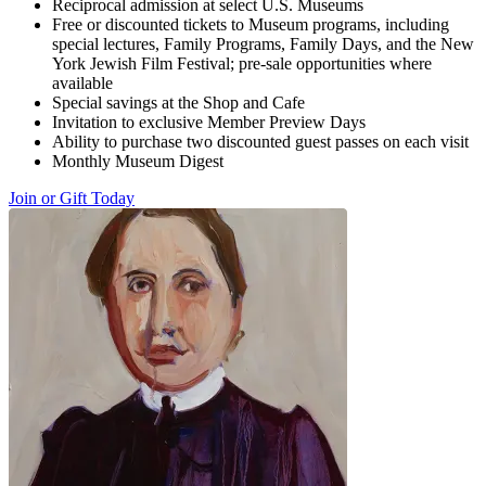
Reciprocal admission at select U.S. Museums
Free or discounted tickets to Museum programs, including
special lectures, Family Programs, Family Days, and the New
York Jewish Film Festival; pre-sale opportunities where
available
Special savings at the Shop and Cafe
Invitation to exclusive Member Preview Days
Ability to purchase two discounted guest passes on each visit
Monthly Museum Digest
Join or Gift Today