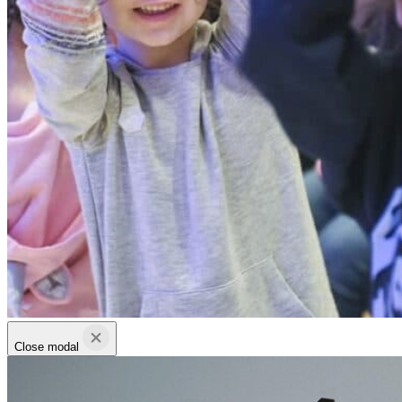
Close modal