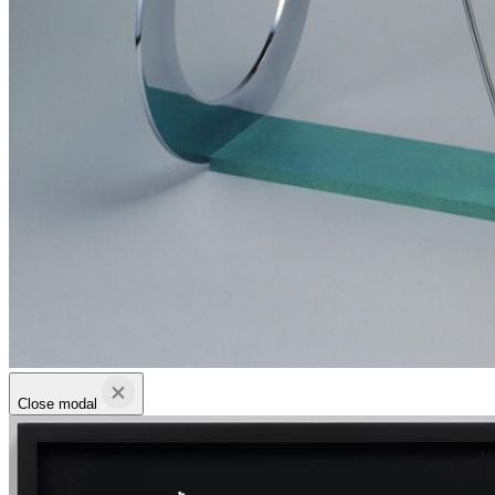
Close modal