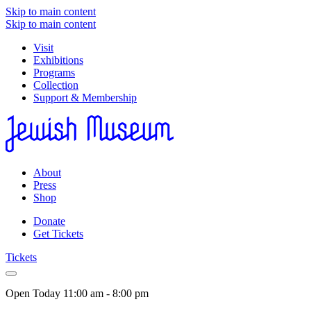
Skip to main content
Skip to main content
Visit
Exhibitions
Programs
Collection
Support & Membership
About
Press
Shop
Donate
Get Tickets
Tickets
Open Today
11:00 am - 8:00 pm