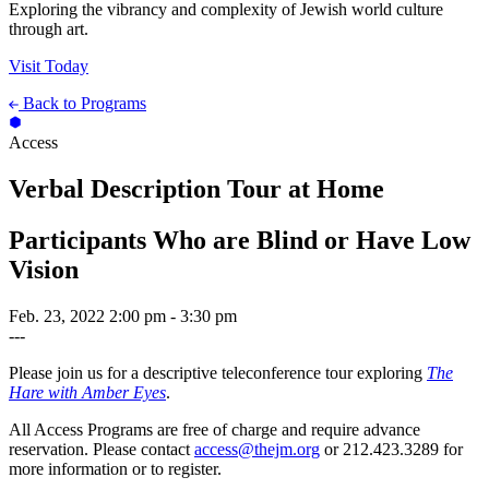
Exploring the vibrancy and complexity of Jewish world culture
through art.
Visit Today
Back to Programs
Access
Verbal Description Tour at Home
Participants Who are Blind or Have Low
Vision
Feb. 23, 2022
2:00 pm - 3:30 pm
---
Please join us for a descriptive teleconference tour exploring
The
Hare with Amber Eyes
.
All Access Programs are free of charge and require advance
reservation. Please contact
access@thejm.org
or 212.423.3289 for
more information or to register.