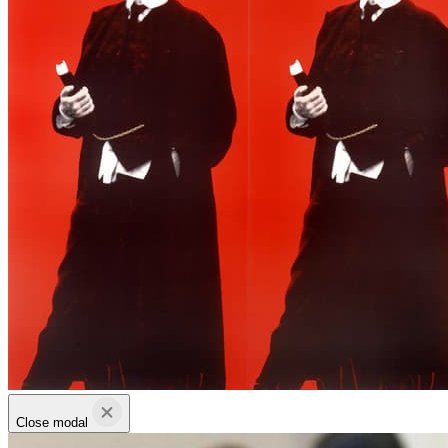
Close modal