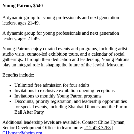
Young Patron, $540
A dynamic group for young professionals and next generation
leaders, ages 21-49.
A dynamic group for young professionals and next generation
leaders, ages 21-49.
Young Patrons enjoy curated events and programs, including artist
studio visits, curator-led exhibition tours, and a calendar of social
gatherings. Through their dedication and leadership, Young Patrons
play an integral role in shaping the future of the Jewish Museum.
Benefits include:
Unlimited free admission for four adults
Invitations to exclusive exhibition opening receptions
Invitations to monthly Young Patron programs
Discounts, priority registration, and leadership opportunities
for special events, including Shabbat Dinners and the Purim
Ball After Party
Additional leadership levels are available. Contact Chloe Hyman,
Senior Development Officer to learn more:
212.423.3268
|
CHyman@thejm.org