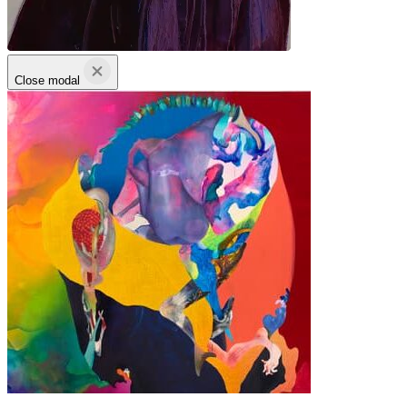
Close modal