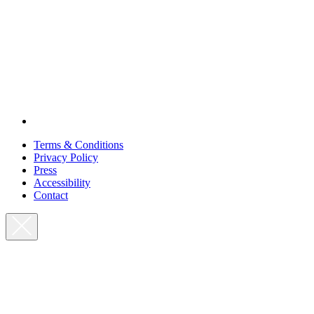
Terms & Conditions
Privacy Policy
Press
Accessibility
Contact