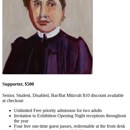
Supporter, $500
Senior, Student, Disabled, Bar/Bat Mitzvah $10 discount available
at checkout
Unlimited Free priority admission for two adults
Invitation to Exhibition Opening Night receptions throughout
the year
Four free one-time guest passes, redeemable at the front desk