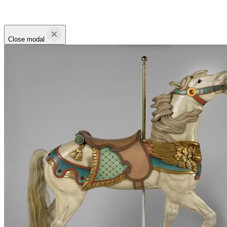
Close modal