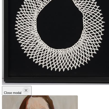
Close modal