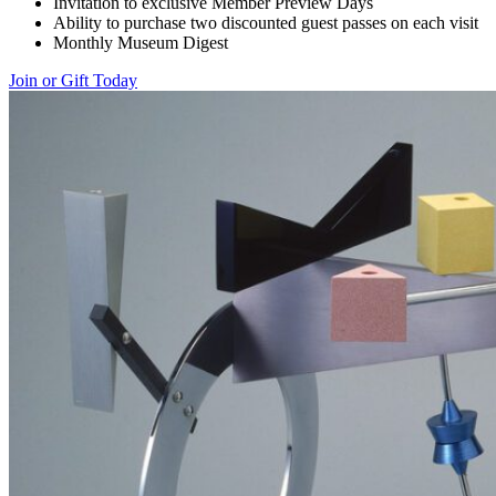
Invitation to exclusive Member Preview Days
Ability to purchase two discounted guest passes on each visit
Monthly Museum Digest
Join or Gift Today