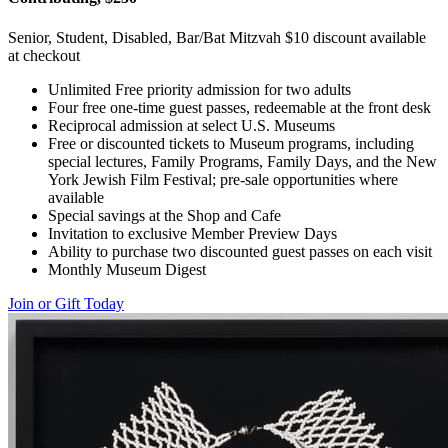
Senior, Student, Disabled, Bar/Bat Mitzvah $10 discount available
at checkout
Unlimited Free priority admission for two adults
Four free one-time guest passes, redeemable at the front desk
Reciprocal admission at select U.S. Museums
Free or discounted tickets to Museum programs, including
special lectures, Family Programs, Family Days, and the New
York Jewish Film Festival; pre-sale opportunities where
available
Special savings at the Shop and Cafe
Invitation to exclusive Member Preview Days
Ability to purchase two discounted guest passes on each visit
Monthly Museum Digest
Join or Gift Today