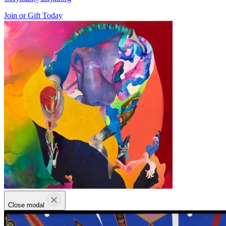
Join or Gift Today
Close modal