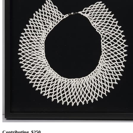
Contributing, $250