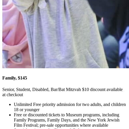
Family, $145
Senior, Student, Disabled, Bar/Bat Mitzvah $10 discount available
at checkout
Unlimited Free priority admission for two adults, and children
18 or younger
Free or discounted tickets to Museum programs, including
Family Programs, Family Days, and the New York Jewish
Film Festival; pre-sale opportunities where available