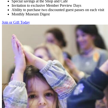
Special savings at the Shop and Cafe
Invitation to exclusive Member Preview Days
Ability to purchase two discounted guest passes on each visit
Monthly Museum Digest
Join or Gift Today