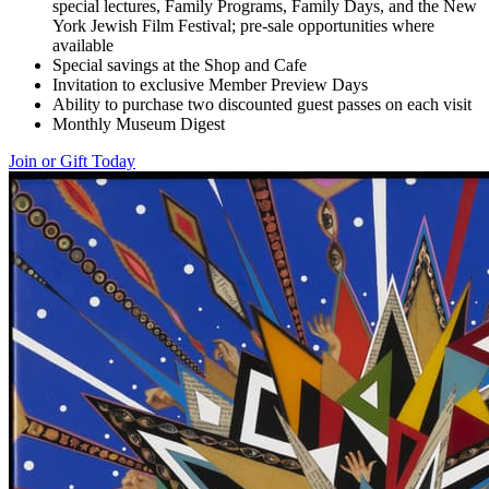
special lectures, Family Programs, Family Days, and the New
York Jewish Film Festival; pre-sale opportunities where
available
Special savings at the Shop and Cafe
Invitation to exclusive Member Preview Days
Ability to purchase two discounted guest passes on each visit
Monthly Museum Digest
Join or Gift Today