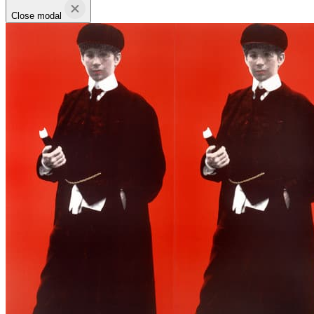
Close modal