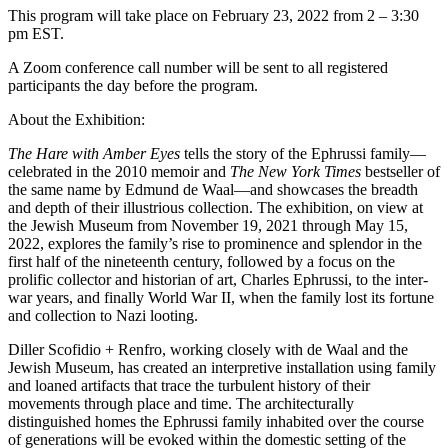
This program will take place on February 23, 2022 from 2 – 3:30
pm EST.
A Zoom conference call number will be sent to all registered
participants the day before the program.
About the Exhibition:
The Hare with Amber Eyes
tells the story of the Ephrussi family—
celebrated in the 2010 memoir and
The New York Times
bestseller of
the same name by Edmund de Waal—and showcases the breadth
and depth of their illustrious collection. The exhibition, on view at
the Jewish Museum from November 19, 2021 through May 15,
2022, explores the family’s rise to prominence and splendor in the
first half of the nineteenth century, followed by a focus on the
prolific collector and historian of art, Charles Ephrussi, to the inter-
war years, and finally World War II, when the family lost its fortune
and collection to Nazi looting.
Diller Scofidio + Renfro, working closely with de Waal and the
Jewish Museum, has created an interpretive installation using family
and loaned artifacts that trace the turbulent history of their
movements through place and time. The architecturally
distinguished homes the Ephrussi family inhabited over the course
of generations will be evoked within the domestic setting of the