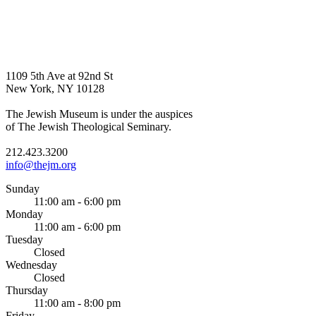
1109 5th Ave at 92nd St
New York, NY 10128
The Jewish Museum is under the auspices
of The Jewish Theological Seminary.
212.423.3200
info@thejm.org
Sunday
11:00 am - 6:00 pm
Monday
11:00 am - 6:00 pm
Tuesday
Closed
Wednesday
Closed
Thursday
11:00 am - 8:00 pm
Friday